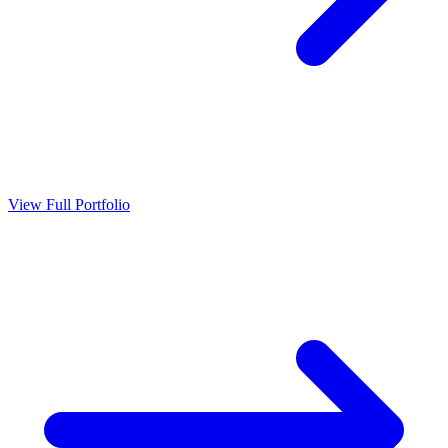
View Full Portfolio