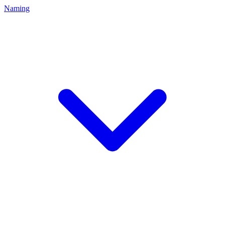
Naming