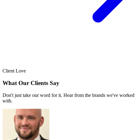
Client Love
What Our Clients Say
Don't just take our word for it. Hear from the brands we've worked
with.