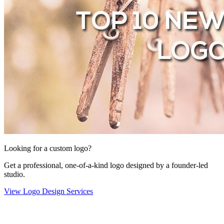
Looking for a custom logo?
Get a professional, one-of-a-kind logo designed by a founder-led
studio.
View Logo Design Services