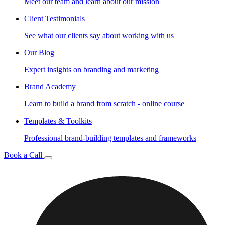
Meet our team and learn about our mission
Client Testimonials
See what our clients say about working with us
Our Blog
Expert insights on branding and marketing
Brand Academy
Learn to build a brand from scratch - online course
Templates & Toolkits
Professional brand-building templates and frameworks
Book a Call