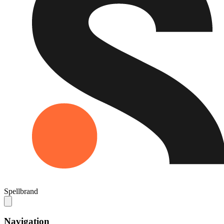
Spellbrand
Navigation