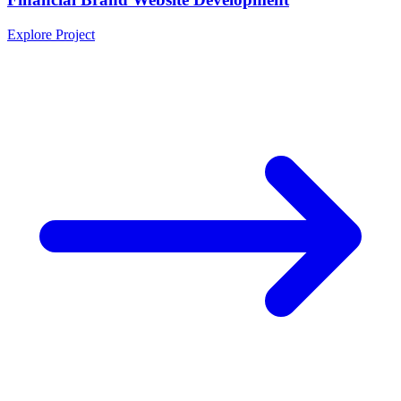
Explore Project