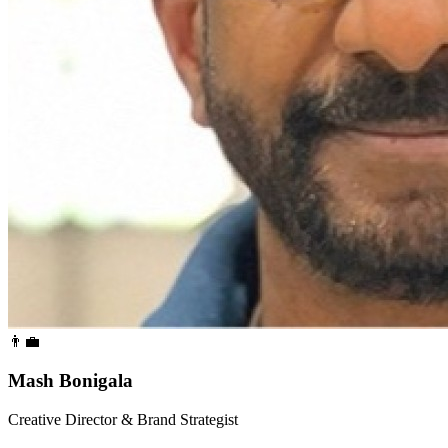
👨‍💼
Mash Bonigala
Creative Director & Brand Strategist