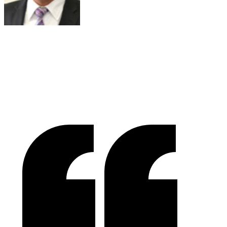
Joe Russell
VALENSOR