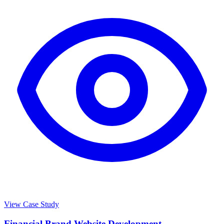
View Case Study
Financial Brand Website Development