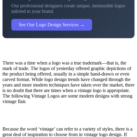
Our professional designers create unique, memorable logos
tailored to your brand.
See Our Logo Design Services →
There was a time when a logo was a true trademark—that is, the
mark of trade. The logos of yesterday offered graphic depictions of
the product being offered, usually in a simple hand-drawn or even
carved format. While logo design trends have changed through the
years and more modern techniques have taken over the market, there
is no doubt that there are times when a vintage logo is appropriate.
The following Vintage Logos are some modern designs with strong
vintage flair.
Because the word ‘vintage’ can refer to a variety of styles, there is a
great deal of inspiration to choose from in vintage logo design. If