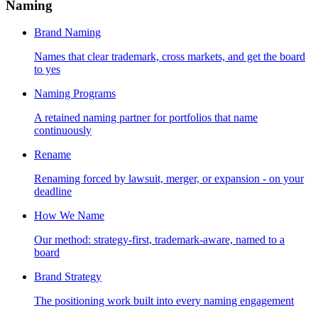
Naming
Brand Naming
Names that clear trademark, cross markets, and get the board
to yes
Naming Programs
A retained naming partner for portfolios that name
continuously
Rename
Renaming forced by lawsuit, merger, or expansion - on your
deadline
How We Name
Our method: strategy-first, trademark-aware, named to a
board
Brand Strategy
The positioning work built into every naming engagement