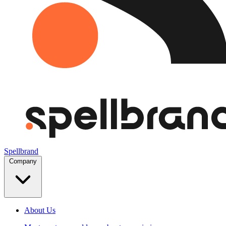
Spellbrand
Company
About Us