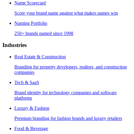
Name Scorecard
Score your brand name against what makes names win
Naming Portfolio
250+ brands named since 1998
Industries
Real Estate & Construction
Branding for property developers, realtors, and construction
companies
Tech & SaaS
Brand identity for technology companies and software
platforms
Luxury & Fashion
Premium branding for fashion brands and luxury retailers
Food & Beverage