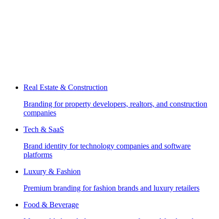
Real Estate & Construction
Branding for property developers, realtors, and construction
companies
Tech & SaaS
Brand identity for technology companies and software
platforms
Luxury & Fashion
Premium branding for fashion brands and luxury retailers
Food & Beverage