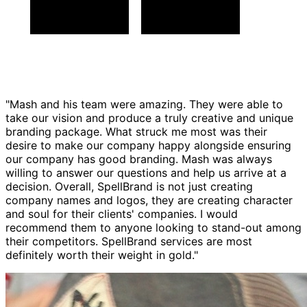
"Mash and his team were amazing. They were able to
take our vision and produce a truly creative and unique
branding package. What struck me most was their
desire to make our company happy alongside ensuring
our company has good branding. Mash was always
willing to answer our questions and help us arrive at a
decision. Overall, SpellBrand is not just creating
company names and logos, they are creating character
and soul for their clients' companies. I would
recommend them to anyone looking to stand-out among
their competitors. SpellBrand services are most
definitely worth their weight in gold."