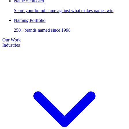
Name Scorecard
Score your brand name against what makes names win
Naming Portfolio
250+ brands named since 1998
Our Work
Industries