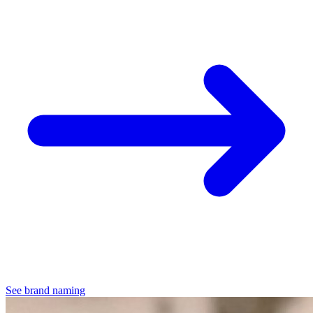
See brand naming