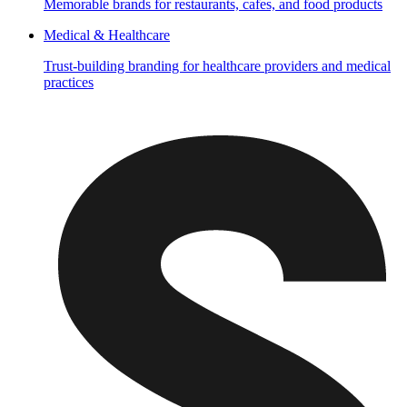
Memorable brands for restaurants, cafes, and food products
Medical & Healthcare
Trust-building branding for healthcare providers and medical
practices