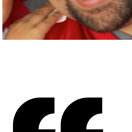
Christian Nocera
Dapper Yankee