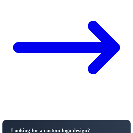
Looking for a custom logo design?