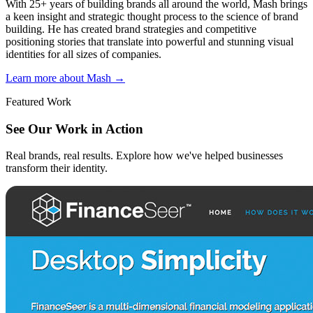
With 25+ years of building brands all around the world, Mash brings
a keen insight and strategic thought process to the science of brand
building. He has created brand strategies and competitive
positioning stories that translate into powerful and stunning visual
identities for all sizes of companies.
Learn more about Mash
→
Featured Work
See Our Work in Action
Real brands, real results. Explore how we've helped businesses
transform their identity.