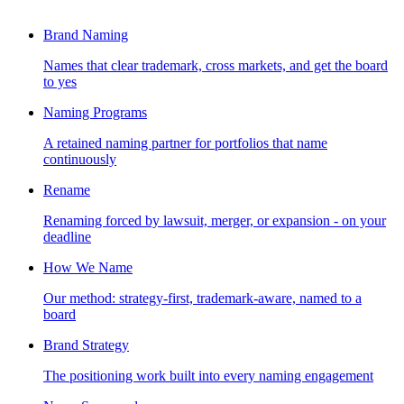
Brand Naming
Names that clear trademark, cross markets, and get the board
to yes
Naming Programs
A retained naming partner for portfolios that name
continuously
Rename
Renaming forced by lawsuit, merger, or expansion - on your
deadline
How We Name
Our method: strategy-first, trademark-aware, named to a
board
Brand Strategy
The positioning work built into every naming engagement