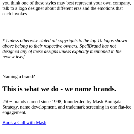
you think one of these styles may best represent your own company,
talk to a logo designer about different eras and the emotions that
each invokes.
*
Unless otherwise stated all copyrights to the top 10 logos shown
above belong to their respective owners. SpellBrand has not
designed any of these designs unless explicitly mentioned in the
review itself.
Naming a brand?
This is what we do - we name brands.
250+ brands named since 1998, founder-led by Mash Bonigala.
Strategy, name development, and trademark screening in one flat-fee
engagement.
Book a Call with Mash