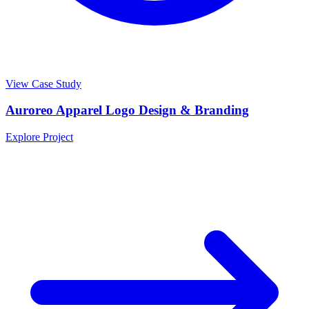
View Case Study
Auroreo Apparel Logo Design & Branding
Explore Project