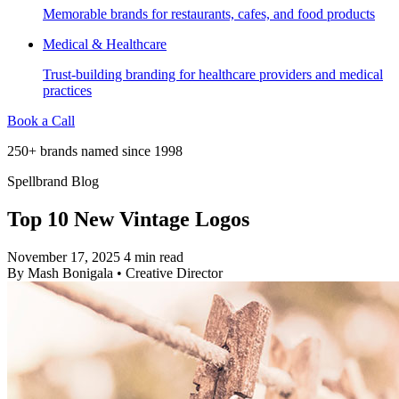
Memorable brands for restaurants, cafes, and food products
Medical & Healthcare
Trust-building branding for healthcare providers and medical
practices
Book a Call
250+ brands named since 1998
Spellbrand Blog
Top 10 New Vintage Logos
November 17, 2025
4 min read
By
Mash Bonigala
•
Creative Director