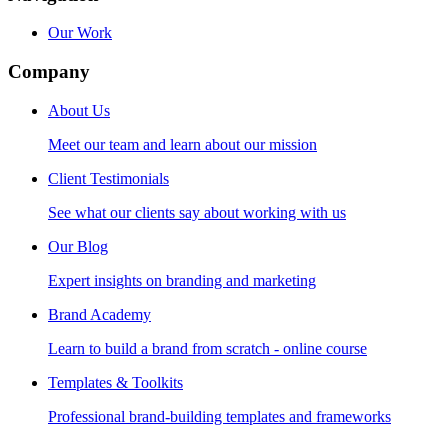
Our Work
Company
About Us
Meet our team and learn about our mission
Client Testimonials
See what our clients say about working with us
Our Blog
Expert insights on branding and marketing
Brand Academy
Learn to build a brand from scratch - online course
Templates & Toolkits
Professional brand-building templates and frameworks