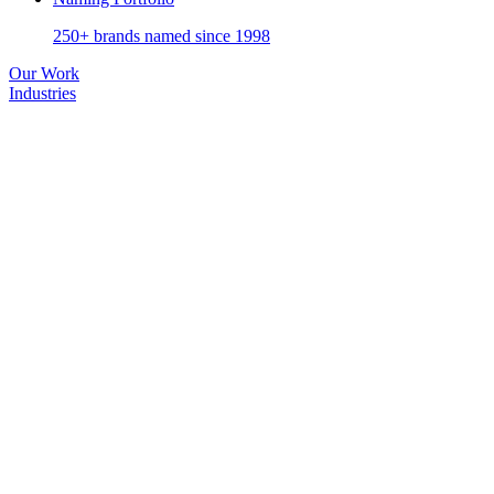
250+ brands named since 1998
Our Work
Industries