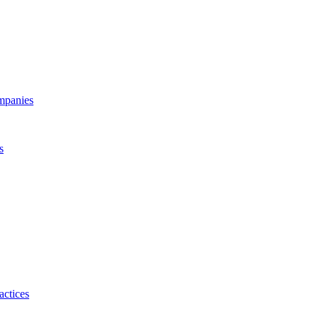
ompanies
s
actices