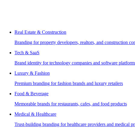
Real Estate & Construction
Branding for property developers, realtors, and construction c
Tech & SaaS
Brand identity for technology companies and software platform
Luxury & Fashion
Premium branding for fashion brands and luxury retailers
Food & Beverage
Memorable brands for restaurants, cafes, and food products
Medical & Healthcare
Trust-building branding for healthcare providers and medical pr