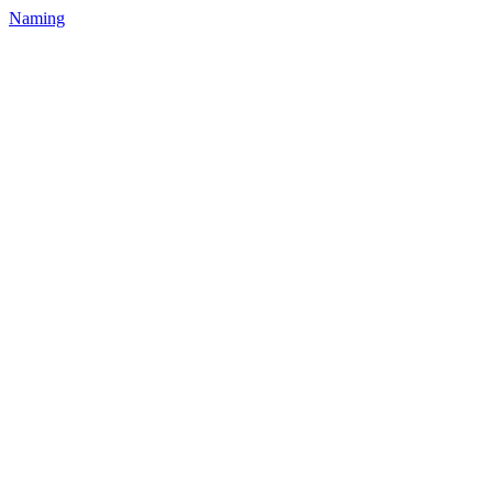
Naming