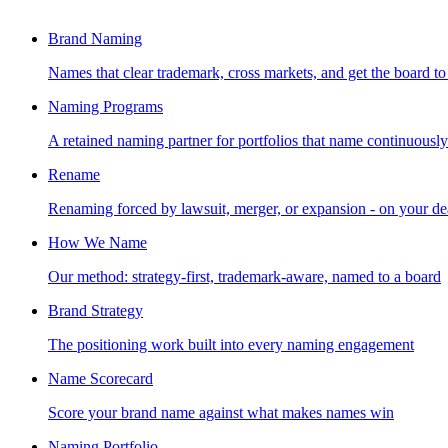
Brand Naming
Names that clear trademark, cross markets, and get the board to
Naming Programs
A retained naming partner for portfolios that name continuously
Rename
Renaming forced by lawsuit, merger, or expansion - on your de
How We Name
Our method: strategy-first, trademark-aware, named to a board
Brand Strategy
The positioning work built into every naming engagement
Name Scorecard
Score your brand name against what makes names win
Naming Portfolio