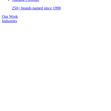
250+ brands named since 1998
Our Work
Industries