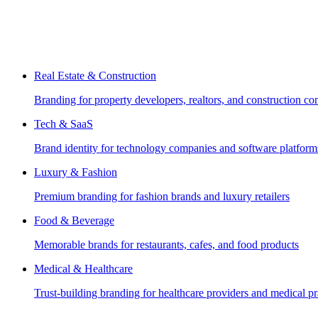
Real Estate & Construction
Branding for property developers, realtors, and construction c
Tech & SaaS
Brand identity for technology companies and software platform
Luxury & Fashion
Premium branding for fashion brands and luxury retailers
Food & Beverage
Memorable brands for restaurants, cafes, and food products
Medical & Healthcare
Trust-building branding for healthcare providers and medical pr