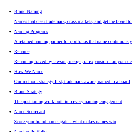
Brand Naming
Names that clear trademark, cross markets, and get the board to
Naming Programs
A retained naming partner for portfolios that name continuously
Rename
Renaming forced by lawsuit, merger, or expansion - on your de
How We Name
Our method: strategy-first, trademark-aware, named to a board
Brand Strategy
The positioning work built into every naming engagement
Name Scorecard
Score your brand name against what makes names win
Naming Portfolio