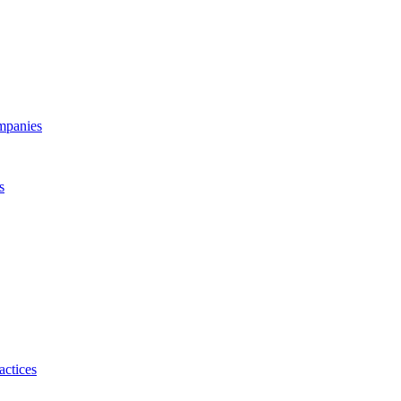
ompanies
s
actices