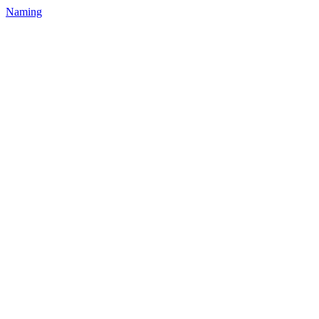
Naming