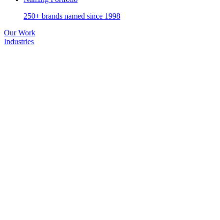
250+ brands named since 1998
Our Work
Industries