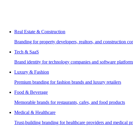
Real Estate & Construction
Branding for property developers, realtors, and construction c
Tech & SaaS
Brand identity for technology companies and software platform
Luxury & Fashion
Premium branding for fashion brands and luxury retailers
Food & Beverage
Memorable brands for restaurants, cafes, and food products
Medical & Healthcare
Trust-building branding for healthcare providers and medical pr