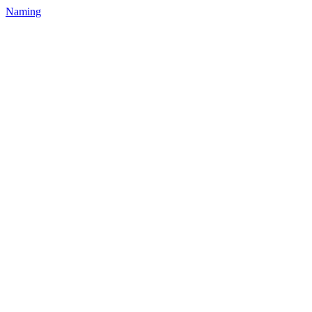
Naming