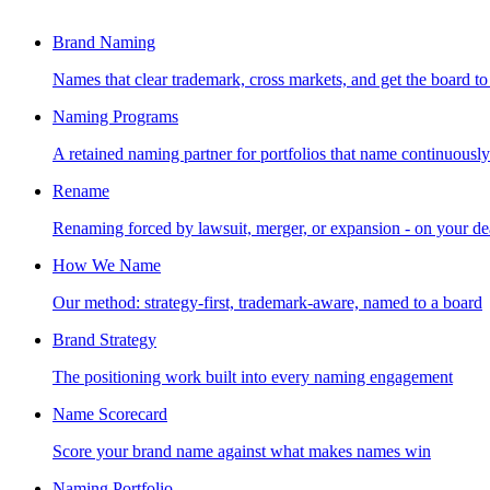
Brand Naming
Names that clear trademark, cross markets, and get the board to
Naming Programs
A retained naming partner for portfolios that name continuously
Rename
Renaming forced by lawsuit, merger, or expansion - on your de
How We Name
Our method: strategy-first, trademark-aware, named to a board
Brand Strategy
The positioning work built into every naming engagement
Name Scorecard
Score your brand name against what makes names win
Naming Portfolio