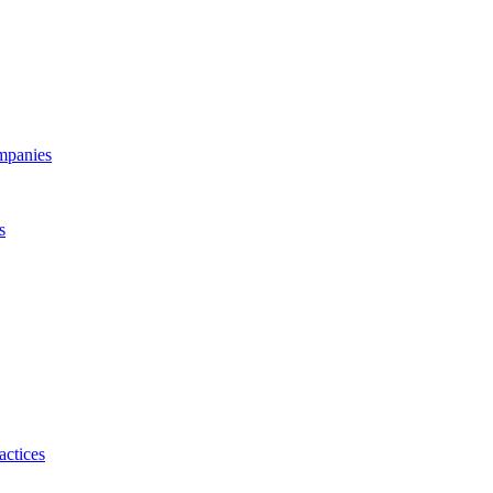
ompanies
s
actices