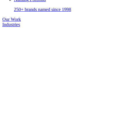
250+ brands named since 1998
Our Work
Industries