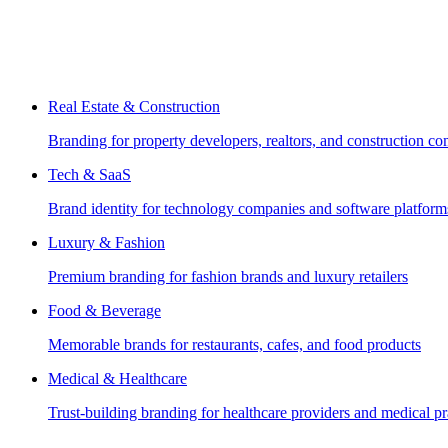
Real Estate & Construction
Branding for property developers, realtors, and construction c
Tech & SaaS
Brand identity for technology companies and software platform
Luxury & Fashion
Premium branding for fashion brands and luxury retailers
Food & Beverage
Memorable brands for restaurants, cafes, and food products
Medical & Healthcare
Trust-building branding for healthcare providers and medical pr