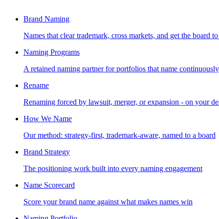
Brand Naming
Names that clear trademark, cross markets, and get the board to
Naming Programs
A retained naming partner for portfolios that name continuously
Rename
Renaming forced by lawsuit, merger, or expansion - on your de
How We Name
Our method: strategy-first, trademark-aware, named to a board
Brand Strategy
The positioning work built into every naming engagement
Name Scorecard
Score your brand name against what makes names win
Naming Portfolio