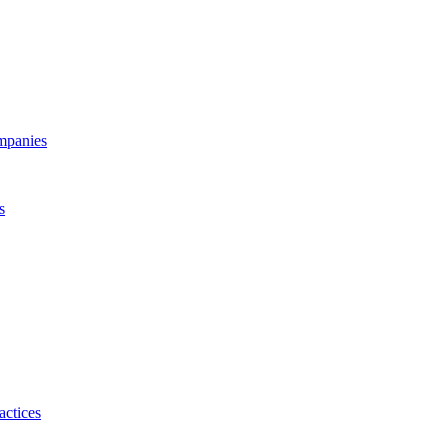
ompanies
s
actices