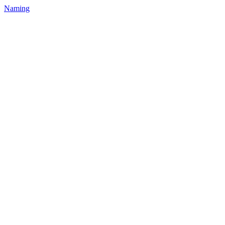
Naming