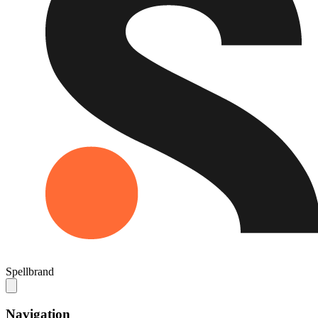
Spellbrand
Navigation