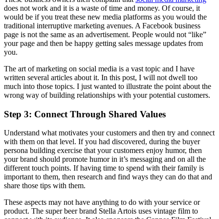
does not work and it is a waste of time and money. Of course, it
would be if you treat these new media platforms as you would the
traditional interruptive marketing avenues. A Facebook business
page is not the same as an advertisement. People would not “like”
your page and then be happy getting sales message updates from
you.
The art of marketing on social media is a vast topic and I have
written several articles about it. In this post, I will not dwell too
much into those topics. I just wanted to illustrate the point about the
wrong way of building relationships with your potential customers.
Step 3: Connect Through Shared Values
Understand what motivates your customers and then try and connect
with them on that level. If you had discovered, during the buyer
persona building exercise that your customers enjoy humor, then
your brand should promote humor in it’s messaging and on all the
different touch points. If having time to spend with their family is
important to them, then research and find ways they can do that and
share those tips with them.
These aspects may not have anything to do with your service or
product. The super beer brand Stella Artois uses vintage film to