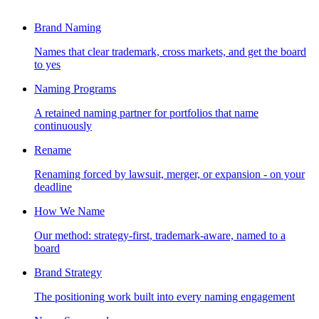
Brand Naming
Names that clear trademark, cross markets, and get the board
to yes
Naming Programs
A retained naming partner for portfolios that name
continuously
Rename
Renaming forced by lawsuit, merger, or expansion - on your
deadline
How We Name
Our method: strategy-first, trademark-aware, named to a
board
Brand Strategy
The positioning work built into every naming engagement