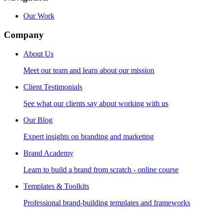
Our Work
Company
About Us
Meet our team and learn about our mission
Client Testimonials
See what our clients say about working with us
Our Blog
Expert insights on branding and marketing
Brand Academy
Learn to build a brand from scratch - online course
Templates & Toolkits
Professional brand-building templates and frameworks