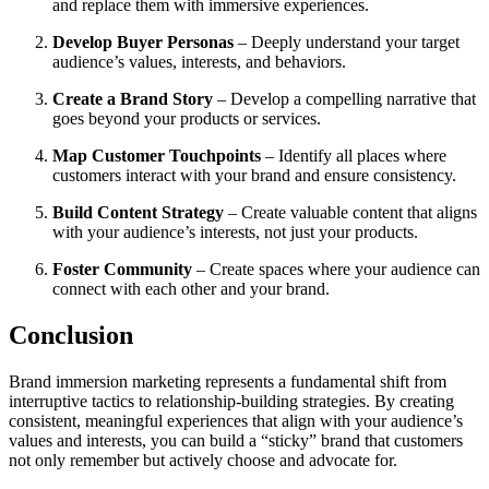
and replace them with immersive experiences.
Develop Buyer Personas
– Deeply understand your target
audience’s values, interests, and behaviors.
Create a Brand Story
– Develop a compelling narrative that
goes beyond your products or services.
Map Customer Touchpoints
– Identify all places where
customers interact with your brand and ensure consistency.
Build Content Strategy
– Create valuable content that aligns
with your audience’s interests, not just your products.
Foster Community
– Create spaces where your audience can
connect with each other and your brand.
Conclusion
Brand immersion marketing represents a fundamental shift from
interruptive tactics to relationship-building strategies. By creating
consistent, meaningful experiences that align with your audience’s
values and interests, you can build a “sticky” brand that customers
not only remember but actively choose and advocate for.