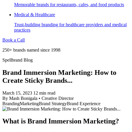
Memorable brands for restaurants, cafes, and food products
Medical & Healthcare
Trust-building branding for healthcare providers and medical
practices
Book a Call
250+ brands named since 1998
Spellbrand Blog
Brand Immersion Marketing: How to
Create Sticky Brands...
March 15, 2023
12 min read
By
Mash Bonigala
•
Creative Director
Branding
Marketing
Brand Strategy
Brand Experience
What is Brand Immersion Marketing?