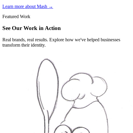
Learn more about Mash
→
Featured Work
See Our Work in Action
Real brands, real results. Explore how we've helped businesses
transform their identity.