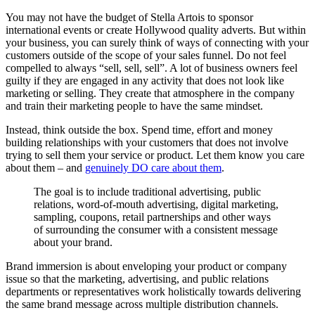
You may not have the budget of Stella Artois to sponsor
international events or create Hollywood quality adverts. But within
your business, you can surely think of ways of connecting with your
customers outside of the scope of your sales funnel. Do not feel
compelled to always “sell, sell, sell”. A lot of business owners feel
guilty if they are engaged in any activity that does not look like
marketing or selling. They create that atmosphere in the company
and train their marketing people to have the same mindset.
Instead, think outside the box. Spend time, effort and money
building relationships with your customers that does not involve
trying to sell them your service or product. Let them know you care
about them – and
genuinely DO care about them
.
The goal is to include traditional advertising, public
relations, word-of-mouth advertising, digital marketing,
sampling, coupons, retail partnerships and other ways
of surrounding the consumer with a consistent message
about your brand.
Brand immersion is about enveloping your product or company
issue so that the marketing, advertising, and public relations
departments or representatives work holistically towards delivering
the same brand message across multiple distribution channels.