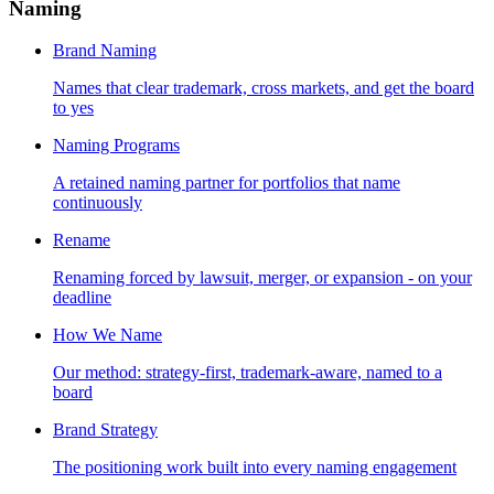
Naming
Brand Naming
Names that clear trademark, cross markets, and get the board
to yes
Naming Programs
A retained naming partner for portfolios that name
continuously
Rename
Renaming forced by lawsuit, merger, or expansion - on your
deadline
How We Name
Our method: strategy-first, trademark-aware, named to a
board
Brand Strategy
The positioning work built into every naming engagement