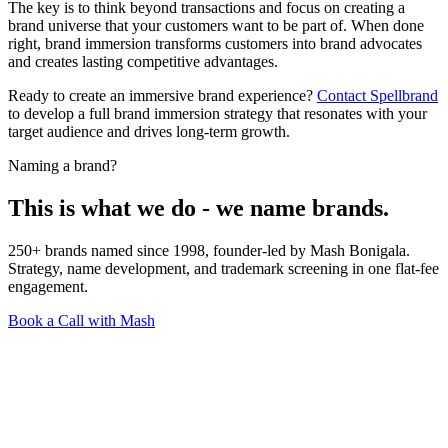
The key is to think beyond transactions and focus on creating a
brand universe that your customers want to be part of. When done
right, brand immersion transforms customers into brand advocates
and creates lasting competitive advantages.
Ready to create an immersive brand experience?
Contact Spellbrand
to develop a full brand immersion strategy that resonates with your
target audience and drives long-term growth.
Naming a brand?
This is what we do - we name brands.
250+ brands named since 1998, founder-led by Mash Bonigala.
Strategy, name development, and trademark screening in one flat-fee
engagement.
Book a Call with Mash