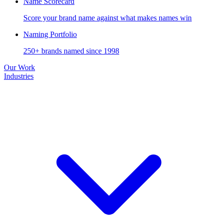
Name Scorecard
Score your brand name against what makes names win
Naming Portfolio
250+ brands named since 1998
Our Work
Industries