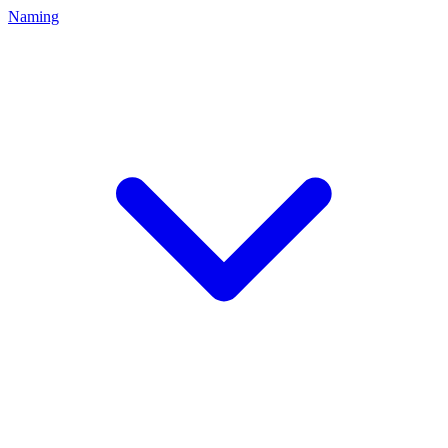
Naming