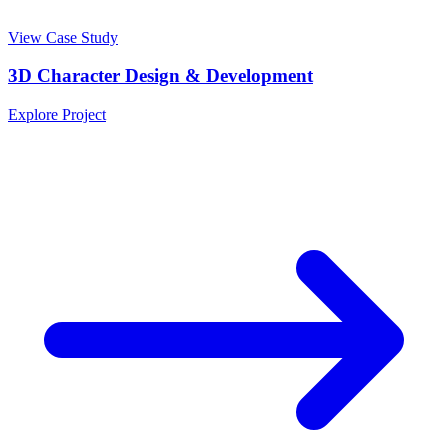
View Case Study
3D Character Design & Development
Explore Project