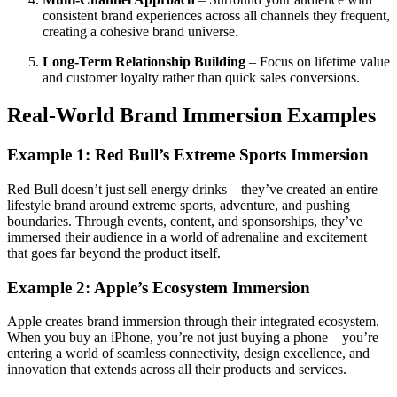
consistent brand experiences across all channels they frequent,
creating a cohesive brand universe.
Long-Term Relationship Building
– Focus on lifetime value
and customer loyalty rather than quick sales conversions.
Real-World Brand Immersion Examples
Example 1: Red Bull’s Extreme Sports Immersion
Red Bull doesn’t just sell energy drinks – they’ve created an entire
lifestyle brand around extreme sports, adventure, and pushing
boundaries. Through events, content, and sponsorships, they’ve
immersed their audience in a world of adrenaline and excitement
that goes far beyond the product itself.
Example 2: Apple’s Ecosystem Immersion
Apple creates brand immersion through their integrated ecosystem.
When you buy an iPhone, you’re not just buying a phone – you’re
entering a world of seamless connectivity, design excellence, and
innovation that extends across all their products and services.