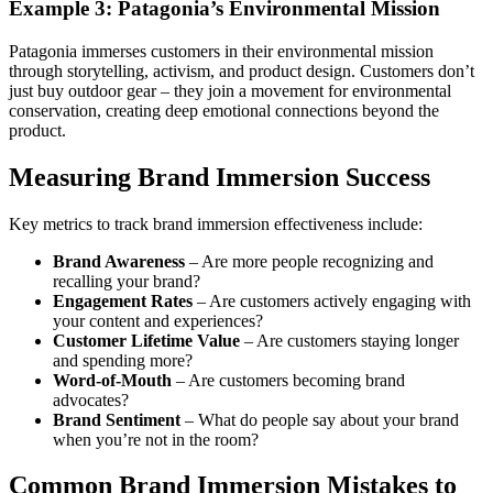
Example 3: Patagonia’s Environmental Mission
Patagonia immerses customers in their environmental mission
through storytelling, activism, and product design. Customers don’t
just buy outdoor gear – they join a movement for environmental
conservation, creating deep emotional connections beyond the
product.
Measuring Brand Immersion Success
Key metrics to track brand immersion effectiveness include:
Brand Awareness
– Are more people recognizing and
recalling your brand?
Engagement Rates
– Are customers actively engaging with
your content and experiences?
Customer Lifetime Value
– Are customers staying longer
and spending more?
Word-of-Mouth
– Are customers becoming brand
advocates?
Brand Sentiment
– What do people say about your brand
when you’re not in the room?
Common Brand Immersion Mistakes to