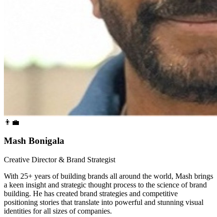
👨‍💼
Mash Bonigala
Creative Director & Brand Strategist
With 25+ years of building brands all around the world, Mash brings
a keen insight and strategic thought process to the science of brand
building. He has created brand strategies and competitive
positioning stories that translate into powerful and stunning visual
identities for all sizes of companies.