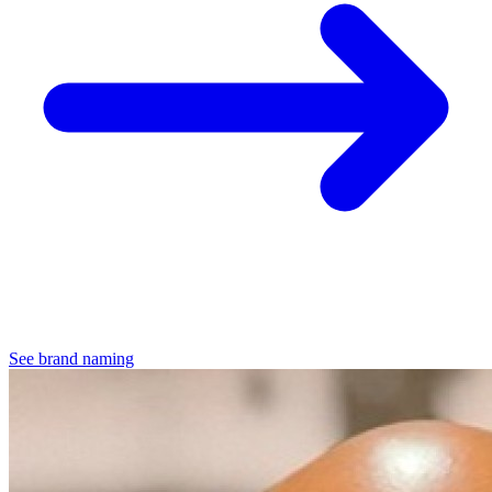
See brand naming