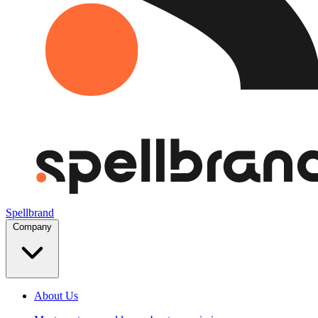
Spellbrand
Company
About Us