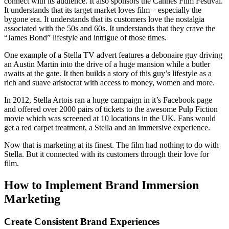
connect with its audience. It also sponsors the Cannes Film Festival.
It understands that its target market loves film – especially the
bygone era. It understands that its customers love the nostalgia
associated with the 50s and 60s. It understands that they crave the
“James Bond” lifestyle and intrigue of those times.
One example of a Stella TV advert features a debonaire guy driving
an Austin Martin into the drive of a huge mansion while a butler
awaits at the gate. It then builds a story of this guy’s lifestyle as a
rich and suave aristocrat with access to money, women and more.
In 2012, Stella Artois ran a huge campaign in it’s Facebook page
and offered over 2000 pairs of tickets to the awesome Pulp Fiction
movie which was screened at 10 locations in the UK. Fans would
get a red carpet treatment, a Stella and an immersive experience.
Now that is marketing at its finest. The film had nothing to do with
Stella. But it connected with its customers through their love for
film.
How to Implement Brand Immersion
Marketing
Create Consistent Brand Experiences