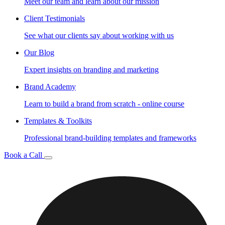
Meet our team and learn about our mission
Client Testimonials
See what our clients say about working with us
Our Blog
Expert insights on branding and marketing
Brand Academy
Learn to build a brand from scratch - online course
Templates & Toolkits
Professional brand-building templates and frameworks
Book a Call