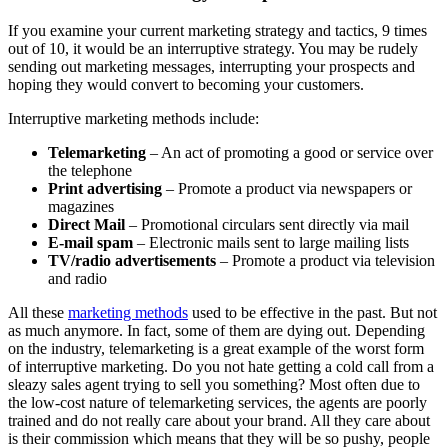
If you examine your current marketing strategy and tactics, 9 times
out of 10, it would be an interruptive strategy. You may be rudely
sending out marketing messages, interrupting your prospects and
hoping they would convert to becoming your customers.
Interruptive marketing methods include:
Telemarketing
– An act of promoting a good or service over
the telephone
Print advertising
– Promote a product via newspapers or
magazines
Direct Mail
– Promotional circulars sent directly via mail
E-mail spam
– Electronic mails sent to large mailing lists
TV/radio advertisements
– Promote a product via television
and radio
All these
marketing methods
used to be effective in the past. But not
as much anymore. In fact, some of them are dying out. Depending
on the industry, telemarketing is a great example of the worst form
of interruptive marketing. Do you not hate getting a cold call from a
sleazy sales agent trying to sell you something? Most often due to
the low-cost nature of telemarketing services, the agents are poorly
trained and do not really care about your brand. All they care about
is their commission which means that they will be so pushy, people