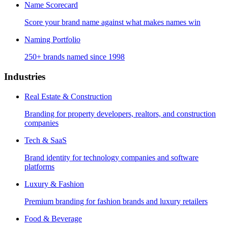
Name Scorecard
Score your brand name against what makes names win
Naming Portfolio
250+ brands named since 1998
Industries
Real Estate & Construction
Branding for property developers, realtors, and construction
companies
Tech & SaaS
Brand identity for technology companies and software
platforms
Luxury & Fashion
Premium branding for fashion brands and luxury retailers
Food & Beverage