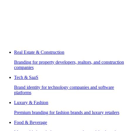
Real Estate & Construction
Branding for property developers, realtors, and construction
companies
Tech & SaaS
Brand identity for technology companies and software
platforms
Luxury & Fashion
Premium branding for fashion brands and luxury retailers
Food & Beverage