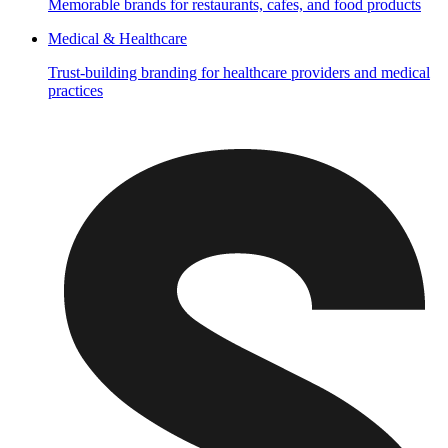
Memorable brands for restaurants, cafes, and food products
Medical & Healthcare
Trust-building branding for healthcare providers and medical
practices