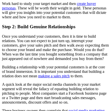
Work hard to study your target market and then
create buyer
personas
. These will be worth their weight in gold. These personas
will give you insights into your potential customers that will dictate
where and how you need to market to them.
Step 2: Build Genuine Relationships
Once you understand your customers, then it is time to build
relations. You can not expect to just turn up, interrupt your
customers, give your sales pitch and then walk away expecting them
to choose your brand and make the purchase. Would you do that?
When was the last time you bought something from a company that
just appeared out of nowhere and demanded you buy from them?
Building a relationship with your potential customers is at the core
of brand immersion. It is important you understand that building a
relation does not mean
making a sales pitch
to them.
A quick look at the major social media channels in your market
segment will reveal the fallacy of equating building relation to
pitching to people. Most companies start a Facebook business page
or a Twitter page and then start broadcasting sales messages,
announcements, discount offers and so on.
These business owners then complain that
social media marketing