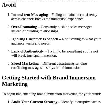
Avoid
Inconsistent Messaging
– Failing to maintain consistency
across channels breaks the immersion experience.
Over-Promoting
– Constantly pushing sales messages
instead of building relationships.
Ignoring Customer Feedback
– Not listening to what your
audience wants and needs.
Lack of Authenticity
– Trying to be something you’re not
will break trust and immersion.
Siloed Marketing
– Different departments sending
conflicting messages destroys brand immersion.
Getting Started with Brand Immersion
Marketing
To begin implementing brand immersion marketing for your brand:
Audit Your Current Strategy
– Identify interruptive tactics