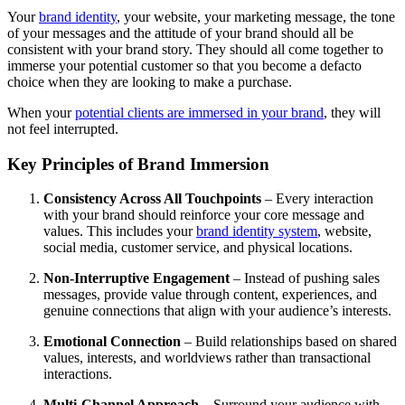
Your
brand identity
, your website, your marketing message, the tone
of your messages and the attitude of your brand should all be
consistent with your brand story. They should all come together to
immerse your potential customer so that you become a defacto
choice when they are looking to make a purchase.
When your
potential clients are immersed in your brand
, they will
not feel interrupted.
Key Principles of Brand Immersion
Consistency Across All Touchpoints
– Every interaction
with your brand should reinforce your core message and
values. This includes your
brand identity system
, website,
social media, customer service, and physical locations.
Non-Interruptive Engagement
– Instead of pushing sales
messages, provide value through content, experiences, and
genuine connections that align with your audience’s interests.
Emotional Connection
– Build relationships based on shared
values, interests, and worldviews rather than transactional
interactions.
Multi-Channel Approach
– Surround your audience with