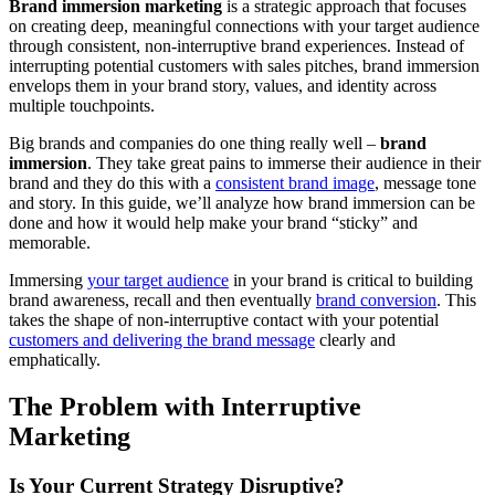
Brand immersion marketing
is a strategic approach that focuses
on creating deep, meaningful connections with your target audience
through consistent, non-interruptive brand experiences. Instead of
interrupting potential customers with sales pitches, brand immersion
envelops them in your brand story, values, and identity across
multiple touchpoints.
Big brands and companies do one thing really well –
brand
immersion
. They take great pains to immerse their audience in their
brand and they do this with a
consistent brand image
, message tone
and story. In this guide, we’ll analyze how brand immersion can be
done and how it would help make your brand “sticky” and
memorable.
Immersing
your target audience
in your brand is critical to building
brand awareness, recall and then eventually
brand conversion
. This
takes the shape of non-interruptive contact with your potential
customers and delivering the brand message
clearly and
emphatically.
The Problem with Interruptive
Marketing
Is Your Current Strategy Disruptive?