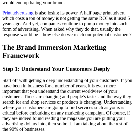
would end up hating your brand.
Print advertising
is also losing its power. A half page print advert,
which costs a ton of money is not getting the same ROI as it used 5
years ago. And yet, companies continue to pump money into such
form of advertising. When asked why they do that, usually the
response would be – how else do we reach our potential customers?
The Brand Immersion Marketing
Framework
Step 1: Understand Your Customers Deeply
Start off with getting a deep understanding of your customers. If you
have been in business for a number of years, it is even more
important that you understand the current worldview of your
customers. Times are changing and people’s tastes and the way they
search for and shop services or products is changing. Understanding
where your customers are going to find services such as yours is
critical before embarking on any marketing campaign. Of course, if
they are indeed found reading the magazine you are putting your
advertising dollars into, then so be it. I am talking about the rest of
the 90% of businesses.