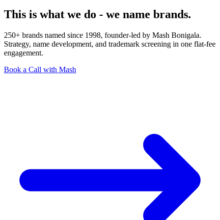
This is what we do - we name brands.
250+ brands named since 1998, founder-led by Mash Bonigala.
Strategy, name development, and trademark screening in one flat-fee
engagement.
Book a Call with Mash