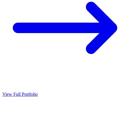
View Full Portfolio