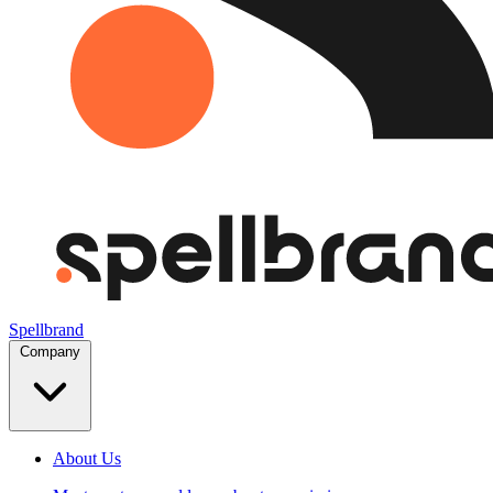
Spellbrand
Company
About Us