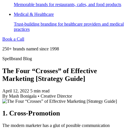
Memorable brands for restaurants, cafes, and food products
Medical & Healthcare
Trust-building branding for healthcare providers and medical
practices
Book a Call
250+ brands named since 1998
Spellbrand Blog
The Four “Crosses” of Effective
Marketing [Strategy Guide]
April 12, 2022
5 min read
By
Mash Bonigala
•
Creative Director
1. Cross-Promotion
The modern marketer has a glut of possible communication