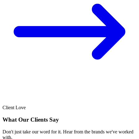
Client Love
What Our Clients Say
Don't just take our word for it. Hear from the brands we've worked
with.