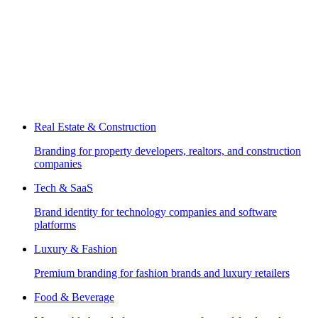
Real Estate & Construction
Branding for property developers, realtors, and construction
companies
Tech & SaaS
Brand identity for technology companies and software
platforms
Luxury & Fashion
Premium branding for fashion brands and luxury retailers
Food & Beverage