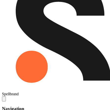
Spellbrand
Navigation