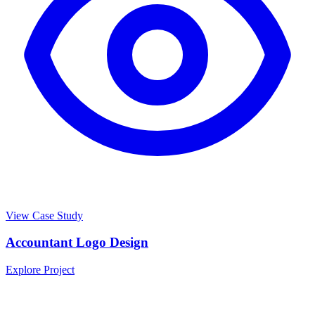
View Case Study
Accountant Logo Design
Explore Project