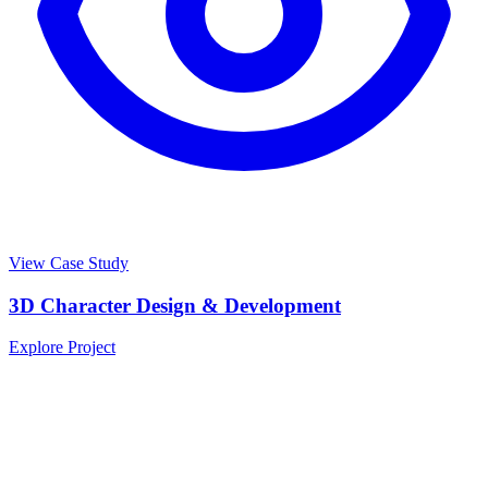
View Case Study
3D Character Design & Development
Explore Project