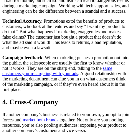
it bad for morale, but such isolationism can lead to dangerous results
during a marketing campaign. Working with tech support, sales, and
engineering can be the difference between a scandal and a success.
Technical Accuracy.
Promotions extol the benefits of products to
customers, who look at the features and say “I want my product to
do that.” But what happens if marketing exaggerates and makes
false claims? The customer just bought a product that doesn’t do
what the ad said it would! This leads to returns, a bad reputation,
and maybe even a lawsuit.
Campaign feedback.
When marketing pushes a promotion out into
the public, the salespeople are usually the first to know whether or
not it works. They are on the sharp end, talking to the
same
customers you’re targeting with your ads
. A good relationship with
the marketing department can clue you in on what customers think
of the marketing campaign, or if they’ve even heard about it in the
first place.
4. Cross-Company
If another company’s business is related to your own, you opt to join
forces and
market both brands
together. Not only are you pooling
resources, you’re also pooling audiences: exposing your product to
another company’s customers and vice versa.