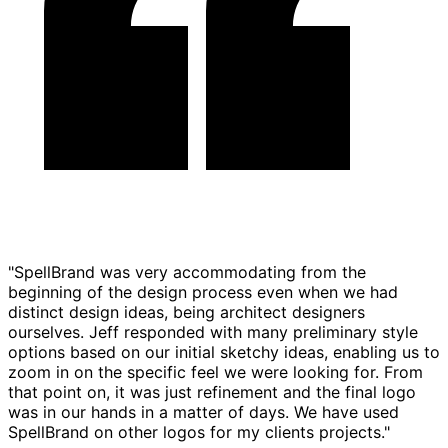
"SpellBrand was very accommodating from the
beginning of the design process even when we had
distinct design ideas, being architect designers
ourselves. Jeff responded with many preliminary style
options based on our initial sketchy ideas, enabling us to
zoom in on the specific feel we were looking for. From
that point on, it was just refinement and the final logo
was in our hands in a matter of days. We have used
SpellBrand on other logos for my clients projects."