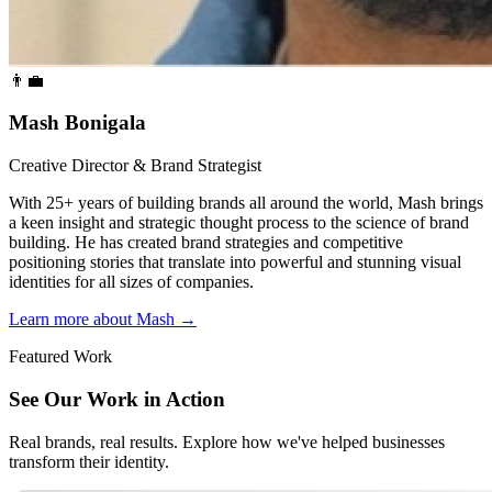
👨‍💼
Mash Bonigala
Creative Director & Brand Strategist
With 25+ years of building brands all around the world, Mash brings
a keen insight and strategic thought process to the science of brand
building. He has created brand strategies and competitive
positioning stories that translate into powerful and stunning visual
identities for all sizes of companies.
Learn more about Mash
→
Featured Work
See Our Work in Action
Real brands, real results. Explore how we've helped businesses
transform their identity.