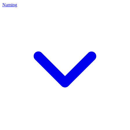
Naming