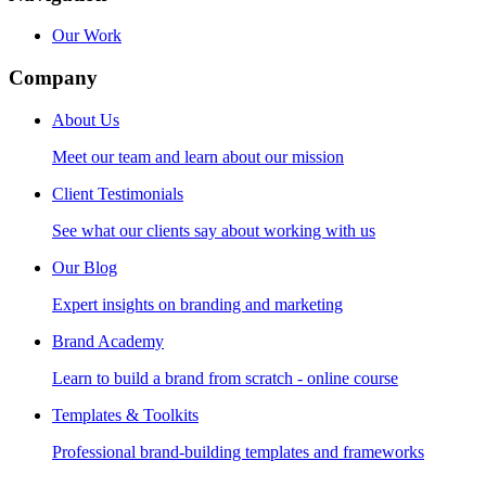
Our Work
Company
About Us
Meet our team and learn about our mission
Client Testimonials
See what our clients say about working with us
Our Blog
Expert insights on branding and marketing
Brand Academy
Learn to build a brand from scratch - online course
Templates & Toolkits
Professional brand-building templates and frameworks