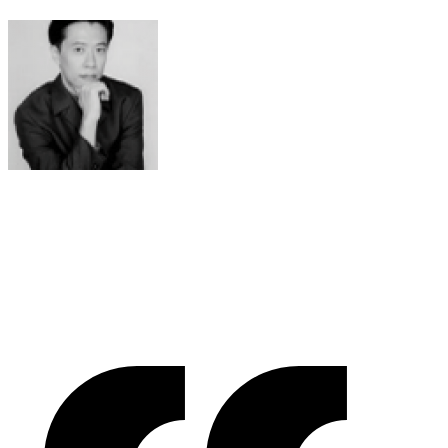
Raymond Chen
RLC Global Archicom, Singapore