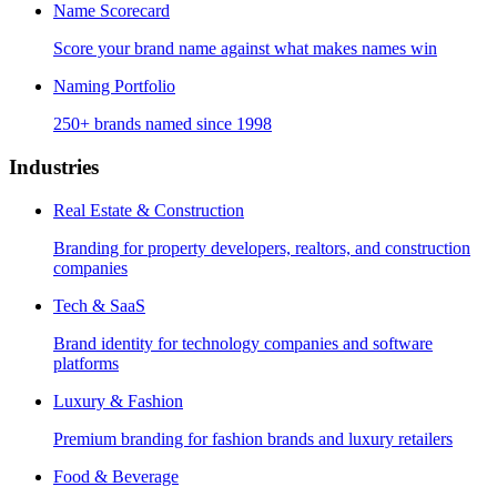
Name Scorecard
Score your brand name against what makes names win
Naming Portfolio
250+ brands named since 1998
Industries
Real Estate & Construction
Branding for property developers, realtors, and construction
companies
Tech & SaaS
Brand identity for technology companies and software
platforms
Luxury & Fashion
Premium branding for fashion brands and luxury retailers
Food & Beverage