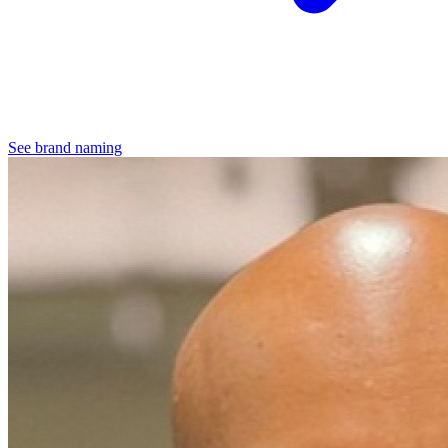
See brand naming