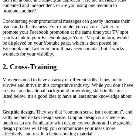
contained and independent, or are you using one medium to
promote another?
Coordinating your promotional messages can greatly increase their
reach and effectiveness. For example, you can use Twitter to
promote your Facebook promotion at the same time your TV spot
sports a link to your Facebook page. Your TV spot, in turn, would
be displayed on your Youtube page, which is then posted on
Facebook and Twitter in turn. It may seem circular, but it works
wonders for your visibility.
2. Cross-Training
Marketers need to have an array of different skills if they are to
survive and thrive in this competitive industry. While you don’t have
to have an educational background or working skills in the areas
listed below, it’s a good idea to have at least some knowledge about
it.
Graphic design.
They say that “common sense isn’t common”, and
sadly neither makes design sense. Graphic design is a science as
much as an art. Familiarity with design conventions and the graphic
design process will help you communicate your ideas more
effectively, and result in better-looking material.