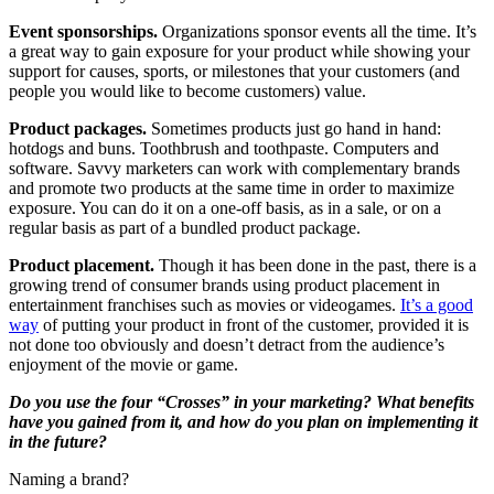
Event sponsorships.
Organizations sponsor events all the time. It’s
a great way to gain exposure for your product while showing your
support for causes, sports, or milestones that your customers (and
people you would like to become customers) value.
Product packages.
Sometimes products just go hand in hand:
hotdogs and buns. Toothbrush and toothpaste. Computers and
software. Savvy marketers can work with complementary brands
and promote two products at the same time in order to maximize
exposure. You can do it on a one-off basis, as in a sale, or on a
regular basis as part of a bundled product package.
Product placement.
Though it has been done in the past, there is a
growing trend of consumer brands using product placement in
entertainment franchises such as movies or videogames.
It’s a good
way
of putting your product in front of the customer, provided it is
not done too obviously and doesn’t detract from the audience’s
enjoyment of the movie or game.
Do you use the four “Crosses” in your marketing? What benefits
have you gained from it, and how do you plan on implementing it
in the future?
Naming a brand?