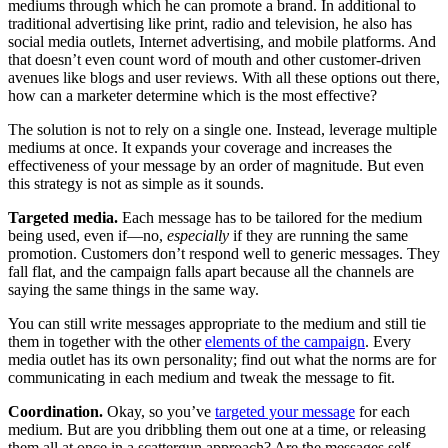
mediums through which he can promote a brand. In additional to
traditional advertising like print, radio and television, he also has
social media outlets, Internet advertising, and mobile platforms. And
that doesn’t even count word of mouth and other customer-driven
avenues like blogs and user reviews. With all these options out there,
how can a marketer determine which is the most effective?
The solution is not to rely on a single one. Instead, leverage multiple
mediums at once. It expands your coverage and increases the
effectiveness of your message by an order of magnitude. But even
this strategy is not as simple as it sounds.
Targeted media.
Each message has to be tailored for the medium
being used, even if—no,
especially
if they are running the same
promotion. Customers don’t respond well to generic messages. They
fall flat, and the campaign falls apart because all the channels are
saying the same things in the same way.
You can still write messages appropriate to the medium and still tie
them in together with the other
elements of the campaign
. Every
media outlet has its own personality; find out what the norms are for
communicating in each medium and tweak the message to fit.
Coordination.
Okay, so you’ve
targeted your message
for each
medium. But are you dribbling them out one at a time, or releasing
them all at once in a scattergun approach? Are the messages self-