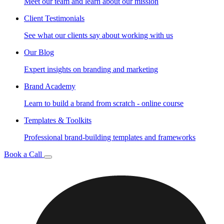
Meet our team and learn about our mission
Client Testimonials
See what our clients say about working with us
Our Blog
Expert insights on branding and marketing
Brand Academy
Learn to build a brand from scratch - online course
Templates & Toolkits
Professional brand-building templates and frameworks
Book a Call