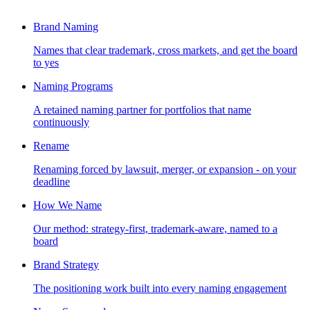
Brand Naming
Names that clear trademark, cross markets, and get the board
to yes
Naming Programs
A retained naming partner for portfolios that name
continuously
Rename
Renaming forced by lawsuit, merger, or expansion - on your
deadline
How We Name
Our method: strategy-first, trademark-aware, named to a
board
Brand Strategy
The positioning work built into every naming engagement