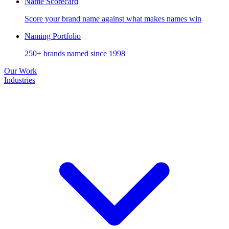
Name Scorecard
Score your brand name against what makes names win
Naming Portfolio
250+ brands named since 1998
Our Work
Industries