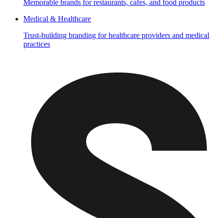
Memorable brands for restaurants, cafes, and food products
Medical & Healthcare
Trust-building branding for healthcare providers and medical
practices