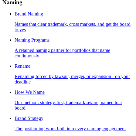
Naming
Brand Naming
Names that clear trademark, cross markets, and get the board
to yes
Naming Programs
A retained naming partner for portfolios that name
continuously
Rename
Renaming forced by lawsuit, merger, or expansion - on your
deadline
How We Name
Our method: strategy-first, trademark-aware, named to a
board
Brand Strategy
The positioning work built into every naming engagement