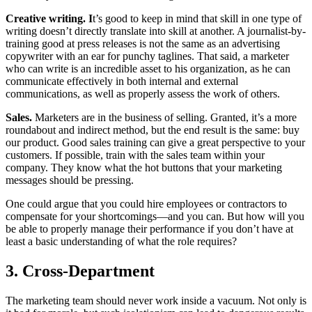
Creative writing. I
t’s good to keep in mind that skill in one type of
writing doesn’t directly translate into skill at another. A journalist-by-
training good at press releases is not the same as an advertising
copywriter with an ear for punchy taglines. That said, a marketer
who can write is an incredible asset to his organization, as he can
communicate effectively in both internal and external
communications, as well as properly assess the work of others.
Sales.
Marketers are in the business of selling. Granted, it’s a more
roundabout and indirect method, but the end result is the same: buy
our product. Good sales training can give a great perspective to your
customers. If possible, train with the sales team within your
company. They know what the hot buttons that your marketing
messages should be pressing.
One could argue that you could hire employees or contractors to
compensate for your shortcomings—and you can. But how will you
be able to properly manage their performance if you don’t have at
least a basic understanding of what the role requires?
3. Cross-Department
The marketing team should never work inside a vacuum. Not only is