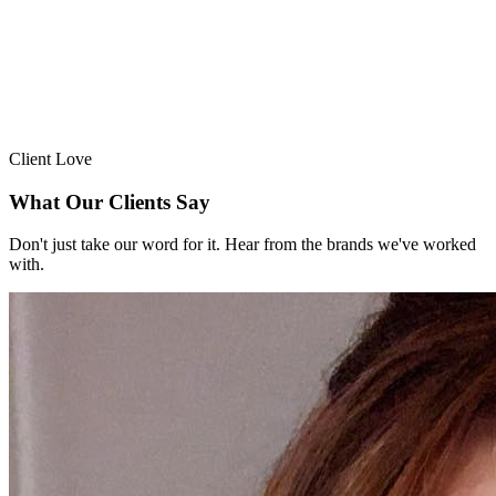
Client Love
What Our Clients Say
Don't just take our word for it. Hear from the brands we've worked
with.