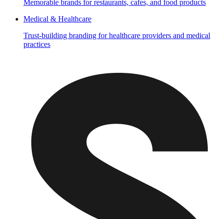
Memorable brands for restaurants, cafes, and food products
Medical & Healthcare
Trust-building branding for healthcare providers and medical
practices