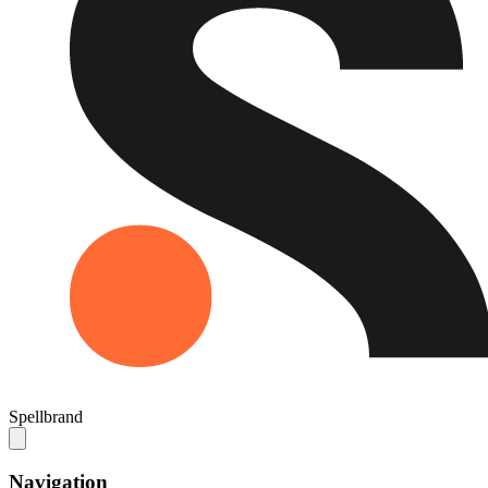
Spellbrand
Navigation