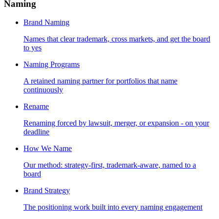
Naming
Brand Naming
Names that clear trademark, cross markets, and get the board
to yes
Naming Programs
A retained naming partner for portfolios that name
continuously
Rename
Renaming forced by lawsuit, merger, or expansion - on your
deadline
How We Name
Our method: strategy-first, trademark-aware, named to a
board
Brand Strategy
The positioning work built into every naming engagement