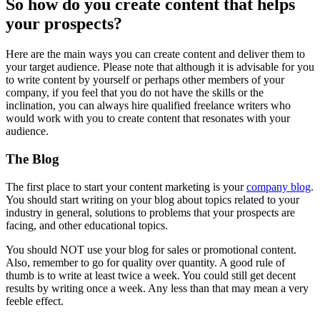
So how do you create content that helps
your prospects?
Here are the main ways you can create content and deliver them to
your target audience. Please note that although it is advisable for you
to write content by yourself or perhaps other members of your
company, if you feel that you do not have the skills or the
inclination, you can always hire qualified freelance writers who
would work with you to create content that resonates with your
audience.
The Blog
The first place to start your content marketing is your
company blog
.
You should start writing on your blog about topics related to your
industry in general, solutions to problems that your prospects are
facing, and other educational topics.
You should NOT use your blog for sales or promotional content.
Also, remember to go for quality over quantity. A good rule of
thumb is to write at least twice a week. You could still get decent
results by writing once a week. Any less than that may mean a very
feeble effect.