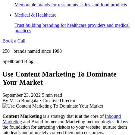
Memorable brands for restaurants, cafes, and food products
Medical & Healthcare
Trust-building branding for healthcare providers and medical
practices
Book a Call
250+ brands named since 1998
Spellbrand Blog
Use Content Marketing To Dominate
Your Market
September 23, 2022
5 min read
By
Mash Bonigala
•
Creative Director
Content Marketing
is a strategy that is at the core of
Inbound
Marketing
and Brand Immersion Marketing methodologies. It lays
the foundation for attracting visitors to your website, nurture them
into leads and ultimately convert them into customers.