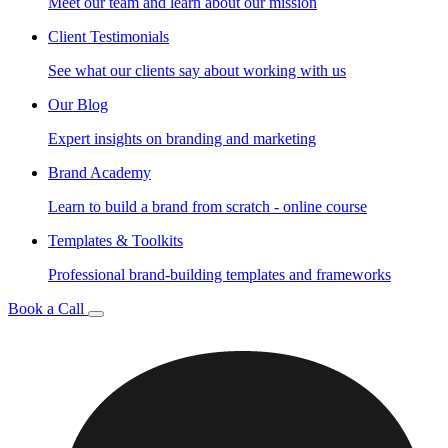
Meet our team and learn about our mission
Client Testimonials
See what our clients say about working with us
Our Blog
Expert insights on branding and marketing
Brand Academy
Learn to build a brand from scratch - online course
Templates & Toolkits
Professional brand-building templates and frameworks
Book a Call