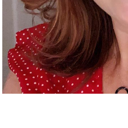
Jenny Richard
Woods Of Fairfax