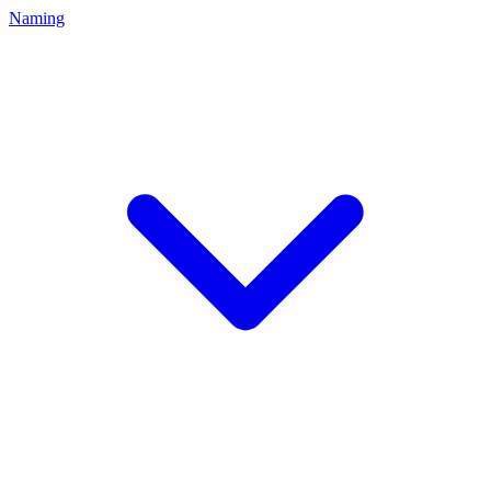
Naming