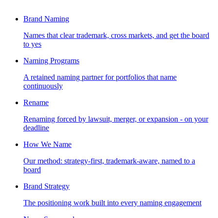
Brand Naming
Names that clear trademark, cross markets, and get the board
to yes
Naming Programs
A retained naming partner for portfolios that name
continuously
Rename
Renaming forced by lawsuit, merger, or expansion - on your
deadline
How We Name
Our method: strategy-first, trademark-aware, named to a
board
Brand Strategy
The positioning work built into every naming engagement