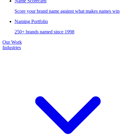
Name Scorecard
Score your brand name against what makes names win
Naming Portfolio
250+ brands named since 1998
Our Work
Industries