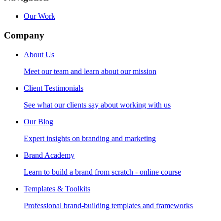
Our Work
Company
About Us
Meet our team and learn about our mission
Client Testimonials
See what our clients say about working with us
Our Blog
Expert insights on branding and marketing
Brand Academy
Learn to build a brand from scratch - online course
Templates & Toolkits
Professional brand-building templates and frameworks