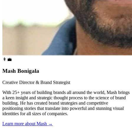
👨‍💼
Mash Bonigala
Creative Director & Brand Strategist
With 25+ years of building brands all around the world, Mash brings
a keen insight and strategic thought process to the science of brand
building. He has created brand strategies and competitive
positioning stories that translate into powerful and stunning visual
identities for all sizes of companies.
Learn more about Mash
→