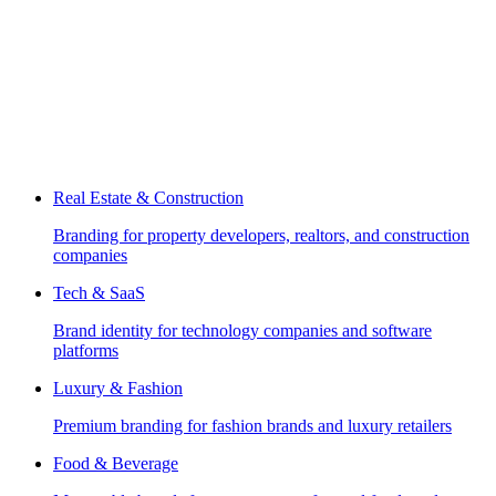
Real Estate & Construction
Branding for property developers, realtors, and construction
companies
Tech & SaaS
Brand identity for technology companies and software
platforms
Luxury & Fashion
Premium branding for fashion brands and luxury retailers
Food & Beverage