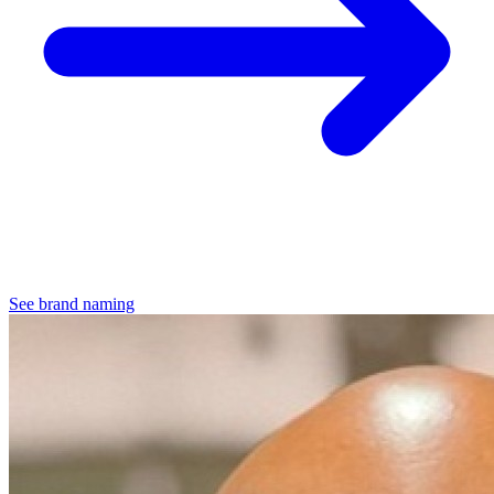
See brand naming