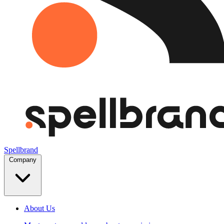
Spellbrand
Company
About Us