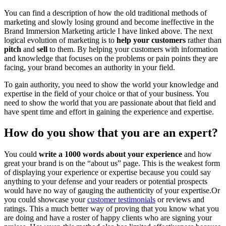
You can find a description of how the old traditional methods of
marketing and slowly losing ground and become ineffective in the
Brand Immersion Marketing article I have linked above. The next
logical evolution of marketing is to
help your customers
rather than
pitch
and
sell
to them. By helping your customers with information
and knowledge that focuses on the problems or pain points they are
facing, your brand becomes an authority in your field.
To gain authority, you need to show the world your knowledge and
expertise in the field of your choice or that of your business. You
need to show the world that you are passionate about that field and
have spent time and effort in gaining the experience and expertise.
How do you show that you are an expert?
You could
write a 1000 words about your experience
and how
great your brand is on the “about us” page. This is the weakest form
of displaying your experience or expertise because you could say
anything to your defense and your readers or potential prospects
would have no way of gauging the authenticity of your expertise.Or
you could showcase your
customer testimonials
or reviews and
ratings. This a much better way of proving that you know what you
are doing and have a roster of happy clients who are signing your