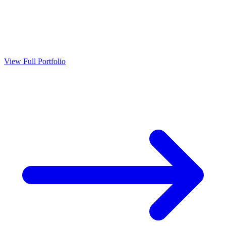
View Full Portfolio