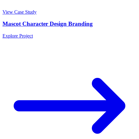
View Case Study
Mascot Character Design Branding
Explore Project