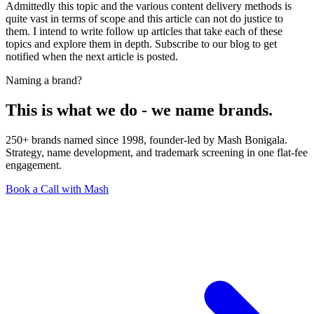
Admittedly this topic and the various content delivery methods is
quite vast in terms of scope and this article can not do justice to
them. I intend to write follow up articles that take each of these
topics and explore them in depth. Subscribe to our blog to get
notified when the next article is posted.
Naming a brand?
This is what we do - we name brands.
250+ brands named since 1998, founder-led by Mash Bonigala.
Strategy, name development, and trademark screening in one flat-fee
engagement.
Book a Call with Mash