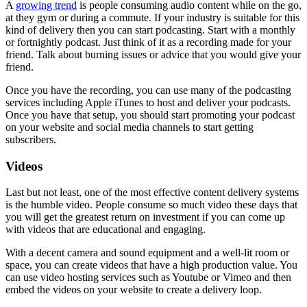
A
growing trend
is people consuming audio content while on the go,
at they gym or during a commute. If your industry is suitable for this
kind of delivery then you can start podcasting. Start with a monthly
or fortnightly podcast. Just think of it as a recording made for your
friend. Talk about burning issues or advice that you would give your
friend.
Once you have the recording, you can use many of the podcasting
services including Apple iTunes to host and deliver your podcasts.
Once you have that setup, you should start promoting your podcast
on your website and social media channels to start getting
subscribers.
Videos
Last but not least, one of the most effective content delivery systems
is the humble video. People consume so much video these days that
you will get the greatest return on investment if you can come up
with videos that are educational and engaging.
With a decent camera and sound equipment and a well-lit room or
space, you can create videos that have a high production value. You
can use video hosting services such as Youtube or Vimeo and then
embed the videos on your website to create a delivery loop.