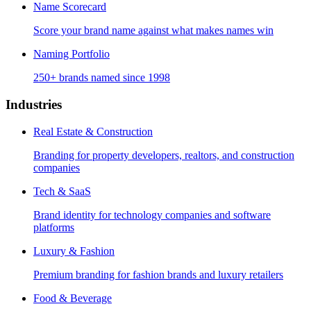
Name Scorecard
Score your brand name against what makes names win
Naming Portfolio
250+ brands named since 1998
Industries
Real Estate & Construction
Branding for property developers, realtors, and construction
companies
Tech & SaaS
Brand identity for technology companies and software
platforms
Luxury & Fashion
Premium branding for fashion brands and luxury retailers
Food & Beverage