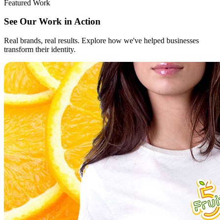
Featured Work
See Our Work in Action
Real brands, real results. Explore how we've helped businesses
transform their identity.