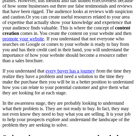
praises. However, this method also has limited effectiveness because
of how some businesses out there use false testimonials and reviews
that have been rigged. The audience looks at reviews with suspicion
and caution.Or you can create useful resources related to your area
of expertise that actually show your knowledge and experience that
your audience finds valuable. This is where the concept of
content
creation
comes in. You create the content on your website and then
promote your website
. If you understand that not everyone who
searches on Google or comes to your website is ready to buy from
you and has their credit card in their hand, you will understand the
importance of how your website should become a resource rather
than a sales brochure.
If you understand that
every buyer has a journey
from the time they
realize they have a problem and need a solution to the time they
make the purchase then you will be in a better position to understand
how you can relate to your potential customer and give them what
they are looking for at each stage.
In the awareness stage, they are probably looking to understand
what their problem is. They are not ready to buy. In fact, they may
not even know they need to buy what you are selling. It is your job
to help your prospects explore and understand the landscape of the
problem they are seeking to solve.