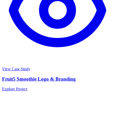
View Case Study
Fruit5 Smoothie Logo & Branding
Explore Project