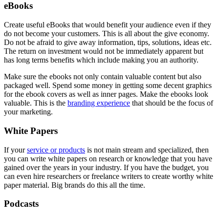
eBooks
Create useful eBooks that would benefit your audience even if they
do not become your customers. This is all about the give economy.
Do not be afraid to give away information, tips, solutions, ideas etc.
The return on investment would not be immediately apparent but
has long terms benefits which include making you an authority.
Make sure the ebooks not only contain valuable content but also
packaged well. Spend some money in getting some decent graphics
for the ebook covers as well as inner pages. Make the ebooks look
valuable. This is the
branding experience
that should be the focus of
your marketing.
White Papers
If your
service or products
is not main stream and specialized, then
you can write white papers on research or knowledge that you have
gained over the years in your industry. If you have the budget, you
can even hire researchers or freelance writers to create worthy white
paper material. Big brands do this all the time.
Podcasts