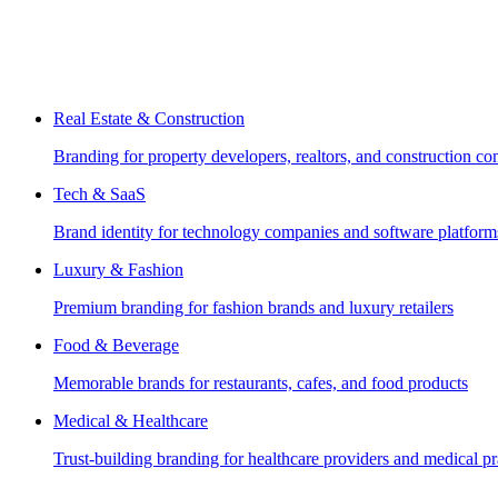
Real Estate & Construction
Branding for property developers, realtors, and construction c
Tech & SaaS
Brand identity for technology companies and software platform
Luxury & Fashion
Premium branding for fashion brands and luxury retailers
Food & Beverage
Memorable brands for restaurants, cafes, and food products
Medical & Healthcare
Trust-building branding for healthcare providers and medical pr