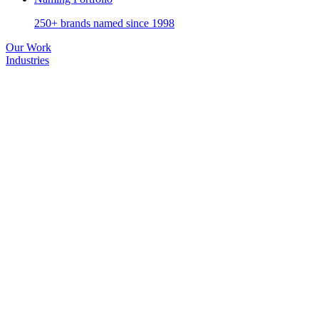
250+ brands named since 1998
Our Work
Industries