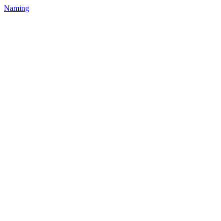
Naming