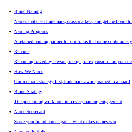
Brand Naming
Names that clear trademark, cross markets, and get the board to
Naming Programs
A retained naming partner for portfolios that name continuously
Rename
Renaming forced by lawsuit, merger, or expansion - on your de
How We Name
Our method: strategy-first, trademark-aware, named to a board
Brand Strategy
The positioning work built into every naming engagement
Name Scorecard
Score your brand name against what makes names win
Naming Portfolio