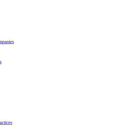
ompanies
s
actices