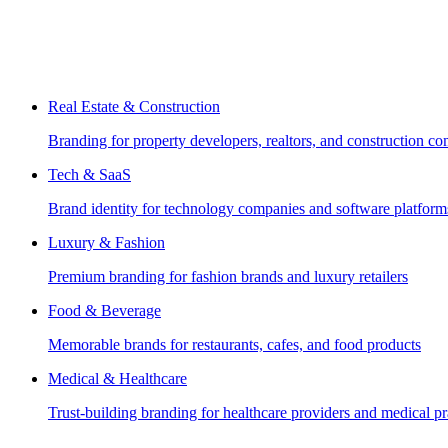
Real Estate & Construction
Branding for property developers, realtors, and construction c
Tech & SaaS
Brand identity for technology companies and software platform
Luxury & Fashion
Premium branding for fashion brands and luxury retailers
Food & Beverage
Memorable brands for restaurants, cafes, and food products
Medical & Healthcare
Trust-building branding for healthcare providers and medical pr