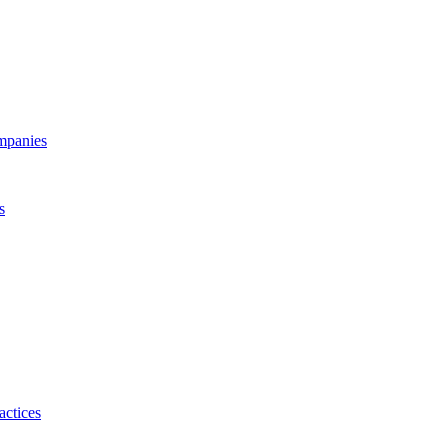
ompanies
s
actices