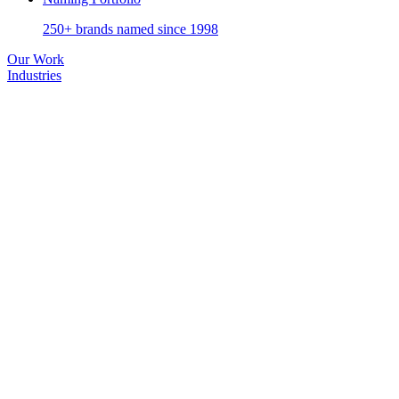
250+ brands named since 1998
Our Work
Industries