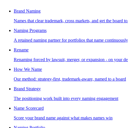
Brand Naming
Names that clear trademark, cross markets, and get the board to
Naming Programs
A retained naming partner for portfolios that name continuously
Rename
Renaming forced by lawsuit, merger, or expansion - on your de
How We Name
Our method: strategy-first, trademark-aware, named to a board
Brand Strategy
The positioning work built into every naming engagement
Name Scorecard
Score your brand name against what makes names win
Naming Portfolio