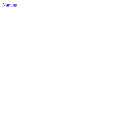
Naming