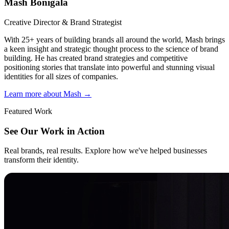
Mash Bonigala
Creative Director & Brand Strategist
With 25+ years of building brands all around the world, Mash brings
a keen insight and strategic thought process to the science of brand
building. He has created brand strategies and competitive
positioning stories that translate into powerful and stunning visual
identities for all sizes of companies.
Learn more about Mash
→
Featured Work
See Our Work in Action
Real brands, real results. Explore how we've helped businesses
transform their identity.