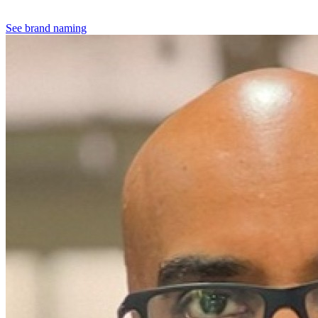
See brand naming