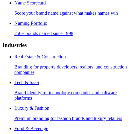
Name Scorecard
Score your brand name against what makes names win
Naming Portfolio
250+ brands named since 1998
Industries
Real Estate & Construction
Branding for property developers, realtors, and construction
companies
Tech & SaaS
Brand identity for technology companies and software
platforms
Luxury & Fashion
Premium branding for fashion brands and luxury retailers
Food & Beverage