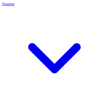
Naming