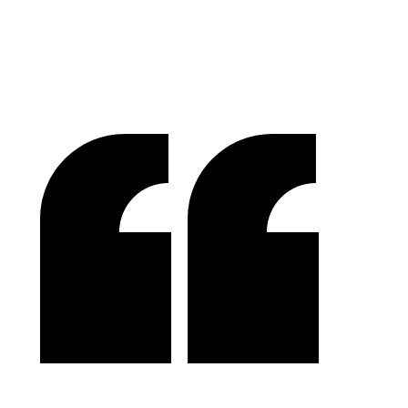
Success In Focus