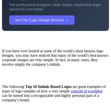
Our professional designers create unique, memorable logos
tailored to your brand.
See Our Logo Design Services →
If you have ever looked at some of the world’s most famous logo
designs, you may have noticed that many of the world’s best-known
corporate images are very simple. In fact, in many cases, they
involve simply the company’s initials.
The following
Top 10 Initials Based Logos
are great examples of
types of logo samples of how a very simple
concept of wordplay
can be turned into a recognizable and highly personal part of a
company’s brand.