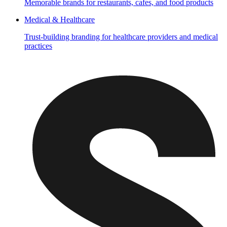
Memorable brands for restaurants, cafes, and food products
Medical & Healthcare
Trust-building branding for healthcare providers and medical
practices