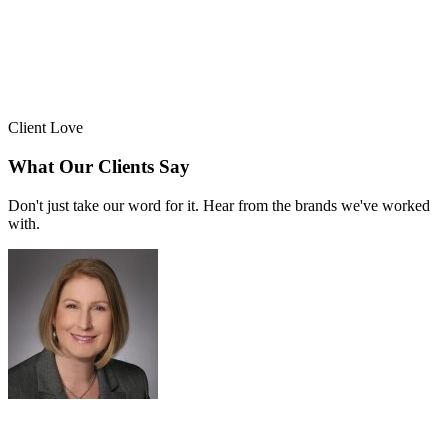
Client Love
What Our Clients Say
Don't just take our word for it. Hear from the brands we've worked
with.
Sue Politte