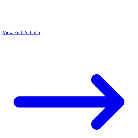
View Full Portfolio