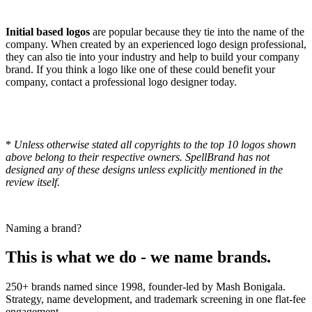
Initial based logos
are popular because they tie into the name of the
company. When created by an experienced logo design professional,
they can also tie into your industry and help to build your company
brand. If you think a logo like one of these could benefit your
company, contact a professional logo designer today.
*
Unless otherwise stated all copyrights to the top 10 logos shown
above belong to their respective owners. SpellBrand has not
designed any of these designs unless explicitly mentioned in the
review itself.
Naming a brand?
This is what we do - we name brands.
250+ brands named since 1998, founder-led by Mash Bonigala.
Strategy, name development, and trademark screening in one flat-fee
engagement.