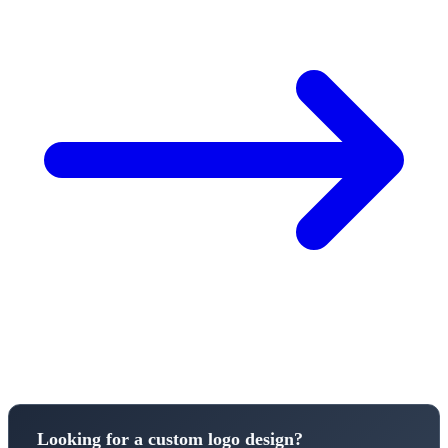
Looking for a custom logo design?