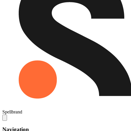
Spellbrand
Navigation