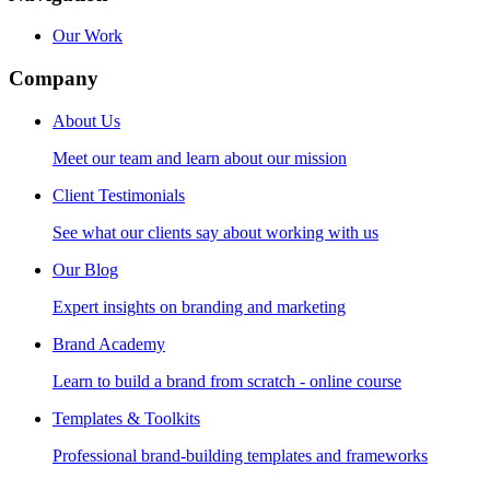
Our Work
Company
About Us
Meet our team and learn about our mission
Client Testimonials
See what our clients say about working with us
Our Blog
Expert insights on branding and marketing
Brand Academy
Learn to build a brand from scratch - online course
Templates & Toolkits
Professional brand-building templates and frameworks