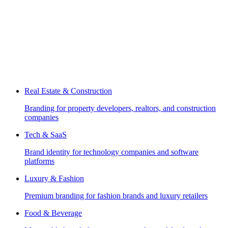
Real Estate & Construction
Branding for property developers, realtors, and construction
companies
Tech & SaaS
Brand identity for technology companies and software
platforms
Luxury & Fashion
Premium branding for fashion brands and luxury retailers
Food & Beverage