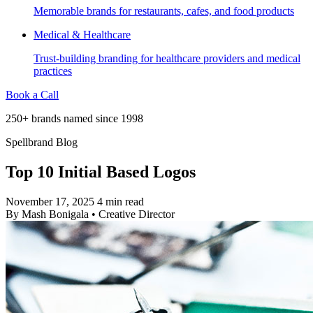
Memorable brands for restaurants, cafes, and food products
Medical & Healthcare
Trust-building branding for healthcare providers and medical
practices
Book a Call
250+ brands named since 1998
Spellbrand Blog
Top 10 Initial Based Logos
November 17, 2025
4 min read
By
Mash Bonigala
•
Creative Director