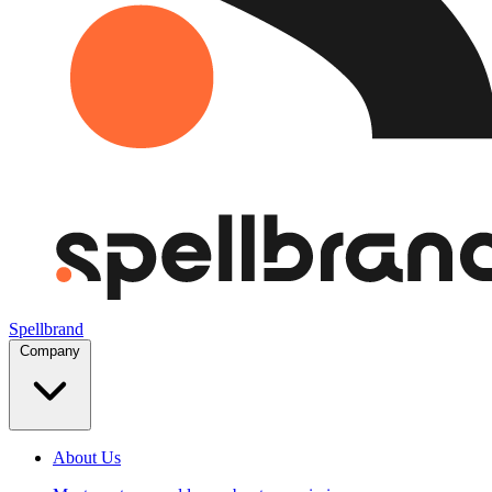
Spellbrand
Company
About Us