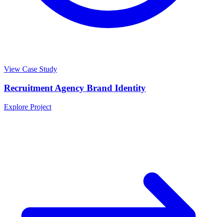
View Case Study
Recruitment Agency Brand Identity
Explore Project