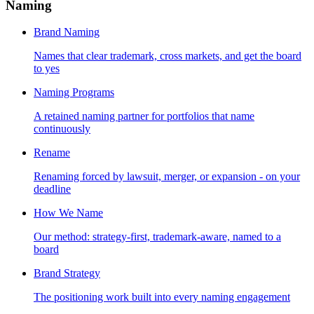
Naming
Brand Naming
Names that clear trademark, cross markets, and get the board
to yes
Naming Programs
A retained naming partner for portfolios that name
continuously
Rename
Renaming forced by lawsuit, merger, or expansion - on your
deadline
How We Name
Our method: strategy-first, trademark-aware, named to a
board
Brand Strategy
The positioning work built into every naming engagement