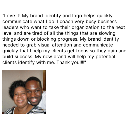
"Love it! My brand identity and logo helps quickly
communicate what I do. I coach very busy business
leaders who want to take their organization to the next
level and are tired of all the things that are slowing
things down or blocking progress. My brand identity
needed to grab visual attention and communicate
quickly that I help my clients get focus so they gain and
build success. My new brand will help my potential
clients identify with me. Thank you!!!!"
Ernest Bannister