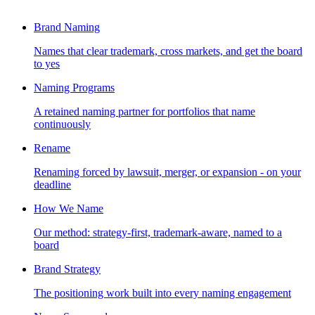
Brand Naming
Names that clear trademark, cross markets, and get the board
to yes
Naming Programs
A retained naming partner for portfolios that name
continuously
Rename
Renaming forced by lawsuit, merger, or expansion - on your
deadline
How We Name
Our method: strategy-first, trademark-aware, named to a
board
Brand Strategy
The positioning work built into every naming engagement