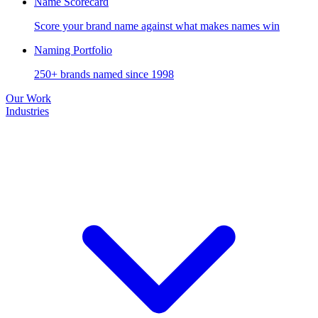
Name Scorecard
Score your brand name against what makes names win
Naming Portfolio
250+ brands named since 1998
Our Work
Industries