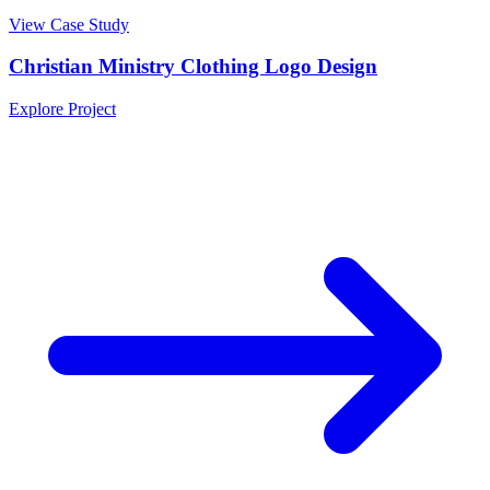
View Case Study
Christian Ministry Clothing Logo Design
Explore Project