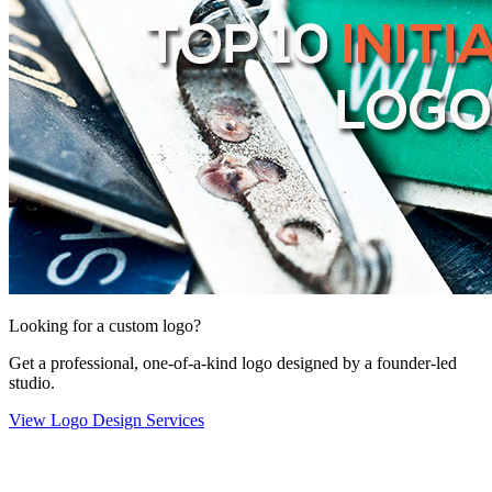
Looking for a custom logo?
Get a professional, one-of-a-kind logo designed by a founder-led
studio.
View Logo Design Services