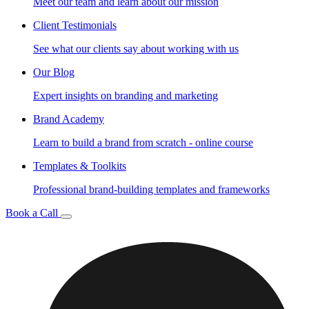
Meet our team and learn about our mission
Client Testimonials
See what our clients say about working with us
Our Blog
Expert insights on branding and marketing
Brand Academy
Learn to build a brand from scratch - online course
Templates & Toolkits
Professional brand-building templates and frameworks
Book a Call