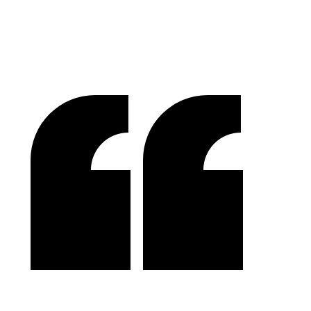
M.O.R.E