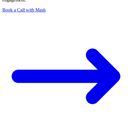
Book a Call with Mash