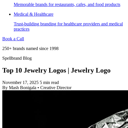
Memorable brands for restaurants, cafes, and food products
Medical & Healthcare
Trust-building branding for healthcare providers and medical
practices
Book a Call
250+ brands named since 1998
Spellbrand Blog
Top 10 Jewelry Logos | Jewelry Logo
November 17, 2025
5 min read
By
Mash Bonigala
•
Creative Director