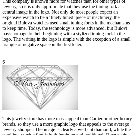
This company is known more for watches than for other types of
jewelry, so it is only appropriate that they use the tuning fork as a
central image in the logo. Not only do most people expect an
expensive watch to be a ‘finely tuned’ piece of machinery, the
original Bulova watches used small tuning forks in the mechanisms
to keep time. Today, the technology is more advanced, but Bulovi
pays homage to their beginning with a stylized tuning fork in the
logo. The writing in the logo is simple with the exception of a small
triangle of negative space in the first letter.
6
This jewelry store has more mass appeal than Cartier or other luxury
brands, so they use a more graphic logo that appeals to the average
jewelry shopper. The image is clearly a well-cut diamond, while the
scrolling, cursive font is both feminine and traditional. Once again,