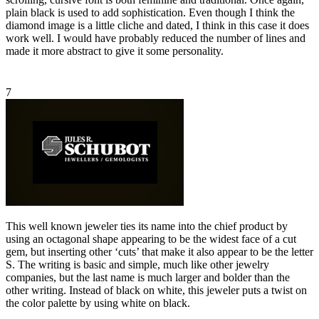
plain black is used to add sophistication. Even though I think the
diamond image is a little cliche and dated, I think in this case it does
work well. I would have probably reduced the number of lines and
made it more abstract to give it some personality.
7
This well known jeweler ties its name into the chief product by
using an octagonal shape appearing to be the widest face of a cut
gem, but inserting other ‘cuts’ that make it also appear to be the letter
S. The writing is basic and simple, much like other jewelry
companies, but the last name is much larger and bolder than the
other writing. Instead of black on white, this jeweler puts a twist on
the color palette by using white on black.