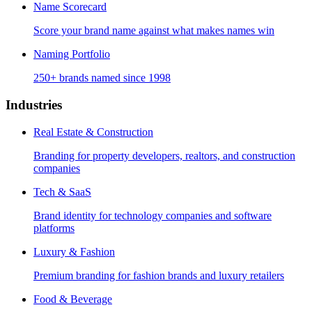
Name Scorecard
Score your brand name against what makes names win
Naming Portfolio
250+ brands named since 1998
Industries
Real Estate & Construction
Branding for property developers, realtors, and construction
companies
Tech & SaaS
Brand identity for technology companies and software
platforms
Luxury & Fashion
Premium branding for fashion brands and luxury retailers
Food & Beverage