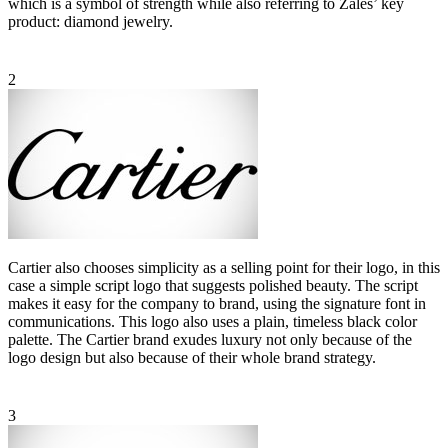
which is a symbol of strength while also referring to Zales’ key
product: diamond jewelry.
2
Cartier also chooses simplicity as a selling point for their logo, in this
case a simple script logo that suggests polished beauty. The script
makes it easy for the company to brand, using the signature font in
communications. This logo also uses a plain, timeless black color
palette. The Cartier brand exudes luxury not only because of the
logo design but also because of their whole brand strategy.
3