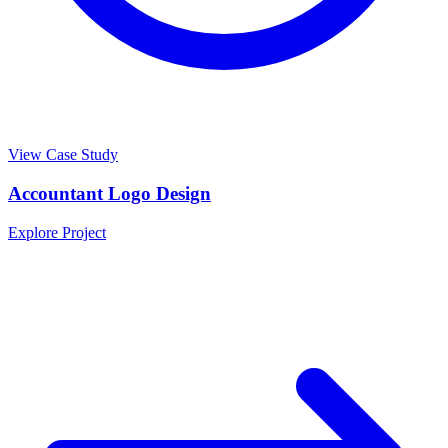
View Case Study
Accountant Logo Design
Explore Project