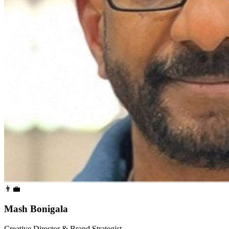
👨‍💼
Mash Bonigala
Creative Director & Brand Strategist