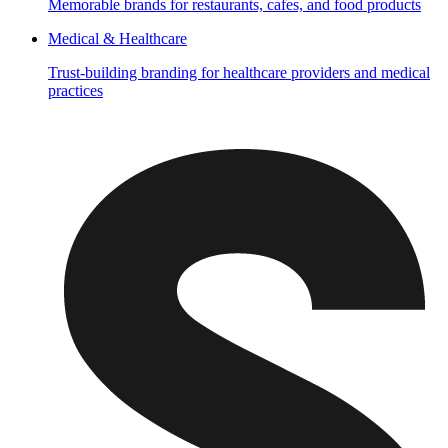
Memorable brands for restaurants, cafes, and food products
Medical & Healthcare
Trust-building branding for healthcare providers and medical
practices