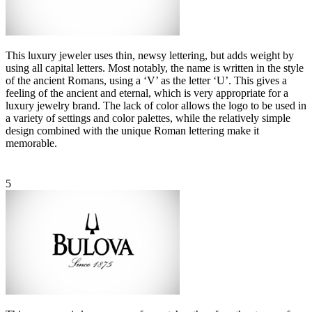
This luxury jeweler uses thin, newsy lettering, but adds weight by
using all capital letters. Most notably, the name is written in the style
of the ancient Romans, using a ‘V’ as the letter ‘U’. This gives a
feeling of the ancient and eternal, which is very appropriate for a
luxury jewelry brand. The lack of color allows the logo to be used in
a variety of settings and color palettes, while the relatively simple
design combined with the unique Roman lettering make it
memorable.
5