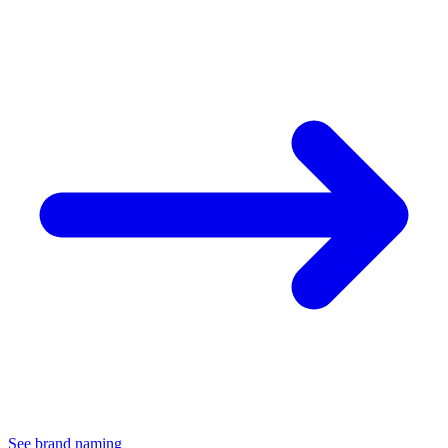
See brand naming