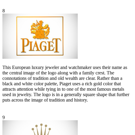
8
This European luxury jeweler and watchmaker uses their name as
the central image of the logo along with a family crest. The
connotations of tradition and old wealth are clear. Rather than a
black and white color palette, Piaget uses a rich gold color that
attracts attention while tying in to one of the most famous metals
used in jewelry. The logo is in a generally square shape that further
puts across the image of tradition and history.
9