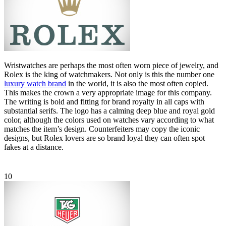
Wristwatches are perhaps the most often worn piece of jewelry, and
Rolex is the king of watchmakers. Not only is this the number one
luxury watch brand
in the world, it is also the most often copied.
This makes the crown a very appropriate image for this company.
The writing is bold and fitting for brand royalty in all caps with
substantial serifs. The logo has a calming deep blue and royal gold
color, although the colors used on watches vary according to what
matches the item’s design. Counterfeiters may copy the iconic
designs, but Rolex lovers are so brand loyal they can often spot
fakes at a distance.
10