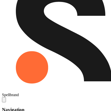
Spellbrand
Navigation