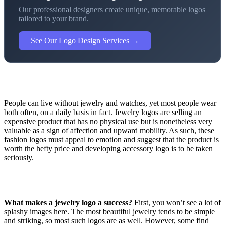
Our professional designers create unique, memorable logos
tailored to your brand.
See Our Logo Design Services →
People can live without jewelry and watches, yet most people wear
both often, on a daily basis in fact. Jewelry logos are selling an
expensive product that has no physical use but is nonetheless very
valuable as a sign of affection and upward mobility. As such, these
fashion logos must appeal to emotion and suggest that the product is
worth the hefty price and developing accessory logo is to be taken
seriously.
What makes a jewelry logo a success?
First, you won’t see a lot of
splashy images here. The most beautiful jewelry tends to be simple
and striking, so most such logos are as well. However, some find