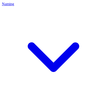
Naming