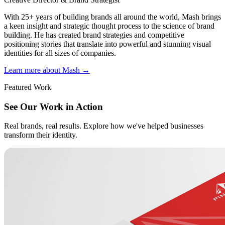
With 25+ years of building brands all around the world, Mash brings
a keen insight and strategic thought process to the science of brand
building. He has created brand strategies and competitive
positioning stories that translate into powerful and stunning visual
identities for all sizes of companies.
Learn more about Mash
→
Featured Work
See Our Work in Action
Real brands, real results. Explore how we've helped businesses
transform their identity.