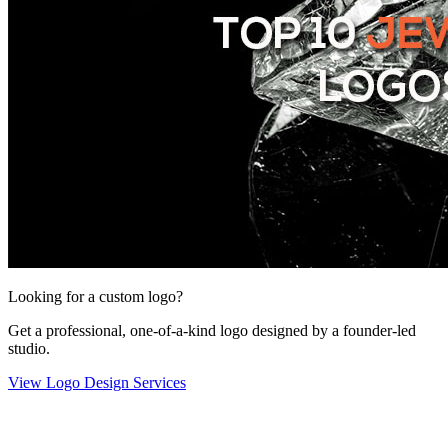
Looking for a custom logo?
Get a professional, one-of-a-kind logo designed by a founder-led
studio.
View Logo Design Services