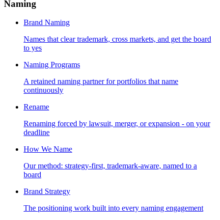
Naming
Brand Naming
Names that clear trademark, cross markets, and get the board
to yes
Naming Programs
A retained naming partner for portfolios that name
continuously
Rename
Renaming forced by lawsuit, merger, or expansion - on your
deadline
How We Name
Our method: strategy-first, trademark-aware, named to a
board
Brand Strategy
The positioning work built into every naming engagement