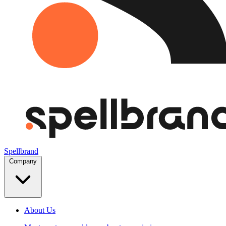
Spellbrand
Company
About Us