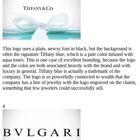
This logo uses a plain, newsy font in black, but the background is
often the signature Tiffany blue, which is a pale color infused with
aqua tones. This is one case of excellent branding, because the logo
and the color are both associated heavily with the brand and with
luxury in general. Tiffany blue is actually a trademark of the
company. The logo is so powerfully connected to wealth that the
company has a line of jewelry with the logo engraved on the charm,
something that few jewelers could successfully sell.
4