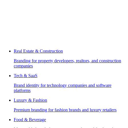
Real Estate & Construction
Branding for property developers, realtors, and construction
companies
Tech & SaaS
Brand identity for technology companies and software
platforms
Luxury & Fashion
Premium branding for fashion brands and luxury retailers
Food & Beverage