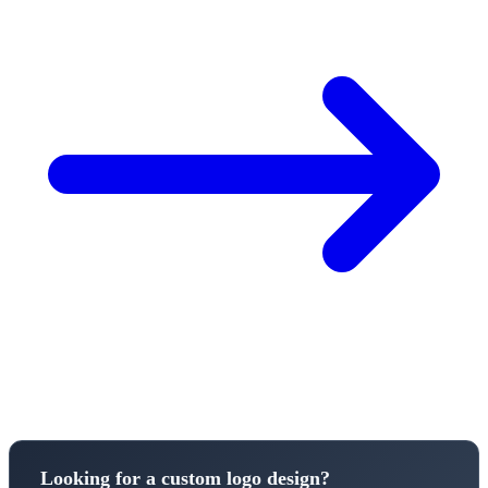
Looking for a custom logo design?