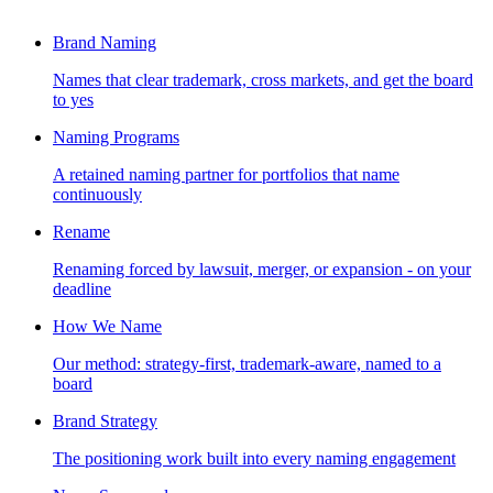
Brand Naming
Names that clear trademark, cross markets, and get the board
to yes
Naming Programs
A retained naming partner for portfolios that name
continuously
Rename
Renaming forced by lawsuit, merger, or expansion - on your
deadline
How We Name
Our method: strategy-first, trademark-aware, named to a
board
Brand Strategy
The positioning work built into every naming engagement