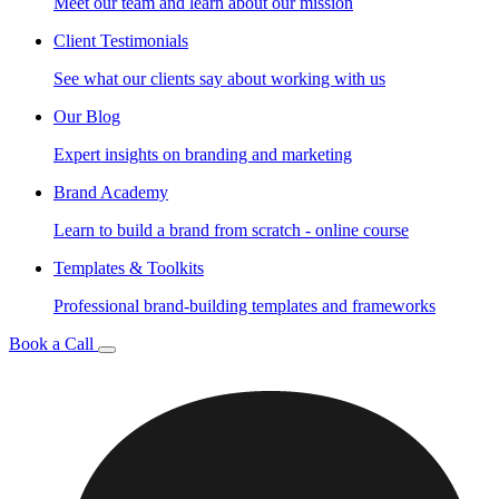
Meet our team and learn about our mission
Client Testimonials
See what our clients say about working with us
Our Blog
Expert insights on branding and marketing
Brand Academy
Learn to build a brand from scratch - online course
Templates & Toolkits
Professional brand-building templates and frameworks
Book a Call