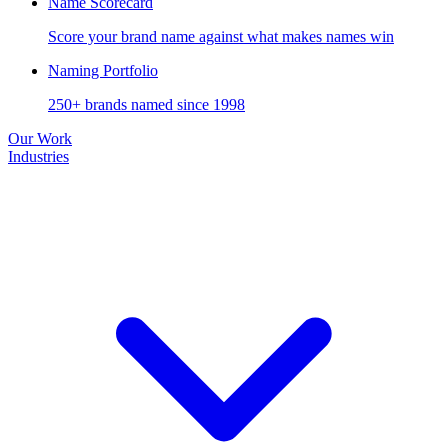
Name Scorecard
Score your brand name against what makes names win
Naming Portfolio
250+ brands named since 1998
Our Work
Industries