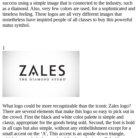
success using a simple image that is connected to the industry, such
as a diamond. Also, very few colors are used, for a sophisticated and
timeless feeling. These logos are all very different images that
nonetheless have inspired people of all classes to buy this powerful
status symbol.
1
What logo could be more recognizable than the iconic Zales logo?
There are several elements that make this logo so easy to pick out in
the crowd. First the black and white color palette is simple and
classy, appropriate for the goods being sold. Second, the font is bold
in all caps but also simple, without any embellishment except for a
small accent on the ‘A’, This accent is an upside down triangle,