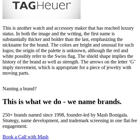
This is another watch and accessory maker that has reached luxury
status. In both the image and the writing, the first name is
substantially thicker and bolder than the last, emphasizing the
nickname for the brand. The colors are bright and unusual for such
logos; the origin of the palette is unknown, although the red and
white possibly refer to the Swiss flag. The shield shape implies the
history of the brand as well as strength. The arrows on the letter ‘G’
imply movement, which is appropriate for a piece of jewelry with
moving parts.
Naming a brand?
This is what we do - we name brands.
250+ brands named since 1998, founder-led by Mash Bonigala.
Strategy, name development, and trademark screening in one flat-fee
engagement.
Book a Call with Mash