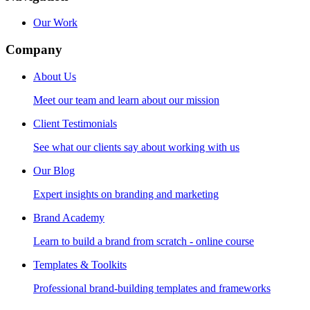
Our Work
Company
About Us
Meet our team and learn about our mission
Client Testimonials
See what our clients say about working with us
Our Blog
Expert insights on branding and marketing
Brand Academy
Learn to build a brand from scratch - online course
Templates & Toolkits
Professional brand-building templates and frameworks