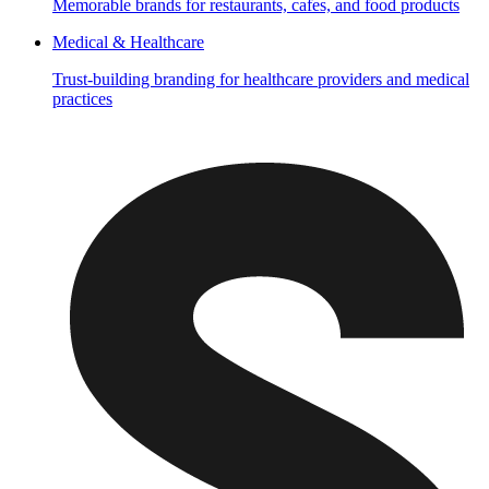
Memorable brands for restaurants, cafes, and food products
Medical & Healthcare
Trust-building branding for healthcare providers and medical
practices