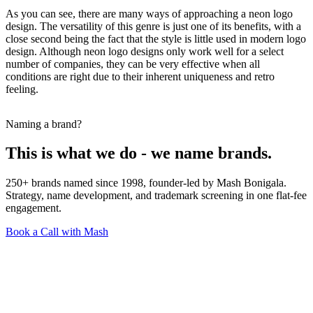
As you can see, there are many ways of approaching a neon logo
design. The versatility of this genre is just one of its benefits, with a
close second being the fact that the style is little used in modern logo
design. Although neon logo designs only work well for a select
number of companies, they can be very effective when all
conditions are right due to their inherent uniqueness and retro
feeling.
Naming a brand?
This is what we do - we name brands.
250+ brands named since 1998, founder-led by Mash Bonigala.
Strategy, name development, and trademark screening in one flat-fee
engagement.
Book a Call with Mash