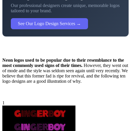
Our professional designers create unique, memorable logos
tailored to your brand.
See Our Logo Design Services →
Neon logos used to be popular due to their resemblance to the
most commonly used signs of their times.
However, they went out
of mode and the style was seldom seen again until very recently. We
believe that this former fad is ripe for revival, and the following ten
logo designs are a good illustration of why.
1