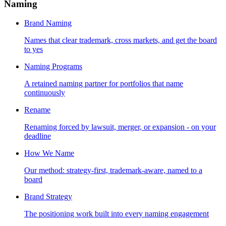
Naming
Brand Naming
Names that clear trademark, cross markets, and get the board
to yes
Naming Programs
A retained naming partner for portfolios that name
continuously
Rename
Renaming forced by lawsuit, merger, or expansion - on your
deadline
How We Name
Our method: strategy-first, trademark-aware, named to a
board
Brand Strategy
The positioning work built into every naming engagement