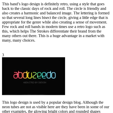
This band’s logo design is definitely retro, using a style that goes
back to the classic days of rock and roll. The circle is friendly and
also creates a harmonic and balanced image. The lettering is formed
so that several long lines bisect the circle, giving a little edge that is
appropriate for the genre while also creating a sense of movement.
Few rock and roll bands in modern times use a retro logo such as
this, which helps The Strokes differentiate their brand from the
many others out there. This is a huge advantage in a market with
many, many choices.
3
This logo design is used by a popular design blog. Although the
neon tubes are not as visible here are they have been in some of our
other examples, the glowing bright colors and rounded shapes