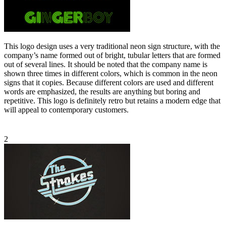
This logo design uses a very traditional neon sign structure, with the
company’s name formed out of bright, tubular letters that are formed
out of several lines. It should be noted that the company name is
shown three times in different colors, which is common in the neon
signs that it copies. Because different colors are used and different
words are emphasized, the results are anything but boring and
repetitive. This logo is definitely retro but retains a modern edge that
will appeal to contemporary customers.
2