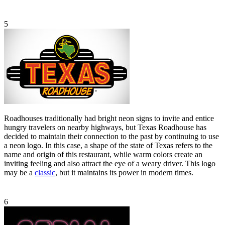
5
Roadhouses traditionally had bright neon signs to invite and entice
hungry travelers on nearby highways, but Texas Roadhouse has
decided to maintain their connection to the past by continuing to use
a neon logo. In this case, a shape of the state of Texas refers to the
name and origin of this restaurant, while warm colors create an
inviting feeling and also attract the eye of a weary driver. This logo
may be a
classic
, but it maintains its power in modern times.
6