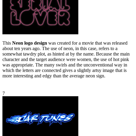
This
Neon logo design
was created for a movie that was released
about ten years ago. The use of neon, in this case, refers to a
somewhat tawdry plot, as hinted at by the name. Because the main
character and the target audience were women, the use of hot pink
was appropriate. The many swirls and the unconventional way in
which the letters are connected gives a slightly artsy image that is
more interesting and edgy than the average neon sign.
7