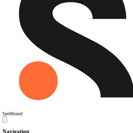
Spellbrand
Navigation