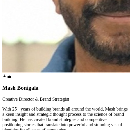
👨‍💼
Mash Bonigala
Creative Director & Brand Strategist
With 25+ years of building brands all around the world, Mash brings
a keen insight and strategic thought process to the science of brand
building. He has created brand strategies and competitive
positioning stories that translate into powerful and stunning visual
identities for all sizes of companies.