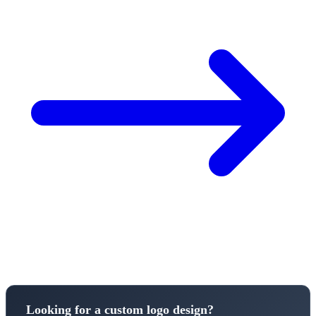
Looking for a custom logo design?