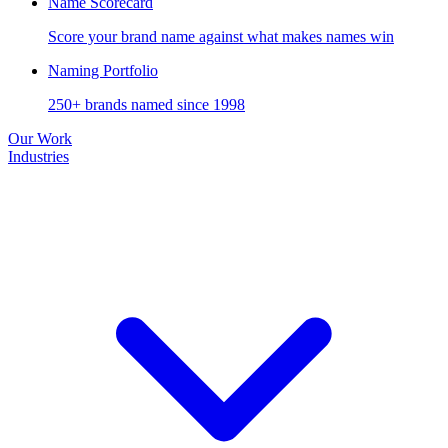
Name Scorecard
Score your brand name against what makes names win
Naming Portfolio
250+ brands named since 1998
Our Work
Industries