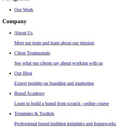
Our Work
Company
About Us
Meet our team and learn about our mission
Client Testimonials
See what our clients say about working with us
Our Blog
Expert insights on branding and marketing
Brand Academy
Learn to build a brand from scratch - online course
Templates & Toolkits
Professional brand-building templates and frameworks