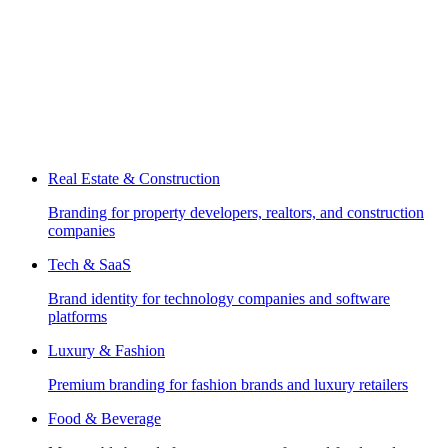
Real Estate & Construction
Branding for property developers, realtors, and construction
companies
Tech & SaaS
Brand identity for technology companies and software
platforms
Luxury & Fashion
Premium branding for fashion brands and luxury retailers
Food & Beverage