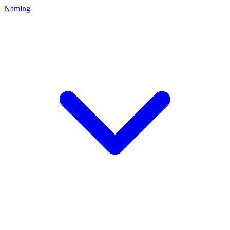
Naming