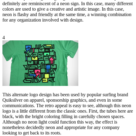
definitely are reminiscent of a neon sign. In this case, many different
colors are used to give a creative and artistic image. In this case,
neon is flashy and friendly at the same time, a winning combination
for any organization involved with design.
4
This alternate logo design has been used by popular surfing brand
Quiksilver on apparel, sponsorship graphics, and even in some
communications. The retro appeal is easy to see, although this neon
logo is a little different from the classic ones. First, the tubes here are
black, with the bright coloring filling in carefully chosen spaces.
Although no neon light could function this way, the effect is
nonetheless decidedly neon and appropriate for any company
looking to get back to its roots.