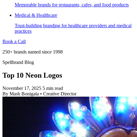
Memorable brands for restaurants, cafes, and food products
Medical & Healthcare
Trust-building branding for healthcare providers and medical
practices
Book a Call
250+ brands named since 1998
Spellbrand Blog
Top 10 Neon Logos
November 17, 2025
5 min read
By
Mash Bonigala
•
Creative Director