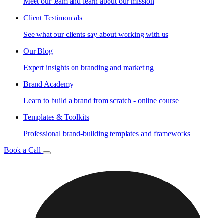
Meet our team and learn about our mission
Client Testimonials
See what our clients say about working with us
Our Blog
Expert insights on branding and marketing
Brand Academy
Learn to build a brand from scratch - online course
Templates & Toolkits
Professional brand-building templates and frameworks
Book a Call