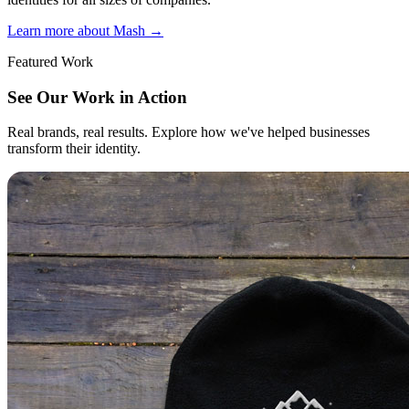
Learn more about Mash
→
Featured Work
See Our Work in Action
Real brands, real results. Explore how we've helped businesses
transform their identity.