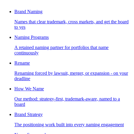
Brand Naming
Names that clear trademark, cross markets, and get the board
to yes
Naming Programs
A retained naming partner for portfolios that name
continuously
Rename
Renaming forced by lawsuit, merger, or expansion - on your
deadline
How We Name
Our method: strategy-first, trademark-aware, named to a
board
Brand Strategy
The positioning work built into every naming engagement