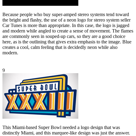
Because people who buy super-amped stereo systems tend toward
the bright and flashy, the use of a neon logo for stereo system seller
Car Tunes is more than appropriate. In this case, the logo is jagged
and modern while angled to create a sense of movement. The flames
are commonly seen in souped-up cars, so they are a good choice
here, as is the outlining that gives extra emphasis to the image. Blue
creates a cool, calm feeling that is decidedly neon while also
modern.
9
This Miami-based Super Bowl needed a logo design that was
distinctly Miami, and this marquee-like design was just the answer.