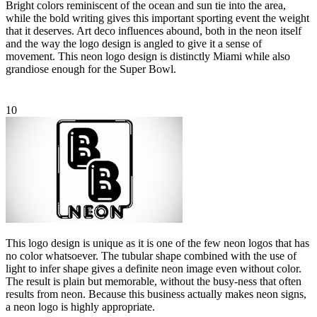
Bright colors reminiscent of the ocean and sun tie into the area,
while the bold writing gives this important sporting event the weight
that it deserves. Art deco influences abound, both in the neon itself
and the way the logo design is angled to give it a sense of
movement. This neon logo design is distinctly Miami while also
grandiose enough for the Super Bowl.
10
This logo design is unique as it is one of the few neon logos that has
no color whatsoever. The tubular shape combined with the use of
light to infer shape gives a definite neon image even without color.
The result is plain but memorable, without the busy-ness that often
results from neon. Because this business actually makes neon signs,
a neon logo is highly appropriate.