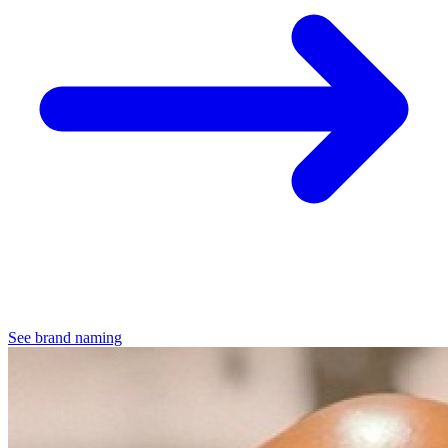
See brand naming