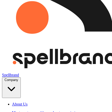
Spellbrand
Company
About Us