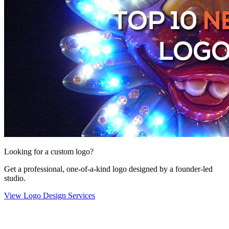
Looking for a custom logo?
Get a professional, one-of-a-kind logo designed by a founder-led
studio.
View Logo Design Services