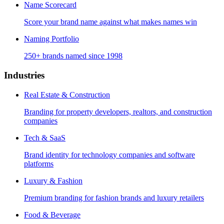
Name Scorecard
Score your brand name against what makes names win
Naming Portfolio
250+ brands named since 1998
Industries
Real Estate & Construction
Branding for property developers, realtors, and construction
companies
Tech & SaaS
Brand identity for technology companies and software
platforms
Luxury & Fashion
Premium branding for fashion brands and luxury retailers
Food & Beverage