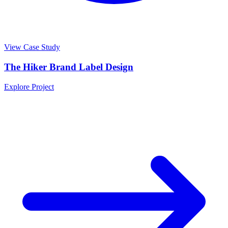
View Case Study
The Hiker Brand Label Design
Explore Project