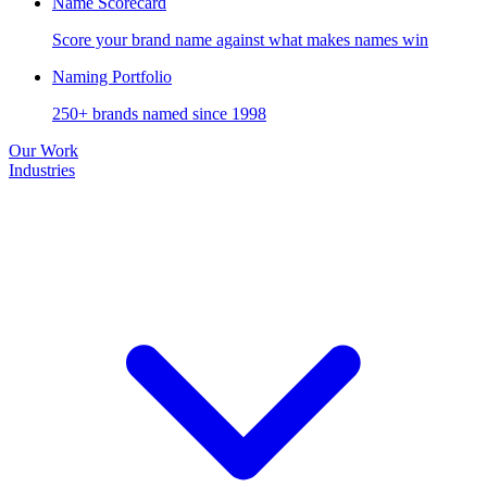
Name Scorecard
Score your brand name against what makes names win
Naming Portfolio
250+ brands named since 1998
Our Work
Industries