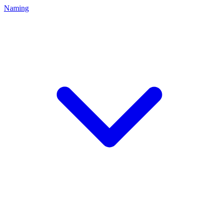
Naming