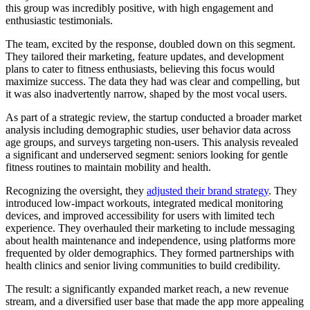
this group was incredibly positive, with high engagement and
enthusiastic testimonials.
The team, excited by the response, doubled down on this segment.
They tailored their marketing, feature updates, and development
plans to cater to fitness enthusiasts, believing this focus would
maximize success. The data they had was clear and compelling, but
it was also inadvertently narrow, shaped by the most vocal users.
As part of a strategic review, the startup conducted a broader market
analysis including demographic studies, user behavior data across
age groups, and surveys targeting non-users. This analysis revealed
a significant and underserved segment: seniors looking for gentle
fitness routines to maintain mobility and health.
Recognizing the oversight, they
adjusted their brand strategy
. They
introduced low-impact workouts, integrated medical monitoring
devices, and improved accessibility for users with limited tech
experience. They overhauled their marketing to include messaging
about health maintenance and independence, using platforms more
frequented by older demographics. They formed partnerships with
health clinics and senior living communities to build credibility.
The result: a significantly expanded market reach, a new revenue
stream, and a diversified user base that made the app more appealing