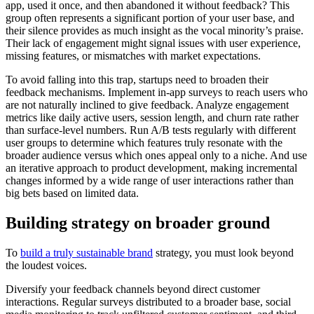
app, used it once, and then abandoned it without feedback? This
group often represents a significant portion of your user base, and
their silence provides as much insight as the vocal minority’s praise.
Their lack of engagement might signal issues with user experience,
missing features, or mismatches with market expectations.
To avoid falling into this trap, startups need to broaden their
feedback mechanisms. Implement in-app surveys to reach users who
are not naturally inclined to give feedback. Analyze engagement
metrics like daily active users, session length, and churn rate rather
than surface-level numbers. Run A/B tests regularly with different
user groups to determine which features truly resonate with the
broader audience versus which ones appeal only to a niche. And use
an iterative approach to product development, making incremental
changes informed by a wide range of user interactions rather than
big bets based on limited data.
Building strategy on broader ground
To
build a truly sustainable brand
strategy, you must look beyond
the loudest voices.
Diversify your feedback channels beyond direct customer
interactions. Regular surveys distributed to a broader base, social