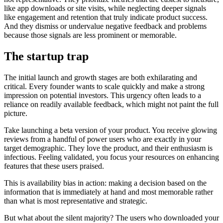
like app downloads or site visits, while neglecting deeper signals
like engagement and retention that truly indicate product success.
And they dismiss or undervalue negative feedback and problems
because those signals are less prominent or memorable.
The startup trap
The initial launch and growth stages are both exhilarating and
critical. Every founder wants to scale quickly and make a strong
impression on potential investors. This urgency often leads to a
reliance on readily available feedback, which might not paint the full
picture.
Take launching a beta version of your product. You receive glowing
reviews from a handful of power users who are exactly in your
target demographic. They love the product, and their enthusiasm is
infectious. Feeling validated, you focus your resources on enhancing
features that these users praised.
This is availability bias in action: making a decision based on the
information that is immediately at hand and most memorable rather
than what is most representative and strategic.
But what about the silent majority? The users who downloaded your