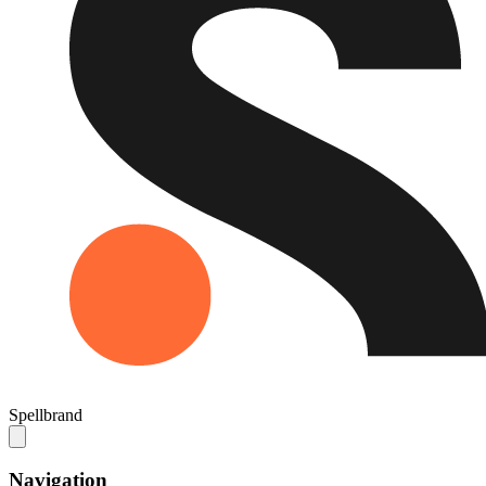
Spellbrand
Navigation