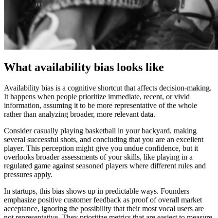
What availability bias looks like
Availability bias is a cognitive shortcut that affects decision-making.
It happens when people prioritize immediate, recent, or vivid
information, assuming it to be more representative of the whole
rather than analyzing broader, more relevant data.
Consider casually playing basketball in your backyard, making
several successful shots, and concluding that you are an excellent
player. This perception might give you undue confidence, but it
overlooks broader assessments of your skills, like playing in a
regulated game against seasoned players where different rules and
pressures apply.
In startups, this bias shows up in predictable ways. Founders
emphasize positive customer feedback as proof of overall market
acceptance, ignoring the possibility that their most vocal users are
not representative. They prioritize metrics that are easiest to measure,