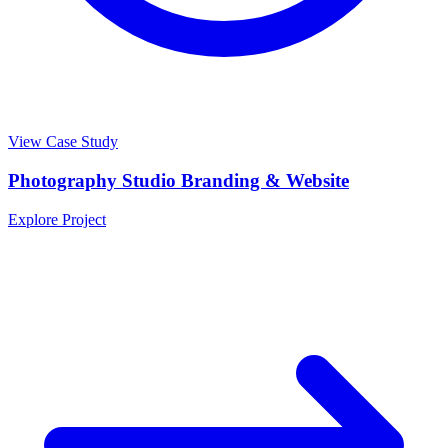
View Case Study
Photography Studio Branding & Website
Explore Project