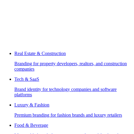
Real Estate & Construction
Branding for property developers, realtors, and construction
companies
Tech & SaaS
Brand identity for technology companies and software
platforms
Luxury & Fashion
Premium branding for fashion brands and luxury retailers
Food & Beverage