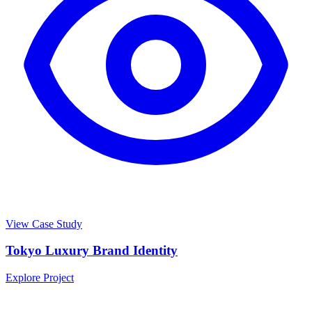
View Case Study
Tokyo Luxury Brand Identity
Explore Project