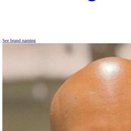
See brand naming