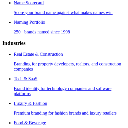
Name Scorecard
Score your brand name against what makes names win
Naming Portfolio
250+ brands named since 1998
Industries
Real Estate & Construction
Branding for property developers, realtors, and construction
companies
Tech & SaaS
Brand identity for technology companies and software
platforms
Luxury & Fashion
Premium branding for fashion brands and luxury retailers
Food & Beverage