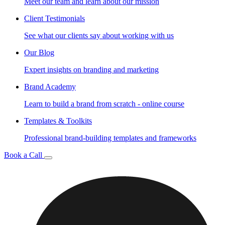
Meet our team and learn about our mission
Client Testimonials
See what our clients say about working with us
Our Blog
Expert insights on branding and marketing
Brand Academy
Learn to build a brand from scratch - online course
Templates & Toolkits
Professional brand-building templates and frameworks
Book a Call