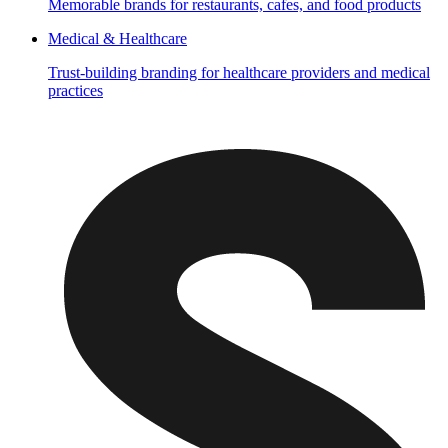
Memorable brands for restaurants, cafes, and food products
Medical & Healthcare
Trust-building branding for healthcare providers and medical
practices