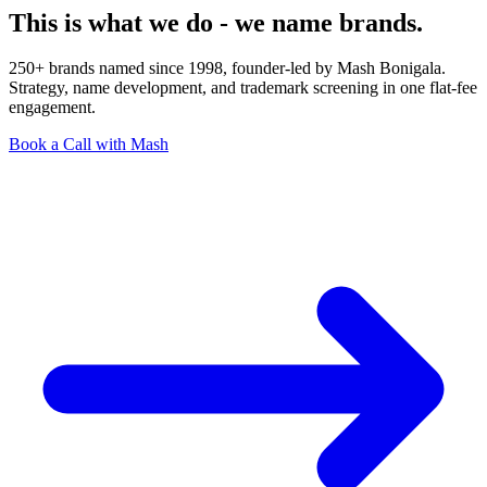
This is what we do - we name brands.
250+ brands named since 1998, founder-led by Mash Bonigala.
Strategy, name development, and trademark screening in one flat-fee
engagement.
Book a Call with Mash