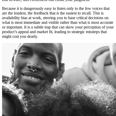
Because it is dangerously easy to listen only to the few voices that
are the loudest, the feedback that is the easiest to recall. This is
availability bias at work, steering you to base critical decisions on
what is most immediate and visible rather than what is most accurate
or important. It is a subtle trap that can skew your perception of your
product’s appeal and market fit, leading to strategic missteps that
might cost you dearly.