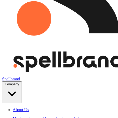
Spellbrand
Company
About Us