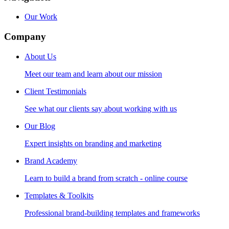
Our Work
Company
About Us
Meet our team and learn about our mission
Client Testimonials
See what our clients say about working with us
Our Blog
Expert insights on branding and marketing
Brand Academy
Learn to build a brand from scratch - online course
Templates & Toolkits
Professional brand-building templates and frameworks