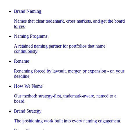
Brand Naming
Names that clear trademark, cross markets, and get the board
to yes
Naming Programs
A retained naming partner for portfolios that name
continuously
Rename
Renaming forced by lawsuit, merger, or expansion - on your
deadline
How We Name
Our method: strategy-first, trademark-aware, named to a
board
Brand Strategy
The positioning work built into every naming engagement