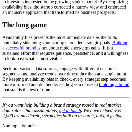
to investors interested in the growing senior market. By recognizing
availability bias, the startup corrected a narrow view and embraced
an inclusive approach that transformed its business prospects.
The long game
Availability bias presents the most immediate data as the truth,
potentially sidelining your startup’s broader strategic goals.
Building
a successful brand
is not about rapid short-term gains. It is a
sustained effort that requires patience, persistence, and a willingness
to look past what is most visible.
Seek out various data sources, engage with different customer
segments, and analyze trends over time rather than at a single point.
By keeping availability bias in check, every strategic step becomes
more informed and deliberate, leading you closer to
building a brand
that stands the test of time.
If you want help building a brand strategy rooted in real market
data rather than assumptions,
get in touch
. We have helped over
2,000 brands develop strategies built on research, not gut feeling.
Naming a brand?