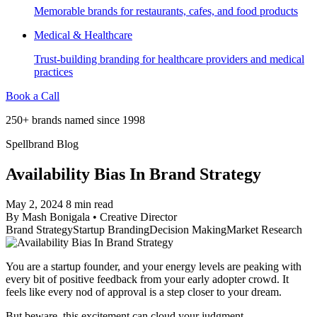
Memorable brands for restaurants, cafes, and food products
Medical & Healthcare
Trust-building branding for healthcare providers and medical
practices
Book a Call
250+ brands named since 1998
Spellbrand Blog
Availability Bias In Brand Strategy
May 2, 2024
8 min read
By
Mash Bonigala
•
Creative Director
Brand Strategy
Startup Branding
Decision Making
Market Research
You are a startup founder, and your energy levels are peaking with
every bit of positive feedback from your early adopter crowd. It
feels like every nod of approval is a step closer to your dream.
But beware, this excitement can cloud your judgment.