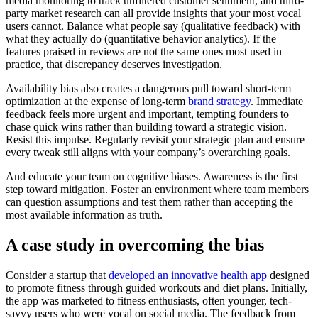
media monitoring to track unfiltered customer sentiment, and third-
party market research can all provide insights that your most vocal
users cannot. Balance what people say (qualitative feedback) with
what they actually do (quantitative behavior analytics). If the
features praised in reviews are not the same ones most used in
practice, that discrepancy deserves investigation.
Availability bias also creates a dangerous pull toward short-term
optimization at the expense of long-term
brand strategy
. Immediate
feedback feels more urgent and important, tempting founders to
chase quick wins rather than building toward a strategic vision.
Resist this impulse. Regularly revisit your strategic plan and ensure
every tweak still aligns with your company’s overarching goals.
And educate your team on cognitive biases. Awareness is the first
step toward mitigation. Foster an environment where team members
can question assumptions and test them rather than accepting the
most available information as truth.
A case study in overcoming the bias
Consider a startup that
developed an innovative health app
designed
to promote fitness through guided workouts and diet plans. Initially,
the app was marketed to fitness enthusiasts, often younger, tech-
savvy users who were vocal on social media. The feedback from