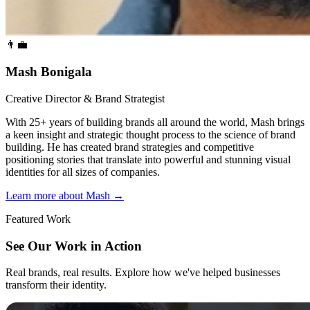
👨‍💼
Mash Bonigala
Creative Director & Brand Strategist
With 25+ years of building brands all around the world, Mash brings
a keen insight and strategic thought process to the science of brand
building. He has created brand strategies and competitive
positioning stories that translate into powerful and stunning visual
identities for all sizes of companies.
Learn more about Mash
→
Featured Work
See Our Work in Action
Real brands, real results. Explore how we've helped businesses
transform their identity.