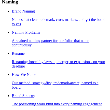
Naming
Brand Naming
Names that clear trademark, cross markets, and get the board
to yes
Naming Programs
A retained naming partner for portfolios that name
continuously
Rename
Renaming forced by lawsuit, merger, or expansion - on your
deadline
How We Name
Our method: strategy-first, trademark-aware, named to a
board
Brand Strategy
The positioning work built into every naming engagement