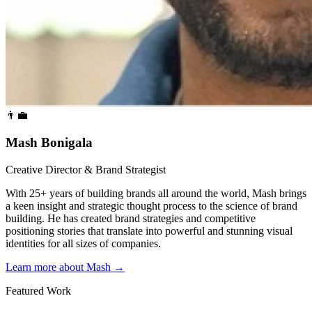
👨‍💼
Mash Bonigala
Creative Director & Brand Strategist
With 25+ years of building brands all around the world, Mash brings
a keen insight and strategic thought process to the science of brand
building. He has created brand strategies and competitive
positioning stories that translate into powerful and stunning visual
identities for all sizes of companies.
Learn more about Mash
→
Featured Work