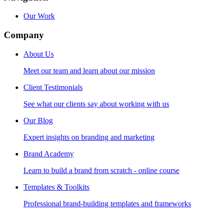
Our Work
Company
About Us
Meet our team and learn about our mission
Client Testimonials
See what our clients say about working with us
Our Blog
Expert insights on branding and marketing
Brand Academy
Learn to build a brand from scratch - online course
Templates & Toolkits
Professional brand-building templates and frameworks