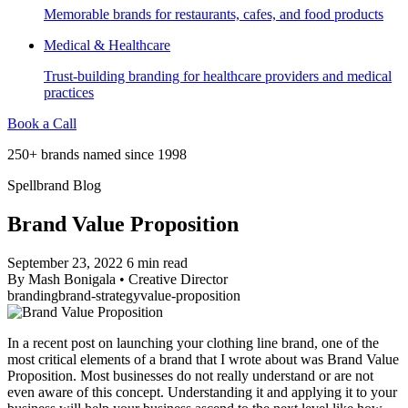
Memorable brands for restaurants, cafes, and food products
Medical & Healthcare
Trust-building branding for healthcare providers and medical
practices
Book a Call
250+ brands named since 1998
Spellbrand Blog
Brand Value Proposition
September 23, 2022
6 min read
By
Mash Bonigala
•
Creative Director
branding
brand-strategy
value-proposition
In a recent post on launching your clothing line brand, one of the
most critical elements of a brand that I wrote about was Brand Value
Proposition. Most businesses do not really understand or are not
even aware of this concept. Understanding it and applying it to your