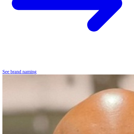
See brand naming