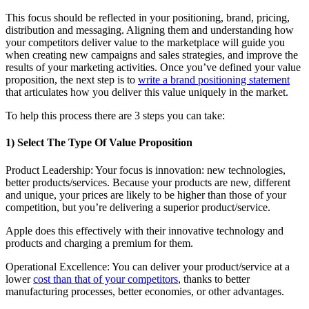
This focus should be reflected in your positioning, brand, pricing,
distribution and messaging. Aligning them and understanding how
your competitors deliver value to the marketplace will guide you
when creating new campaigns and sales strategies, and improve the
results of your marketing activities. Once you’ve defined your value
proposition, the next step is to
write a brand positioning statement
that articulates how you deliver this value uniquely in the market.
To help this process there are 3 steps you can take:
1) Select The Type Of Value Proposition
Product Leadership: Your focus is innovation: new technologies,
better products/services. Because your products are new, different
and unique, your prices are likely to be higher than those of your
competition, but you’re delivering a superior product/service.
Apple does this effectively with their innovative technology and
products and charging a premium for them.
Operational Excellence: You can deliver your product/service at a
lower
cost than that of your competitors
, thanks to better
manufacturing processes, better economies, or other advantages.