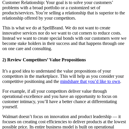
Customer Relationship: Your goal is to solve your customers’
problems with a broad portfolio or a customized set of
products/services. You’re selling a relationship that is superior to the
relationship offered by your competitors.
This is what we do at SpellBrand. We do not want to create
innovative services nor do we want to cut corners to reduce costs.
Instead we want to create special bonds with our customers were we
become stake holders in their success and that happens through one
on one care and consulting.
2) Review Competitors’ Value Propositions
It’s a good idea to understand the value propositions of your
competitors in the marketplace. This will help as you consider your
competitive positioning and the
mindshare that you’d like to own
.
For example, if all your competitors deliver value through
operational excellence and you have an opportunity to focus on
customer intimacy, you’ll have a better chance at differentiating
yourself.
Walmart doesn’t focus on innovation and product leadership — it
focuses on creating cost efficiencies to deliver products at the lowest
possible price. Its entire business model is built on operational