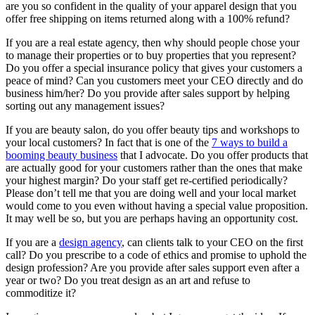
are you so confident in the quality of your apparel design that you
offer free shipping on items returned along with a 100% refund?
If you are a real estate agency, then why should people chose your
to manage their properties or to buy properties that you represent?
Do you offer a special insurance policy that gives your customers a
peace of mind? Can you customers meet your CEO directly and do
business him/her? Do you provide after sales support by helping
sorting out any management issues?
If you are beauty salon, do you offer beauty tips and workshops to
your local customers? In fact that is one of the
7 ways to build a
booming beauty business
that I advocate. Do you offer products that
are actually good for your customers rather than the ones that make
your highest margin? Do your staff get re-certified periodically?
Please don’t tell me that you are doing well and your local market
would come to you even without having a special value proposition.
It may well be so, but you are perhaps having an opportunity cost.
If you are a
design agency
, can clients talk to your CEO on the first
call? Do you prescribe to a code of ethics and promise to uphold the
design profession? Are you provide after sales support even after a
year or two? Do you treat design as an art and refuse to
commoditize it?