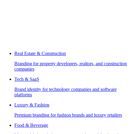
Real Estate & Construction
Branding for property developers, realtors, and construction
companies
Tech & SaaS
Brand identity for technology companies and software
platforms
Luxury & Fashion
Premium branding for fashion brands and luxury retailers
Food & Beverage