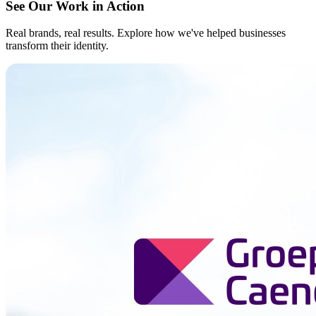
See Our Work in Action
Real brands, real results. Explore how we've helped businesses
transform their identity.