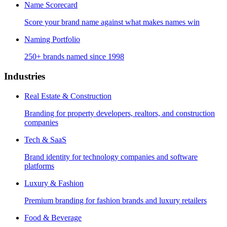
Name Scorecard
Score your brand name against what makes names win
Naming Portfolio
250+ brands named since 1998
Industries
Real Estate & Construction
Branding for property developers, realtors, and construction
companies
Tech & SaaS
Brand identity for technology companies and software
platforms
Luxury & Fashion
Premium branding for fashion brands and luxury retailers
Food & Beverage