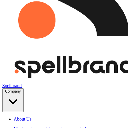
Spellbrand
Company
About Us