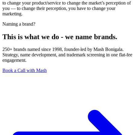
to change your product/service to change the market’s perception of
you — to change their perception, you have to change your
marketing.
Naming a brand?
This is what we do - we name brands.
250+ brands named since 1998, founder-led by Mash Bonigala.
Strategy, name development, and trademark screening in one flat-fee
engagement.
Book a Call with Mash