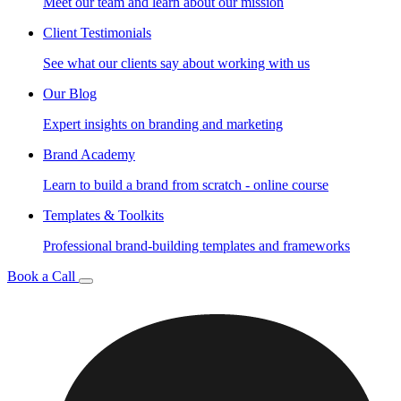
Meet our team and learn about our mission
Client Testimonials
See what our clients say about working with us
Our Blog
Expert insights on branding and marketing
Brand Academy
Learn to build a brand from scratch - online course
Templates & Toolkits
Professional brand-building templates and frameworks
Book a Call