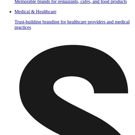
Memorable brands for restaurants, cafes, and food products
Medical & Healthcare
Trust-building branding for healthcare providers and medical
practices