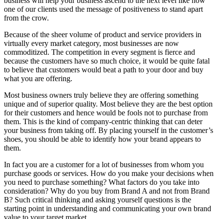
business will help your business ascend to the next level like how
one of our clients used the message of positiveness to stand apart
from the crow.
Because of the sheer volume of product and service providers in
virtually every market category, most businesses are now
commoditized. The competition in every segment is fierce and
because the customers have so much choice, it would be quite fatal
to believe that customers would beat a path to your door and buy
what you are offering.
Most business owners truly believe they are offering something
unique and of superior quality. Most believe they are the best option
for their customers and hence would be fools not to purchase from
them. This is the kind of company-centric thinking that can deter
your business from taking off. By placing yourself in the customer’s
shoes, you should be able to identify how your brand appears to
them.
In fact you are a customer for a lot of businesses from whom you
purchase goods or services. How do you make your decisions when
you need to purchase something? What factors do you take into
consideration? Why do you buy from Brand A and not from Brand
B? Such critical thinking and asking yourself questions is the
starting point in understanding and communicating your own brand
value to your target market.