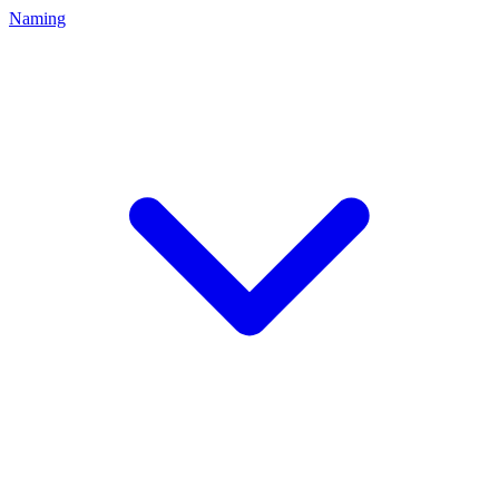
Naming