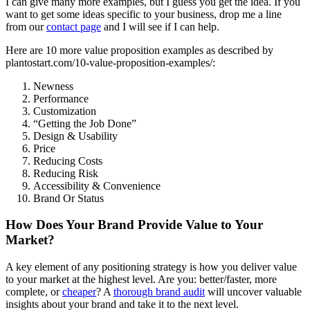
I can give many more examples, but I guess you get the idea. If you
want to get some ideas specific to your business, drop me a line
from our
contact page
and I will see if I can help.
Here are 10 more value proposition examples as described by
plantostart.com/10-value-proposition-examples/:
Newness
Performance
Customization
“Getting the Job Done”
Design & Usability
Price
Reducing Costs
Reducing Risk
Accessibility & Convenience
Brand Or Status
How Does Your Brand Provide Value to Your
Market?
A key element of any positioning strategy is how you deliver value
to your market at the highest level. Are you: better/faster, more
complete, or
cheaper
? A
thorough brand audit
will uncover valuable
insights about your brand and take it to the next level.