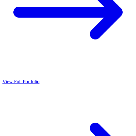
View Full Portfolio