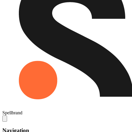
Spellbrand
Navigation