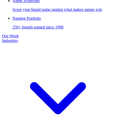
Name Scorecard
Score your brand name against what makes names win
Naming Portfolio
250+ brands named since 1998
Our Work
Industries