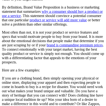
By definition, Brand Value Proposition is a business or marketing
statement that summarizes
why a consumer should buy a product or
use a service
. This statement should convince a potential consumer
that one particular
product or service will add more value
or better
solve a problem than other similar offerings.
Most often than not, it is not your product or service features and
specs that would motivate people to buy from your brand. It is more
about the emotional decisions that people make that determine if you
are just scraping by or if your
brand is commanding premium prices
.
To connect emotionally with your target market, having the best
quality product or service is simply not enough. You should come up
with a differentiating factor that appeals to the emotions of your
prospects.
Here are a few examples:
If you are a clothing brand, then simply opening your physical or
online store, displaying your apparel and then expecting people to
come in hoards to buy is a recipe for disaster. You would need work
out what makes your brand unique and valuable. Do you have a
story of heritage that you can connect with? Does clothing line have
a unique local tradition tie up? Was your idea born of a desire to
make a difference in this world and to contribute? Or like Zappos,