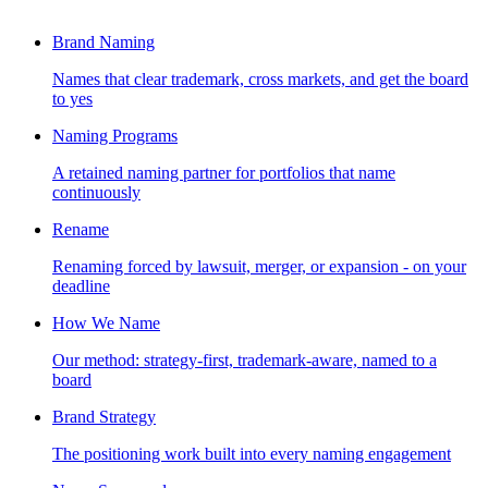
Brand Naming
Names that clear trademark, cross markets, and get the board
to yes
Naming Programs
A retained naming partner for portfolios that name
continuously
Rename
Renaming forced by lawsuit, merger, or expansion - on your
deadline
How We Name
Our method: strategy-first, trademark-aware, named to a
board
Brand Strategy
The positioning work built into every naming engagement