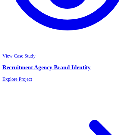
View Case Study
Recruitment Agency Brand Identity
Explore Project