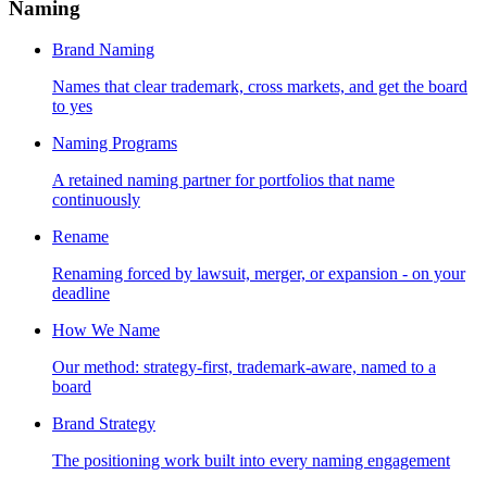
Naming
Brand Naming
Names that clear trademark, cross markets, and get the board
to yes
Naming Programs
A retained naming partner for portfolios that name
continuously
Rename
Renaming forced by lawsuit, merger, or expansion - on your
deadline
How We Name
Our method: strategy-first, trademark-aware, named to a
board
Brand Strategy
The positioning work built into every naming engagement