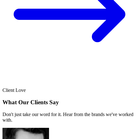
Client Love
What Our Clients Say
Don't just take our word for it. Hear from the brands we've worked
with.