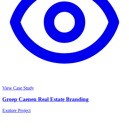
View Case Study
Groep Caenen Real Estate Branding
Explore Project