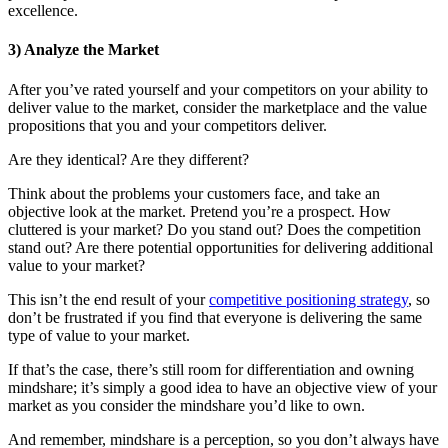
excellence.
3) Analyze the Market
After you’ve rated yourself and your competitors on your ability to
deliver value to the market, consider the marketplace and the value
propositions that you and your competitors deliver.
Are they identical? Are they different?
Think about the problems your customers face, and take an
objective look at the market. Pretend you’re a prospect. How
cluttered is your market? Do you stand out? Does the competition
stand out? Are there potential opportunities for delivering additional
value to your market?
This isn’t the end result of your
competitive positioning strategy
, so
don’t be frustrated if you find that everyone is delivering the same
type of value to your market.
If that’s the case, there’s still room for differentiation and owning
mindshare; it’s simply a good idea to have an objective view of your
market as you consider the mindshare you’d like to own.
And remember, mindshare is a perception, so you don’t always have