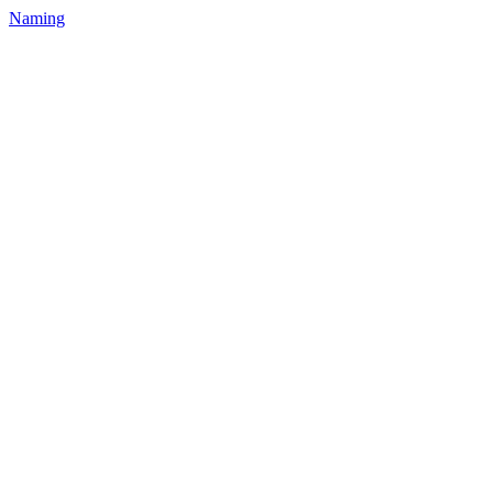
Naming