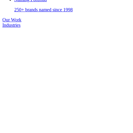
250+ brands named since 1998
Our Work
Industries