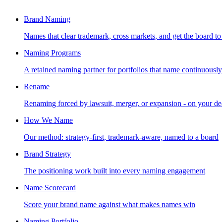
Brand Naming
Names that clear trademark, cross markets, and get the board to
Naming Programs
A retained naming partner for portfolios that name continuously
Rename
Renaming forced by lawsuit, merger, or expansion - on your de
How We Name
Our method: strategy-first, trademark-aware, named to a board
Brand Strategy
The positioning work built into every naming engagement
Name Scorecard
Score your brand name against what makes names win
Naming Portfolio