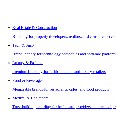
Real Estate & Construction
Branding for property developers, realtors, and construction c
Tech & SaaS
Brand identity for technology companies and software platform
Luxury & Fashion
Premium branding for fashion brands and luxury retailers
Food & Beverage
Memorable brands for restaurants, cafes, and food products
Medical & Healthcare
Trust-building branding for healthcare providers and medical pr