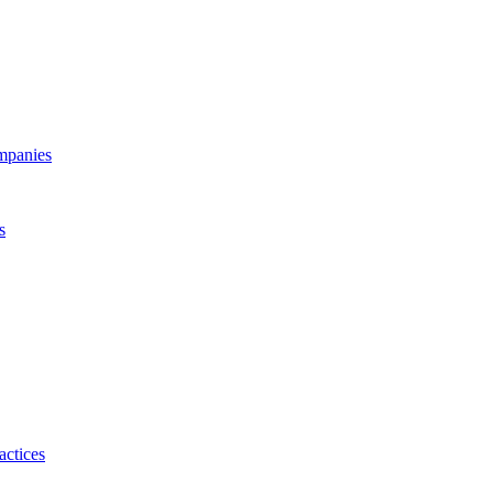
ompanies
s
actices