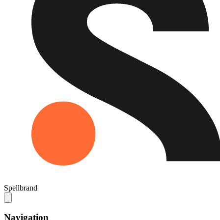
Spellbrand
Navigation