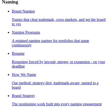
Naming
Brand Naming
Names that clear trademark, cross markets, and get the board
to yes
Naming Programs
A retained naming partner for portfolios that name
continuously
Rename
Renaming forced by lawsuit, merger, or expansion - on your
deadline
How We Name
Our method: strategy-first, trademark-aware, named to a
board
Brand Strategy
The positioning work built into every naming engagement