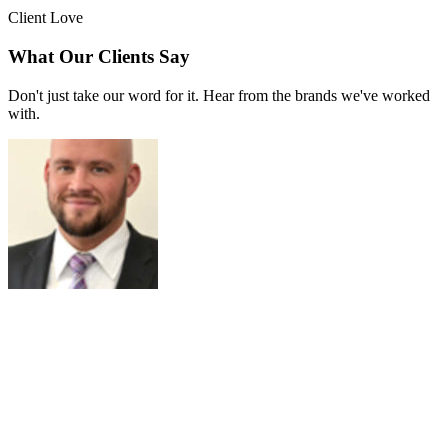
Client Love
What Our Clients Say
Don't just take our word for it. Hear from the brands we've worked
with.
Joe Russell
VALENSOR