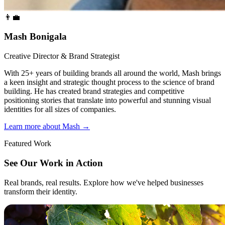
👨‍💼
Mash Bonigala
Creative Director & Brand Strategist
With 25+ years of building brands all around the world, Mash brings
a keen insight and strategic thought process to the science of brand
building. He has created brand strategies and competitive
positioning stories that translate into powerful and stunning visual
identities for all sizes of companies.
Learn more about Mash
→
Featured Work
See Our Work in Action
Real brands, real results. Explore how we've helped businesses
transform their identity.