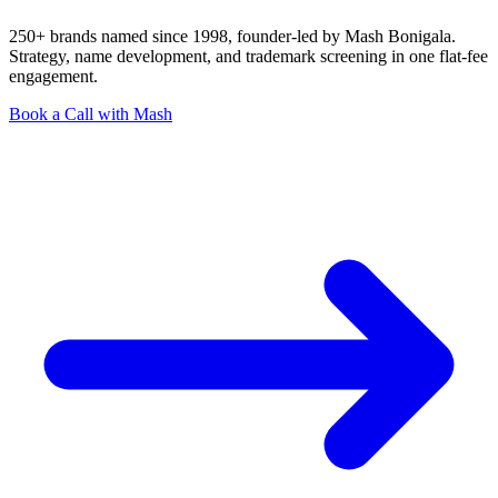
250+ brands named since 1998, founder-led by Mash Bonigala.
Strategy, name development, and trademark screening in one flat-fee
engagement.
Book a Call with Mash