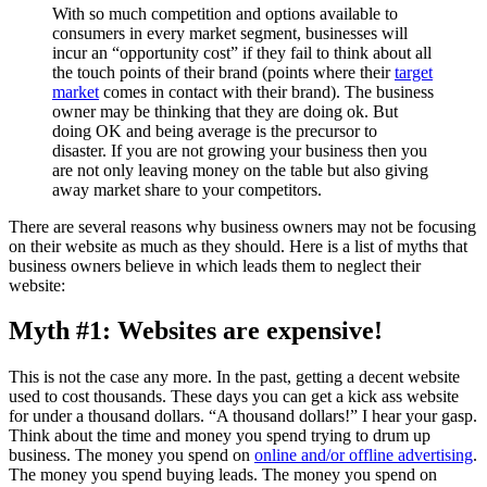
With so much competition and options available to
consumers in every market segment, businesses will
incur an “opportunity cost” if they fail to think about all
the touch points of their brand (points where their
target
market
comes in contact with their brand). The business
owner may be thinking that they are doing ok. But
doing OK and being average is the precursor to
disaster. If you are not growing your business then you
are not only leaving money on the table but also giving
away market share to your competitors.
There are several reasons why business owners may not be focusing
on their website as much as they should. Here is a list of myths that
business owners believe in which leads them to neglect their
website:
Myth #1: Websites are expensive!
This is not the case any more. In the past, getting a decent website
used to cost thousands. These days you can get a kick ass website
for under a thousand dollars. “A thousand dollars!” I hear your gasp.
Think about the time and money you spend trying to drum up
business. The money you spend on
online and/or offline advertising
.
The money you spend buying leads. The money you spend on