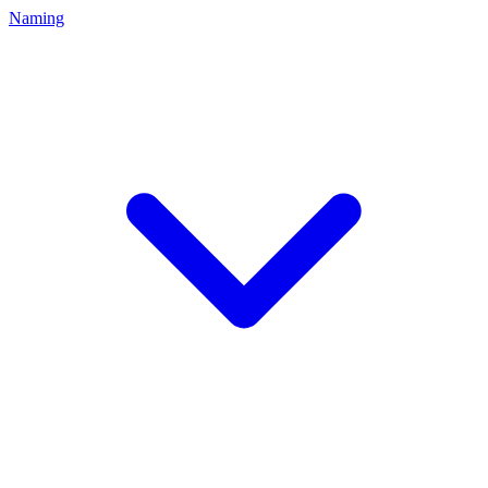
Naming