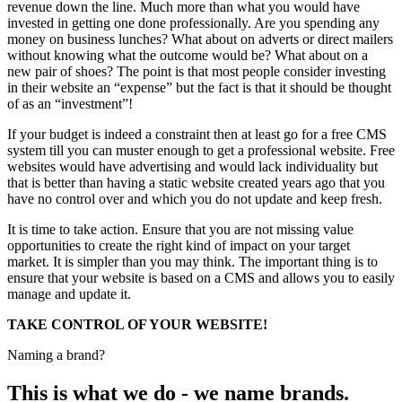
revenue down the line. Much more than what you would have
invested in getting one done professionally. Are you spending any
money on business lunches? What about on adverts or direct mailers
without knowing what the outcome would be? What about on a
new pair of shoes? The point is that most people consider investing
in their website an “expense” but the fact is that it should be thought
of as an “investment”!
If your budget is indeed a constraint then at least go for a free CMS
system till you can muster enough to get a professional website. Free
websites would have advertising and would lack individuality but
that is better than having a static website created years ago that you
have no control over and which you do not update and keep fresh.
It is time to take action. Ensure that you are not missing value
opportunities to create the right kind of impact on your target
market. It is simpler than you may think. The important thing is to
ensure that your website is based on a CMS and allows you to easily
manage and update it.
TAKE CONTROL OF YOUR WEBSITE!
Naming a brand?
This is what we do - we name brands.