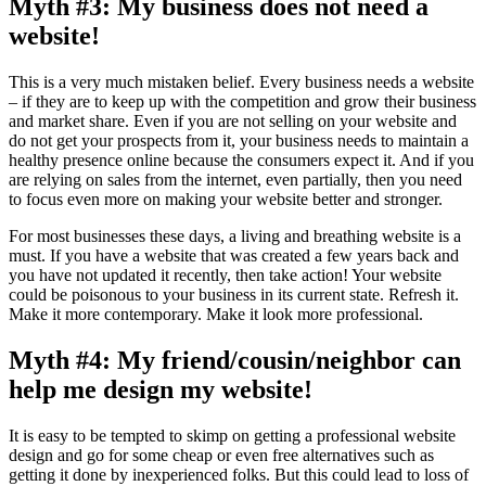
Myth #3: My business does not need a
website!
This is a very much mistaken belief. Every business needs a website
– if they are to keep up with the competition and grow their business
and market share. Even if you are not selling on your website and
do not get your prospects from it, your business needs to maintain a
healthy presence online because the consumers expect it. And if you
are relying on sales from the internet, even partially, then you need
to focus even more on making your website better and stronger.
For most businesses these days, a living and breathing website is a
must. If you have a website that was created a few years back and
you have not updated it recently, then take action! Your website
could be poisonous to your business in its current state. Refresh it.
Make it more contemporary. Make it look more professional.
Myth #4: My friend/cousin/neighbor can
help me design my website!
It is easy to be tempted to skimp on getting a professional website
design and go for some cheap or even free alternatives such as
getting it done by inexperienced folks. But this could lead to loss of