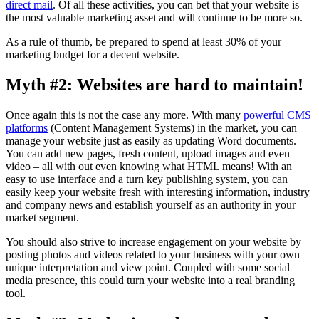
direct mail
. Of all these activities, you can bet that your website is
the most valuable marketing asset and will continue to be more so.
As a rule of thumb, be prepared to spend at least 30% of your
marketing budget for a decent website.
Myth #2: Websites are hard to maintain!
Once again this is not the case any more. With many
powerful CMS
platforms
(Content Management Systems) in the market, you can
manage your website just as easily as updating Word documents.
You can add new pages, fresh content, upload images and even
video – all with out even knowing what HTML means! With an
easy to use interface and a turn key publishing system, you can
easily keep your website fresh with interesting information, industry
and company news and establish yourself as an authority in your
market segment.
You should also strive to increase engagement on your website by
posting photos and videos related to your business with your own
unique interpretation and view point. Coupled with some social
media presence, this could turn your website into a real branding
tool.