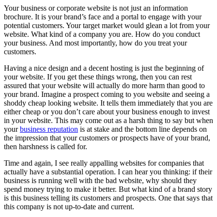
Your business or corporate website is not just an information
brochure. It is your brand’s face and a portal to engage with your
potential customers. Your target market would glean a lot from your
website. What kind of a company you are. How do you conduct
your business. And most importantly, how do you treat your
customers.
Having a nice design and a decent hosting is just the beginning of
your website. If you get these things wrong, then you can rest
assured that your website will actually do more harm than good to
your brand. Imagine a prospect coming to you website and seeing a
shoddy cheap looking website. It tells them immediately that you are
either cheap or you don’t care about your business enough to invest
in your website. This may come out as a harsh thing to say but when
your
business reputation
is at stake and the bottom line depends on
the impression that your customers or prospects have of your brand,
then harshness is called for.
Time and again, I see really appalling websites for companies that
actually have a substantial operation. I can hear you thinking: if their
business is running well with the bad website, why should they
spend money trying to make it better. But what kind of a brand story
is this business telling its customers and prospects. One that says that
this company is not up-to-date and current.