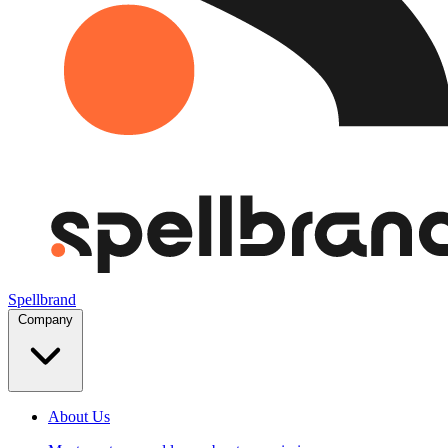
Spellbrand
Company
About Us