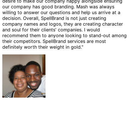
desire to make our company happy alongside ensuring
our company has good branding. Mash was always
willing to answer our questions and help us arrive at a
decision. Overall, SpellBrand is not just creating
company names and logos, they are creating character
and soul for their clients' companies. I would
recommend them to anyone looking to stand-out among
their competitors. SpellBrand services are most
definitely worth their weight in gold."
Ernest Bannister
M.O.R.E