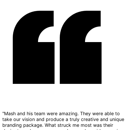
"Mash and his team were amazing. They were able to
take our vision and produce a truly creative and unique
branding package. What struck me most was their