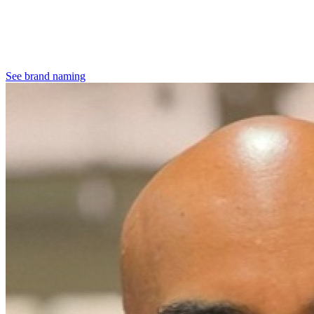
See brand naming