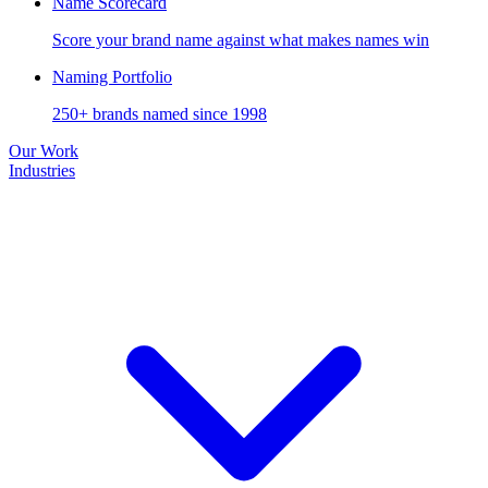
Name Scorecard
Score your brand name against what makes names win
Naming Portfolio
250+ brands named since 1998
Our Work
Industries