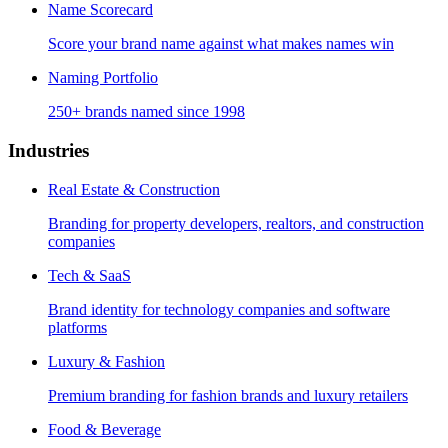
Name Scorecard
Score your brand name against what makes names win
Naming Portfolio
250+ brands named since 1998
Industries
Real Estate & Construction
Branding for property developers, realtors, and construction
companies
Tech & SaaS
Brand identity for technology companies and software
platforms
Luxury & Fashion
Premium branding for fashion brands and luxury retailers
Food & Beverage