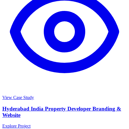
View Case Study
Hyderabad India Property Developer Branding &
Website
Explore Project