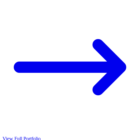
View Full Portfolio