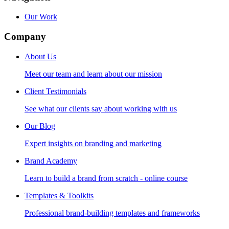
Our Work
Company
About Us
Meet our team and learn about our mission
Client Testimonials
See what our clients say about working with us
Our Blog
Expert insights on branding and marketing
Brand Academy
Learn to build a brand from scratch - online course
Templates & Toolkits
Professional brand-building templates and frameworks