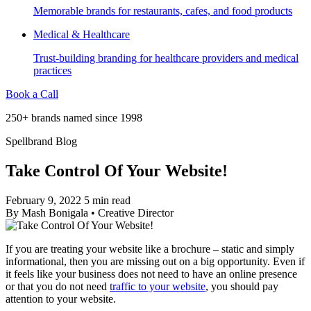
Memorable brands for restaurants, cafes, and food products
Medical & Healthcare
Trust-building branding for healthcare providers and medical
practices
Book a Call
250+ brands named since 1998
Spellbrand Blog
Take Control Of Your Website!
February 9, 2022
5 min read
By
Mash Bonigala
•
Creative Director
If you are treating your website like a brochure – static and simply
informational, then you are missing out on a big opportunity. Even if
it feels like your business does not need to have an online presence
or that you do not need
traffic to your website
, you should pay
attention to your website.