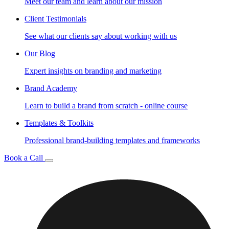
Meet our team and learn about our mission
Client Testimonials
See what our clients say about working with us
Our Blog
Expert insights on branding and marketing
Brand Academy
Learn to build a brand from scratch - online course
Templates & Toolkits
Professional brand-building templates and frameworks
Book a Call