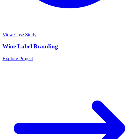
View Case Study
Wine Label Branding
Explore Project