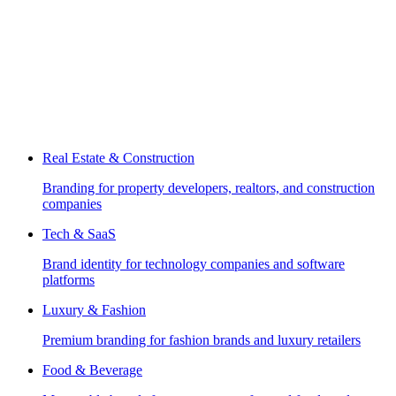
Real Estate & Construction
Branding for property developers, realtors, and construction
companies
Tech & SaaS
Brand identity for technology companies and software
platforms
Luxury & Fashion
Premium branding for fashion brands and luxury retailers
Food & Beverage