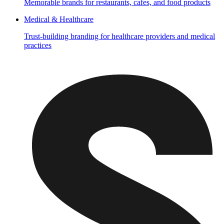
Memorable brands for restaurants, cafes, and food products
Medical & Healthcare
Trust-building branding for healthcare providers and medical
practices