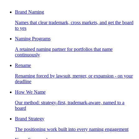
Brand Naming
Names that clear trademark, cross markets, and get the board
to yes
Naming Programs
A retained naming partner for portfolios that name
continuously
Rename
Renaming forced by lawsuit, merger, or expansion - on your
deadline
How We Name
Our method: strategy-first, trademark-aware, named to a
board
Brand Strategy
The positioning work built into every naming engagement