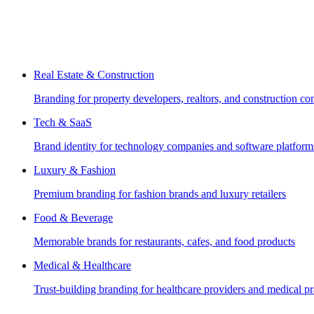
Real Estate & Construction
Branding for property developers, realtors, and construction c
Tech & SaaS
Brand identity for technology companies and software platform
Luxury & Fashion
Premium branding for fashion brands and luxury retailers
Food & Beverage
Memorable brands for restaurants, cafes, and food products
Medical & Healthcare
Trust-building branding for healthcare providers and medical pr