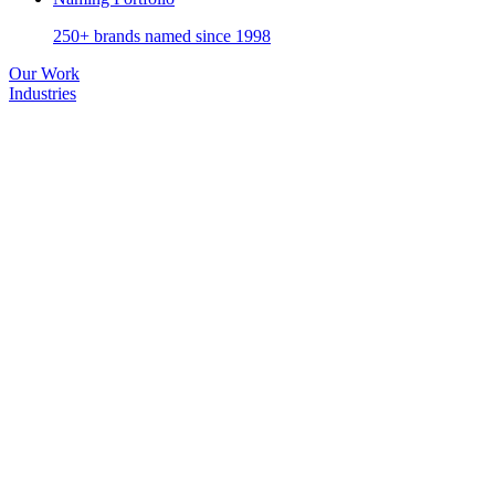
250+ brands named since 1998
Our Work
Industries