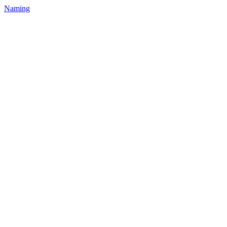
Naming