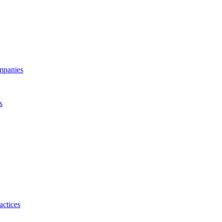
ompanies
s
actices