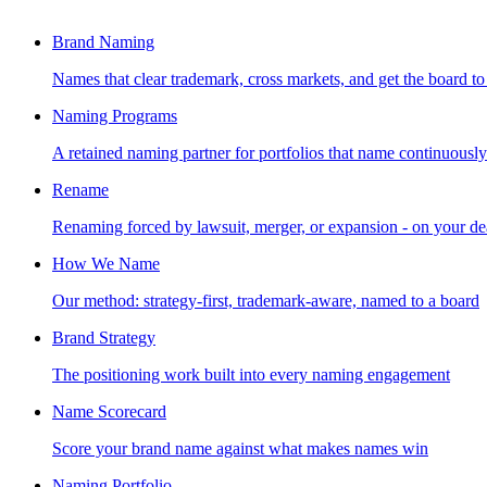
Brand Naming
Names that clear trademark, cross markets, and get the board to
Naming Programs
A retained naming partner for portfolios that name continuously
Rename
Renaming forced by lawsuit, merger, or expansion - on your de
How We Name
Our method: strategy-first, trademark-aware, named to a board
Brand Strategy
The positioning work built into every naming engagement
Name Scorecard
Score your brand name against what makes names win
Naming Portfolio