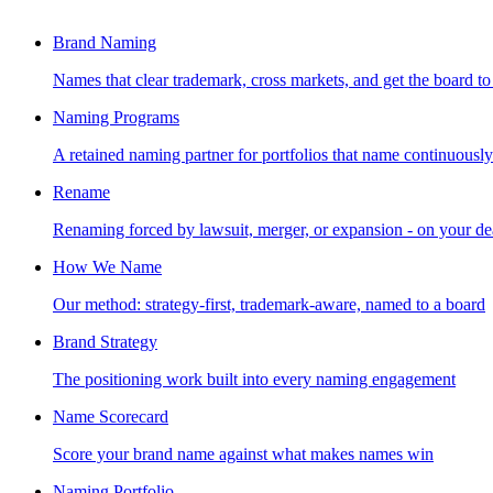
Brand Naming
Names that clear trademark, cross markets, and get the board to
Naming Programs
A retained naming partner for portfolios that name continuously
Rename
Renaming forced by lawsuit, merger, or expansion - on your de
How We Name
Our method: strategy-first, trademark-aware, named to a board
Brand Strategy
The positioning work built into every naming engagement
Name Scorecard
Score your brand name against what makes names win
Naming Portfolio