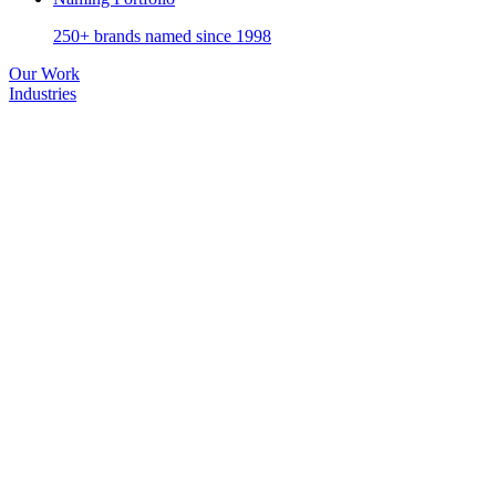
250+ brands named since 1998
Our Work
Industries