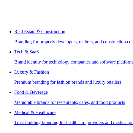
Real Estate & Construction
Branding for property developers, realtors, and construction c
Tech & SaaS
Brand identity for technology companies and software platform
Luxury & Fashion
Premium branding for fashion brands and luxury retailers
Food & Beverage
Memorable brands for restaurants, cafes, and food products
Medical & Healthcare
Trust-building branding for healthcare providers and medical pr