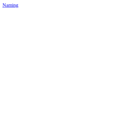
Naming