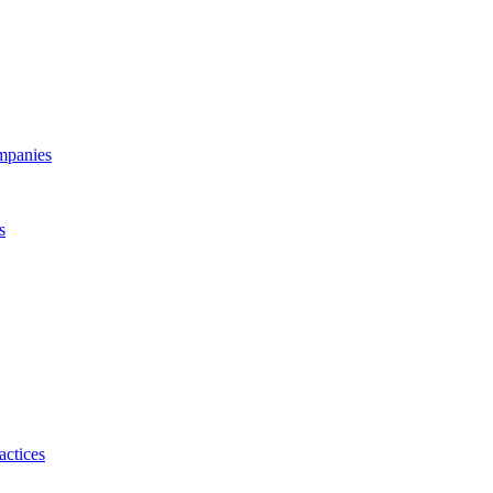
ompanies
s
actices