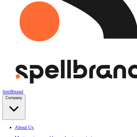
Spellbrand
Company
About Us