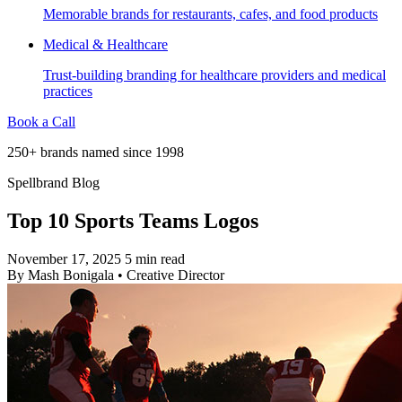
Memorable brands for restaurants, cafes, and food products
Medical & Healthcare
Trust-building branding for healthcare providers and medical
practices
Book a Call
250+ brands named since 1998
Spellbrand Blog
Top 10 Sports Teams Logos
November 17, 2025
5 min read
By
Mash Bonigala
•
Creative Director