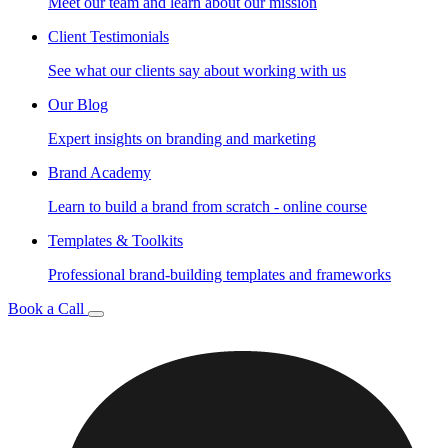
Meet our team and learn about our mission
Client Testimonials
See what our clients say about working with us
Our Blog
Expert insights on branding and marketing
Brand Academy
Learn to build a brand from scratch - online course
Templates & Toolkits
Professional brand-building templates and frameworks
Book a Call