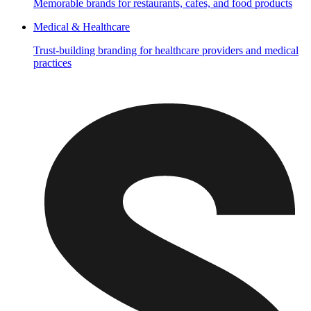
Memorable brands for restaurants, cafes, and food products
Medical & Healthcare
Trust-building branding for healthcare providers and medical
practices