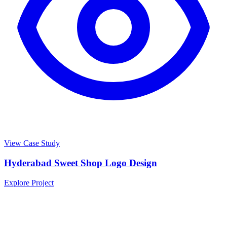
View Case Study
Hyderabad Sweet Shop Logo Design
Explore Project