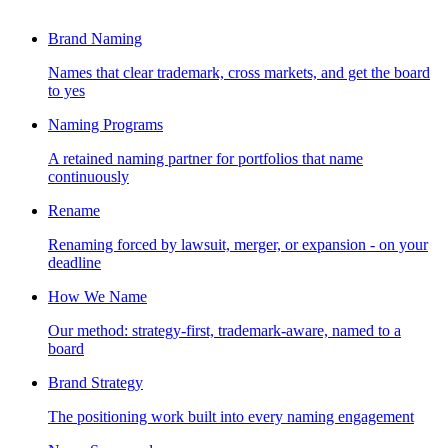
Brand Naming
Names that clear trademark, cross markets, and get the board
to yes
Naming Programs
A retained naming partner for portfolios that name
continuously
Rename
Renaming forced by lawsuit, merger, or expansion - on your
deadline
How We Name
Our method: strategy-first, trademark-aware, named to a
board
Brand Strategy
The positioning work built into every naming engagement