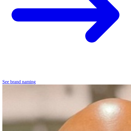
See brand naming