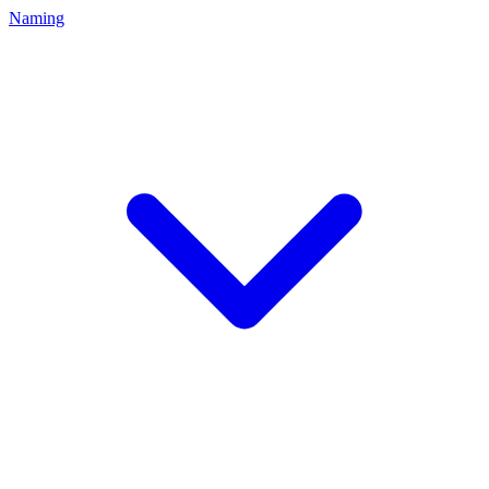
Naming