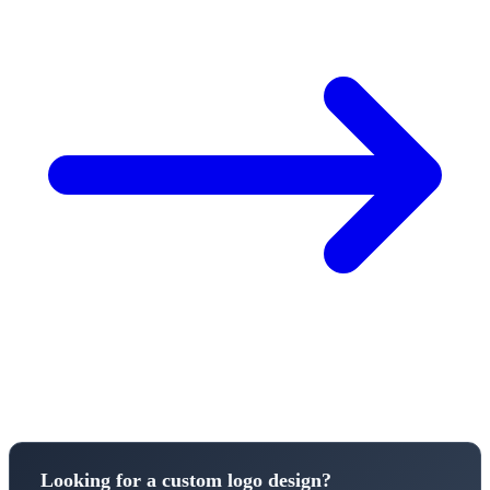
Looking for a custom logo design?