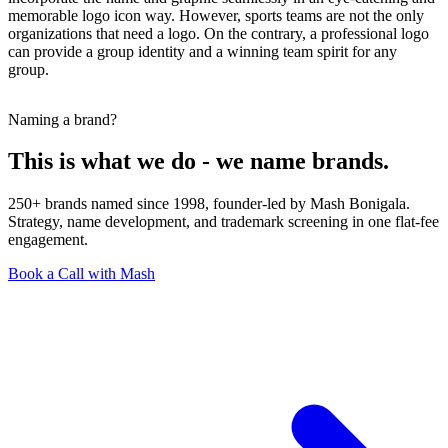
memorable logo icon way. However, sports teams are not the only
organizations that need a logo. On the contrary, a professional logo
can provide a group identity and a winning team spirit for any
group.
Naming a brand?
This is what we do - we name brands.
250+ brands named since 1998, founder-led by Mash Bonigala.
Strategy, name development, and trademark screening in one flat-fee
engagement.
Book a Call with Mash