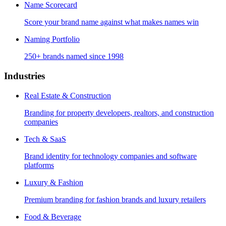
Name Scorecard
Score your brand name against what makes names win
Naming Portfolio
250+ brands named since 1998
Industries
Real Estate & Construction
Branding for property developers, realtors, and construction
companies
Tech & SaaS
Brand identity for technology companies and software
platforms
Luxury & Fashion
Premium branding for fashion brands and luxury retailers
Food & Beverage