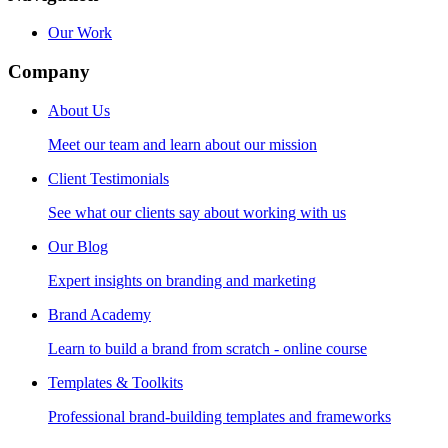
Our Work
Company
About Us
Meet our team and learn about our mission
Client Testimonials
See what our clients say about working with us
Our Blog
Expert insights on branding and marketing
Brand Academy
Learn to build a brand from scratch - online course
Templates & Toolkits
Professional brand-building templates and frameworks