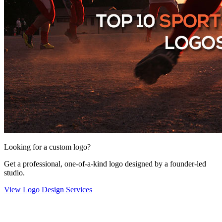
Looking for a custom logo?
Get a professional, one-of-a-kind logo designed by a founder-led
studio.
View Logo Design Services