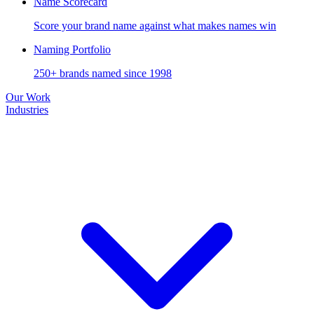
Name Scorecard
Score your brand name against what makes names win
Naming Portfolio
250+ brands named since 1998
Our Work
Industries