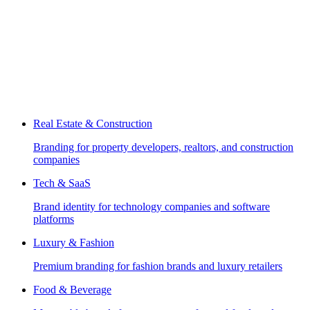
Real Estate & Construction
Branding for property developers, realtors, and construction
companies
Tech & SaaS
Brand identity for technology companies and software
platforms
Luxury & Fashion
Premium branding for fashion brands and luxury retailers
Food & Beverage