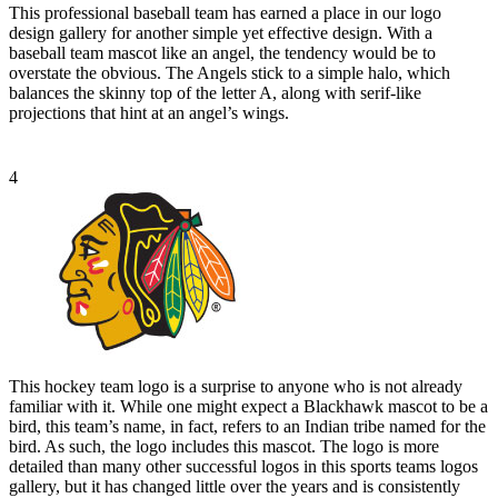
This professional baseball team has earned a place in our logo
design gallery for another simple yet effective design. With a
baseball team mascot like an angel, the tendency would be to
overstate the obvious. The Angels stick to a simple halo, which
balances the skinny top of the letter A, along with serif-like
projections that hint at an angel’s wings.
4
This hockey team logo is a surprise to anyone who is not already
familiar with it. While one might expect a Blackhawk mascot to be a
bird, this team’s name, in fact, refers to an Indian tribe named for the
bird. As such, the logo includes this mascot. The logo is more
detailed than many other successful logos in this sports teams logos
gallery, but it has changed little over the years and is consistently