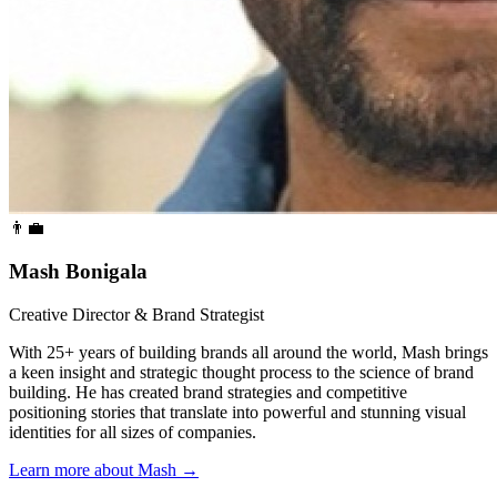
👨‍💼
Mash Bonigala
Creative Director & Brand Strategist
With 25+ years of building brands all around the world, Mash brings
a keen insight and strategic thought process to the science of brand
building. He has created brand strategies and competitive
positioning stories that translate into powerful and stunning visual
identities for all sizes of companies.
Learn more about Mash
→