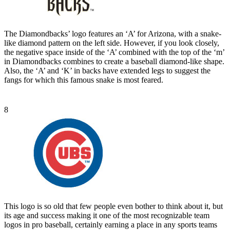
The Diamondbacks’ logo features an ‘A’ for Arizona, with a snake-
like diamond pattern on the left side. However, if you look closely,
the negative space inside of the ‘A’ combined with the top of the ‘m’
in Diamondbacks combines to create a baseball diamond-like shape.
Also, the ‘A’ and ‘K’ in backs have extended legs to suggest the
fangs for which this famous snake is most feared.
8
This logo is so old that few people even bother to think about it, but
its age and success making it one of the most recognizable team
logos in pro baseball, certainly earning a place in any sports teams