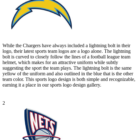
While the Chargers have always included a lightning bolt in their
logo, their latest sports team logos are a logo alone. The lightning
bolt is curved to closely follow the lines of a football league team
helmet, which makes for an attractive uniform while subtly
suggesting the sport the team plays. The lightning bolt is the same
yellow of the uniform and also outlined in the blue that is the other
team color. This sports logo design is both simple and recognizable,
earning it a place in our sports logo design gallery.
2