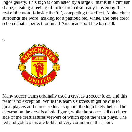
logos gallery. This logo is dominated by a large C that is in a circular
shape, creating a feeling of inclusion that so many fans enjoy. The
rest of the word is inside the ‘C’, completing this effect. A blue circle
surrounds the word, making for a patriotic red, white, and blue color
scheme that is perfect for an all-American sport like baseball.
9
Many soccer teams originally used a crest as a soccer logo, and this
team is no exception. While this team’s success might be due to
great players and immense local support, the logo likely helps. The
chevron on the crest is a bold figure, while the soccer ball on either
side of the crest assures viewers of which sport the team plays. The
red and gold colors are bold and very common in this sport.