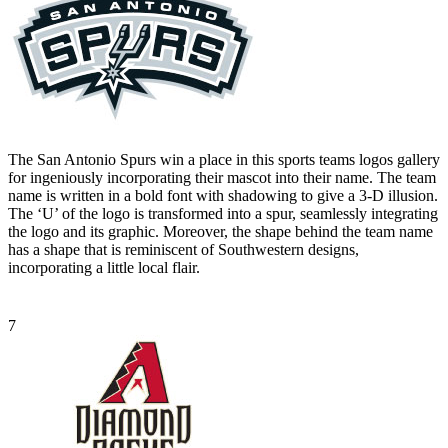
The San Antonio Spurs win a place in this sports teams logos gallery
for ingeniously incorporating their mascot into their name. The team
name is written in a bold font with shadowing to give a 3-D illusion.
The ‘U’ of the logo is transformed into a spur, seamlessly integrating
the logo and its graphic. Moreover, the shape behind the team name
has a shape that is reminiscent of Southwestern designs,
incorporating a little local flair.
7