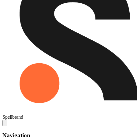
Spellbrand
Navigation