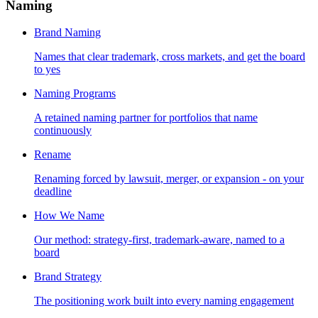
Naming
Brand Naming
Names that clear trademark, cross markets, and get the board
to yes
Naming Programs
A retained naming partner for portfolios that name
continuously
Rename
Renaming forced by lawsuit, merger, or expansion - on your
deadline
How We Name
Our method: strategy-first, trademark-aware, named to a
board
Brand Strategy
The positioning work built into every naming engagement