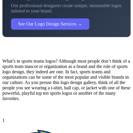
Our professional designers create unique, memorable logos
tailored to your brand.
See Our Logo Design Services →
What’s in sports teams logos? Although most people don’t think of a
sports team mascot or organization as a brand and the role of sports
logo design, they indeed are one. In fact, sports teams and
organizations can be some of the most popular and visible brands in
our culture. As you peruse this logo design gallery, think of all the
people you see wearing a t-shirt, ball cap, or jacket with one of these
powerful, playful top ten sports logos or another of the many
favorites.
1