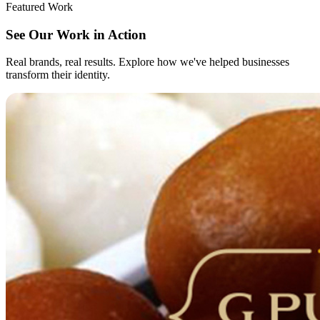
Featured Work
See Our Work in Action
Real brands, real results. Explore how we've helped businesses
transform their identity.