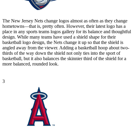
The New Jersey Nets change logos almost as often as they change
hometowns—that is, pretty often. However, their latest logo has a
place in any sports teams logos gallery for its balance and thoughtful
design. While many teams have used a shield shape for their
basketball logo design, the Nets change it up so that the shield is
angled away from the viewer. Adding a basketball hoop about two-
thirds of the way down the shield not only ties into the sport of
basketball, but it also balances the skinnier third of the shield for a
more balanced, rounded look.
3