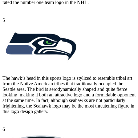
rated the number one team logo in the NHL.
5
The hawk’s head in this sports logo is stylized to resemble tribal art
from the Native American tribes that traditionally occupied the
Seattle area. The bird is aerodynamically shaped and quite fierce
looking, making it both an attractive logo and a formidable opponent
at the same time. In fact, although seahawks are not particularly
frightening, the Seahawk logo may be the most threatening figure in
this logo design gallery.
6