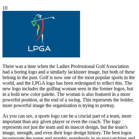
10
There was a time when the Ladies Professional Golf Association
had a boring logo and a similarly lackluster image, but both of these
belong in the past. Golf is now one of the most popular sports in the
world, and the LPGA logo has been redesigned to reflect this. The
new logo includes the golfing woman seen in the former logos, but
in a bold new color palette. The woman is also featured in a more
powerful position, at the end of a swing. This represents the bolder,
more powerful image the organization is trying to portray.
As you can see, a sports logo can be a crucial part of a team, more
important than any given player or even the coach. The logo
represents not just the team and its mascot design, but the team’s
image, strength, and even their logo design history. The best logos
incorporate the name and graphic seamlessly in an eye-catching and