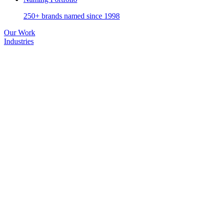
250+ brands named since 1998
Our Work
Industries