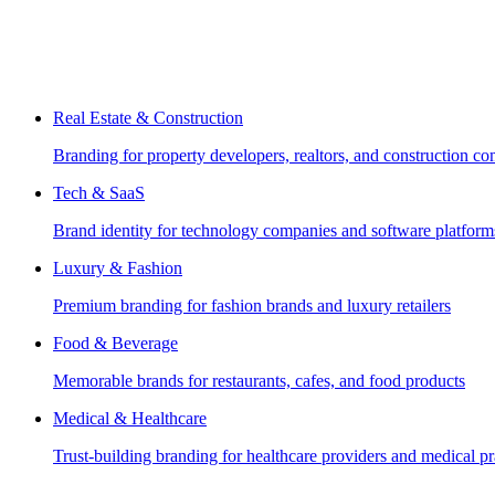
Real Estate & Construction
Branding for property developers, realtors, and construction c
Tech & SaaS
Brand identity for technology companies and software platform
Luxury & Fashion
Premium branding for fashion brands and luxury retailers
Food & Beverage
Memorable brands for restaurants, cafes, and food products
Medical & Healthcare
Trust-building branding for healthcare providers and medical pr