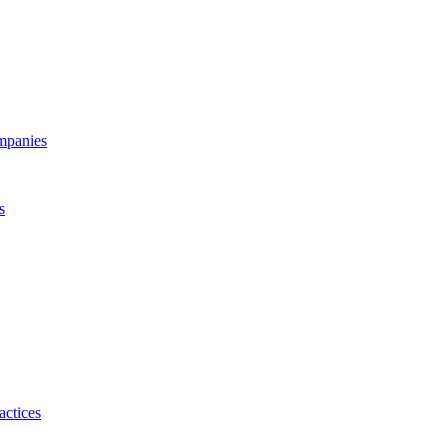
ompanies
s
actices