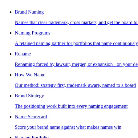
Brand Naming
Names that clear trademark, cross markets, and get the board to
Naming Programs
A retained naming partner for portfolios that name continuously
Rename
Renaming forced by lawsuit, merger, or expansion - on your de
How We Name
Our method: strategy-first, trademark-aware, named to a board
Brand Strategy
The positioning work built into every naming engagement
Name Scorecard
Score your brand name against what makes names win
Naming Portfolio