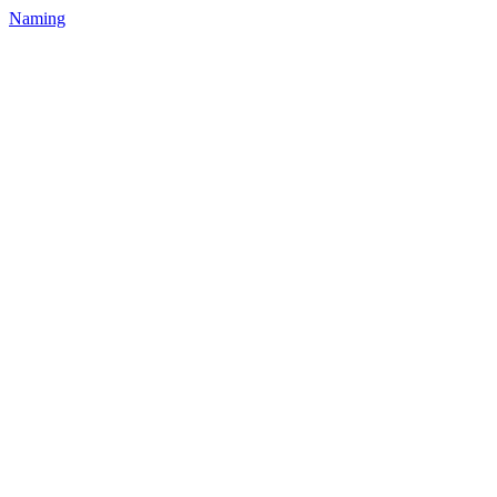
Naming