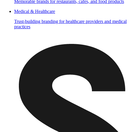
Memorable brands for restaurants, cafes, and food products
Medical & Healthcare
Trust-building branding for healthcare providers and medical
practices