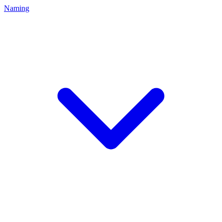
Naming