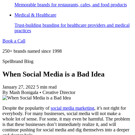
Memorable brands for restaurants, cafes, and food products
Medical & Healthcare
Trust-building branding for healthcare providers and medical
practices
Book a Call
250+ brands named since 1998
Spellbrand Blog
When Social Media is a Bad Idea
January 27, 2022
5 min read
By
Mash Bonigala
•
Creative Director
Despite the popularity of
social media marketing
, it’s not right for
everybody. For many businesses, social media will not make a
whole lot of sense. For some, it may even be harmful. The problem
is that these businesses don’t immediately realize it, and will
continue pushing for social media and dig themselves into a deeper