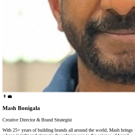
👨‍💼
Mash Bonigala
Creative Director & Brand Strategist
With 25+ years of building brands all around the world, Mash brings