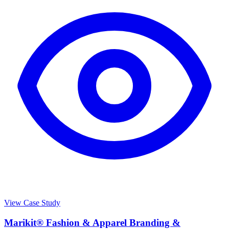
View Case Study
Marikit® Fashion & Apparel Branding &