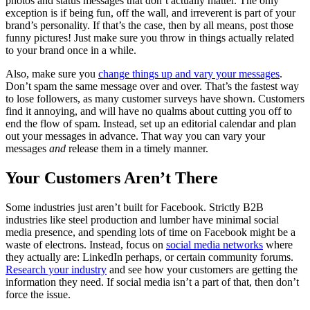
photos and status messages that don’t actually matter. The only
exception is if being fun, off the wall, and irreverent is part of your
brand’s personality. If that’s the case, then by all means, post those
funny pictures! Just make sure you throw in things actually related
to your brand once in a while.
Also, make sure you
change things up and vary your messages
.
Don’t spam the same message over and over. That’s the fastest way
to lose followers, as many customer surveys have shown. Customers
find it annoying, and will have no qualms about cutting you off to
end the flow of spam. Instead, set up an editorial calendar and plan
out your messages in advance. That way you can vary your
messages
and
release them in a timely manner.
Your Customers Aren’t There
Some industries just aren’t built for Facebook. Strictly B2B
industries like steel production and lumber have minimal social
media presence, and spending lots of time on Facebook might be a
waste of electrons. Instead, focus on
social media networks
where
they actually are: LinkedIn perhaps, or certain community forums.
Research your industry
and see how your customers are getting the
information they need. If social media isn’t a part of that, then don’t
force the issue.