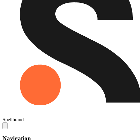
Spellbrand
Navigation