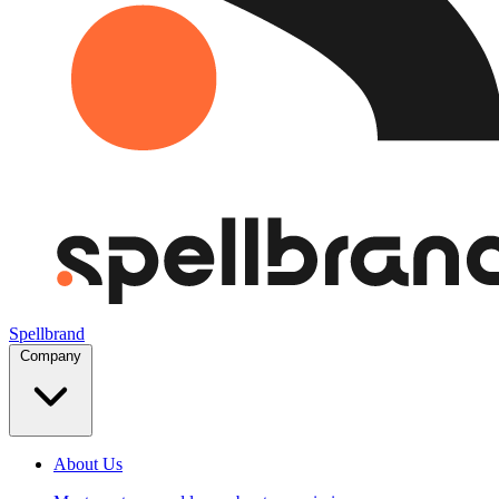
Spellbrand
Company
About Us