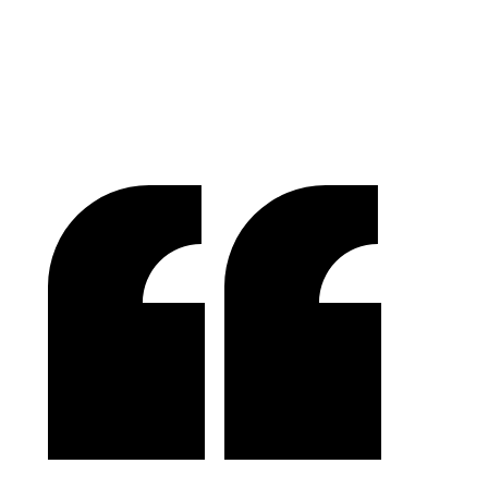
Raymond Chen
RLC Global Archicom, Singapore