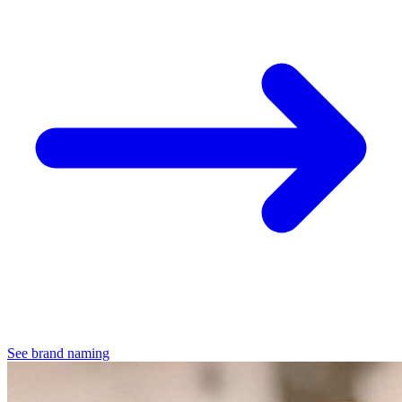
See brand naming