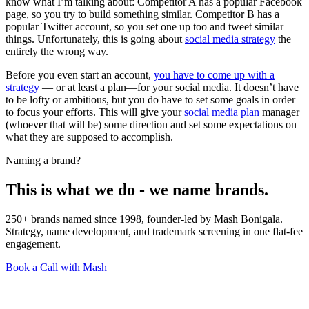
know what I’m talking about: Competitor A has a popular Facebook
page, so you try to build something similar. Competitor B has a
popular Twitter account, so you set one up too and tweet similar
things. Unfortunately, this is going about
social media strategy
the
entirely the wrong way.
Before you even start an account,
you have to come up with a
strategy
— or at least a plan—for your social media. It doesn’t have
to be lofty or ambitious, but you do have to set some goals in order
to focus your efforts. This will give your
social media plan
manager
(whoever that will be) some direction and set some expectations on
what they are supposed to accomplish.
Naming a brand?
This is what we do - we name brands.
250+ brands named since 1998, founder-led by Mash Bonigala.
Strategy, name development, and trademark screening in one flat-fee
engagement.
Book a Call with Mash