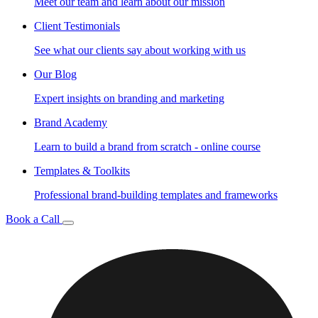
Meet our team and learn about our mission
Client Testimonials
See what our clients say about working with us
Our Blog
Expert insights on branding and marketing
Brand Academy
Learn to build a brand from scratch - online course
Templates & Toolkits
Professional brand-building templates and frameworks
Book a Call