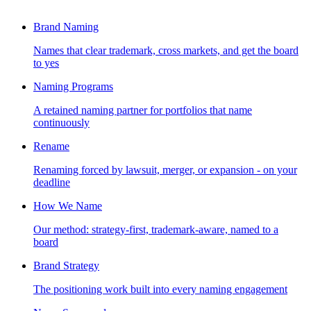
Brand Naming
Names that clear trademark, cross markets, and get the board
to yes
Naming Programs
A retained naming partner for portfolios that name
continuously
Rename
Renaming forced by lawsuit, merger, or expansion - on your
deadline
How We Name
Our method: strategy-first, trademark-aware, named to a
board
Brand Strategy
The positioning work built into every naming engagement