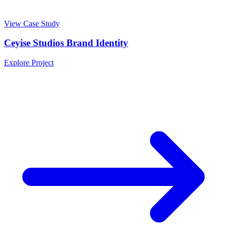
View Case Study
Ceyise Studios Brand Identity
Explore Project