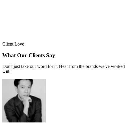
Client Love
What Our Clients Say
Don't just take our word for it. Hear from the brands we've worked
with.