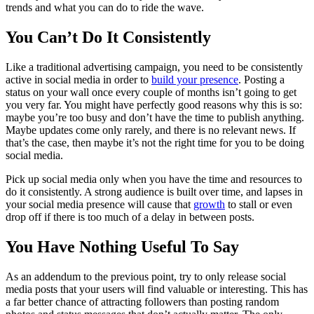
trends and what you can do to ride the wave.
You Can’t Do It Consistently
Like a traditional advertising campaign, you need to be consistently
active in social media in order to
build your presence
. Posting a
status on your wall once every couple of months isn’t going to get
you very far. You might have perfectly good reasons why this is so:
maybe you’re too busy and don’t have the time to publish anything.
Maybe updates come only rarely, and there is no relevant news. If
that’s the case, then maybe it’s not the right time for you to be doing
social media.
Pick up social media only when you have the time and resources to
do it consistently. A strong audience is built over time, and lapses in
your social media presence will cause that
growth
to stall or even
drop off if there is too much of a delay in between posts.
You Have Nothing Useful To Say
As an addendum to the previous point, try to only release social
media posts that your users will find valuable or interesting. This has
a far better chance of attracting followers than posting random