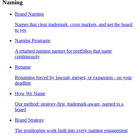
Naming
Brand Naming
Names that clear trademark, cross markets, and get the board
to yes
Naming Programs
A retained naming partner for portfolios that name
continuously
Rename
Renaming forced by lawsuit, merger, or expansion - on your
deadline
How We Name
Our method: strategy-first, trademark-aware, named to a
board
Brand Strategy
The positioning work built into every naming engagement