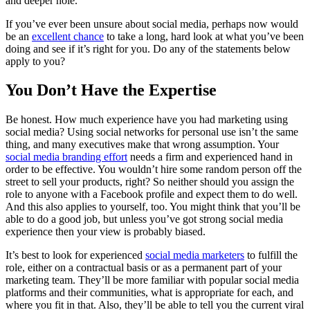
and deeper hole.
If you’ve ever been unsure about social media, perhaps now would
be an
excellent chance
to take a long, hard look at what you’ve been
doing and see if it’s right for you. Do any of the statements below
apply to you?
You Don’t Have the Expertise
Be honest. How much experience have you had marketing using
social media? Using social networks for personal use isn’t the same
thing, and many executives make that wrong assumption. Your
social media branding effort
needs a firm and experienced hand in
order to be effective. You wouldn’t hire some random person off the
street to sell your products, right? So neither should you assign the
role to anyone with a Facebook profile and expect them to do well.
And this also applies to yourself, too. You might think that you’ll be
able to do a good job, but unless you’ve got strong social media
experience then your view is probably biased.
It’s best to look for experienced
social media marketers
to fulfill the
role, either on a contractual basis or as a permanent part of your
marketing team. They’ll be more familiar with popular social media
platforms and their communities, what is appropriate for each, and
where you fit in that. Also, they’ll be able to tell you the current viral