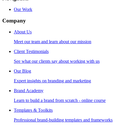
Our Work
Company
About Us
Meet our team and learn about our mission
Client Testimonials
See what our clients say about working with us
Our Blog
Expert insights on branding and marketing
Brand Academy
Learn to build a brand from scratch - online course
Templates & Toolkits
Professional brand-building templates and frameworks