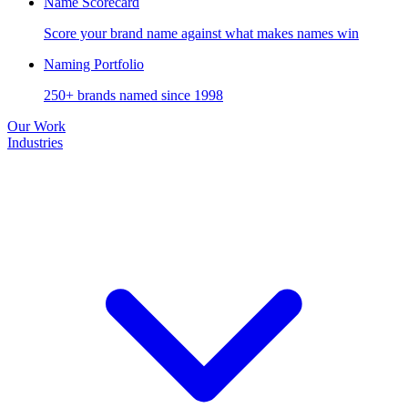
Name Scorecard
Score your brand name against what makes names win
Naming Portfolio
250+ brands named since 1998
Our Work
Industries