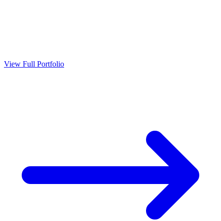
View Full Portfolio