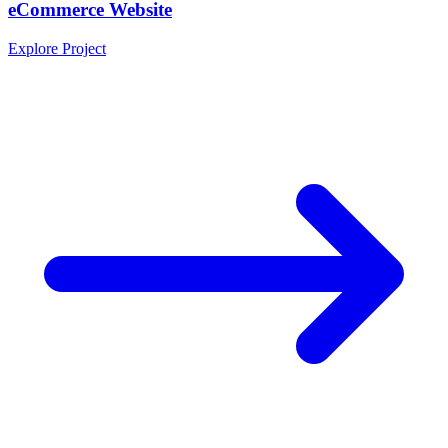
eCommerce Website
Explore Project