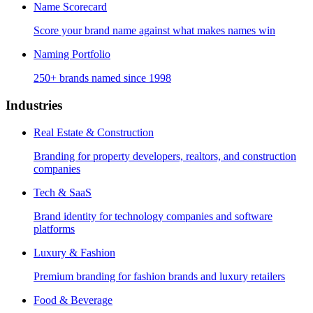
Name Scorecard
Score your brand name against what makes names win
Naming Portfolio
250+ brands named since 1998
Industries
Real Estate & Construction
Branding for property developers, realtors, and construction
companies
Tech & SaaS
Brand identity for technology companies and software
platforms
Luxury & Fashion
Premium branding for fashion brands and luxury retailers
Food & Beverage