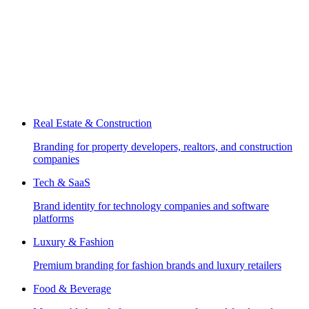
Real Estate & Construction
Branding for property developers, realtors, and construction
companies
Tech & SaaS
Brand identity for technology companies and software
platforms
Luxury & Fashion
Premium branding for fashion brands and luxury retailers
Food & Beverage