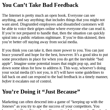
You Can’t Take Bad Feedback
The Internet is pretty much an open book. Everyone can see
anything, and say anything; that includes things that you might not
want aired. Disgruntled employees and dissatisfied customers will
be able to voice their gripes online where everyone else can read it.
If you’re not prepared to handle that, then the situation can quickly
spiral into a public relations nightmare. If you’re thin-skinned, then
you’re better off staying away from social media.
If you think you can take it, then more power to you. You can just
brace yourself and hope for the best, however. It’s a good idea to put
some procedures in place for when you do get the inevitable “bad
apple”. Imagine some potential issues that might pop up, and list
down some ideas for how to address it. This way, whoever’s doing
your social media (it’s not you, is it?) will have some guidelines to
fall back on and can respond to the bad feedback in a timely manner,
before
it escalates out of control.
You’re Doing it “Just Because”
Marketing can often descend into a game of “keeping up with the
Joneses” as you try to ape the success of your competitors. You