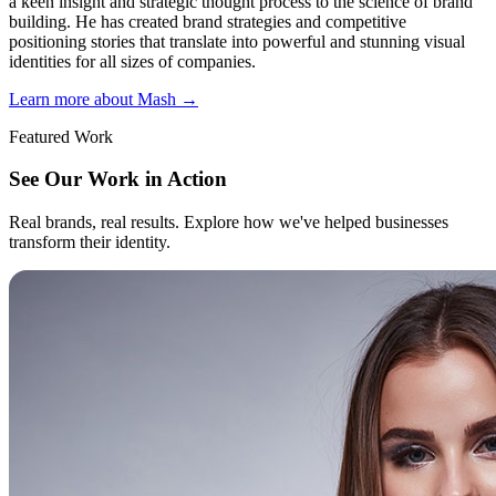
a keen insight and strategic thought process to the science of brand
building. He has created brand strategies and competitive
positioning stories that translate into powerful and stunning visual
identities for all sizes of companies.
Learn more about Mash
→
Featured Work
See Our Work in Action
Real brands, real results. Explore how we've helped businesses
transform their identity.