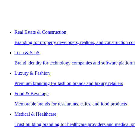
Real Estate & Construction
Branding for property developers, realtors, and construction c
Tech & SaaS
Brand identity for technology companies and software platform
Luxury & Fashion
Premium branding for fashion brands and luxury retailers
Food & Beverage
Memorable brands for restaurants, cafes, and food products
Medical & Healthcare
Trust-building branding for healthcare providers and medical pr