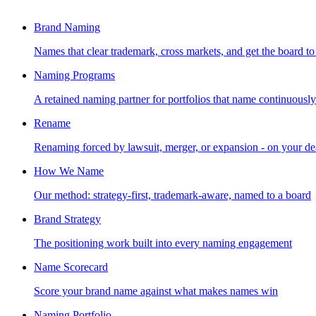
Brand Naming
Names that clear trademark, cross markets, and get the board to
Naming Programs
A retained naming partner for portfolios that name continuously
Rename
Renaming forced by lawsuit, merger, or expansion - on your de
How We Name
Our method: strategy-first, trademark-aware, named to a board
Brand Strategy
The positioning work built into every naming engagement
Name Scorecard
Score your brand name against what makes names win
Naming Portfolio