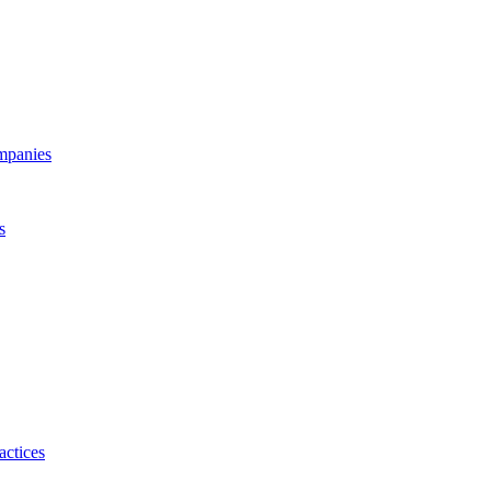
ompanies
s
actices