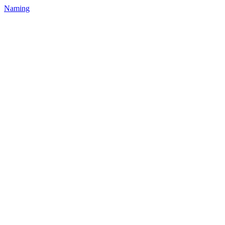
Naming