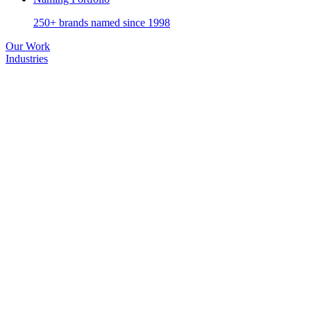
250+ brands named since 1998
Our Work
Industries