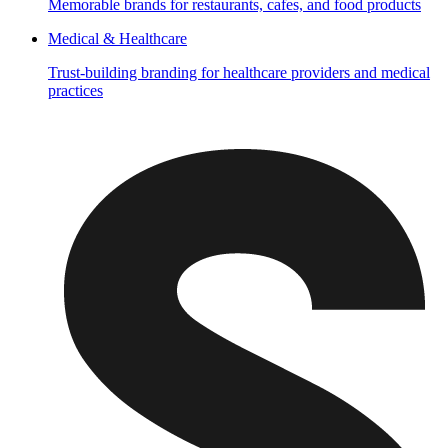
Memorable brands for restaurants, cafes, and food products
Medical & Healthcare
Trust-building branding for healthcare providers and medical
practices