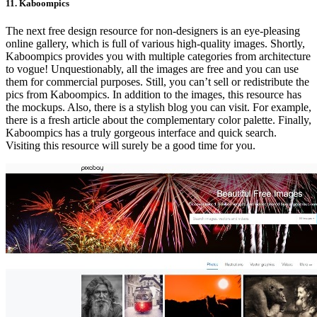
11. Kaboompics
The next free design resource for non-designers is an eye-pleasing
online gallery, which is full of various high-quality images. Shortly,
Kaboompics provides you with multiple categories from architecture
to vogue! Unquestionably, all the images are free and you can use
them for commercial purposes. Still, you can’t sell or redistribute the
pics from Kaboompics. In addition to the images, this resource has
the mockups. Also, there is a stylish blog you can visit. For example,
there is a fresh article about the complementary color palette. Finally,
Kaboompics has a truly gorgeous interface and quick search.
Visiting this resource will surely be a good time for you.