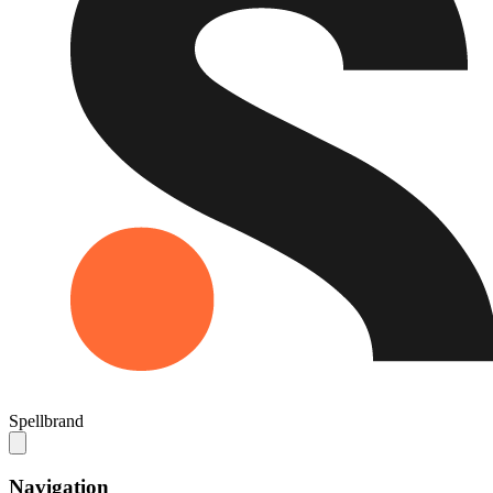
Spellbrand
Navigation