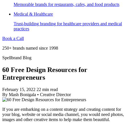
Memorable brands for restaurants, cafes, and food products
Medical & Healthcare
Trust-building branding for healthcare providers and medical
practices
Book a Call
250+ brands named since 1998
Spellbrand Blog
60 Free Design Resources for
Entrepreneurs
February 15, 2022
22 min read
By
Mash Bonigala
•
Creative Director
If you are embarking on a content strategy and creating content for
your blog, website or social media channel, you would need photos,
images and other creative items to help make them beautiful.