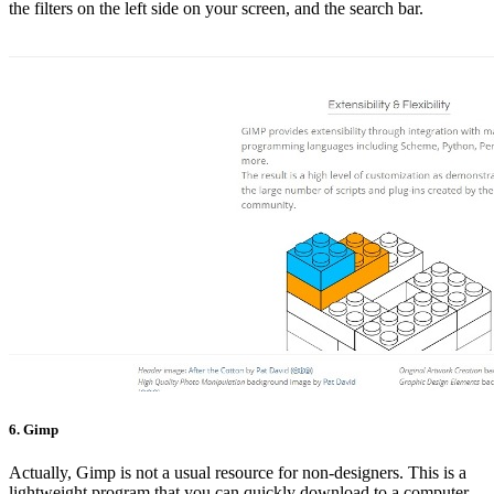
the filters on the left side on your screen, and the search bar.
6. Gimp
Actually, Gimp is not a usual resource for non-designers. This is a
lightweight program that you can quickly download to a computer