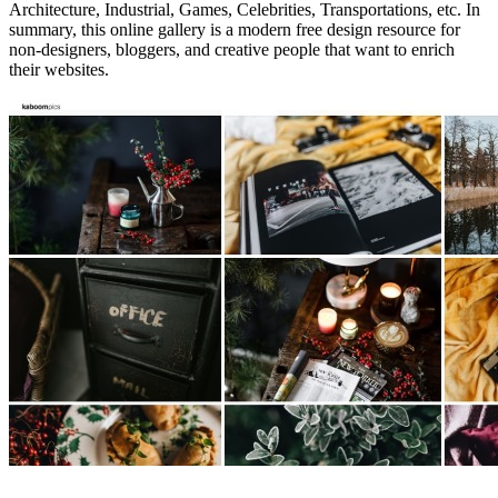
Architecture, Industrial, Games, Celebrities, Transportations, etc. In
summary, this online gallery is a modern free design resource for
non-designers, bloggers, and creative people that want to enrich
their websites.