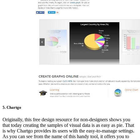
5. Chartgo
Originally, this free design resource for non-designers shows you
that today creating the samples of visual data is as easy as pie. That
is why Chartgo provides its users with the easy-to-manage settings.
As you can see from the name of this handy tool, it offers you to