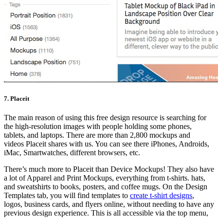
7. Placeit
The main reason of using this free design resource is searching for
the high-resolution images with people holding some phones,
tablets, and laptops. There are more than 2,800 mockups and
videos Placeit shares with us. You can see there iPhones, Androids,
iMac, Smartwatches, different browsers, etc.
There’s much more to Placeit than Device Mockups! They also have
a lot of Apparel and Print Mockups, everything from t-shirts. hats,
and sweatshirts to books, posters, and coffee mugs. On the Design
Templates tab, you will find templates to
create t-shirt designs
,
logos, business cards, and flyers online, without needing to have any
previous design experience. This is all accessible via the top menu,