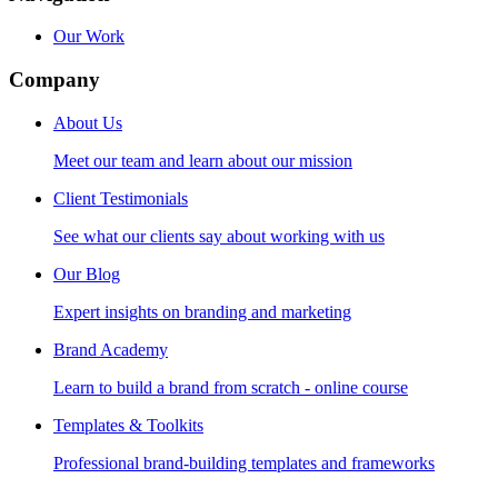
Our Work
Company
About Us
Meet our team and learn about our mission
Client Testimonials
See what our clients say about working with us
Our Blog
Expert insights on branding and marketing
Brand Academy
Learn to build a brand from scratch - online course
Templates & Toolkits
Professional brand-building templates and frameworks