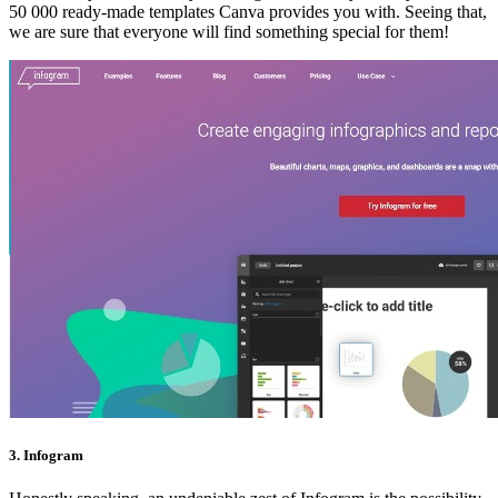
50 000 ready-made templates Canva provides you with. Seeing that,
we are sure that everyone will find something special for them!
3. Infogram