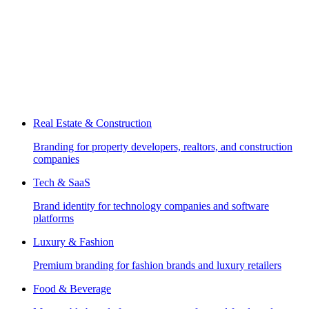
Real Estate & Construction
Branding for property developers, realtors, and construction
companies
Tech & SaaS
Brand identity for technology companies and software
platforms
Luxury & Fashion
Premium branding for fashion brands and luxury retailers
Food & Beverage