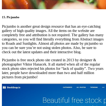
15. Picjumbo
Picjumbo is another great design resource that has an eye-catching
gallery of high quality images. All the items on the website are
completely free and attribution is not required. The gallery has many
categories, so you will find literally everything from Abstract images
to Roads and Sunlights. Almost all photos are made by picjumbo so
you can be sure you’re not using stolen photos. Also, be sure to
check out the latest updates and their interactive blog.
Picjumbo is free stock photo site created in 2013 by designer &
photographer Viktor Hanacek. It all started when all of the regular
stock photo sites rejected his photos for “lack of quality”. Two years
later, people have downloaded more than two and half million
pictures from picjumbo!