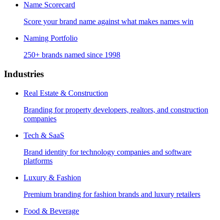
Name Scorecard
Score your brand name against what makes names win
Naming Portfolio
250+ brands named since 1998
Industries
Real Estate & Construction
Branding for property developers, realtors, and construction
companies
Tech & SaaS
Brand identity for technology companies and software
platforms
Luxury & Fashion
Premium branding for fashion brands and luxury retailers
Food & Beverage