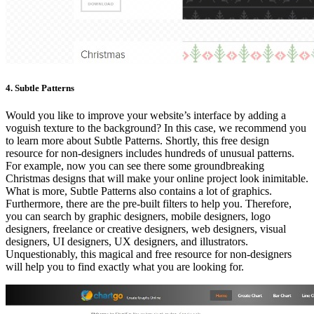
4. Subtle Patterns
Would you like to improve your website’s interface by adding a
voguish texture to the background? In this case, we recommend you
to learn more about Subtle Patterns. Shortly, this free design
resource for non-designers includes hundreds of unusual patterns.
For example, now you can see there some groundbreaking
Christmas designs that will make your online project look inimitable.
What is more, Subtle Patterns also contains a lot of graphics.
Furthermore, there are the pre-built filters to help you. Therefore,
you can search by graphic designers, mobile designers, logo
designers, freelance or creative designers, web designers, visual
designers, UI designers, UX designers, and illustrators.
Unquestionably, this magical and free resource for non-designers
will help you to find exactly what you are looking for.