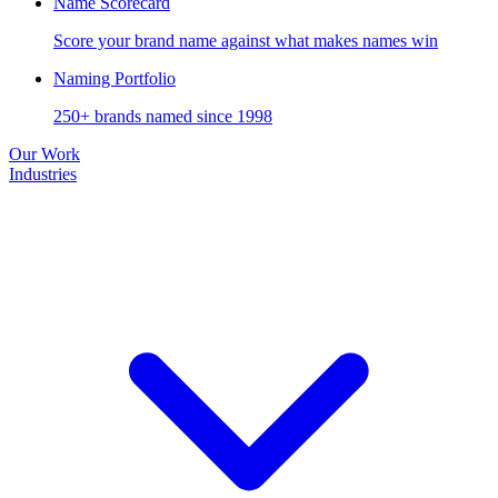
Name Scorecard
Score your brand name against what makes names win
Naming Portfolio
250+ brands named since 1998
Our Work
Industries