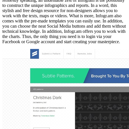
Honestly speaking, an undeniable zest of Infogram is the possibility
to construct the unique infographics and reports. In a word, this
stylish and free design resource for non-designers allows you to
work with the texts, maps or videos. What is more, Infogr.am also
comes with the pre-made templates you can easily use. In addition,
you can choose the neat Social Media buttons and add them without
technical knowledge. In addition, Infogr.am offers you to work with
the charts. Thus, the only thing you need is to login via your
Facebook or Google account and start creating your masterpiece.