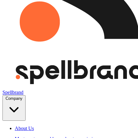
Spellbrand
Company
About Us