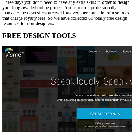
These days you don’t need to have any extra skills in order to design
your long-awaited online project. You can do it professionally
thanks to the newest resources. However, there are a lot of resources
that charge royalty fees. So we have collected 60 totally free design
resourses for non-designers.
FREE DESIGN TOOLS