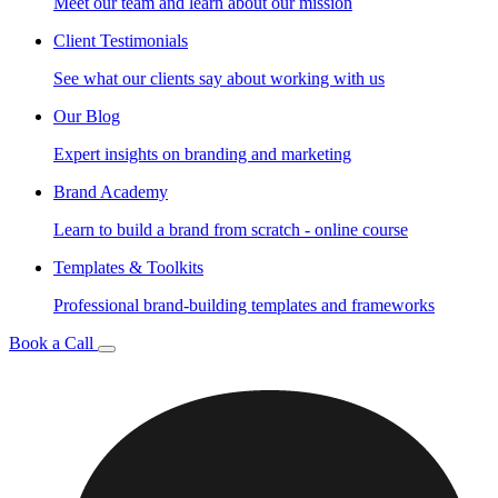
Meet our team and learn about our mission
Client Testimonials
See what our clients say about working with us
Our Blog
Expert insights on branding and marketing
Brand Academy
Learn to build a brand from scratch - online course
Templates & Toolkits
Professional brand-building templates and frameworks
Book a Call