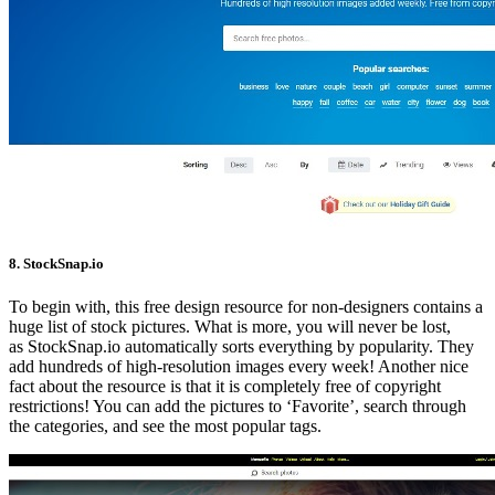
8. StockSnap.io
To begin with, this free design resource for non-designers contains a
huge list of stock pictures. What is more, you will never be lost,
as StockSnap.io automatically sorts everything by popularity. They
add hundreds of high-resolution images every week! Another nice
fact about the resource is that it is completely free of copyright
restrictions! You can add the pictures to ‘Favorite’, search through
the categories, and see the most popular tags.