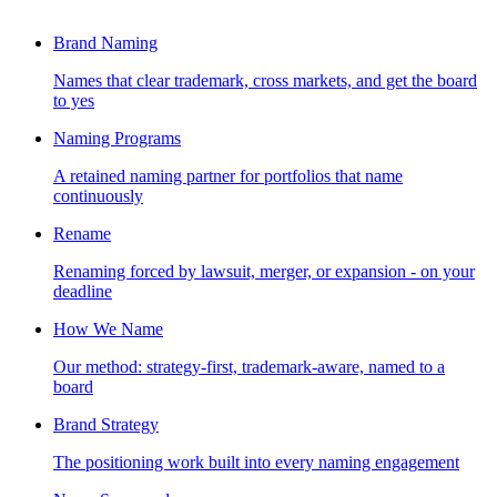
Brand Naming
Names that clear trademark, cross markets, and get the board
to yes
Naming Programs
A retained naming partner for portfolios that name
continuously
Rename
Renaming forced by lawsuit, merger, or expansion - on your
deadline
How We Name
Our method: strategy-first, trademark-aware, named to a
board
Brand Strategy
The positioning work built into every naming engagement