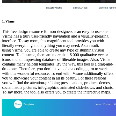
1. Visme
This free design resource for non-designers is an easy-to-use one.
Visme has a truly user-friendly navigation and a visually-pleasing
interface. To say more, this magnificent tool provides you with
literally everything and anything you may need. As a result,
using Visme, you are able to create any type of stunning visual
content. To illustrate, there are more than 6 000 qualitative vector
icons and an impressing database of filterable images. Also, Visme
contains many helpful templates. By the way, this tool is a drag-and-
drop one. Therefore, you don’t have to be a coding guru to work
with this wonderful resource. To end with, Visme additionally offers
you to showcase your content in all its beauty. For these reasons,
you will find the attention-grabbing presentations, products demos,
social media pictures, infographics, animated slideshows, and charts.
To say more, the tool also offers you to create the interactive maps.