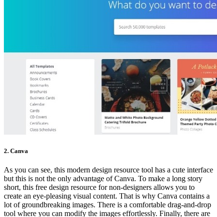
2. Canva
As you can see, this modern design resource tool has a cute interface
but this is not the only advantage of Canva. To make a long story
short, this free design resource for non-designers allows you to
create an eye-pleasing visual content. That is why Canva contains a
lot of groundbreaking images. There is a comfortable drag-and-drop
tool where you can modify the images effortlessly. Finally, there are