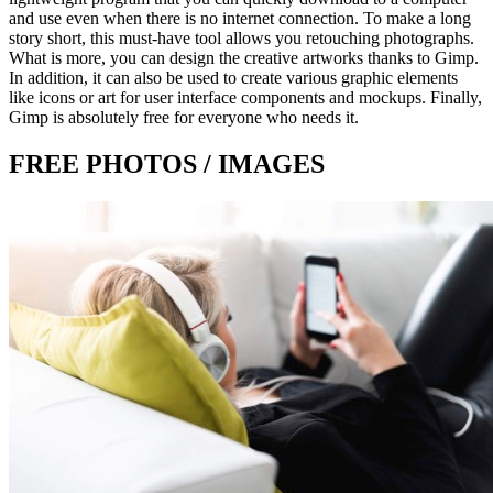
and use even when there is no internet connection. To make a long
story short, this must-have tool allows you retouching photographs.
What is more, you can design the creative artworks thanks to Gimp.
In addition, it can also be used to create various graphic elements
like icons or art for user interface components and mockups. Finally,
Gimp is absolutely free for everyone who needs it.
FREE PHOTOS / IMAGES