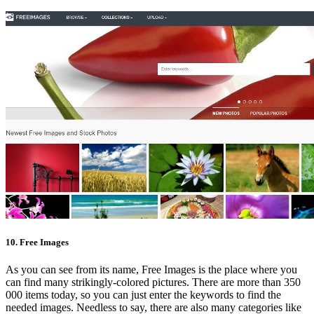
10. Free Images
As you can see from its name, Free Images is the place where you
can find many strikingly-colored pictures. There are more than 350
000 items today, so you can just enter the keywords to find the
needed images. Needless to say, there are also many categories like