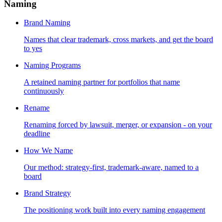
Naming
Brand Naming
Names that clear trademark, cross markets, and get the board
to yes
Naming Programs
A retained naming partner for portfolios that name
continuously
Rename
Renaming forced by lawsuit, merger, or expansion - on your
deadline
How We Name
Our method: strategy-first, trademark-aware, named to a
board
Brand Strategy
The positioning work built into every naming engagement