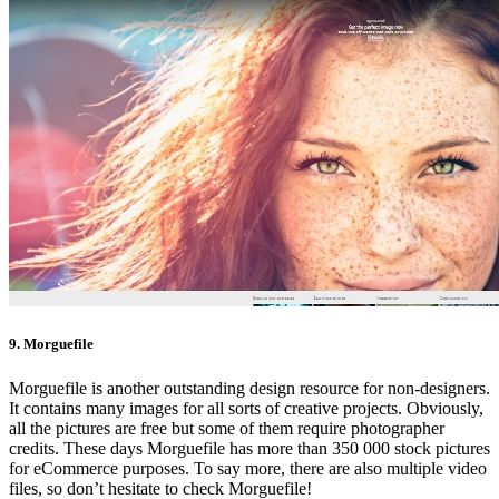
9. Morguefile
Morguefile is another outstanding design resource for non-designers.
It contains many images for all sorts of creative projects. Obviously,
all the pictures are free but some of them require photographer
credits. These days Morguefile has more than 350 000 stock pictures
for eCommerce purposes. To say more, there are also multiple video
files, so don’t hesitate to check Morguefile!