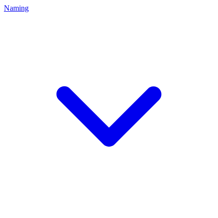
Naming