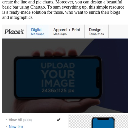
create the line and pie charts. Moreover, you can design a beautiful
basic bar using Chartgo. To sum everything up, this simple resource
is a ready-made solution for those, who want to enrich their blogs
and infographics.