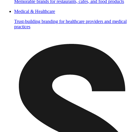
Memorable brands for restaurants, cafes, and food products
Medical & Healthcare
Trust-building branding for healthcare providers and medical
practices