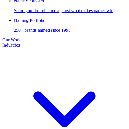
Name Scorecard
Score your brand name against what makes names win
Naming Portfolio
250+ brands named since 1998
Our Work
Industries