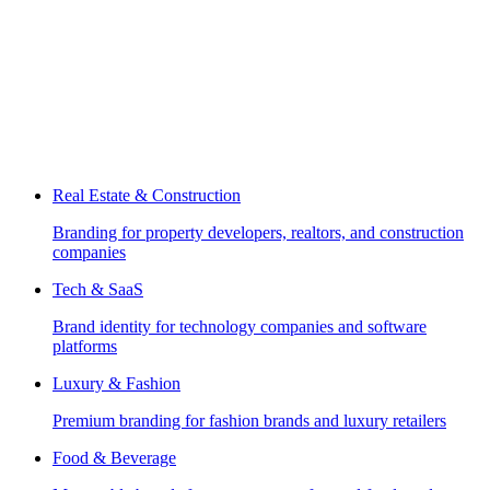
Real Estate & Construction
Branding for property developers, realtors, and construction
companies
Tech & SaaS
Brand identity for technology companies and software
platforms
Luxury & Fashion
Premium branding for fashion brands and luxury retailers
Food & Beverage