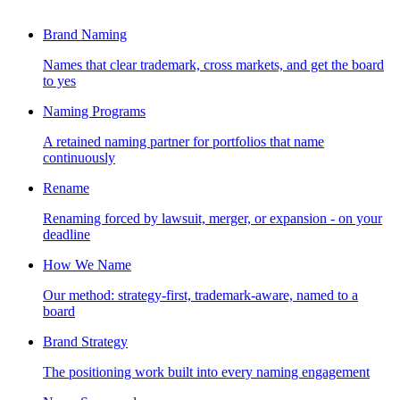
Brand Naming
Names that clear trademark, cross markets, and get the board
to yes
Naming Programs
A retained naming partner for portfolios that name
continuously
Rename
Renaming forced by lawsuit, merger, or expansion - on your
deadline
How We Name
Our method: strategy-first, trademark-aware, named to a
board
Brand Strategy
The positioning work built into every naming engagement