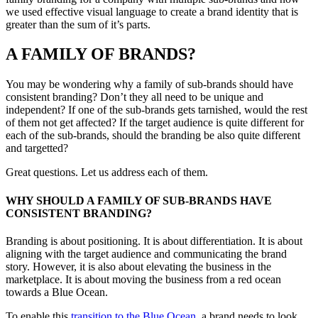
we used effective visual language to create a brand identity that is
greater than the sum of it’s parts.
A FAMILY OF BRANDS?
You may be wondering why a family of sub-brands should have
consistent branding? Don’t they all need to be unique and
independent? If one of the sub-brands gets tarnished, would the rest
of them not get affected? If the target audience is quite different for
each of the sub-brands, should the branding be also quite different
and targetted?
Great questions. Let us address each of them.
WHY SHOULD A FAMILY OF SUB-BRANDS HAVE
CONSISTENT BRANDING?
Branding is about positioning. It is about differentiation. It is about
aligning with the target audience and communicating the brand
story. However, it is also about elevating the business in the
marketplace. It is about moving the business from a red ocean
towards a Blue Ocean.
To enable this
transition to the Blue Ocean
, a brand needs to look