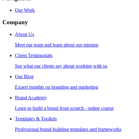
Our Work
Company
About Us
Meet our team and learn about our mission
Client Testimonials
See what our clients say about working with us
Our Blog
Expert insights on branding and marketing
Brand Academy
Learn to build a brand from scratch - online course
Templates & Toolkits
Professional brand-building templates and frameworks