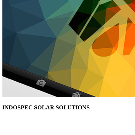
INDOSPEC SOLAR SOLUTIONS