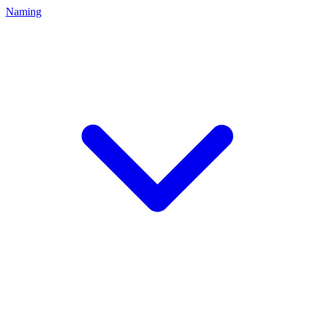
Naming