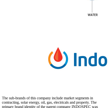
The sub-brands of this company include market segments in
contracting, solar energy, oil, gas, electricals and property. The
primary brand identity of the parent company INDOSPEC was