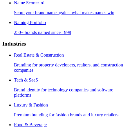
Name Scorecard
Score your brand name against what makes names win
Naming Portfolio
250+ brands named since 1998
Industries
Real Estate & Construction
Branding for property developers, realtors, and construction
companies
Tech & SaaS
Brand identity for technology companies and software
platforms
Luxury & Fashion
Premium branding for fashion brands and luxury retailers
Food & Beverage