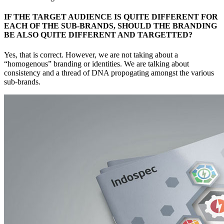
IF THE TARGET AUDIENCE IS QUITE DIFFERENT FOR
EACH OF THE SUB-BRANDS, SHOULD THE BRANDING
BE ALSO QUITE DIFFERENT AND TARGETTED?
Yes, that is correct. However, we are not taking about a
“homogenous” branding or identities. We are talking about
consistency and a thread of DNA propogating amongst the various
sub-brands.