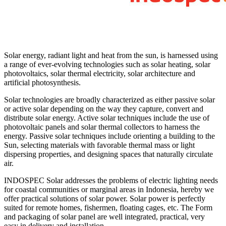
Solar energy, radiant light and heat from the sun, is harnessed using
a range of ever-evolving technologies such as solar heating, solar
photovoltaics, solar thermal electricity, solar architecture and
artificial photosynthesis.
Solar technologies are broadly characterized as either passive solar
or active solar depending on the way they capture, convert and
distribute solar energy. Active solar techniques include the use of
photovoltaic panels and solar thermal collectors to harness the
energy. Passive solar techniques include orienting a building to the
Sun, selecting materials with favorable thermal mass or light
dispersing properties, and designing spaces that naturally circulate
air.
INDOSPEC Solar addresses the problems of electric lighting needs
for coastal communities or marginal areas in Indonesia, hereby we
offer practical solutions of solar power. Solar power is perfectly
suited for remote homes, fishermen, floating cages, etc. The Form
and packaging of solar panel are well integrated, practical, very
easy in delivery and installation.