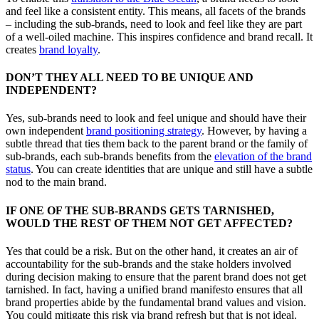
and feel like a consistent entity. This means, all facets of the brands
– including the sub-brands, need to look and feel like they are part
of a well-oiled machine. This inspires confidence and brand recall. It
creates
brand loyalty
.
DON’T THEY ALL NEED TO BE UNIQUE AND
INDEPENDENT?
Yes, sub-brands need to look and feel unique and should have their
own independent
brand positioning strategy
. However, by having a
subtle thread that ties them back to the parent brand or the family of
sub-brands, each sub-brands benefits from the
elevation of the brand
status
. You can create identities that are unique and still have a subtle
nod to the main brand.
IF ONE OF THE SUB-BRANDS GETS TARNISHED,
WOULD THE REST OF THEM NOT GET AFFECTED?
Yes that could be a risk. But on the other hand, it creates an air of
accountability for the sub-brands and the stake holders involved
during decision making to ensure that the parent brand does not get
tarnished. In fact, having a unified brand manifesto ensures that all
brand properties abide by the fundamental brand values and vision.
You could mitigate this risk via brand refresh but that is not ideal.