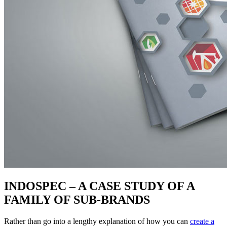
INDOSPEC – A CASE STUDY OF A
FAMILY OF SUB-BRANDS
Rather than go into a lengthy explanation of how you can
create a