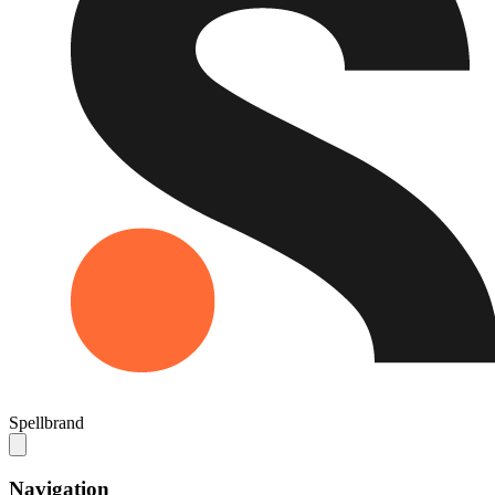
Spellbrand
Navigation