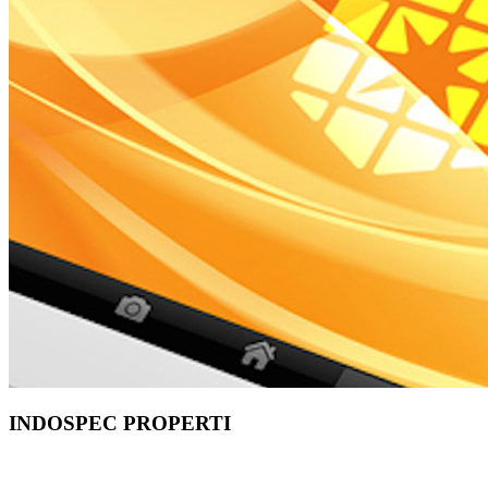
INDOSPEC PROPERTI