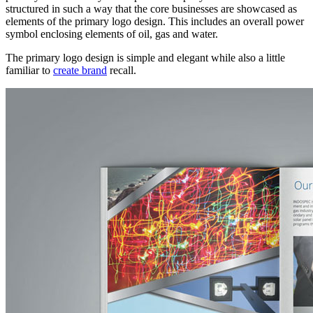
structured in such a way that the core businesses are showcased as
elements of the primary logo design. This includes an overall power
symbol enclosing elements of oil, gas and water.
The primary logo design is simple and elegant while also a little
familiar to
create brand
recall.