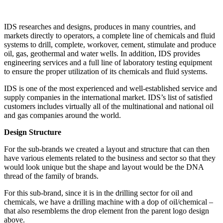
IDS researches and designs, produces in many countries, and
markets directly to operators, a complete line of chemicals and fluid
systems to drill, complete, workover, cement, stimulate and produce
oil, gas, geothermal and water wells. In addition, IDS provides
engineering services and a full line of laboratory testing equipment
to ensure the proper utilization of its chemicals and fluid systems.
IDS is one of the most experienced and well-established service and
supply companies in the international market. IDS’s list of satisfied
customers includes virtually all of the multinational and national oil
and gas companies around the world.
Design Structure
For the sub-brands we created a layout and structure that can then
have various elements related to the business and sector so that they
would look unique but the shape and layout would be the DNA
thread of the family of brands.
For this sub-brand, since it is in the drilling sector for oil and
chemicals, we have a drilling machine with a dop of oil/chemical –
that also resemblems the drop element fron the parent logo design
above.