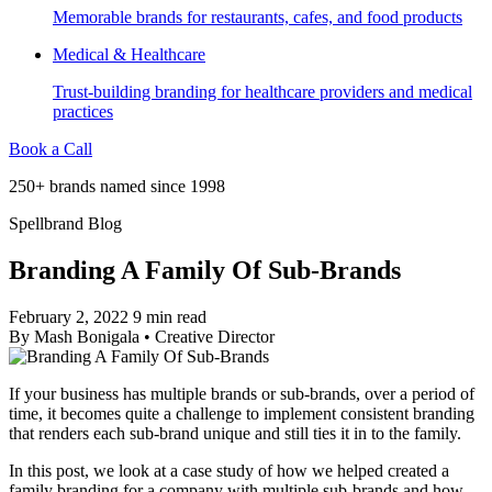
Memorable brands for restaurants, cafes, and food products
Medical & Healthcare
Trust-building branding for healthcare providers and medical
practices
Book a Call
250+ brands named since 1998
Spellbrand Blog
Branding A Family Of Sub-Brands
February 2, 2022
9 min read
By
Mash Bonigala
•
Creative Director
If your business has multiple brands or sub-brands, over a period of
time, it becomes quite a challenge to implement consistent branding
that renders each sub-brand unique and still ties it in to the family.
In this post, we look at a case study of how we helped created a
family branding for a company with multiple sub-brands and how