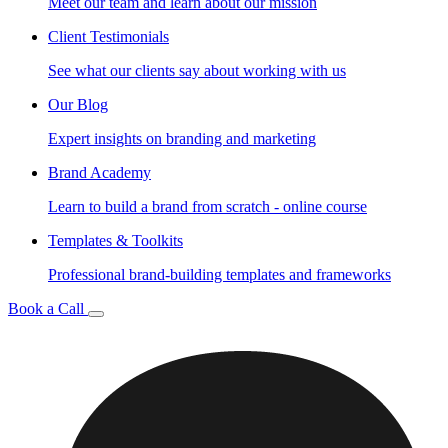
Meet our team and learn about our mission
Client Testimonials
See what our clients say about working with us
Our Blog
Expert insights on branding and marketing
Brand Academy
Learn to build a brand from scratch - online course
Templates & Toolkits
Professional brand-building templates and frameworks
Book a Call