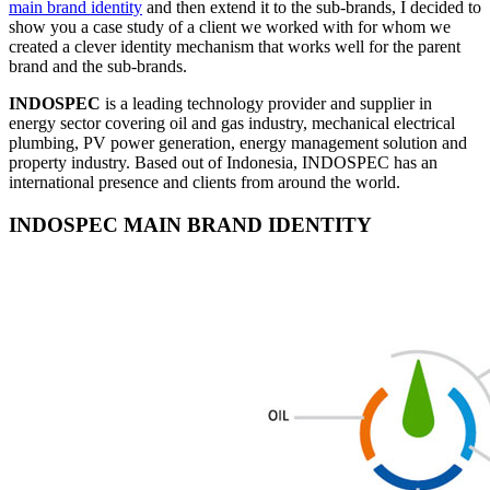
main brand identity
and then extend it to the sub-brands, I decided to
show you a case study of a client we worked with for whom we
created a clever identity mechanism that works well for the parent
brand and the sub-brands.
INDOSPEC
is a leading technology provider and supplier in
energy sector covering oil and gas industry, mechanical electrical
plumbing, PV power generation, energy management solution and
property industry. Based out of Indonesia, INDOSPEC has an
international presence and clients from around the world.
INDOSPEC MAIN BRAND IDENTITY