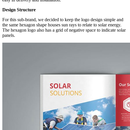
Design Structure
For this sub-brand, we decided to keep the logo design simple and
the same hexagon shape houses sun rays to relate to solar energy.
The hexagon logo also has a grid of negative space to indicate solar
panels.