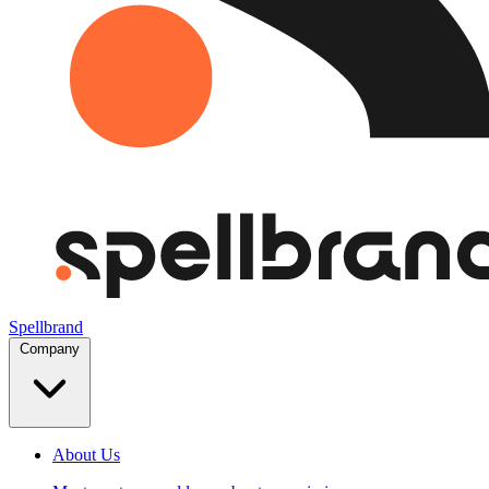
Spellbrand
Company
About Us