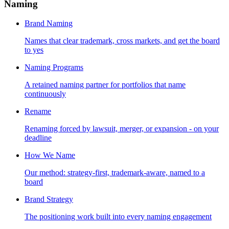
Naming
Brand Naming
Names that clear trademark, cross markets, and get the board
to yes
Naming Programs
A retained naming partner for portfolios that name
continuously
Rename
Renaming forced by lawsuit, merger, or expansion - on your
deadline
How We Name
Our method: strategy-first, trademark-aware, named to a
board
Brand Strategy
The positioning work built into every naming engagement