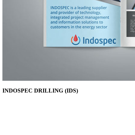
INDOSPEC DRILLING (IDS)