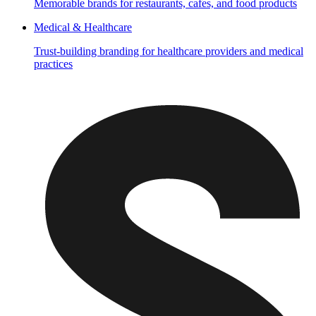
Memorable brands for restaurants, cafes, and food products
Medical & Healthcare
Trust-building branding for healthcare providers and medical
practices