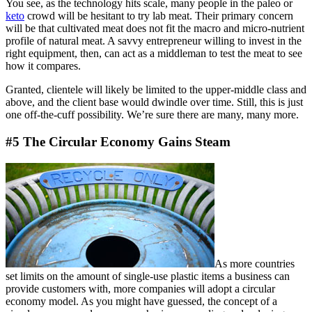
You see, as the technology hits scale, many people in the paleo or
keto
crowd will be hesitant to try lab meat. Their primary concern
will be that cultivated meat does not fit the macro and micro-nutrient
profile of natural meat. A savvy entrepreneur willing to invest in the
right equipment, then, can act as a middleman to test the meat to see
how it compares.
Granted, clientele will likely be limited to the upper-middle class and
above, and the client base would dwindle over time. Still, this is just
one off-the-cuff possibility. We’re sure there are many, many more.
#5 The Circular Economy Gains Steam
As more countries
set limits on the amount of single-use plastic items a business can
provide customers with, more companies will adopt a circular
economy model. As you might have guessed, the concept of a