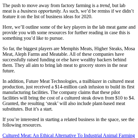
The push to move away from factory farming is a
trend,
but lab
meat is a
business opportunity.
As such, we’d be remiss if we didn’t
feature it on the list of business ideas for 2020.
Here, we’ll outline some of the key players in the lab meat game and
provide you with some resources for further reading in case this is
something you’d like to pursue.
So far, the biggest players are Memphis Meats, Higher Steaks, Mosa
Meat, Aleph Farms and Meatable. All of these companies have
successfully raised funding or else have wealthy backers behind
them. They all aim to bring lab meat to grocery stores in the near
future.
In addition, Future Meat Technologies, a trailblazer in cultured meat
production, just received a $14-million cash infusion to build its first
manufacturing facilities. The company claims that these pilot
facilities will bring the cost of a cultured steak down from $10 to $4.
Granted, the resulting ‘steak’ will also include plant-based meat
substitutes. But it’s a start.
If you’re interested in starting a related business in the space, see the
following resources.
Cultured Meat: An Ethical Alternative To Industrial Animal Farming