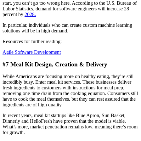
start, you can’t go too wrong here. According to the U.S. Bureau of
Labor Statistics, demand for software engineers will increase 28
percent by
2028.
In particular, individuals who can create custom machine learning
solutions will be in high demand.
Resources for further reading:
Agile Software Development
#7 Meal Kit Design, Creation & Delivery
While Americans are focusing more on healthy eating, they’re still
incredibly busy. Enter meal kit services. These businesses deliver
fresh ingredients to customers with instructions for meal prep,
removing one-time drain from the cooking equation. Consumers still
have to cook the meal themselves, but they can rest assured that the
ingredients are of high quality.
In recent years, meal kit startups like Blue Apron, Sun Basket,
Dinnerly and HelloFresh have proven that the model is viable.
What’s more, market penetration remains low, meaning there’s room
for growth.