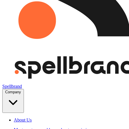
Spellbrand
Company
About Us