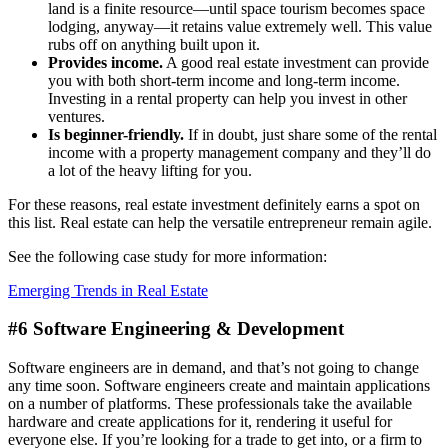
land is a finite resource—until space tourism becomes space
lodging, anyway—it retains value extremely well. This value
rubs off on anything built upon it.
Provides income.
A good real estate investment can provide
you with both short-term income and long-term income.
Investing in a rental property can help you invest in other
ventures.
Is beginner-friendly.
If in doubt, just share some of the rental
income with a property management company and they’ll do
a lot of the heavy lifting for you.
For these reasons, real estate investment definitely earns a spot on
this list. Real estate can help the versatile entrepreneur remain agile.
See the following case study for more information:
Emerging Trends in Real Estate
#6 Software Engineering & Development
Software engineers are in demand, and that’s not going to change
any time soon. Software engineers create and maintain applications
on a number of platforms. These professionals take the available
hardware and create applications for it, rendering it useful for
everyone else. If you’re looking for a trade to get into, or a firm to