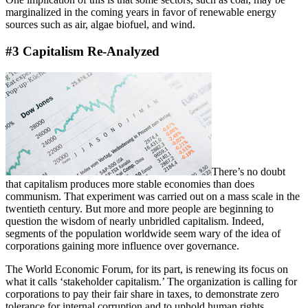
marginalized in the coming years in favor of renewable energy
sources such as air, algae biofuel, and wind.
#3 Capitalism Re-Analyzed
There’s no doubt
that capitalism produces more stable economies than does
communism. That experiment was carried out on a mass scale in the
twentieth century. But more and more people are beginning to
question the wisdom of nearly unbridled capitalism. Indeed,
segments of the population worldwide seem wary of the idea of
corporations gaining more influence over governance.
The World Economic Forum, for its part, is renewing its focus on
what it calls ‘stakeholder capitalism.’ The organization is calling for
corporations to pay their fair share in taxes, to demonstrate zero
tolerance for internal corruption and to uphold human rights.