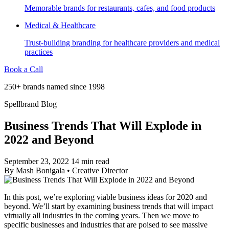
Memorable brands for restaurants, cafes, and food products
Medical & Healthcare
Trust-building branding for healthcare providers and medical
practices
Book a Call
250+ brands named since 1998
Spellbrand Blog
Business Trends That Will Explode in
2022 and Beyond
September 23, 2022
14 min read
By
Mash Bonigala
•
Creative Director
In this post, we’re exploring viable business ideas for 2020 and
beyond. We’ll start by examining business trends that will impact
virtually all industries in the coming years. Then we move to
specific businesses and industries that are poised to see massive