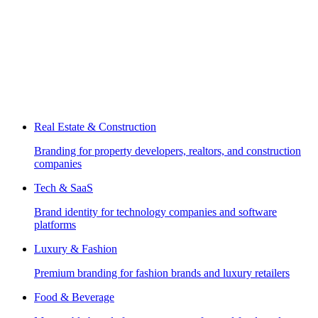
Real Estate & Construction
Branding for property developers, realtors, and construction
companies
Tech & SaaS
Brand identity for technology companies and software
platforms
Luxury & Fashion
Premium branding for fashion brands and luxury retailers
Food & Beverage