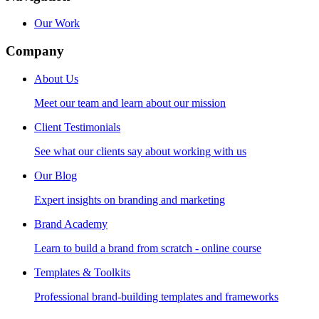
Our Work
Company
About Us
Meet our team and learn about our mission
Client Testimonials
See what our clients say about working with us
Our Blog
Expert insights on branding and marketing
Brand Academy
Learn to build a brand from scratch - online course
Templates & Toolkits
Professional brand-building templates and frameworks