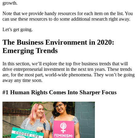
growth.
Note that we provide handy resources for each item on the list. You
can use these resources to do some additional research right away.
Let’s get going.
The Business Environment in 2020:
Emerging Trends
In this section, we’ll explore the top five business trends that will
drive entrepreneurial investment in the next ten years. These trends
are, for the most part, world-wide phenomena. They won’t be going
away any time soon.
#1 Human Rights Comes Into Sharper Focus