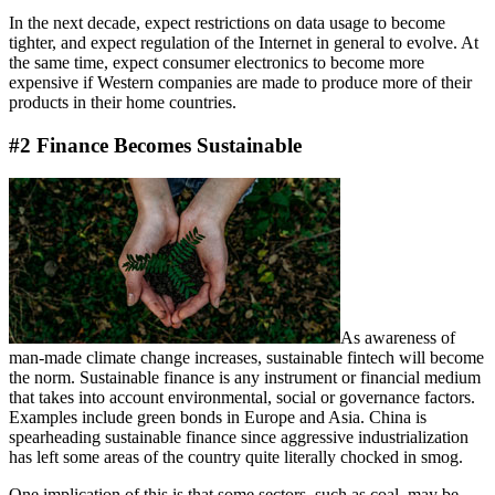
In the next decade, expect restrictions on data usage to become
tighter, and expect regulation of the Internet in general to evolve. At
the same time, expect consumer electronics to become more
expensive if Western companies are made to produce more of their
products in their home countries.
#2 Finance Becomes Sustainable
As awareness of
man-made climate change increases, sustainable fintech will become
the norm. Sustainable finance is any instrument or financial medium
that takes into account environmental, social or governance factors.
Examples include green bonds in Europe and Asia. China is
spearheading sustainable finance since aggressive industrialization
has left some areas of the country quite literally chocked in smog.
One implication of this is that some sectors, such as coal, may be