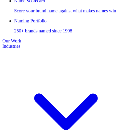
Name Scorecard
Score your brand name against what makes names win
Naming Portfolio
250+ brands named since 1998
Our Work
Industries