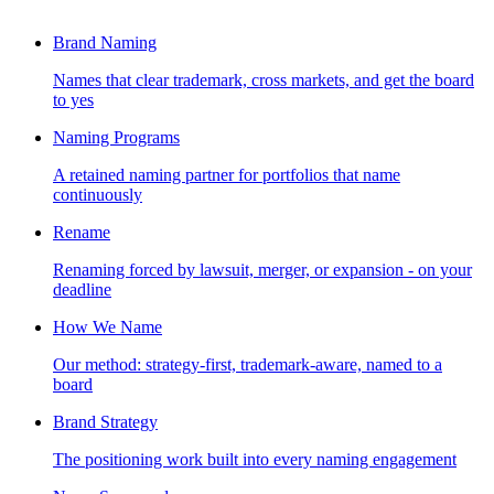
Brand Naming
Names that clear trademark, cross markets, and get the board
to yes
Naming Programs
A retained naming partner for portfolios that name
continuously
Rename
Renaming forced by lawsuit, merger, or expansion - on your
deadline
How We Name
Our method: strategy-first, trademark-aware, named to a
board
Brand Strategy
The positioning work built into every naming engagement