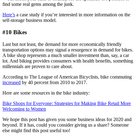
find some real gems among the junk.
Here’s
a case study if you’re interested in more information on the
self-storage business model.
#10 Bikes
Last but not least, the demand for more economically friendly
transportation options may signal a resurgence in demand for bikes.
A bike shop represents a much smaller investment than, say, a car
lot. And biking provides consumers with health benefits, something
millennials are proven to care about.
According to The League of American Bicyclists, bike commuting
increased
by 40 percent from 2010 to 2017.
Here are some resources in the bike industry:
Bike Shops for Everyone: Strategies for Making Bike Retail More
Welcoming to Women
We hope this post has given you some business ideas for 2020 and
beyond. If it has, could you consider giving us a share? Someone
else might find this post useful too!