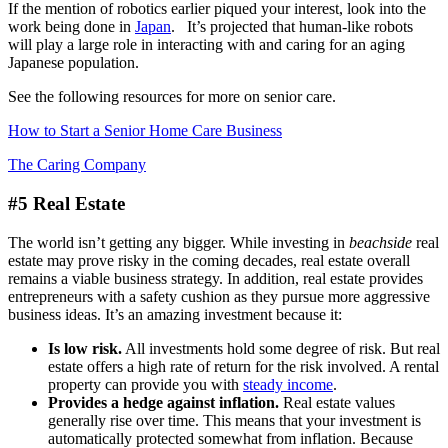
If the mention of robotics earlier piqued your interest, look into the
work being done in
Japan
. It’s projected that human-like robots
will play a large role in interacting with and caring for an aging
Japanese population.
See the following resources for more on senior care.
How to Start a Senior Home Care Business
The Caring Company
#5 Real Estate
The world isn’t getting any bigger. While investing in
beachside
real
estate may prove risky in the coming decades, real estate overall
remains a viable business strategy. In addition, real estate provides
entrepreneurs with a safety cushion as they pursue more aggressive
business ideas. It’s an amazing investment because it:
Is low risk.
All investments hold some degree of risk. But real
estate offers a high rate of return for the risk involved. A rental
property can provide you with
steady income
.
Provides a hedge against inflation.
Real estate values
generally rise over time. This means that your investment is
automatically protected somewhat from inflation. Because