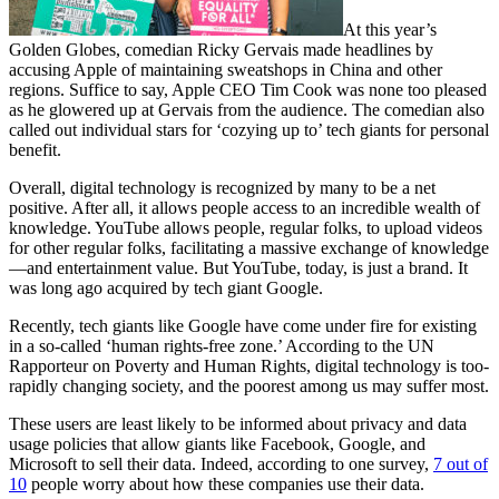
At this year’s
Golden Globes, comedian Ricky Gervais made headlines by
accusing Apple of maintaining sweatshops in China and other
regions. Suffice to say, Apple CEO Tim Cook was none too pleased
as he glowered up at Gervais from the audience. The comedian also
called out individual stars for ‘cozying up to’ tech giants for personal
benefit.
Overall, digital technology is recognized by many to be a net
positive. After all, it allows people access to an incredible wealth of
knowledge. YouTube allows people, regular folks, to upload videos
for other regular folks, facilitating a massive exchange of knowledge
—and entertainment value. But YouTube, today, is just a brand. It
was long ago acquired by tech giant Google.
Recently, tech giants like Google have come under fire for existing
in a so-called ‘human rights-free zone.’ According to the UN
Rapporteur on Poverty and Human Rights, digital technology is too-
rapidly changing society, and the poorest among us may suffer most.
These users are least likely to be informed about privacy and data
usage policies that allow giants like Facebook, Google, and
Microsoft to sell their data. Indeed, according to one survey,
7 out of
10
people worry about how these companies use their data.