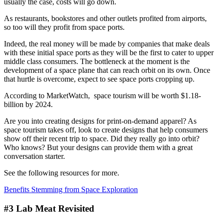
usually the case, costs will go down.
As restaurants, bookstores and other outlets profited from airports,
so too will they profit from space ports.
Indeed, the real money will be made by companies that make deals
with these initial space ports as they will be the first to cater to upper
middle class consumers. The bottleneck at the moment is the
development of a space plane that can reach orbit on its own. Once
that hurtle is overcome, expect to see space ports cropping up.
According to MarketWatch, space tourism will be worth $1.18-
billion by 2024.
Are you into creating designs for print-on-demand apparel? As
space tourism takes off, look to create designs that help consumers
show off their recent trip to space. Did they really go into orbit?
Who knows? But your designs can provide them with a great
conversation starter.
See the following resources for more.
Benefits Stemming from Space Exploration
#3 Lab Meat Revisited