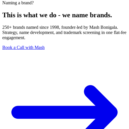
Naming a brand?
This is what we do - we name brands.
250+ brands named since 1998, founder-led by Mash Bonigala.
Strategy, name development, and trademark screening in one flat-fee
engagement.
Book a Call with Mash