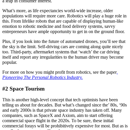
a leap in consumer interest.
What’s more, as life expectancies world-wide increase, older
populations will require more care. Robotics will play a huge role in
this. From lifelike robots that are capable of displaying human-like
emotion to robotic medicine and food delivery systems, savvy
entrepreneurs have ample opportunity to get in on the ground floor.
Plus, if you look into the future of automated drones, you’ll see that
the sky is the limit. Self-driving cars are coming along quite nicely
too. Third-party, aftermarket systems that ‘watch’ the car driving
itself and report any irregularities to the human driver may become
popular.
For more on how you might profit from robotics, see the paper
,
Pioneering The Personal Robotics Industry.
#2 Space Tourism
This is another high-level concept that tech optimists have been
telling us about for decades. But what’s changed since the’ 80s, ‘90s
and early 2000s is that private space industry has taken off. Many
companies, such as SpaceX and Axiom, aim to start offering
commercial space flight in the 2020s. To be sure, these initial
commercial forays will be prohibitively expensive for most. But as is