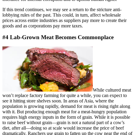
If this trend continues, we may see a return to the stricture anti-
lobbying rules of the past. This could, in turn, affect wholesale
prices across entire industries as suppliers pay more to create their
goods and as corporations pay more taxes.
#4 Lab-Grown Meat Becomes Commonplace
While cultured meat
won’t replace factory farming for quite a while, you can expect to
see it hitting store shelves soon. In areas of Asia, where the
population is growing rapidly, demand for meat is rising right along
with it. But producing enough meat for a meat-hungry population
requires high energy inputs in the form of grain. While it is possible
to raise beef without grain—grain is not a natural part of a cow’s
diet, after all—doing so at scale would increase the price of beef
dramatically. Ranchers use grain to fatten up the cow near the end of