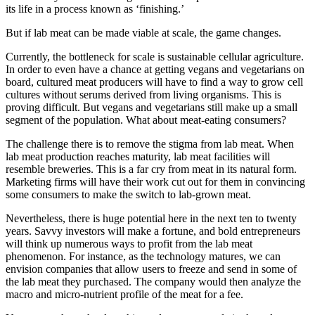
its life in a process known as ‘finishing.’
But if lab meat can be made viable at scale, the game changes.
Currently, the bottleneck for scale is sustainable cellular agriculture.
In order to even have a chance at getting vegans and vegetarians on
board, cultured meat producers will have to find a way to grow cell
cultures without serums derived from living organisms. This is
proving difficult. But vegans and vegetarians still make up a small
segment of the population. What about meat-eating consumers?
The challenge there is to remove the stigma from lab meat. When
lab meat production reaches maturity, lab meat facilities will
resemble breweries. This is a far cry from meat in its natural form.
Marketing firms will have their work cut out for them in convincing
some consumers to make the switch to lab-grown meat.
Nevertheless, there is huge potential here in the next ten to twenty
years. Savvy investors will make a fortune, and bold entrepreneurs
will think up numerous ways to profit from the lab meat
phenomenon. For instance, as the technology matures, we can
envision companies that allow users to freeze and send in some of
the lab meat they purchased. The company would then analyze the
macro and micro-nutrient profile of the meat for a fee.