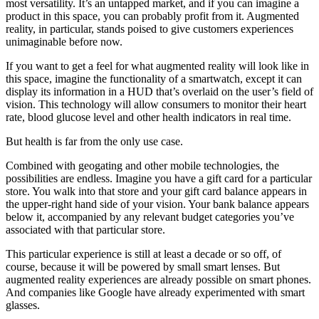
most versatility. It’s an untapped market, and if you can imagine a
product in this space, you can probably profit from it. Augmented
reality, in particular, stands poised to give customers experiences
unimaginable before now.
If you want to get a feel for what augmented reality will look like in
this space, imagine the functionality of a smartwatch, except it can
display its information in a HUD that’s overlaid on the user’s field of
vision. This technology will allow consumers to monitor their heart
rate, blood glucose level and other health indicators in real time.
But health is far from the only use case.
Combined with geogating and other mobile technologies, the
possibilities are endless. Imagine you have a gift card for a particular
store. You walk into that store and your gift card balance appears in
the upper-right hand side of your vision. Your bank balance appears
below it, accompanied by any relevant budget categories you’ve
associated with that particular store.
This particular experience is still at least a decade or so off, of
course, because it will be powered by small smart lenses. But
augmented reality experiences are already possible on smart phones.
And companies like Google have already experimented with smart
glasses.