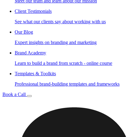
Meet our team and learn about our mission
Client Testimonials
See what our clients say about working with us
Our Blog
Expert insights on branding and marketing
Brand Academy
Learn to build a brand from scratch - online course
Templates & Toolkits
Professional brand-building templates and frameworks
Book a Call