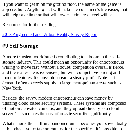
If you want to get in on the ground floor, the name of the game is
app creation. Anything that will make the consumer’s life easier, that
will help save time or that will lower their stress level will sell.
Resources for further reading:
2018 Augmented and Virtual Reality Survey Report
#9 Self Storage
A more transient workforce is contributing to a boom in the self-
storage industry. This could mean an opportunity for entrepreneurs
willing to move fast. Without a doubt, competition overall is fierce,
and the real estate is expensive, but with competitive pricing and
modern features, it’s possible to earn a steady profit. Note that
demand often exceeds supply in large metropolitan areas, such as
New York.
Besides, the savvy, modern entrepreneur can save money by
utilizing cloud-based security systems. These systems are composed
of motion-activated cameras, and they upload directly to a cloud
server. This reduces the cost of on-site security significantly.
What’s more, the stuff in abandoned units becomes yours eventually
—but check your state or country for the specifics. It’s possible to