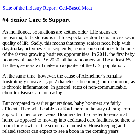
State of the Industry Report: Cell-Based Meat
#4 Senior Care & Support
As mentioned, populations are getting older. Life spans are
increasing, but extensions in life expectancy don’t equal increases in
quality of life. Sadly, this means that many seniors need help with
day-to-day activities. Consequently, senior care continues to be one
of the fastest-growing business opportunities. In 2011, the first baby
boomers hit age 65. By 2030, all baby boomers will be at least 65.
By then, seniors will make up a quarter of the U.S. population.
At the same time, however, the cause of Alzheimer’s remains
frustratingly elusive. Type 2 diabetes is becoming more common, as
is chronic inflammation. In general, rates of non-communicable,
chronic diseases are increasing.
But compared to earlier generations, baby boomers are fairly
affluent. They will be able to afford more in the way of long term
support in their silver years. Boomers tend to prefer to remain at
home as opposed to moving into dedicated care facilities, so there is
room for growth in the senior care industry. Housekeeping and
related sectors can expect to see a boon in the coming years.