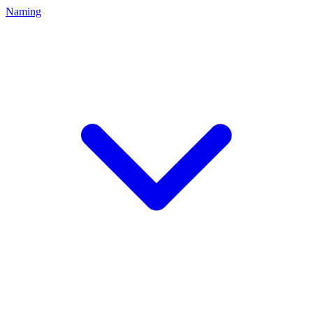
Naming