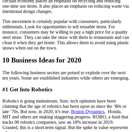
circular economy places an emphasis on recycling and reducing
one-time use items. It also places an emphasis on reducing waste via
intentional design changes.
This movement is certainly popular with consumers, particularly
millennials. Look for opportunities to sell reusable items. For
instance, consumers may be willing to pay a high price for a quality
steel straw. They can take the straw with them to restaurants and can
clean it when they get home. This allows them to avoid using plastic
straws when out on the town.
10 Business Ideas for 2020
The following business sectors are poised to explode over the next
ten years. Some are established industries while others are emerging.
#1 Get Into Robotics
Robotics is going mainstream. Sure, tech optimists have been
claiming that the age of robotics has been upon us since the ‘80s or
late ‘70s. But now, in 2020, it’s true.
Boston Dynamics
, Honda,
MIT and others are making staggering progress. ROBO, a fund that
tracks 90 robotics companies, saw an 18% increase in 2019.
Granted, this is a short-term signal. But the spike in value represents