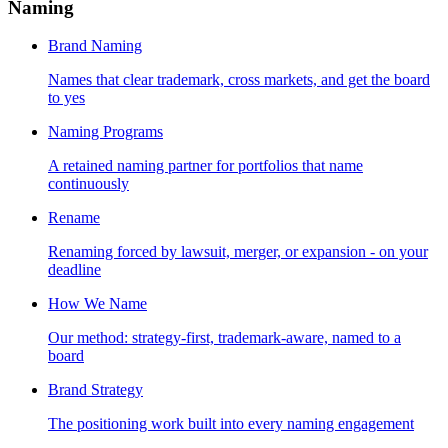
Naming
Brand Naming
Names that clear trademark, cross markets, and get the board
to yes
Naming Programs
A retained naming partner for portfolios that name
continuously
Rename
Renaming forced by lawsuit, merger, or expansion - on your
deadline
How We Name
Our method: strategy-first, trademark-aware, named to a
board
Brand Strategy
The positioning work built into every naming engagement