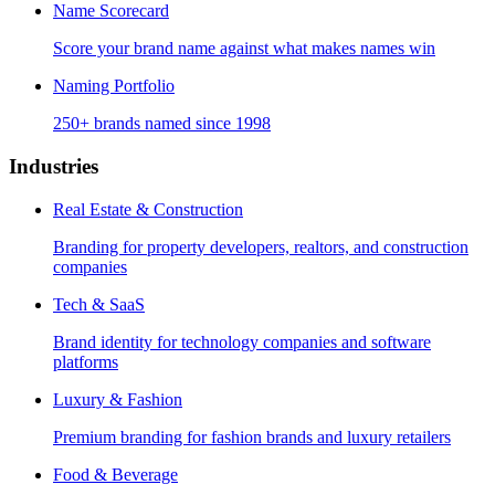
Name Scorecard
Score your brand name against what makes names win
Naming Portfolio
250+ brands named since 1998
Industries
Real Estate & Construction
Branding for property developers, realtors, and construction
companies
Tech & SaaS
Brand identity for technology companies and software
platforms
Luxury & Fashion
Premium branding for fashion brands and luxury retailers
Food & Beverage