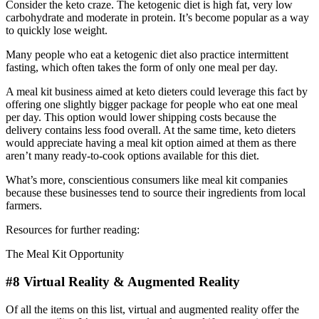
Consider the keto craze. The ketogenic diet is high fat, very low
carbohydrate and moderate in protein. It’s become popular as a way
to quickly lose weight.
Many people who eat a ketogenic diet also practice intermittent
fasting, which often takes the form of only one meal per day.
A meal kit business aimed at keto dieters could leverage this fact by
offering one slightly bigger package for people who eat one meal
per day. This option would lower shipping costs because the
delivery contains less food overall. At the same time, keto dieters
would appreciate having a meal kit option aimed at them as there
aren’t many ready-to-cook options available for this diet.
What’s more, conscientious consumers like meal kit companies
because these businesses tend to source their ingredients from local
farmers.
Resources for further reading:
The Meal Kit Opportunity
#8 Virtual Reality & Augmented Reality
Of all the items on this list, virtual and augmented reality offer the