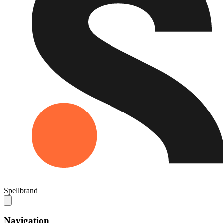
Spellbrand
Navigation