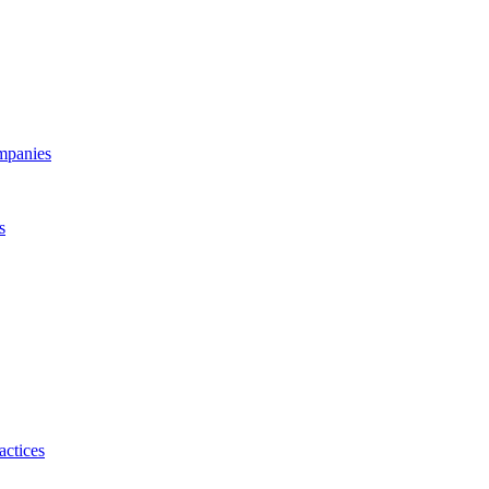
ompanies
s
actices