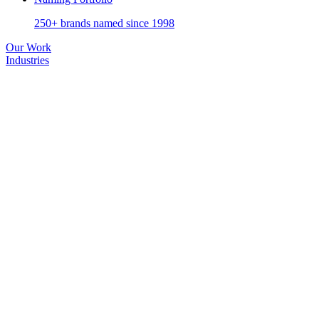
250+ brands named since 1998
Our Work
Industries