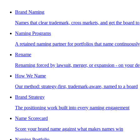
Brand Naming
Names that clear trademark, cross markets, and get the board to
Naming Programs
A retained naming partner for portfolios that name continuously
Rename
Renaming forced by lawsuit, merger, or expansion - on your de
How We Name
Our method: strategy-first, trademark-aware, named to a board
Brand Strategy
The positioning work built into every naming engagement
Name Scorecard
Score your brand name against what makes names win
Naming Portfolio