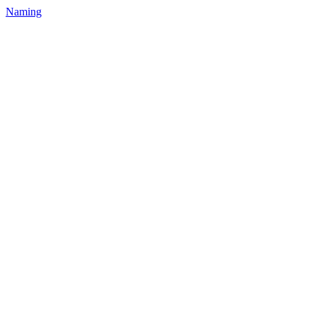
Naming