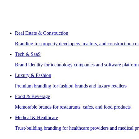
Real Estate & Construction
Branding for property developers, realtors, and construction c
Tech & SaaS
Brand identity for technology companies and software platform
Luxury & Fashion
Premium branding for fashion brands and luxury retailers
Food & Beverage
Memorable brands for restaurants, cafes, and food products
Medical & Healthcare
Trust-building branding for healthcare providers and medical pr