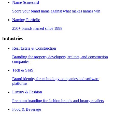
Name Scorecard
Score your brand name against what makes names win
Naming Portfolio
250+ brands named since 1998
Industries
Real Estate & Construction
Branding for property developers, realtors, and construction
companies
Tech & SaaS
Brand identity for technology companies and software
platforms
Luxury & Fashion
Premium branding for fashion brands and luxury retailers
Food & Beverage