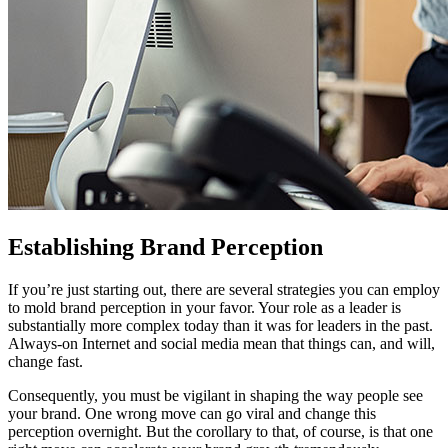
Establishing Brand Perception
If you’re just starting out, there are several strategies you can employ
to mold brand perception in your favor. Your role as a leader is
substantially more complex today than it was for leaders in the past.
Always-on Internet and social media mean that things can, and will,
change fast.
Consequently, you must be vigilant in shaping the way people see
your brand. One wrong move can go viral and change this
perception overnight. But the corollary to that, of course, is that one