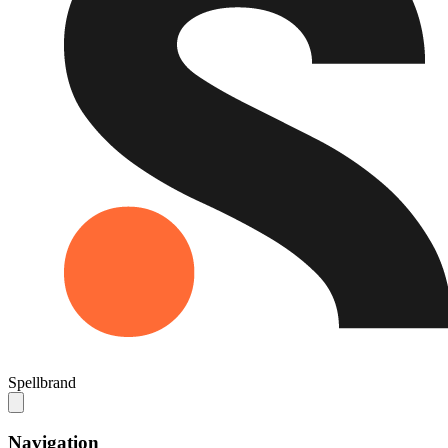
Spellbrand
Navigation