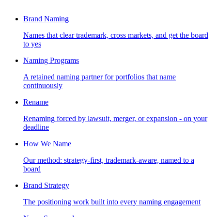
Brand Naming
Names that clear trademark, cross markets, and get the board
to yes
Naming Programs
A retained naming partner for portfolios that name
continuously
Rename
Renaming forced by lawsuit, merger, or expansion - on your
deadline
How We Name
Our method: strategy-first, trademark-aware, named to a
board
Brand Strategy
The positioning work built into every naming engagement