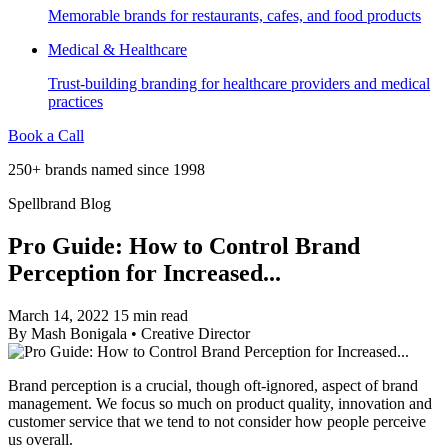
Memorable brands for restaurants, cafes, and food products
Medical & Healthcare
Trust-building branding for healthcare providers and medical
practices
Book a Call
250+ brands named since 1998
Spellbrand Blog
Pro Guide: How to Control Brand
Perception for Increased...
March 14, 2022
15 min read
By
Mash Bonigala
•
Creative Director
Brand perception is a crucial, though oft-ignored, aspect of brand
management. We focus so much on product quality, innovation and
customer service that we tend to not consider how people perceive
us overall.