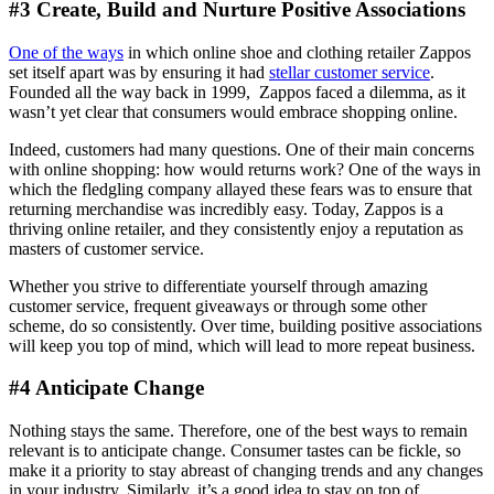
#3 Create, Build and Nurture Positive Associations
One of the ways
in which online shoe and clothing retailer Zappos
set itself apart was by ensuring it had
stellar customer service
.
Founded all the way back in 1999, Zappos faced a dilemma, as it
wasn’t yet clear that consumers would embrace shopping online.
Indeed, customers had many questions. One of their main concerns
with online shopping: how would returns work? One of the ways in
which the fledgling company allayed these fears was to ensure that
returning merchandise was incredibly easy. Today, Zappos is a
thriving online retailer, and they consistently enjoy a reputation as
masters of customer service.
Whether you strive to differentiate yourself through amazing
customer service, frequent giveaways or through some other
scheme, do so consistently. Over time, building positive associations
will keep you top of mind, which will lead to more repeat business.
#4 Anticipate Change
Nothing stays the same. Therefore, one of the best ways to remain
relevant is to anticipate change. Consumer tastes can be fickle, so
make it a priority to stay abreast of changing trends and any changes
in your industry. Similarly, it’s a good idea to stay on top of