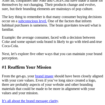
After all, companies like Nike and Coca-Cola have made a name for
themselves by
not
changing. Their products change and evolve,
sure, but their branding elements are mainstays of pop culture.
The key thing to remember is that many consumer buying decisions
occur on a
subconscious level.
One of the factors that inform
habitual purchases is sameness. The brain gravitates toward what is
familiar.
Example: the average consumer, faced with a decision between
Coke and some upstart soda brand is likely to go with tried-and-true
Coca-Cola.
Next, let’s explore five other ways that you can maintain your brand
perception.
#1 Reaffirm Your Mission
From the get-go, your
brand image
should have been closely aligned
with your core values. Even if you’ve long since created a logo,
there are probably aspects of your website and other branding
materials that could be made to be more in alignment with your
values and your mission.
It’s all about the brand message clarity
.