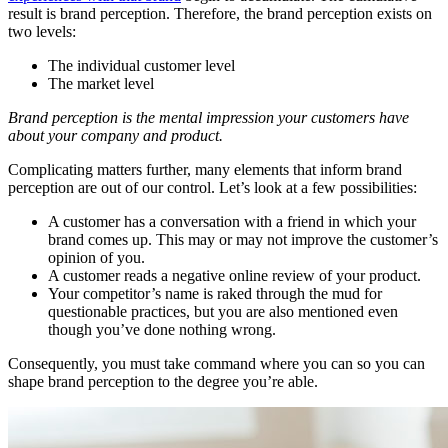
result is brand perception. Therefore, the brand perception exists on
two levels:
The individual customer level
The market level
Brand perception is the mental impression your customers have
about your company and product.
Complicating matters further, many elements that inform brand
perception are out of our control. Let’s look at a few possibilities:
A customer has a conversation with a friend in which your
brand comes up. This may or may not improve the customer’s
opinion of you.
A customer reads a negative online review of your product.
Your competitor’s name is raked through the mud for
questionable practices, but you are also mentioned even
though you’ve done nothing wrong.
Consequently, you must take command where you can so you can
shape brand perception to the degree you’re able.