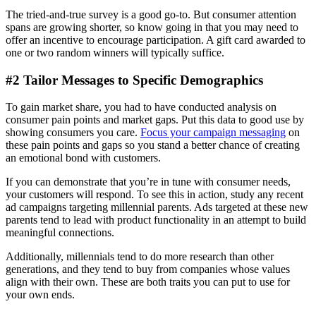
The tried-and-true survey is a good go-to. But consumer attention
spans are growing shorter, so know going in that you may need to
offer an incentive to encourage participation. A gift card awarded to
one or two random winners will typically suffice.
#2 Tailor Messages to Specific Demographics
To gain market share, you had to have conducted analysis on
consumer pain points and market gaps. Put this data to good use by
showing consumers you care.
Focus your campaign messaging
on
these pain points and gaps so you stand a better chance of creating
an emotional bond with customers.
If you can demonstrate that you’re in tune with consumer needs,
your customers will respond. To see this in action, study any recent
ad campaigns targeting millennial parents. Ads targeted at these new
parents tend to lead with product functionality in an attempt to build
meaningful connections.
Additionally, millennials tend to do more research than other
generations, and they tend to buy from companies whose values
align with their own. These are both traits you can put to use for
your own ends.