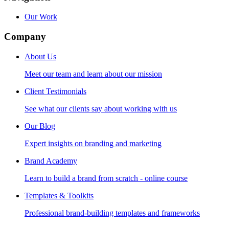
Our Work
Company
About Us
Meet our team and learn about our mission
Client Testimonials
See what our clients say about working with us
Our Blog
Expert insights on branding and marketing
Brand Academy
Learn to build a brand from scratch - online course
Templates & Toolkits
Professional brand-building templates and frameworks