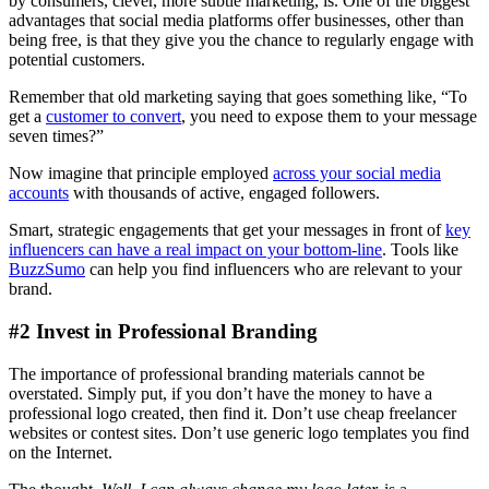
by consumers, clever, more subtle marketing, is. One of the biggest
advantages that social media platforms offer businesses, other than
being free, is that they give you the chance to regularly engage with
potential customers.
Remember that old marketing saying that goes something like, “To
get a
customer to convert
, you need to expose them to your message
seven times?”
Now imagine that principle employed
across your social media
accounts
with thousands of active, engaged followers.
Smart, strategic engagements that get your messages in front of
key
influencers can have a real impact on your bottom-line
. Tools like
BuzzSumo
can help you find influencers who are relevant to your
brand.
#2 Invest in Professional Branding
The importance of professional branding materials cannot be
overstated. Simply put, if you don’t have the money to have a
professional logo created, then find it. Don’t use cheap freelancer
websites or contest sites. Don’t use generic logo templates you find
on the Internet.