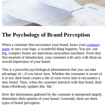
The Psychology of Brand Perception
When a customer first encounters your brand, hears your
company
name
or sees your logo, a wonderful thing happens. You see, our
big, complex brains are marvelous association machines. From that
first moment of introduction, your customer will carry with them an
overall impression of your brand.
This is a powerful psychological phenomenon that you can take
advantage of—if you know how. Whether the consumer is aware of
it or not, their brain creates a file of sorts every time it encounters a
new brand. Then, when the customer interacts with that brand, their
brain effortlessly updates this ‘file.’
How the information gathered by the customer is interpreted largely
determines their opinion of your brand. Generally, there are three
types of brand perception: