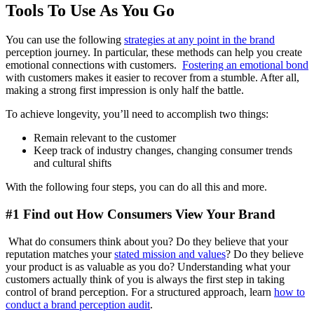
Tools To Use As You Go
You can use the following
strategies at any point in the brand
perception journey. In particular, these methods can help you create
emotional connections with customers.
Fostering an emotional bond
with customers makes it easier to recover from a stumble. After all,
making a strong first impression is only half the battle.
To achieve longevity, you’ll need to accomplish two things:
Remain relevant to the customer
Keep track of industry changes, changing consumer trends
and cultural shifts
With the following four steps, you can do all this and more.
#1 Find out How Consumers View Your Brand
What do consumers think about you? Do they believe that your
reputation matches your
stated mission and values
? Do they believe
your product is as valuable as you do? Understanding what your
customers actually think of you is always the first step in taking
control of brand perception. For a structured approach, learn
how to
conduct a brand perception audit
.