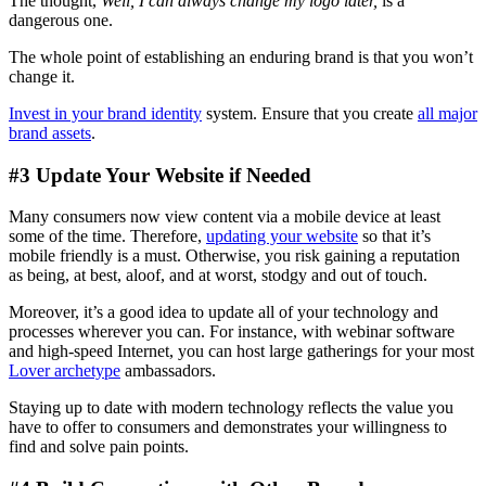
The thought,
Well, I can always change my logo later,
is a
dangerous one.
The whole point of establishing an enduring brand is that you won’t
change it.
Invest in your brand identity
system. Ensure that you create
all major
brand assets
.
#3 Update Your Website if Needed
Many consumers now view content via a mobile device at least
some of the time. Therefore,
updating your website
so that it’s
mobile friendly is a must. Otherwise, you risk gaining a reputation
as being, at best, aloof, and at worst, stodgy and out of touch.
Moreover, it’s a good idea to update all of your technology and
processes wherever you can. For instance, with webinar software
and high-speed Internet, you can host large gatherings for your most
Lover archetype
ambassadors.
Staying up to date with modern technology reflects the value you
have to offer to consumers and demonstrates your willingness to
find and solve pain points.