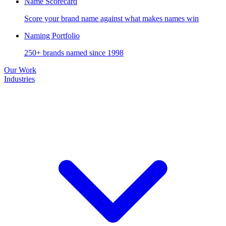
Name Scorecard
Score your brand name against what makes names win
Naming Portfolio
250+ brands named since 1998
Our Work
Industries