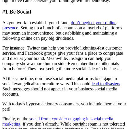
right move can accelerate your brand growth tremendously.
#1 Be Social
As you work to establish your brand,
don’t neglect your online
presence
. Setting up a bunch of accounts on a myriad of platforms
may seem an inconvenience, but establishing and maintaining a
following online can pay big dividends.
For instance, Twitter can help you provide lightning-fast customer
service, and Facebook groups give your fans a place to congregate
and discuss your brand. Meanwhile, Instagram can help your
company show a more human side. Remember those millennials
from before? They love seeing the more social side of a business.
At the same time, don’t use social media platforms to engage in
social evangelicalism or culture wars. This could
lead to disasters
.
Such messages should not appear in your business social media
accounts.
With today’s hyper-reactionary consumers, you include them at your
peril.
Finally, on the
social front, consider engaging in social media
marketing
, if you don’t already. While outright spam is not tolerated