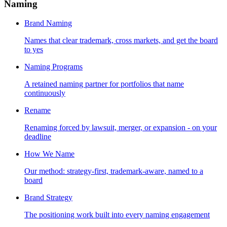
Naming
Brand Naming
Names that clear trademark, cross markets, and get the board
to yes
Naming Programs
A retained naming partner for portfolios that name
continuously
Rename
Renaming forced by lawsuit, merger, or expansion - on your
deadline
How We Name
Our method: strategy-first, trademark-aware, named to a
board
Brand Strategy
The positioning work built into every naming engagement