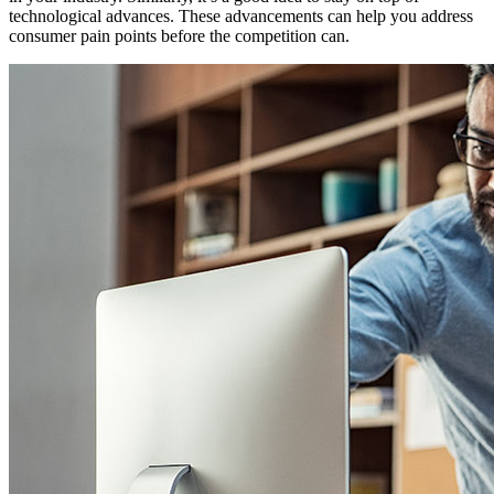
technological advances. These advancements can help you address
consumer pain points before the competition can.