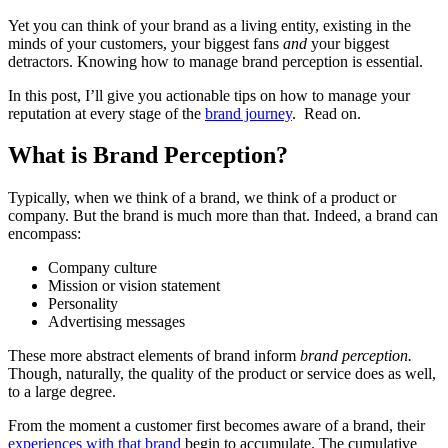
Yet you can think of your brand as a living entity, existing in the
minds of your customers, your biggest fans
and
your biggest
detractors. Knowing how to manage brand perception is essential.
In this post, I’ll give you actionable tips on how to manage your
reputation at every stage of the
brand journey
. Read on.
What is Brand Perception?
Typically, when we think of a brand, we think of a product or
company. But the brand is much more than that. Indeed, a brand can
encompass:
Company culture
Mission or vision statement
Personality
Advertising messages
These more abstract elements of brand inform
brand perception.
Though, naturally, the quality of the product or service does as well,
to a large degree.
From the moment a customer first becomes aware of a brand, their
experiences with that brand
begin to accumulate. The cumulative