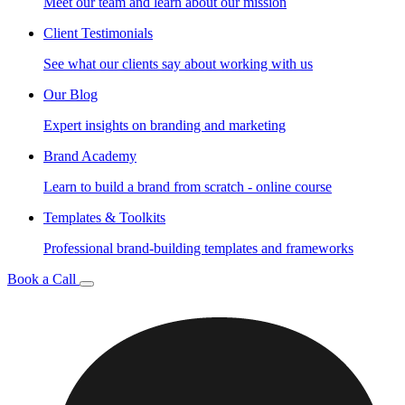
Meet our team and learn about our mission
Client Testimonials
See what our clients say about working with us
Our Blog
Expert insights on branding and marketing
Brand Academy
Learn to build a brand from scratch - online course
Templates & Toolkits
Professional brand-building templates and frameworks
Book a Call