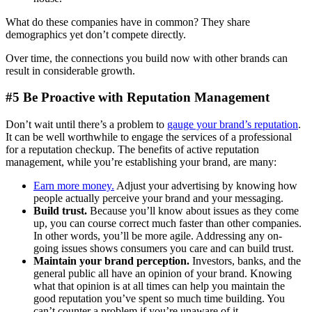
What do these companies have in common? They share
demographics yet don’t compete directly.
Over time, the connections you build now with other brands can
result in considerable growth.
#5 Be Proactive with Reputation Management
Don’t wait until there’s a problem to
gauge your brand’s reputation
.
It can be well worthwhile to engage the services of a professional
for a reputation checkup. The benefits of active reputation
management, while you’re establishing your brand, are many:
Earn more money.
Adjust your advertising by knowing how
people actually perceive your brand and your messaging.
Build trust.
Because you’ll know about issues as they come
up, you can course correct much faster than other companies.
In other words, you’ll be more agile. Addressing any on-
going issues shows consumers you care and can build trust.
Maintain your brand perception.
Investors, banks, and the
general public all have an opinion of your brand. Knowing
what that opinion is at all times can help you maintain the
good reputation you’ve spent so much time building. You
can’t counter a problem if you’re unaware of it.