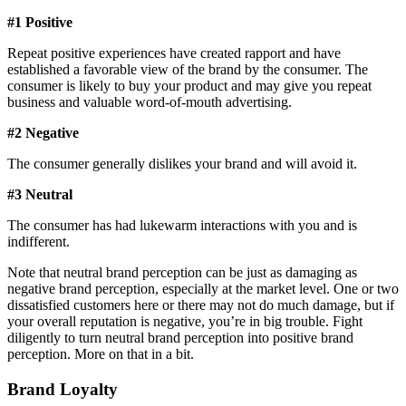
#1 Positive
Repeat positive experiences have created rapport and have
established a favorable view of the brand by the consumer. The
consumer is likely to buy your product and may give you repeat
business and valuable word-of-mouth advertising.
#2 Negative
The consumer generally dislikes your brand and will avoid it.
#3 Neutral
The consumer has had lukewarm interactions with you and is
indifferent.
Note that neutral brand perception can be just as damaging as
negative brand perception, especially at the market level. One or two
dissatisfied customers here or there may not do much damage, but if
your overall reputation is negative, you’re in big trouble. Fight
diligently to turn neutral brand perception into positive brand
perception. More on that in a bit.
Brand Loyalty