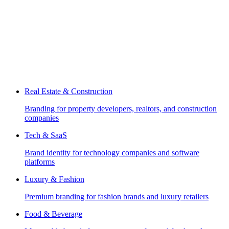
Real Estate & Construction
Branding for property developers, realtors, and construction
companies
Tech & SaaS
Brand identity for technology companies and software
platforms
Luxury & Fashion
Premium branding for fashion brands and luxury retailers
Food & Beverage