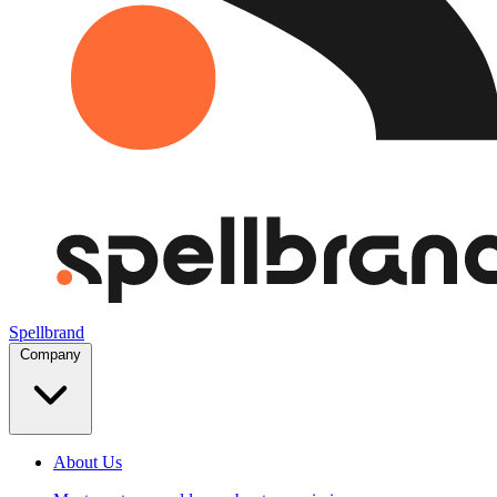
Spellbrand
Company
About Us