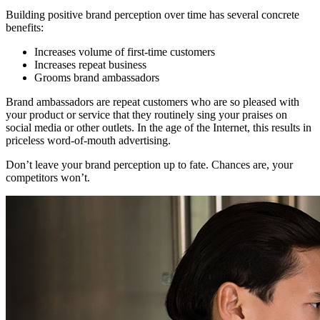
Building positive brand perception over time has several concrete
benefits:
Increases volume of first-time customers
Increases repeat business
Grooms brand ambassadors
Brand ambassadors are repeat customers who are so pleased with
your product or service that they routinely sing your praises on
social media or other outlets. In the age of the Internet, this results in
priceless word-of-mouth advertising.
Don’t leave your brand perception up to fate. Chances are, your
competitors won’t.