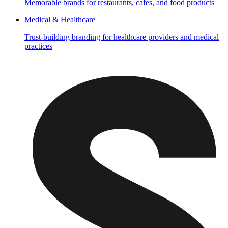
Memorable brands for restaurants, cafes, and food products
Medical & Healthcare
Trust-building branding for healthcare providers and medical
practices