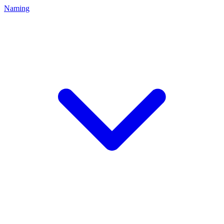
Naming