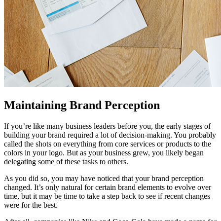
Maintaining Brand Perception
If you’re like many business leaders before you, the early stages of
building your brand required a lot of decision-making. You probably
called the shots on everything from core services or products to the
colors in your logo. But as your business grew, you likely began
delegating some of these tasks to others.
As you did so, you may have noticed that your brand perception
changed. It’s only natural for certain brand elements to evolve over
time, but it may be time to take a step back to see if recent changes
were for the best.