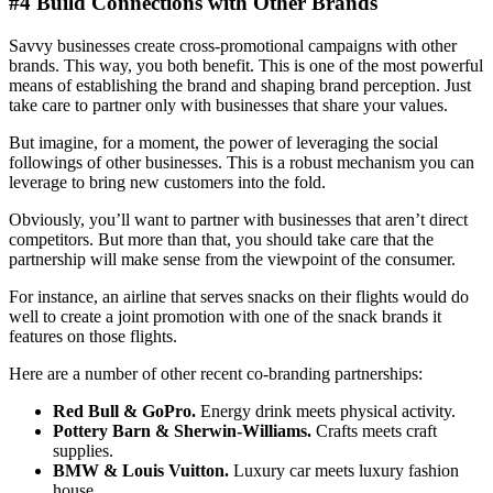
#4 Build Connections with Other Brands
Savvy businesses create cross-promotional campaigns with other
brands. This way, you both benefit. This is one of the most powerful
means of establishing the brand and shaping brand perception. Just
take care to partner only with businesses that share your values.
But imagine, for a moment, the power of leveraging the social
followings of other businesses. This is a robust mechanism you can
leverage to bring new customers into the fold.
Obviously, you’ll want to partner with businesses that aren’t direct
competitors. But more than that, you should take care that the
partnership will make sense from the viewpoint of the consumer.
For instance, an airline that serves snacks on their flights would do
well to create a joint promotion with one of the snack brands it
features on those flights.
Here are a number of other recent co-branding partnerships:
Red Bull & GoPro.
Energy drink meets physical activity.
Pottery Barn & Sherwin-Williams.
Crafts meets craft
supplies.
BMW & Louis Vuitton.
Luxury car meets luxury fashion
house.