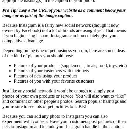
appropriate hashtag(s) in the caption of your photo.
Pro Tip: Leave the URL of your website as a comment below your
image or as part of the image caption.
Because Instagram is a fairly new social network (though it now
owned by Facebook) not a lot of brands are using it yet. That means
if you begin using it soon, Instagram can immediately give you a
competitive advantage.
Depending on the type of pet business you run, here are some ideas
of the kind of pictures you should post:
Pictures of your products (supplements, treats, food, toys, etc.)
Pictures of your customers with their pets
Pictures of pets using your product
Pictures of you with your favorite customers
Just like any social network it won’t be enough to simply post
photos of your own products or service. You will also want to “like”
and comment on other people’s photos. Search popular hashtags and
you’re sure to see lots of pet pictures to LIKE!
Because you can add any photo to Instagram you can also
experiment with contests. Have your customers post pictures of their
pets to Instagram and include your Instagram handle in the caption.