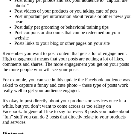
Post funny pet photos and ask your audience to “caption the
photo!”
Post videos of your products or you taking care of pets
Post important pet information about recalls or other news you
hear
Post daily pet grooming or behavioral training tips
Post coupons or discounts that can be redeemed on your
website
Posts links to your blog or other pages on your site
Remember you want to post content that gets a lot of engagement.
High engagement means that your posts are getting a lot of likes,
comments and shares. The more engagement you get on your posts
the more people who will see your posts.
For example, you can see in this update the Facebook audience was
asked to capture a funny and cute photo – these type of posts work
really well to get your audience engaged.
It’s okay to post directly about your products or services once in a
while, but you don’t want to come across as too salesy on
Facebook. In general I like to say for every 8 posts you make about
“fun” stuff you can do 2 posts that directly relate to your products
and services.
Pinterest