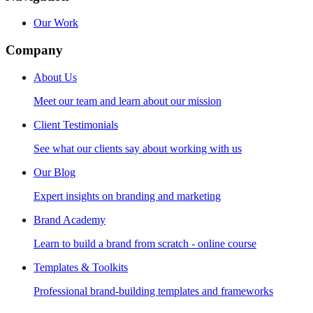
Our Work
Company
About Us
Meet our team and learn about our mission
Client Testimonials
See what our clients say about working with us
Our Blog
Expert insights on branding and marketing
Brand Academy
Learn to build a brand from scratch - online course
Templates & Toolkits
Professional brand-building templates and frameworks