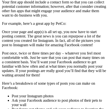
Your first app should include a contact form so that you can collect
potential customer information; however, after that consider creating
other fun apps that might engage your audience and make them
want to do business with you.
For example, here’s a great app by PetCo:
Once your page and app(s) is all set up, you now have to start
posting content. The great news is you can repurpose a lot of the
content you created for Instagram. In fact, all of the pictures you
post to Instagram will make for amazing Facebook content!
Post once, twice or three times per day – whatever you feel most
comfortable with. Just be sure that you can post that many times on
a consistent basis. You’ll want your Facebook audience to get
familiar with how often and at what times you normally post your
updates. If your postings are really good you’ll find that they will be
waiting around for them!
Here’s a breakdown of some types of posts you can make on
Facebook:
Post your Instagram photos
Ask your Facebook audience to post photos of their pets to
your wall