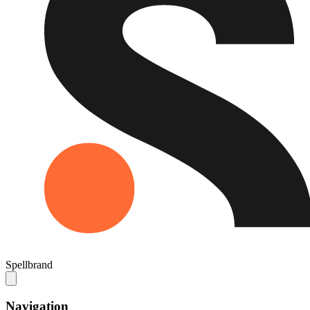
Spellbrand
Navigation