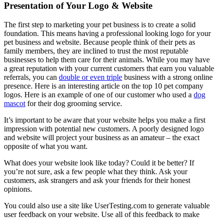
Presentation of Your Logo & Website
The first step to marketing your pet business is to create a solid
foundation. This means having a professional looking logo for your
pet business and website. Because people think of their pets as
family members, they are inclined to trust the most reputable
businesses to help them care for their animals. While you may have
a great reputation with your current customers that earn you valuable
referrals, you can
double or even triple
business with a strong online
presence. Here is an interesting article on the top 10 pet company
logos. Here is an example of one of our customer who used a
dog
mascot
for their dog grooming service.
It’s important to be aware that your website helps you make a first
impression with potential new customers. A poorly designed logo
and website will project your business as an amateur – the exact
opposite of what you want.
What does your website look like today? Could it be better? If
you’re not sure, ask a few people what they think. Ask your
customers, ask strangers and ask your friends for their honest
opinions.
You could also use a site like UserTesting.com to generate valuable
user feedback on your website. Use all of this feedback to make