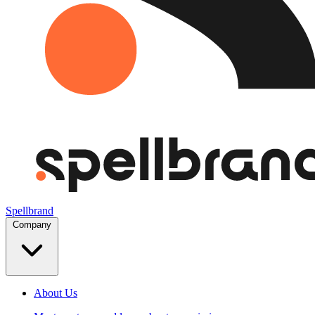
Spellbrand
Company
About Us