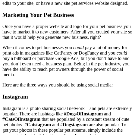
edits to your site, or have a new site pet services website designed.
Marketing Your Pet Business
Once you have a proper website and logo for your pet business you
have to market it to new customers. After all you created your site so
that it would help you generate new business, right?
When it comes to pet businesses you
could
pay a lot of money for
print ads in magazines like CatFancy or DogFancy and you
could
buy a billboard or purchase Google Ads, but you don’t have to and
you don’t even need a business plan. Being in the pet industry, you
have the ability to reach pet owners through the power of social
media.
Here are the three ways you should be using social media:
Instagram
Instagram is a photo sharing social network – and pets are extremely
popular. There are hashtags like
#DogsOfInstagram
and
#CatsOfInstagram
that are populated by a constant stream of cute
pet photos.
#Catstagram
and
#Dogstagram
are also popular. To
get your photos in these popular pet streams, simply include the