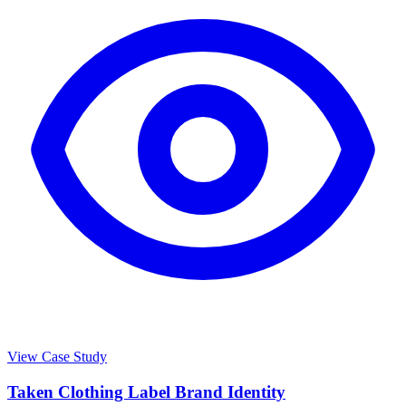
View Case Study
Taken Clothing Label Brand Identity