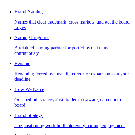
Brand Naming
Names that clear trademark, cross markets, and get the board
to yes
Naming Programs
A retained naming partner for portfolios that name
continuously
Rename
Renaming forced by lawsuit, merger, or expansion - on your
deadline
How We Name
Our method: strategy-first, trademark-aware, named to a
board
Brand Strategy
The positioning work built into every naming engagement