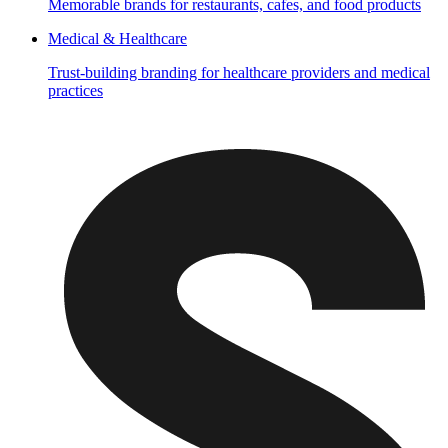
Memorable brands for restaurants, cafes, and food products
Medical & Healthcare
Trust-building branding for healthcare providers and medical
practices