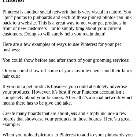
Pinterest is another social network that is very visual in nature. You
“pin” photos to pinboards and each of those pinned photos can link
back to a website. This is a great way to get your pet products in
front of new customers – or to simply brag about your current
customers. Doing so will surely help you retain them!
Here are a few examples of ways to use Pinterest for your pet
business:
You could show before and after shots of your grooming services:
Or you could show off some of your favorite clients and their fancy
hair cuts:
If you run a pet products business you could absolutely advertise
your products! However, it’s best if your Pinterest account isn’t
completely about your business. After all it’s a social network which
means there has to be give and take.
Create many boards that are about
pets
and simply include a few
boards that showcase your products in those boards. Here’s a great
example:
When you upload pictures to Pinterest to add to your pinboards you