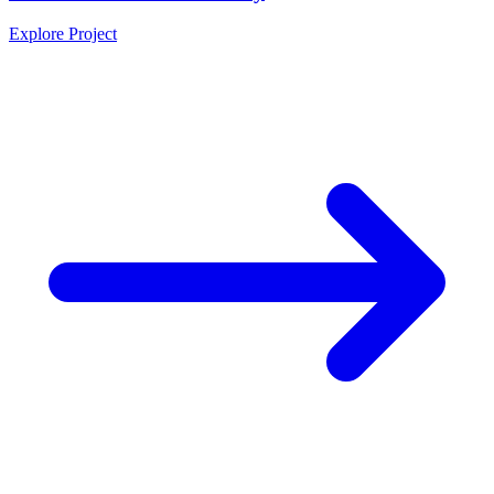
Explore Project