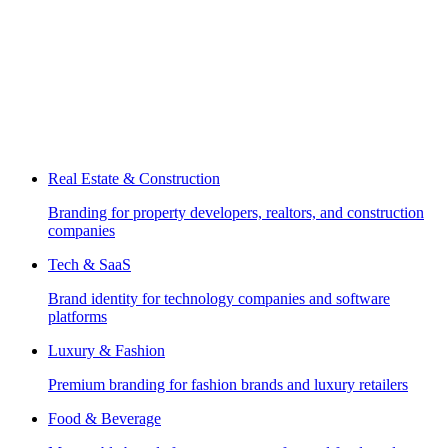
Real Estate & Construction
Branding for property developers, realtors, and construction
companies
Tech & SaaS
Brand identity for technology companies and software
platforms
Luxury & Fashion
Premium branding for fashion brands and luxury retailers
Food & Beverage