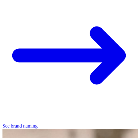
See brand naming