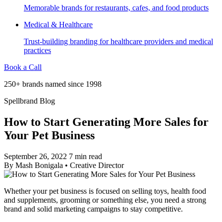
Memorable brands for restaurants, cafes, and food products
Medical & Healthcare
Trust-building branding for healthcare providers and medical
practices
Book a Call
250+ brands named since 1998
Spellbrand Blog
How to Start Generating More Sales for
Your Pet Business
September 26, 2022
7 min read
By
Mash Bonigala
•
Creative Director
Whether your pet business is focused on selling toys, health food
and supplements, grooming or something else, you need a strong
brand and solid marketing campaigns to stay competitive.