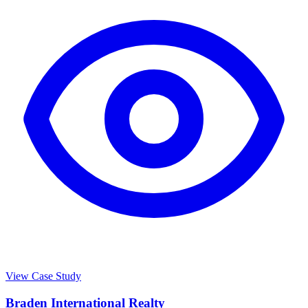
View Case Study
Braden International Realty