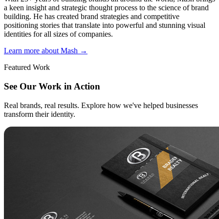
a keen insight and strategic thought process to the science of brand
building. He has created brand strategies and competitive
positioning stories that translate into powerful and stunning visual
identities for all sizes of companies.
Learn more about Mash
→
Featured Work
See Our Work in Action
Real brands, real results. Explore how we've helped businesses
transform their identity.