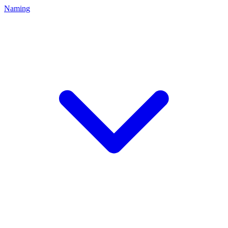
Naming