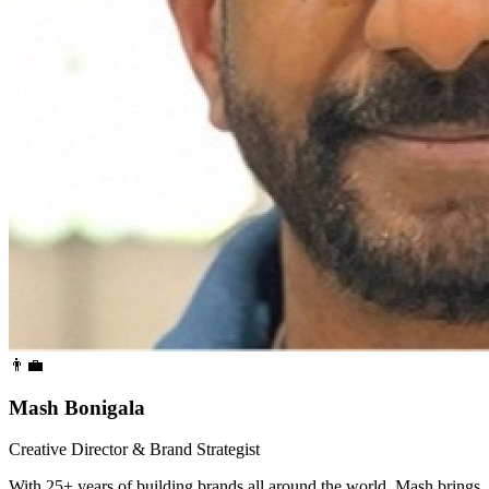
👨‍💼
Mash Bonigala
Creative Director & Brand Strategist
With 25+ years of building brands all around the world, Mash brings