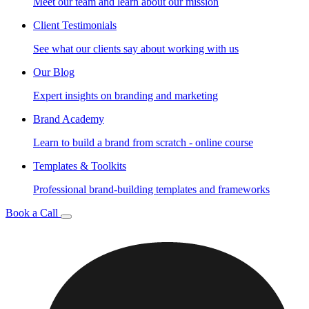
Meet our team and learn about our mission
Client Testimonials
See what our clients say about working with us
Our Blog
Expert insights on branding and marketing
Brand Academy
Learn to build a brand from scratch - online course
Templates & Toolkits
Professional brand-building templates and frameworks
Book a Call