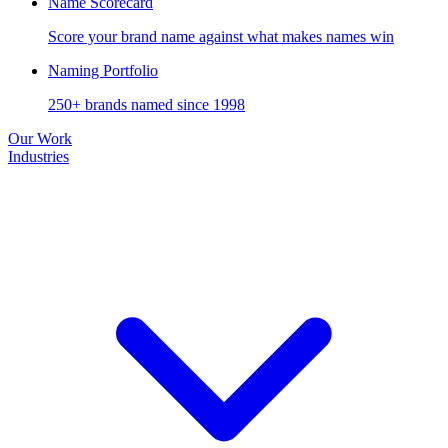
Name Scorecard
Score your brand name against what makes names win
Naming Portfolio
250+ brands named since 1998
Our Work
Industries