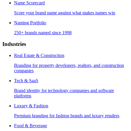
Name Scorecard
Score your brand name against what makes names win
Naming Portfolio
250+ brands named since 1998
Industries
Real Estate & Construction
Branding for property developers, realtors, and construction
companies
Tech & SaaS
Brand identity for technology companies and software
platforms
Luxury & Fashion
Premium branding for fashion brands and luxury retailers
Food & Beverage