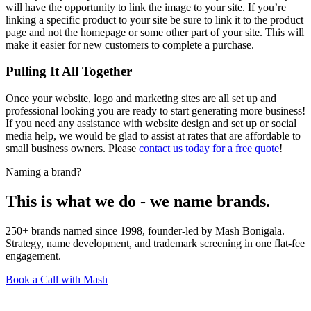
will have the opportunity to link the image to your site. If you’re
linking a specific product to your site be sure to link it to the product
page and not the homepage or some other part of your site. This will
make it easier for new customers to complete a purchase.
Pulling It All Together
Once your website, logo and marketing sites are all set up and
professional looking you are ready to start generating more business!
If you need any assistance with website design and set up or social
media help, we would be glad to assist at rates that are affordable to
small business owners. Please
contact us today for a free quote
!
Naming a brand?
This is what we do - we name brands.
250+ brands named since 1998, founder-led by Mash Bonigala.
Strategy, name development, and trademark screening in one flat-fee
engagement.
Book a Call with Mash