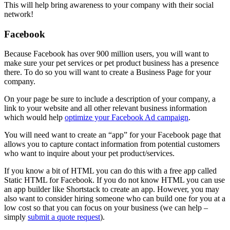
This will help bring awareness to your company with their social
network!
Facebook
Because Facebook has over 900 million users, you will want to
make sure your pet services or pet product business has a presence
there. To do so you will want to create a Business Page for your
company.
On your page be sure to include a description of your company, a
link to your website and all other relevant business information
which would help
optimize your Facebook Ad campaign
.
You will need want to create an “app” for your Facebook page that
allows you to capture contact information from potential customers
who want to inquire about your pet product/services.
If you know a bit of HTML you can do this with a free app called
Static HTML for Facebook. If you do not know HTML you can use
an app builder like Shortstack to create an app. However, you may
also want to consider hiring someone who can build one for you at a
low cost so that you can focus on your business (we can help –
simply
submit a quote request
).