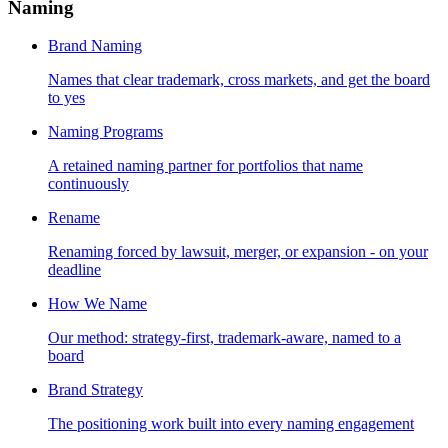
Naming
Brand Naming
Names that clear trademark, cross markets, and get the board
to yes
Naming Programs
A retained naming partner for portfolios that name
continuously
Rename
Renaming forced by lawsuit, merger, or expansion - on your
deadline
How We Name
Our method: strategy-first, trademark-aware, named to a
board
Brand Strategy
The positioning work built into every naming engagement