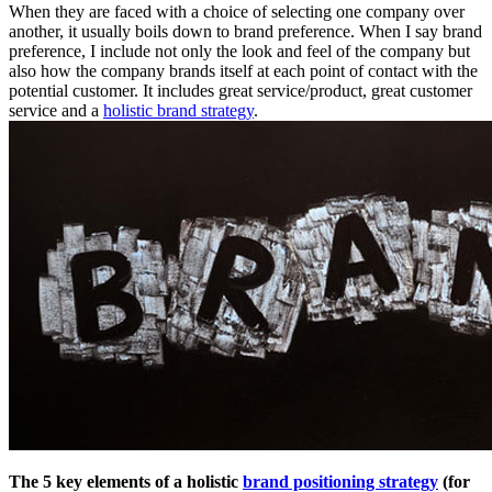
When they are faced with a choice of selecting one company over
another, it usually boils down to brand preference. When I say brand
preference, I include not only the look and feel of the company but
also how the company brands itself at each point of contact with the
potential customer. It includes great service/product, great customer
service and a
holistic brand strategy
.
The 5 key elements of a holistic
brand positioning strategy
(for