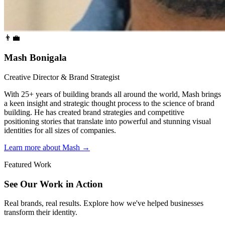
👨‍💼
Mash Bonigala
Creative Director & Brand Strategist
With 25+ years of building brands all around the world, Mash brings
a keen insight and strategic thought process to the science of brand
building. He has created brand strategies and competitive
positioning stories that translate into powerful and stunning visual
identities for all sizes of companies.
Learn more about Mash
→
Featured Work
See Our Work in Action
Real brands, real results. Explore how we've helped businesses
transform their identity.