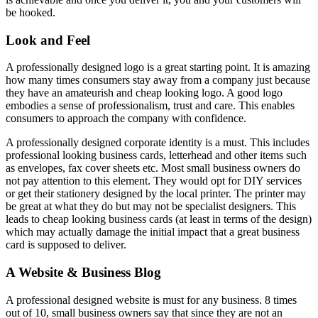
be hooked.
Look and Feel
A professionally designed logo is a great starting point. It is amazing
how many times consumers stay away from a company just because
they have an amateurish and cheap looking logo. A good logo
embodies a sense of professionalism, trust and care. This enables
consumers to approach the company with confidence.
A professionally designed corporate identity is a must. This includes
professional looking business cards, letterhead and other items such
as envelopes, fax cover sheets etc. Most small business owners do
not pay attention to this element. They would opt for DIY services
or get their stationery designed by the local printer. The printer may
be great at what they do but may not be specialist designers. This
leads to cheap looking business cards (at least in terms of the design)
which may actually damage the initial impact that a great business
card is supposed to deliver.
A Website & Business Blog
A professional designed website is must for any business. 8 times
out of 10, small business owners say that since they are not an