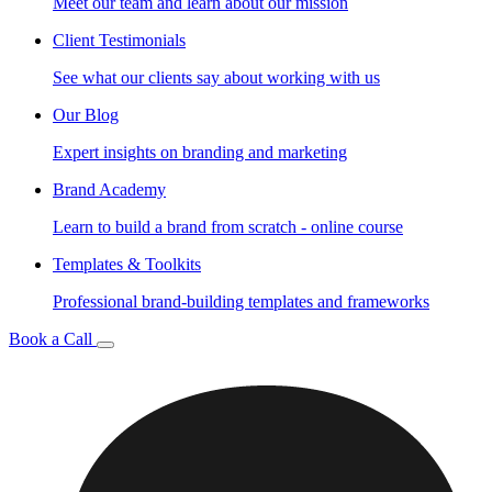
Meet our team and learn about our mission
Client Testimonials
See what our clients say about working with us
Our Blog
Expert insights on branding and marketing
Brand Academy
Learn to build a brand from scratch - online course
Templates & Toolkits
Professional brand-building templates and frameworks
Book a Call