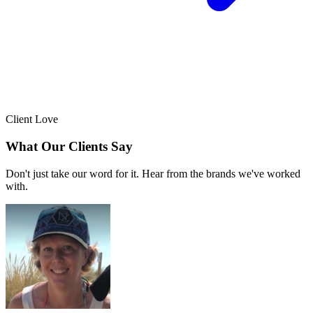
Client Love
What Our Clients Say
Don't just take our word for it. Hear from the brands we've worked
with.