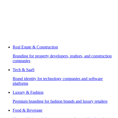
Real Estate & Construction
Branding for property developers, realtors, and construction
companies
Tech & SaaS
Brand identity for technology companies and software
platforms
Luxury & Fashion
Premium branding for fashion brands and luxury retailers
Food & Beverage