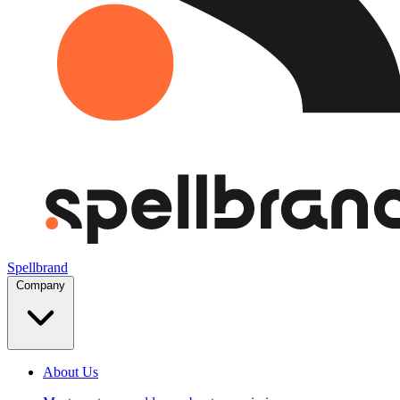
Spellbrand
Company
About Us