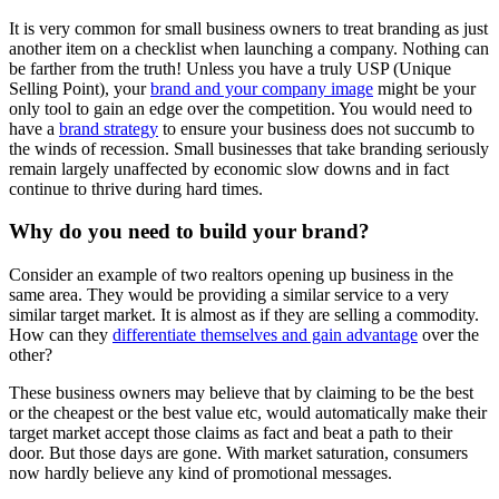
It is very common for small business owners to treat branding as just
another item on a checklist when launching a company. Nothing can
be farther from the truth! Unless you have a truly USP (Unique
Selling Point), your
brand and your company image
might be your
only tool to gain an edge over the competition. You would need to
have a
brand strategy
to ensure your business does not succumb to
the winds of recession. Small businesses that take branding seriously
remain largely unaffected by economic slow downs and in fact
continue to thrive during hard times.
Why do you need to build your brand?
Consider an example of two realtors opening up business in the
same area. They would be providing a similar service to a very
similar target market. It is almost as if they are selling a commodity.
How can they
differentiate themselves and gain advantage
over the
other?
These business owners may believe that by claiming to be the best
or the cheapest or the best value etc, would automatically make their
target market accept those claims as fact and beat a path to their
door. But those days are gone. With market saturation, consumers
now hardly believe any kind of promotional messages.