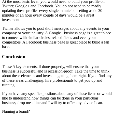
At the most basic level, you would need to build your profile on
Twitter, Google+ and Facebook. You do not need to be madly
updating these profiles every single minute but setting aside 30
minutes or an hour every couple of days would be a great
investment.
Twitter allows you to post short messages about any events in your
company or your industry. A Google+ business page is a great place
to connect with similar circles, related fields and even your
competitors. A Facebook business page is great place to build a fan
base.
Conclusion
These 5 key elements, if done properly, will ensure that your
business is successful and is recession-proof. Take the time to think
about these elements and invest in getting them right. If you find any
of these areas challenging, hire professionals to get you up and
running.
If you have any specific questions about any of these items or would
like to understand how things can be done in your particular
business, drop me a line and I will try to offer any advice I can.
Naming a brand?