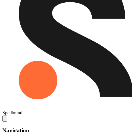
Spellbrand
Navigation