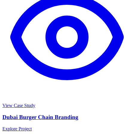
View Case Study
Dubai Burger Chain Branding
Explore Project