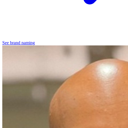
See brand naming