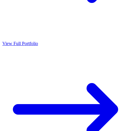
View Full Portfolio