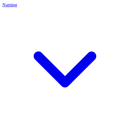
Naming