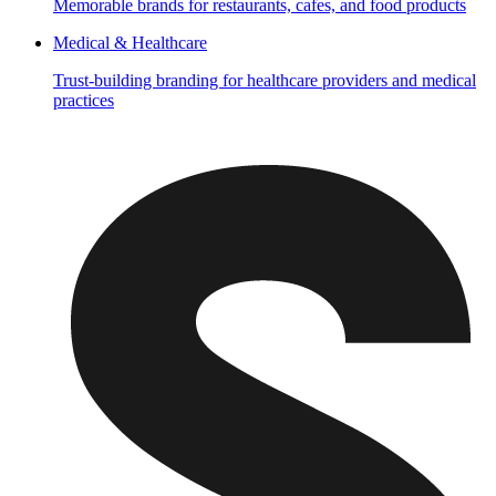
Memorable brands for restaurants, cafes, and food products
Medical & Healthcare
Trust-building branding for healthcare providers and medical
practices