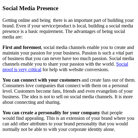
Social Media Presence
Getting online and being there is an important part of building your
brand. Even if your service/product is local, building a social media
presence is a basic requirement. The advantages of being social
media are:
First and foremost
, social media channels enable you to create and
maintain your passion for your business. Passion is such a vital part
of business that you can never have too much passion. Social media
channels enable you to share your passion with the world.
Social
proof is very critical
for help with website conversions.
You can connect with your customers
and create fans our of them.
Consumers love companies that connect with them on a personal
level. Customers become fans, friends and even evangelists of your
business. The idea is not to sell on social media channels. It is more
about connecting and sharing.
You can create a personality for your company
that people
would find appealing. This is an extension of your brand where you
can add other attributes to your brand personality that you would
normally not be able to with your corporate identity alone.