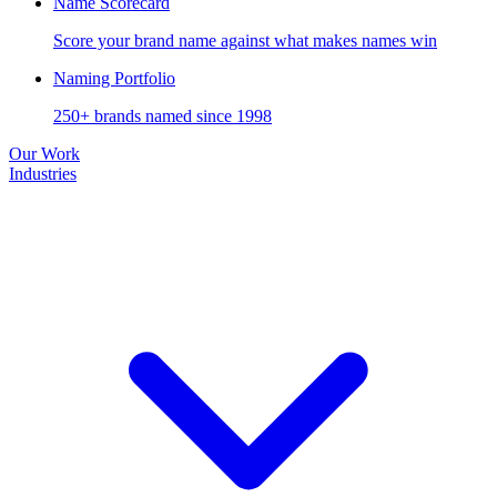
Name Scorecard
Score your brand name against what makes names win
Naming Portfolio
250+ brands named since 1998
Our Work
Industries