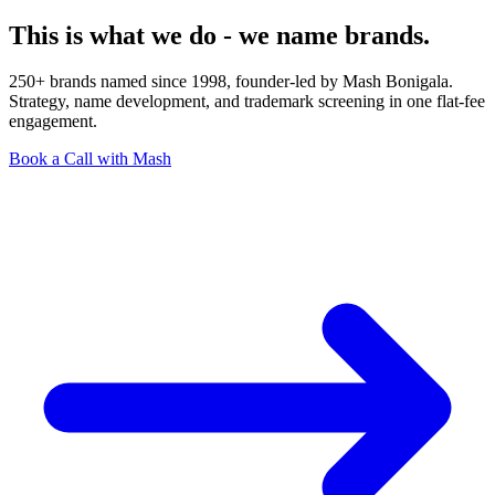
This is what we do - we name brands.
250+ brands named since 1998, founder-led by Mash Bonigala.
Strategy, name development, and trademark screening in one flat-fee
engagement.
Book a Call with Mash