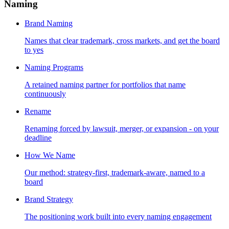
Naming
Brand Naming
Names that clear trademark, cross markets, and get the board
to yes
Naming Programs
A retained naming partner for portfolios that name
continuously
Rename
Renaming forced by lawsuit, merger, or expansion - on your
deadline
How We Name
Our method: strategy-first, trademark-aware, named to a
board
Brand Strategy
The positioning work built into every naming engagement