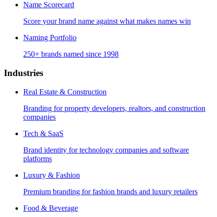
Name Scorecard
Score your brand name against what makes names win
Naming Portfolio
250+ brands named since 1998
Industries
Real Estate & Construction
Branding for property developers, realtors, and construction
companies
Tech & SaaS
Brand identity for technology companies and software
platforms
Luxury & Fashion
Premium branding for fashion brands and luxury retailers
Food & Beverage