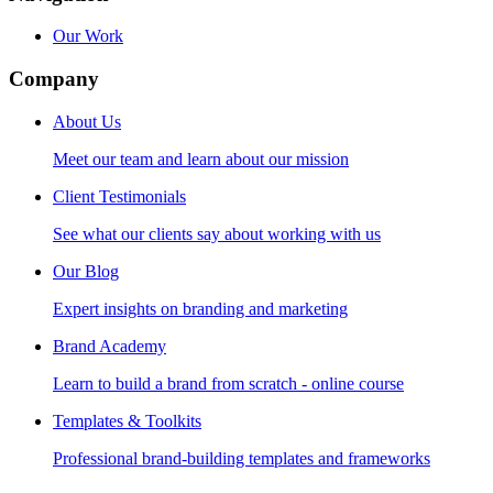
Our Work
Company
About Us
Meet our team and learn about our mission
Client Testimonials
See what our clients say about working with us
Our Blog
Expert insights on branding and marketing
Brand Academy
Learn to build a brand from scratch - online course
Templates & Toolkits
Professional brand-building templates and frameworks