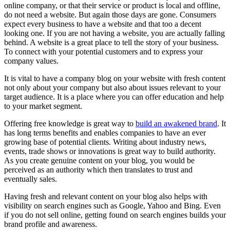
online company, or that their service or product is local and offline,
do not need a website. But again those days are gone. Consumers
expect every business to have a website and that too a decent
looking one. If you are not having a website, you are actually falling
behind. A website is a great place to tell the story of your business.
To connect with your potential customers and to express your
company values.
It is vital to have a company blog on your website with fresh content
not only about your company but also about issues relevant to your
target audience. It is a place where you can offer education and help
to your market segment.
Offering free knowledge is great way to
build an awakened brand
. It
has long terms benefits and enables companies to have an ever
growing base of potential clients. Writing about industry news,
events, trade shows or innovations is great way to build authority.
As you create genuine content on your blog, you would be
perceived as an authority which then translates to trust and
eventually sales.
Having fresh and relevant content on your blog also helps with
visibility on search engines such as Google, Yahoo and Bing. Even
if you do not sell online, getting found on search engines builds your
brand profile and awareness.