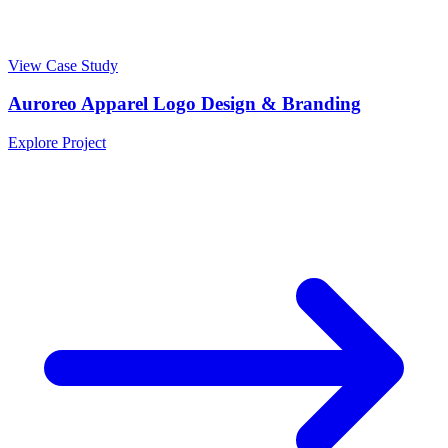
View Case Study
Auroreo Apparel Logo Design & Branding
Explore Project