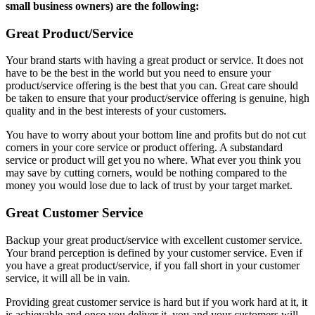
small business owners) are the following:
Great Product/Service
Your brand starts with having a great product or service. It does not
have to be the best in the world but you need to ensure your
product/service offering is the best that you can. Great care should
be taken to ensure that your product/service offering is genuine, high
quality and in the best interests of your customers.
You have to worry about your bottom line and profits but do not cut
corners in your core service or product offering. A substandard
service or product will get you no where. What ever you think you
may save by cutting corners, would be nothing compared to the
money you would lose due to lack of trust by your target market.
Great Customer Service
Backup your great product/service with excellent customer service.
Your brand perception is defined by your customer service. Even if
you have a great product/service, if you fall short in your customer
service, it will all be in vain.
Providing great customer service is hard but if you work hard at it, it
is achievable and once you deliver it, you and your customers will