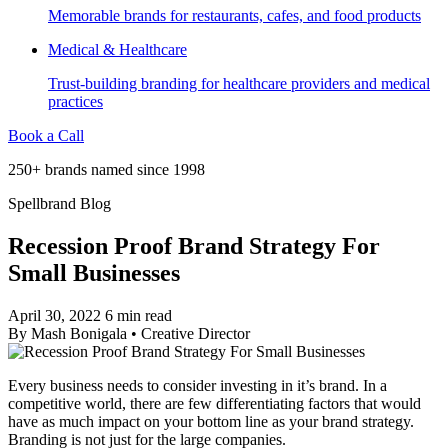
Memorable brands for restaurants, cafes, and food products
Medical & Healthcare
Trust-building branding for healthcare providers and medical
practices
Book a Call
250+ brands named since 1998
Spellbrand Blog
Recession Proof Brand Strategy For
Small Businesses
April 30, 2022
6 min read
By
Mash Bonigala
•
Creative Director
Every business needs to consider investing in it’s brand. In a
competitive world, there are few differentiating factors that would
have as much impact on your bottom line as your brand strategy.
Branding is not just for the large companies.