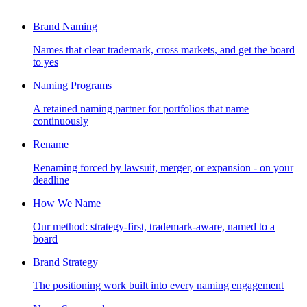
Brand Naming
Names that clear trademark, cross markets, and get the board
to yes
Naming Programs
A retained naming partner for portfolios that name
continuously
Rename
Renaming forced by lawsuit, merger, or expansion - on your
deadline
How We Name
Our method: strategy-first, trademark-aware, named to a
board
Brand Strategy
The positioning work built into every naming engagement