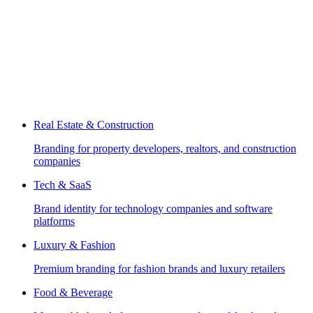
Real Estate & Construction
Branding for property developers, realtors, and construction
companies
Tech & SaaS
Brand identity for technology companies and software
platforms
Luxury & Fashion
Premium branding for fashion brands and luxury retailers
Food & Beverage