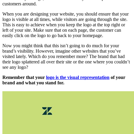
customers around.
When you are designing your website, you should ensure that your
logo is visible at all times, while visitors are going through the site.
This is easy to achieve when you keep the logo at the top right or
left of your site. Make sure that on each page, the customer can
easily click on the logo to go back to your homepage.
Now you might think that this isn’t going to do much for your
brand’s visibility. However, imagine other websites that you’ve
visited lately. Which do you remember more? The brand that had
their logo splattered all over their site or the one where you couldn’t
see any logo?
Remember that your
logo is the visual representation
of your
brand and what you stand for.