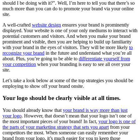
should I be doing with it?”. Well, I’m here to tell you that there’s so
much more than you can do to promote your brand via your online
site.
A well-crafted
website design
ensures your brand is prominently
displayed. Your website is one of your only mediums to interact with
potential customers and visitors. And when you make your brand
prominent and visible, then you are helping to build up familiarity
with your brand in the eyes of visitors. They will be more likely
to
recognize your brand
in the future and understand what you’re all
about. Plus, you’re going to be able to
differentiate yourself from
your competition
when your branding is easy to see all over your
site.
Let’s take a look below at some of the top strategies you should be
employing to show off your brand onsite.
Your logo should be clearly visible at all times.
You should already know that
your brand is way more than just
your logo
. However, that doesn’t mean that your logo isn’t one of
the most important pieces of your brand! In fact,
your logo is one of
the parts of your marketing strategy that sets you apart
from your
competitors the most. When someone can easily remember your
brand from your logo, it’s much easier for you to keep those