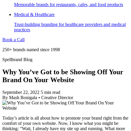
Memorable brands for restaurants, cafes, and food products
Medical & Healthcare
Trust-building branding for healthcare providers and medical
practices
Book a Call
250+ brands named since 1998
Spellbrand Blog
Why You’ve Got to be Showing Off Your
Brand On Your Website
September 22, 2022
5 min read
By
Mash Bonigala
•
Creative Director
Today’s article is all about how to promote your brand right from the
comfort of your own website. Now, I know what you might be
thinking: “Wait, I already have my site up and running. What more