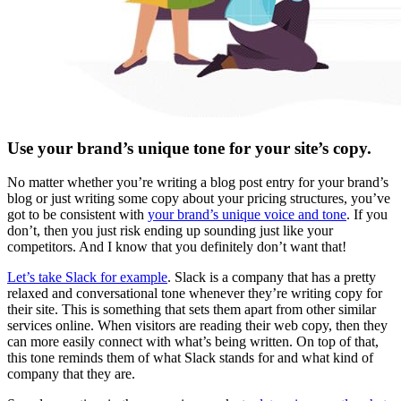
Use your brand’s unique tone for your site’s copy.
No matter whether you’re writing a blog post entry for your brand’s
blog or just writing some copy about your pricing structures, you’ve
got to be consistent with
your brand’s unique voice and tone
. If you
don’t, then you just risk ending up sounding just like your
competitors. And I know that you definitely don’t want that!
Let’s take Slack for example
. Slack is a company that has a pretty
relaxed and conversational tone whenever they’re writing copy for
their site. This is something that sets them apart from other similar
services online. When visitors are reading their web copy, then they
can more easily connect with what’s being written. On top of that,
this tone reminds them of what Slack stands for and what kind of
company that they are.