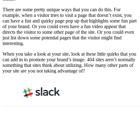
There are some pretty unique ways that you can do this. For
example, when a visitor tries to visit a page that doesn’t exist, you
can have a fun and quirky page pop up that highlights some fun part
of your brand. Or you could even have a fun video appear that
directs the visitor to some other page of the site. Or you could even
just list down some potential pages that the visitor might find
interesting.
When you take a look at your site, look at these little quirks that you
can add in to promote your brand’s image. 404 sites aren’t normally
something that sites think about utilizing. How many other parts of
your site are you not taking advantage of?