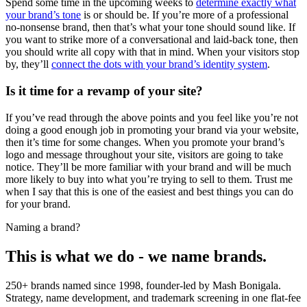
Spend some time in the upcoming weeks to
determine exactly what
your brand’s tone
is or should be. If you’re more of a professional
no-nonsense brand, then that’s what your tone should sound like. If
you want to strike more of a conversational and laid-back tone, then
you should write all copy with that in mind. When your visitors stop
by, they’ll
connect the dots with your brand’s identity system
.
Is it time for a revamp of your site?
If you’ve read through the above points and you feel like you’re not
doing a good enough job in promoting your brand via your website,
then it’s time for some changes. When you promote your brand’s
logo and message throughout your site, visitors are going to take
notice. They’ll be more familiar with your brand and will be much
more likely to buy into what you’re trying to sell to them. Trust me
when I say that this is one of the easiest and best things you can do
for your brand.
Naming a brand?
This is what we do - we name brands.
250+ brands named since 1998, founder-led by Mash Bonigala.
Strategy, name development, and trademark screening in one flat-fee