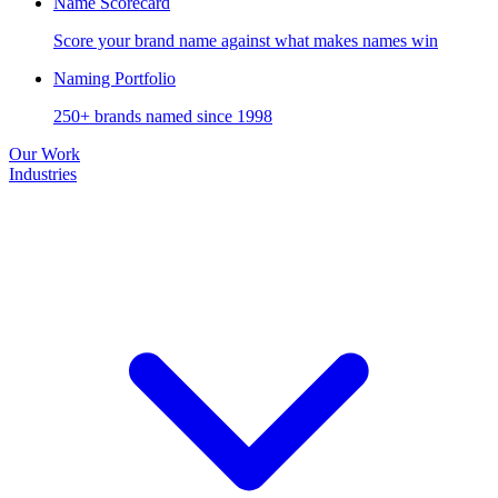
Name Scorecard
Score your brand name against what makes names win
Naming Portfolio
250+ brands named since 1998
Our Work
Industries