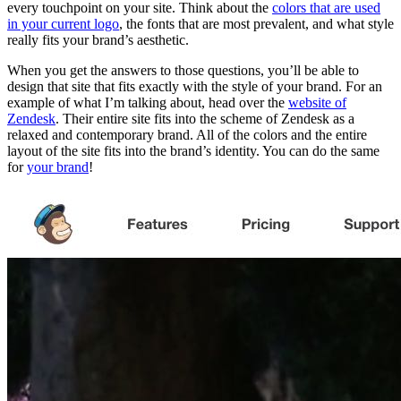
every touchpoint on your site. Think about the
colors that are used
in your current logo
, the fonts that are most prevalent, and what style
really fits your brand’s aesthetic.
When you get the answers to those questions, you’ll be able to
design that site that fits exactly with the style of your brand. For an
example of what I’m talking about, head over the
website of
Zendesk
. Their entire site fits into the scheme of Zendesk as a
relaxed and contemporary brand. All of the colors and the entire
layout of the site fits into the brand’s identity. You can do the same
for
your brand
!