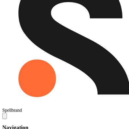
Spellbrand
Navigation