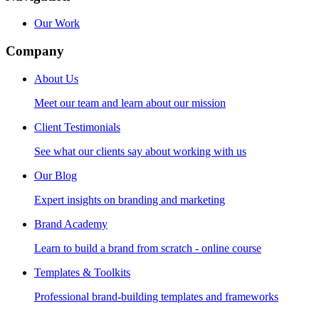
Our Work
Company
About Us
Meet our team and learn about our mission
Client Testimonials
See what our clients say about working with us
Our Blog
Expert insights on branding and marketing
Brand Academy
Learn to build a brand from scratch - online course
Templates & Toolkits
Professional brand-building templates and frameworks