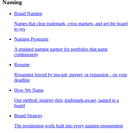
Naming
Brand Naming
Names that clear trademark, cross markets, and get the board
to yes
Naming Programs
A retained naming partner for portfolios that name
continuously
Rename
Renaming forced by lawsuit, merger, or expansion - on your
deadline
How We Name
Our method: strategy-first, trademark-aware, named to a
board
Brand Strategy
The positioning work built into every naming engagement