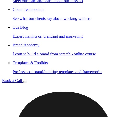
Meet our team and learn about our mission
Client Testimonials
See what our clients say about working with us
Our Blog
Expert insights on branding and marketing
Brand Academy
Learn to build a brand from scratch - online course
Templates & Toolkits
Professional brand-building templates and frameworks
Book a Call