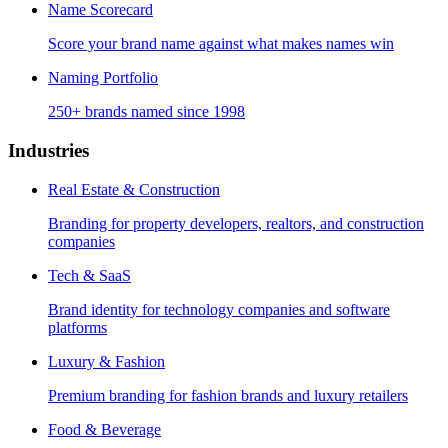
Name Scorecard
Score your brand name against what makes names win
Naming Portfolio
250+ brands named since 1998
Industries
Real Estate & Construction
Branding for property developers, realtors, and construction
companies
Tech & SaaS
Brand identity for technology companies and software
platforms
Luxury & Fashion
Premium branding for fashion brands and luxury retailers
Food & Beverage