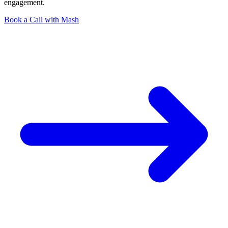
engagement.
Book a Call with Mash