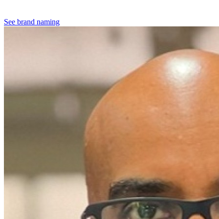
See brand naming