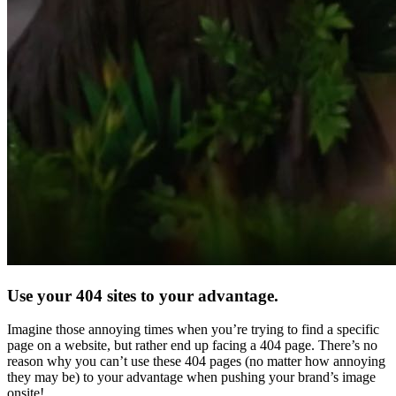
Use your 404 sites to your advantage.
Imagine those annoying times when you’re trying to find a specific
page on a website, but rather end up facing a 404 page. There’s no
reason why you can’t use these 404 pages (no matter how annoying
they may be) to your advantage when pushing your brand’s image
onsite!