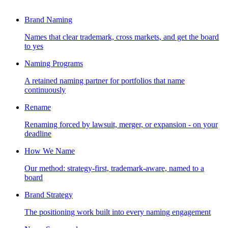
Brand Naming
Names that clear trademark, cross markets, and get the board
to yes
Naming Programs
A retained naming partner for portfolios that name
continuously
Rename
Renaming forced by lawsuit, merger, or expansion - on your
deadline
How We Name
Our method: strategy-first, trademark-aware, named to a
board
Brand Strategy
The positioning work built into every naming engagement