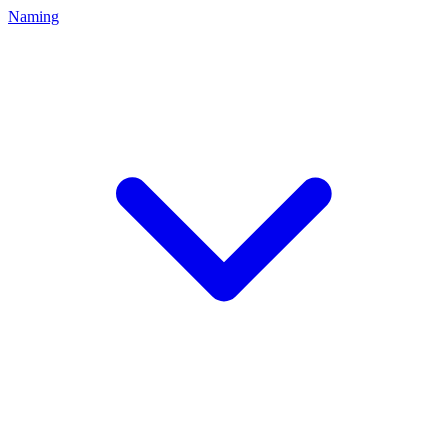
Naming