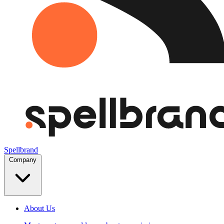
Spellbrand
Company
About Us