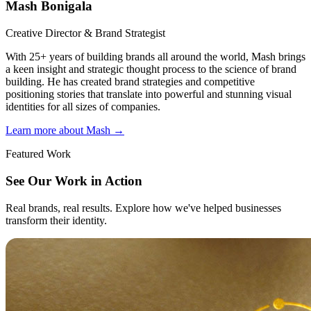
Mash Bonigala
Creative Director & Brand Strategist
With 25+ years of building brands all around the world, Mash brings
a keen insight and strategic thought process to the science of brand
building. He has created brand strategies and competitive
positioning stories that translate into powerful and stunning visual
identities for all sizes of companies.
Learn more about Mash
→
Featured Work
See Our Work in Action
Real brands, real results. Explore how we've helped businesses
transform their identity.