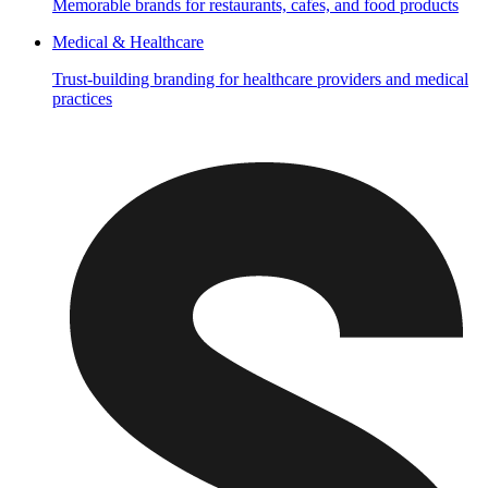
Memorable brands for restaurants, cafes, and food products
Medical & Healthcare
Trust-building branding for healthcare providers and medical
practices