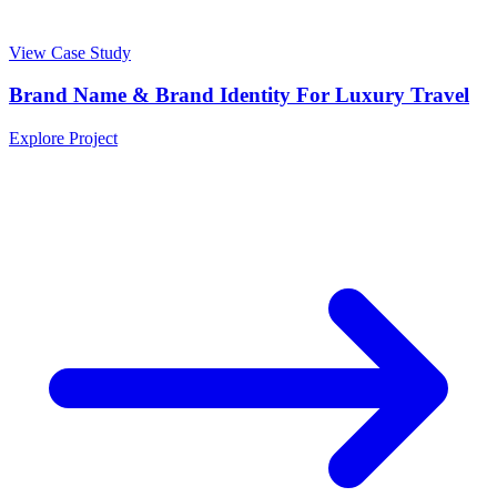
View Case Study
Brand Name & Brand Identity For Luxury Travel
Explore Project