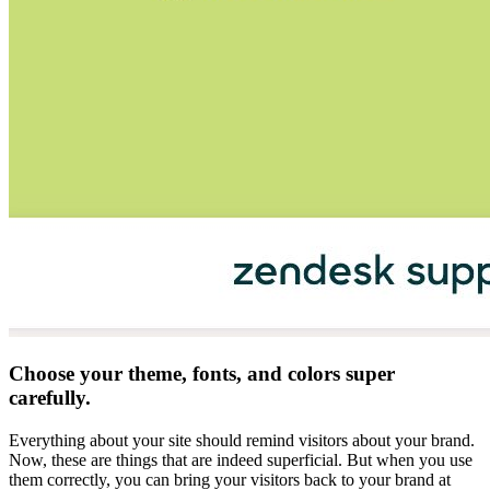
Choose your theme, fonts, and colors super
carefully.
Everything about your site should remind visitors about your brand.
Now, these are things that are indeed superficial. But when you use
them correctly, you can bring your visitors back to your brand at