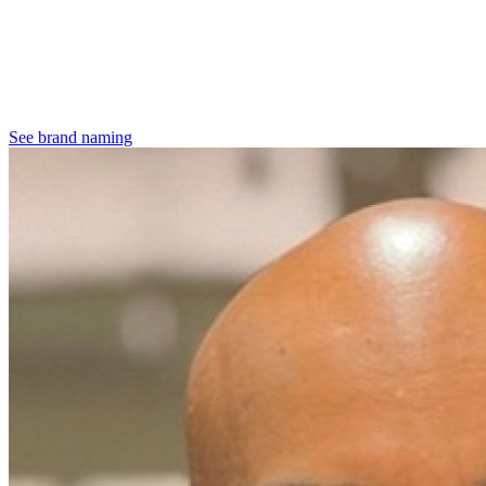
See brand naming