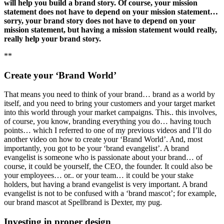
will help you build a brand story. Of course, your mission
statement does not have to depend on your mission statement…
sorry, your brand story does not have to depend on your
mission statement, but having a mission statement would really,
really help your brand story.
**
Create your ‘Brand World’
That means you need to think of your brand… brand as a world by
itself, and you need to bring your customers and your target market
into this world through your market campaigns. This.. this involves,
of course, you know, branding everything you do… having touch
points… which I referred to one of my previous videos and I’ll do
another video on how to create your ‘Brand World’. And, most
importantly, you got to be your ‘brand evangelist’. A brand
evangelist is someone who is passionate about your brand… of
course, it could be yourself, the CEO, the founder. It could also be
your employees… or.. or your team… it could be your stake
holders, but having a brand evangelist is very important. A brand
evangelist is not to be confused with a ‘brand mascot’; for example,
our brand mascot at Spellbrand is Dexter, my pug.
Investing in proper design