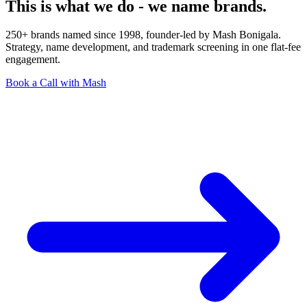
This is what we do - we name brands.
250+ brands named since 1998, founder-led by Mash Bonigala.
Strategy, name development, and trademark screening in one flat-fee
engagement.
Book a Call with Mash