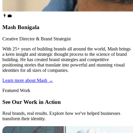
👨‍💼
Mash Bonigala
Creative Director & Brand Strategist
With 25+ years of building brands all around the world, Mash brings
a keen insight and strategic thought process to the science of brand
building. He has created brand strategies and competitive
positioning stories that translate into powerful and stunning visual
identities for all sizes of companies.
Learn more about Mash
→
Featured Work
See Our Work in Action
Real brands, real results. Explore how we've helped businesses
transform their identity.