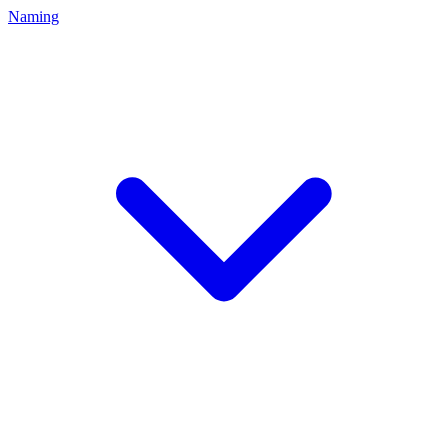
Naming