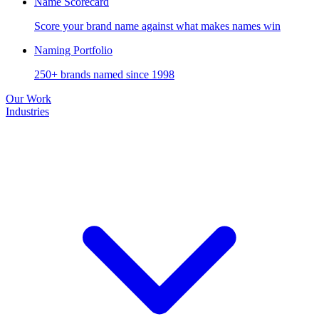
Name Scorecard
Score your brand name against what makes names win
Naming Portfolio
250+ brands named since 1998
Our Work
Industries