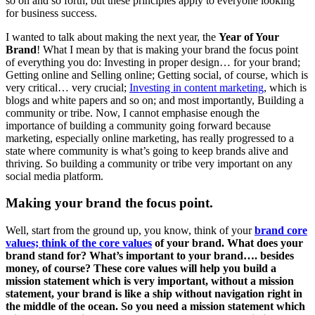
so on and so forth, but these principles apply to everyone looking
for business success.
I wanted to talk about making the next year, the
Year of Your
Brand
! What I mean by that is making your brand the focus point
of everything you do: Investing in proper design… for your brand;
Getting online and Selling online; Getting social, of course, which is
very critical… very crucial;
Investing in content marketing
, which is
blogs and white papers and so on; and most importantly, Building a
community or tribe. Now, I cannot emphasise enough the
importance of building a community going forward because
marketing, especially online marketing, has really progressed to a
state where community is what’s going to keep brands alive and
thriving. So building a community or tribe very important on any
social media platform.
Making your brand the focus point.
Well, start from the ground up, you know, think of your
brand core
values; think of the core values
of your brand. What does your
brand stand for? What’s important to your brand…. besides
money, of course? These core values will help you build a
mission statement which is very important, without a mission
statement, your brand is like a ship without navigation right in
the middle of the ocean. So you need a mission statement which