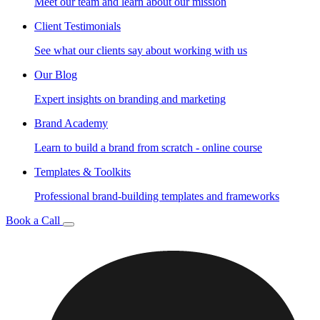
Meet our team and learn about our mission
Client Testimonials
See what our clients say about working with us
Our Blog
Expert insights on branding and marketing
Brand Academy
Learn to build a brand from scratch - online course
Templates & Toolkits
Professional brand-building templates and frameworks
Book a Call