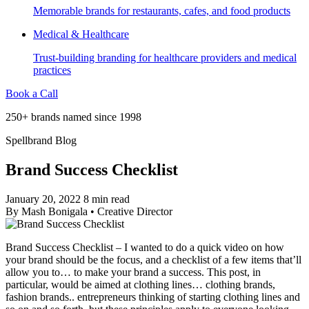
Memorable brands for restaurants, cafes, and food products
Medical & Healthcare
Trust-building branding for healthcare providers and medical
practices
Book a Call
250+ brands named since 1998
Spellbrand Blog
Brand Success Checklist
January 20, 2022
8 min read
By
Mash Bonigala
•
Creative Director
Brand Success Checklist – I wanted to do a quick video on how
your brand should be the focus, and a checklist of a few items that’ll
allow you to… to make your brand a success. This post, in
particular, would be aimed at clothing lines… clothing brands,
fashion brands.. entrepreneurs thinking of starting clothing lines and