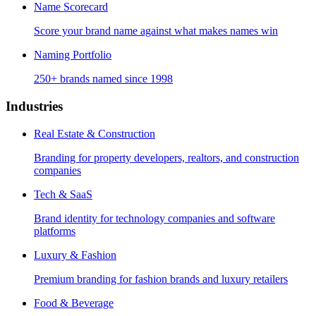
Name Scorecard
Score your brand name against what makes names win
Naming Portfolio
250+ brands named since 1998
Industries
Real Estate & Construction
Branding for property developers, realtors, and construction
companies
Tech & SaaS
Brand identity for technology companies and software
platforms
Luxury & Fashion
Premium branding for fashion brands and luxury retailers
Food & Beverage