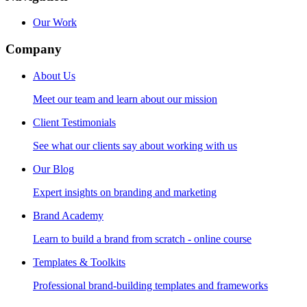
Our Work
Company
About Us
Meet our team and learn about our mission
Client Testimonials
See what our clients say about working with us
Our Blog
Expert insights on branding and marketing
Brand Academy
Learn to build a brand from scratch - online course
Templates & Toolkits
Professional brand-building templates and frameworks