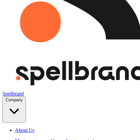
Spellbrand
Company
About Us