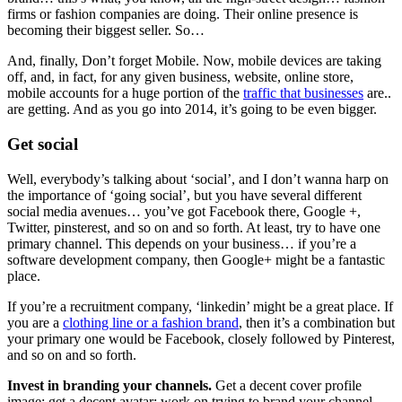
firms or fashion companies are doing. Their online presence is
becoming their biggest seller. So…
And, finally, Don’t forget Mobile. Now, mobile devices are taking
off, and, in fact, for any given business, website, online store,
mobile accounts for a huge portion of the
traffic that businesses
are..
are getting. And as you go into 2014, it’s going to be even bigger.
Get social
Well, everybody’s talking about ‘social’, and I don’t wanna harp on
the importance of ‘going social’, but you have several different
social media avenues… you’ve got Facebook there, Google +,
Twitter, pinsterest, and so on and so forth. At least, try to have one
primary channel. This depends on your business… if you’re a
software development company, then Google+ might be a fantastic
place.
If you’re a recruitment company, ‘linkedin’ might be a great place. If
you are a
clothing line or a fashion brand
, then it’s a combination but
your primary one would be Facebook, closely followed by Pinterest,
and so on and so forth.
Invest in branding your channels.
Get a decent cover profile
image; get a decent avatar; work on trying to brand your channel