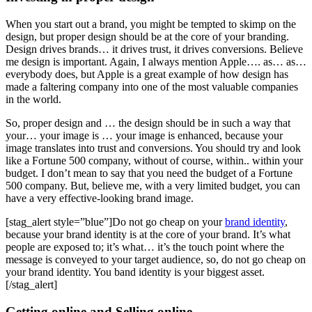
When you start out a brand, you might be tempted to skimp on the
design, but proper design should be at the core of your branding.
Design drives brands… it drives trust, it drives conversions. Believe
me design is important. Again, I always mention Apple…. as… as…
everybody does, but Apple is a great example of how design has
made a faltering company into one of the most valuable companies
in the world.
So, proper design and … the design should be in such a way that
your… your image is … your image is enhanced, because your
image translates into trust and conversions. You should try and look
like a Fortune 500 company, without of course, within.. within your
budget. I don’t mean to say that you need the budget of a Fortune
500 company. But, believe me, with a very limited budget, you can
have a very effective-looking brand image.
[stag_alert style=”blue”]Do not go cheap on your
brand identity
,
because your brand identity is at the core of your brand. It’s what
people are exposed to; it’s what… it’s the touch point where the
message is conveyed to your target audience, so, do not go cheap on
your brand identity. You band identity is your biggest asset.
[/stag_alert]
Getting online and Selling online