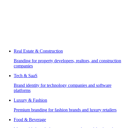
Real Estate & Construction
Branding for property developers, realtors, and construction
companies
Tech & SaaS
Brand identity for technology companies and software
platforms
Luxury & Fashion
Premium branding for fashion brands and luxury retailers
Food & Beverage