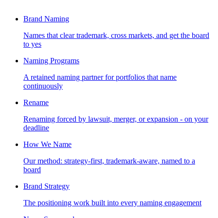
Brand Naming
Names that clear trademark, cross markets, and get the board
to yes
Naming Programs
A retained naming partner for portfolios that name
continuously
Rename
Renaming forced by lawsuit, merger, or expansion - on your
deadline
How We Name
Our method: strategy-first, trademark-aware, named to a
board
Brand Strategy
The positioning work built into every naming engagement