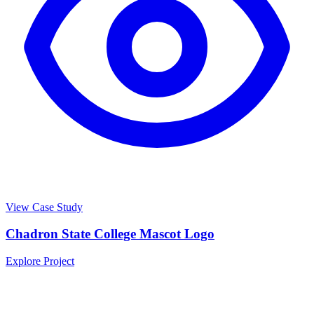
View Case Study
Chadron State College Mascot Logo
Explore Project