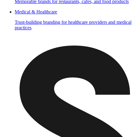
Memorable brands for restaurants, cafes, and food products
Medical & Healthcare
Trust-building branding for healthcare providers and medical
practices