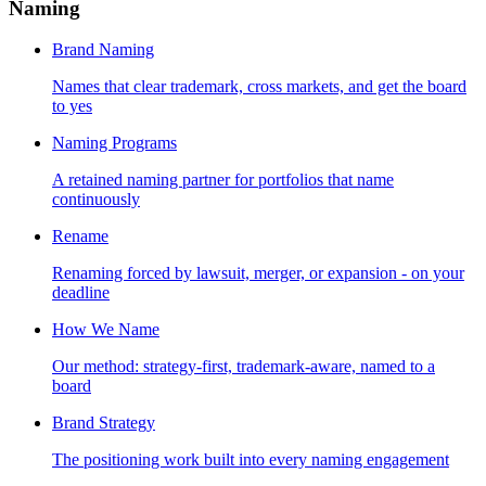
Naming
Brand Naming
Names that clear trademark, cross markets, and get the board
to yes
Naming Programs
A retained naming partner for portfolios that name
continuously
Rename
Renaming forced by lawsuit, merger, or expansion - on your
deadline
How We Name
Our method: strategy-first, trademark-aware, named to a
board
Brand Strategy
The positioning work built into every naming engagement