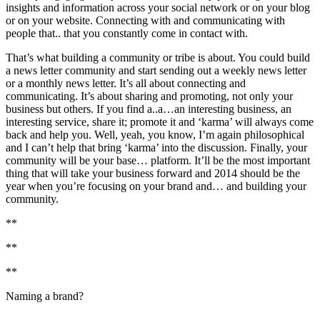
insights and information across your social network or on your blog
or on your website. Connecting with and communicating with
people that.. that you constantly come in contact with.
That’s what building a community or tribe is about. You could build
a news letter community and start sending out a weekly news letter
or a monthly news letter. It’s all about connecting and
communicating. It’s about sharing and promoting, not only your
business but others. If you find a..a…an interesting business, an
interesting service, share it; promote it and ‘karma’ will always come
back and help you. Well, yeah, you know, I’m again philosophical
and I can’t help that bring ‘karma’ into the discussion. Finally, your
community will be your base… platform. It’ll be the most important
thing that will take your business forward and 2014 should be the
year when you’re focusing on your brand and… and building your
community.
**
**
**
Naming a brand?