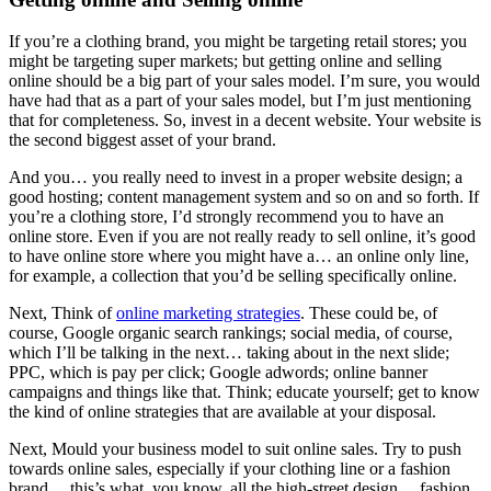
If you’re a clothing brand, you might be targeting retail stores; you
might be targeting super markets; but getting online and selling
online should be a big part of your sales model. I’m sure, you would
have had that as a part of your sales model, but I’m just mentioning
that for completeness. So, invest in a decent website. Your website is
the second biggest asset of your brand.
And you… you really need to invest in a proper website design; a
good hosting; content management system and so on and so forth. If
you’re a clothing store, I’d strongly recommend you to have an
online store. Even if you are not really ready to sell online, it’s good
to have online store where you might have a… an online only line,
for example, a collection that you’d be selling specifically online.
Next, Think of
online marketing strategies
. These could be, of
course, Google organic search rankings; social media, of course,
which I’ll be talking in the next… taking about in the next slide;
PPC, which is pay per click; Google adwords; online banner
campaigns and things like that. Think; educate yourself; get to know
the kind of online strategies that are available at your disposal.
Next, Mould your business model to suit online sales. Try to push
towards online sales, especially if your clothing line or a fashion
brand… this’s what, you know, all the high-street design… fashion