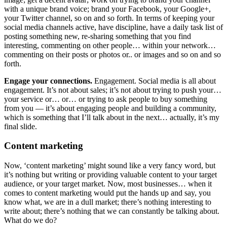
with a unique brand voice; brand your Facebook, your Google+,
your Twitter channel, so on and so forth. In terms of keeping your
social media channels active, have discipline, have a daily task list of
posting something new, re-sharing something that you find
interesting, commenting on other people… within your network…
commenting on their posts or photos or.. or images and so on and so
forth.
Engage your connections.
Engagement. Social media is all about
engagement. It’s not about sales; it’s not about trying to push your…
your service or… or… or trying to ask people to buy something
from you — it’s about engaging people and building a community,
which is something that I’ll talk about in the next… actually, it’s my
final slide.
Content marketing
Now, ‘content marketing’ might sound like a very fancy word, but
it’s nothing but writing or providing valuable content to your target
audience, or your target market. Now, most businesses… when it
comes to content marketing would put the hands up and say, you
know what, we are in a dull market; there’s nothing interesting to
write about; there’s nothing that we can constantly be talking about.
What do we do?