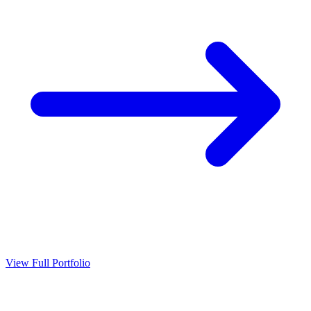
View Full Portfolio