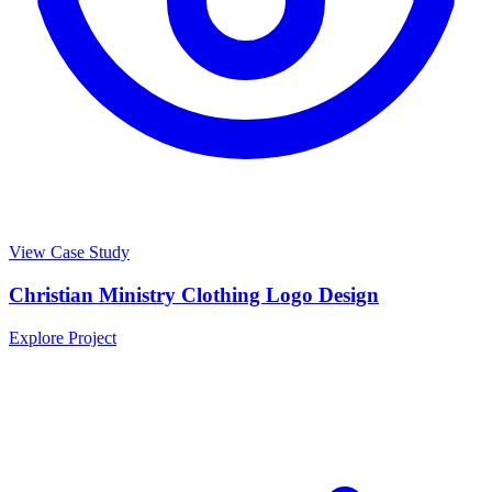
View Case Study
Christian Ministry Clothing Logo Design
Explore Project