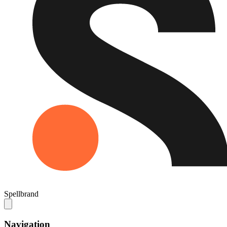
Spellbrand
Navigation