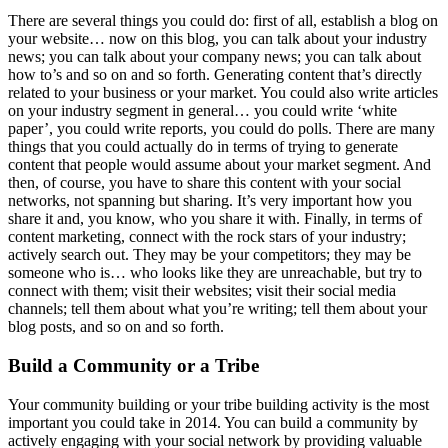
There are several things you could do: first of all, establish a blog on
your website… now on this blog, you can talk about your industry
news; you can talk about your company news; you can talk about
how to’s and so on and so forth. Generating content that’s directly
related to your business or your market. You could also write articles
on your industry segment in general… you could write ‘white
paper’, you could write reports, you could do polls. There are many
things that you could actually do in terms of trying to generate
content that people would assume about your market segment. And
then, of course, you have to share this content with your social
networks, not spanning but sharing. It’s very important how you
share it and, you know, who you share it with. Finally, in terms of
content marketing, connect with the rock stars of your industry;
actively search out. They may be your competitors; they may be
someone who is… who looks like they are unreachable, but try to
connect with them; visit their websites; visit their social media
channels; tell them about what you’re writing; tell them about your
blog posts, and so on and so forth.
Build a Community or a Tribe
Your community building or your tribe building activity is the most
important you could take in 2014. You can build a community by
actively engaging with your social network by providing valuable