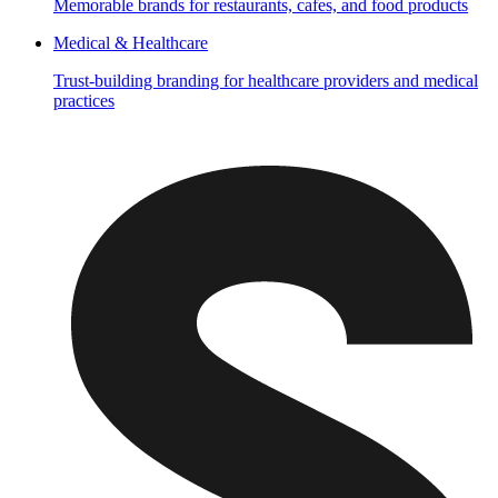
Memorable brands for restaurants, cafes, and food products
Medical & Healthcare
Trust-building branding for healthcare providers and medical
practices