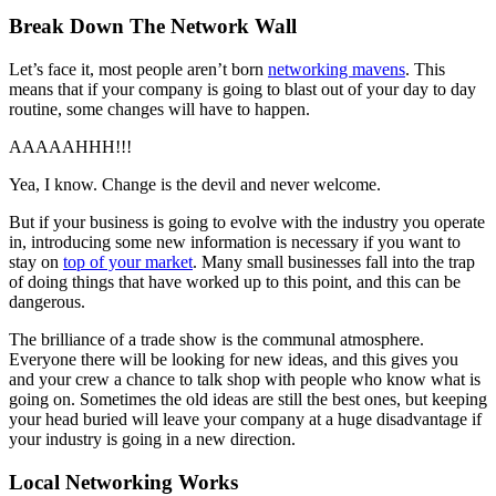
Break Down The Network Wall
Let’s face it, most people aren’t born
networking mavens
. This
means that if your company is going to blast out of your day to day
routine, some changes will have to happen.
AAAAAHHH!!!
Yea, I know. Change is the devil and never welcome.
But if your business is going to evolve with the industry you operate
in, introducing some new information is necessary if you want to
stay on
top of your market
. Many small businesses fall into the trap
of doing things that have worked up to this point, and this can be
dangerous.
The brilliance of a trade show is the communal atmosphere.
Everyone there will be looking for new ideas, and this gives you
and your crew a chance to talk shop with people who know what is
going on. Sometimes the old ideas are still the best ones, but keeping
your head buried will leave your company at a huge disadvantage if
your industry is going in a new direction.
Local Networking Works