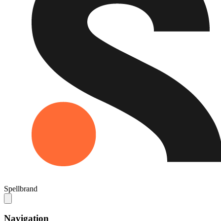
Spellbrand
Navigation