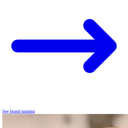
See brand naming