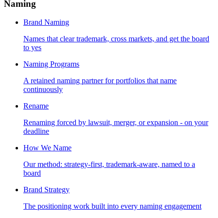
Naming
Brand Naming
Names that clear trademark, cross markets, and get the board
to yes
Naming Programs
A retained naming partner for portfolios that name
continuously
Rename
Renaming forced by lawsuit, merger, or expansion - on your
deadline
How We Name
Our method: strategy-first, trademark-aware, named to a
board
Brand Strategy
The positioning work built into every naming engagement