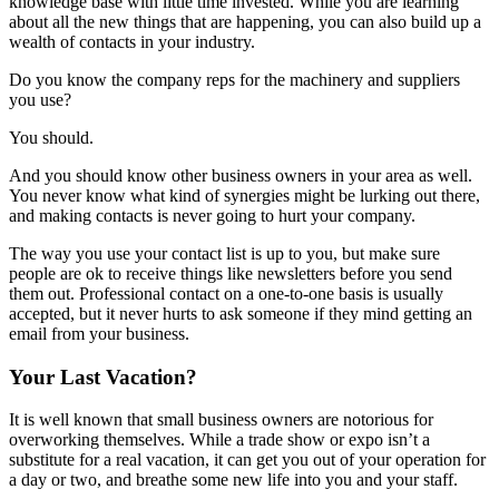
knowledge base with little time invested. While you are learning
about all the new things that are happening, you can also build up a
wealth of contacts in your industry.
Do you know the company reps for the machinery and suppliers
you use?
You should.
And you should know other business owners in your area as well.
You never know what kind of synergies might be lurking out there,
and making contacts is never going to hurt your company.
The way you use your contact list is up to you, but make sure
people are ok to receive things like newsletters before you send
them out. Professional contact on a one-to-one basis is usually
accepted, but it never hurts to ask someone if they mind getting an
email from your business.
Your Last Vacation?
It is well known that small business owners are notorious for
overworking themselves. While a trade show or expo isn’t a
substitute for a real vacation, it can get you out of your operation for
a day or two, and breathe some new life into you and your staff.