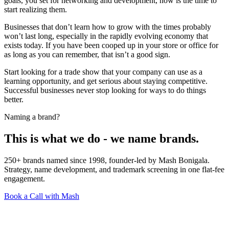
goals, you set for networking and development, now is the time to
start realizing them.
Businesses that don’t learn how to grow with the times probably
won’t last long, especially in the rapidly evolving economy that
exists today. If you have been cooped up in your store or office for
as long as you can remember, that isn’t a good sign.
Start looking for a trade show that your company can use as a
learning opportunity, and get serious about staying competitive.
Successful businesses never stop looking for ways to do things
better.
Naming a brand?
This is what we do - we name brands.
250+ brands named since 1998, founder-led by Mash Bonigala.
Strategy, name development, and trademark screening in one flat-fee
engagement.
Book a Call with Mash