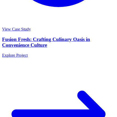
View Case Study
Fusion Fresh: Crafting Culinary Oasis in
Convenience Culture
Explore Project