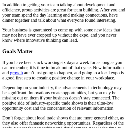
In addition to getting your team talking about development and
efficiency, group activities are great for team building. After you and
your team spend the day learning and making connections, have
dinner together and talk about what everyone found interesting.
Your business is guaranteed to come up with some new ideas that
may not have ever cropped up without the expo, and you never
know where innovative thinking can lead.
Goals Matter
If you have been stuck working six days a week for as long as you
can remember, it is time to break out of that cycle. New information
and
growth
aren’t just going to happen, and going to a local expo is
a good first step to creating positive change in your workplace.
Depending on your industry, the advancements in technology may
be significant. Innovations create opportunities, but you may be
missing out on them if your business doesn’t stay connected. The
positive side of industry-specific trade shows is their ultra-low
opportunity cost and the concentration of relevant information.
Don’t forget about local trade shows that are more general either, as
they also offer fantastic networking opportunities. Regardless of the