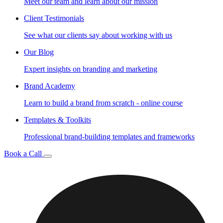
Meet our team and learn about our mission
Client Testimonials
See what our clients say about working with us
Our Blog
Expert insights on branding and marketing
Brand Academy
Learn to build a brand from scratch - online course
Templates & Toolkits
Professional brand-building templates and frameworks
Book a Call