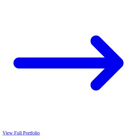
View Full Portfolio