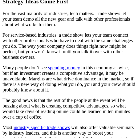
Strategy Ideas Come First
For the vast majority of industries, tech matters. Trade shows let
your team demo all the new gear and talk with other professionals
about what works for them.
For service-based industries, a trade show lets your team connect
with other professionals who have to deal with the same challenges
you do. The way your company does things right now might be
perfect, but you won’t know it until you talk it over with other
business owners.
Many people don’t see
spending money
in this economy as wise,
but if an investment creates a competitive advantage, it may be
unavoidable. Margins are what drive dominance in the market, so if
there is a new way of doing what you do, you and your crew should
probably know about it.
The good news is that the rest of the people at the event will be
buzzing about what is creating competitive advantages, so what
would take days of reading online could be learned in ten minutes
over a cup of coffee.
Most
industry-specific trade shows
will also offer valuable seminars
by industry leaders, and this is another way to boost your