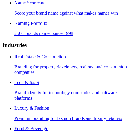
Name Scorecard
Score your brand name against what makes names win
Naming Portfolio
250+ brands named since 1998
Industries
Real Estate & Construction
Branding for property developers, realtors, and construction
companies
Tech & SaaS
Brand identity for technology companies and software
platforms
Luxury & Fashion
Premium branding for fashion brands and luxury retailers
Food & Beverage