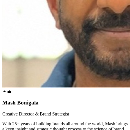
👨‍💼
Mash Bonigala
Creative Director & Brand Strategist
With 25+ years of building brands all around the world, Mash brings
a keen insight and strategic thought process to the science of brand