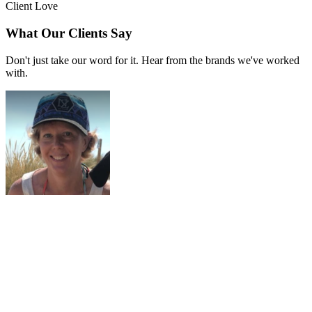
Client Love
What Our Clients Say
Don't just take our word for it. Hear from the brands we've worked
with.
Liana Alexander Raye
Harlequin Starr International Styles