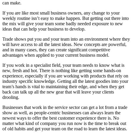
can make.
If you are like most small business owners, any change to your
weekly routine isn’t easy to make happen. But getting out there into
the mix will give your team some badly needed exposure to new
ideas that can help your business to develop.
Trade shows put you and your team into an environment where they
will have access to all the latest ideas. New concepts are powerful,
and in many cases, they can create significant competitive
advantages when applied to your current business model.
If you work in a specialist field, your team needs to know what is
new, fresh and hot. There is nothing like getting some hands-on
experience, especially if you are working with products that rely on
industry specific knowledge. Getting all the latest goodies into your
team’s hands is vital to maintaining their edge, and when they get
back can talk up all the new gear that will leave your clients
drooling.
Businesses that work in the service sector can get a lot from a trade
show as well, as people-centric businesses can always learn the
newest ways to offer the best customer experience there is. No
matter what kind of company you run now is the time to break out
of old habits and get your team on the road to learn the latest ideas.