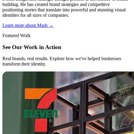
building. He has created brand strategies and competitive
positioning stories that translate into powerful and stunning visual
identities for all sizes of companies.
Learn more about Mash
→
Featured Work
See Our Work in Action
Real brands, real results. Explore how we've helped businesses
transform their identity.