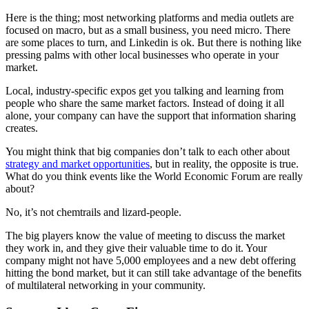
Here is the thing; most networking platforms and media outlets are
focused on macro, but as a small business, you need micro. There
are some places to turn, and Linkedin is ok. But there is nothing like
pressing palms with other local businesses who operate in your
market.
Local, industry-specific expos get you talking and learning from
people who share the same market factors. Instead of doing it all
alone, your company can have the support that information sharing
creates.
You might think that big companies don’t talk to each other about
strategy and market opportunities
, but in reality, the opposite is true.
What do you think events like the World Economic Forum are really
about?
No, it’s not chemtrails and lizard-people.
The big players know the value of meeting to discuss the market
they work in, and they give their valuable time to do it. Your
company might not have 5,000 employees and a new debt offering
hitting the bond market, but it can still take advantage of the benefits
of multilateral networking in your community.