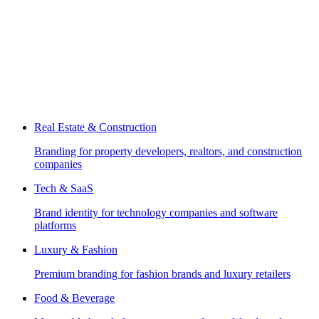
Real Estate & Construction
Branding for property developers, realtors, and construction
companies
Tech & SaaS
Brand identity for technology companies and software
platforms
Luxury & Fashion
Premium branding for fashion brands and luxury retailers
Food & Beverage