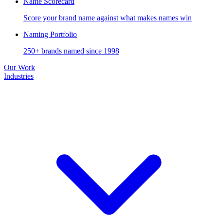
Name Scorecard
Score your brand name against what makes names win
Naming Portfolio
250+ brands named since 1998
Our Work
Industries