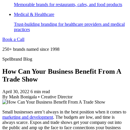
Memorable brands for restaurants, cafes, and food products
Medical & Healthcare
Trust-building branding for healthcare providers and medical
practices
Book a Call
250+ brands named since 1998
Spellbrand Blog
How Can Your Business Benefit From A
Trade Show
April 30, 2022
6 min read
By
Mash Bonigala
•
Creative Director
Small businesses aren’t always in the best position when it comes to
marketing and development
. The budgets are low, and time is
always scarce. Expos and trade shows get your company out into
the public and amp up the face to face connections your business