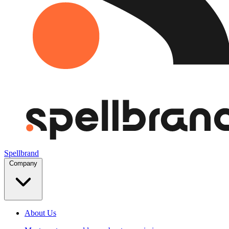
Spellbrand
Company
About Us