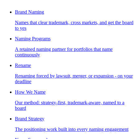
Brand Naming
Names that clear trademark, cross markets, and get the board
to yes
Naming Programs
A retained naming partner for portfolios that name
continuously
Rename
Renaming forced by lawsuit, merger, or expansion - on your
deadline
How We Name
Our method: strategy-first, trademark-aware, named to a
board
Brand Strategy
The positioning work built into every naming engagement