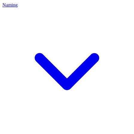
Naming