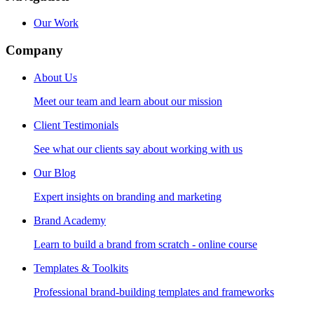
Our Work
Company
About Us
Meet our team and learn about our mission
Client Testimonials
See what our clients say about working with us
Our Blog
Expert insights on branding and marketing
Brand Academy
Learn to build a brand from scratch - online course
Templates & Toolkits
Professional brand-building templates and frameworks