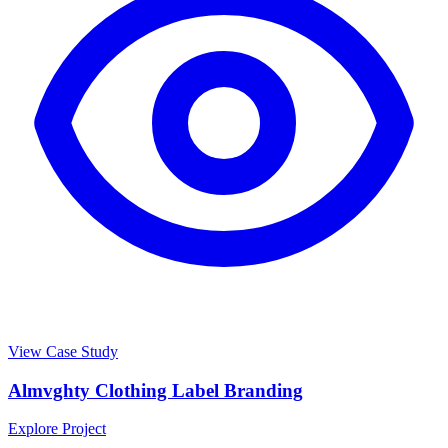
View Case Study
Almvghty Clothing Label Branding
Explore Project