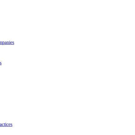
ompanies
s
actices