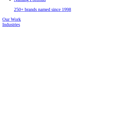
250+ brands named since 1998
Our Work
Industries