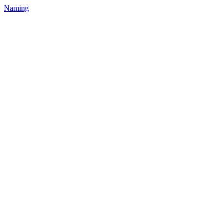
Naming