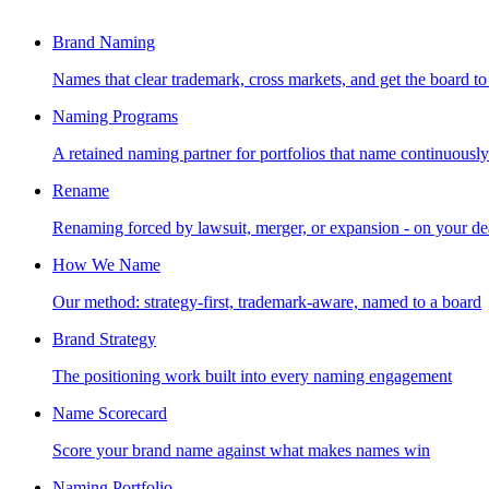
Brand Naming
Names that clear trademark, cross markets, and get the board to
Naming Programs
A retained naming partner for portfolios that name continuously
Rename
Renaming forced by lawsuit, merger, or expansion - on your de
How We Name
Our method: strategy-first, trademark-aware, named to a board
Brand Strategy
The positioning work built into every naming engagement
Name Scorecard
Score your brand name against what makes names win
Naming Portfolio