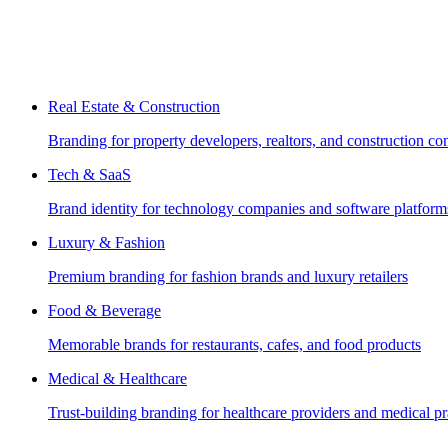
Real Estate & Construction
Branding for property developers, realtors, and construction c
Tech & SaaS
Brand identity for technology companies and software platform
Luxury & Fashion
Premium branding for fashion brands and luxury retailers
Food & Beverage
Memorable brands for restaurants, cafes, and food products
Medical & Healthcare
Trust-building branding for healthcare providers and medical pr