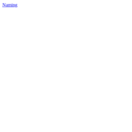
Naming