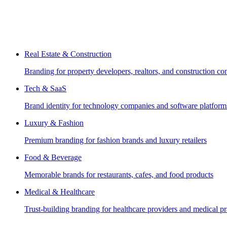
Real Estate & Construction
Branding for property developers, realtors, and construction c
Tech & SaaS
Brand identity for technology companies and software platform
Luxury & Fashion
Premium branding for fashion brands and luxury retailers
Food & Beverage
Memorable brands for restaurants, cafes, and food products
Medical & Healthcare
Trust-building branding for healthcare providers and medical pr