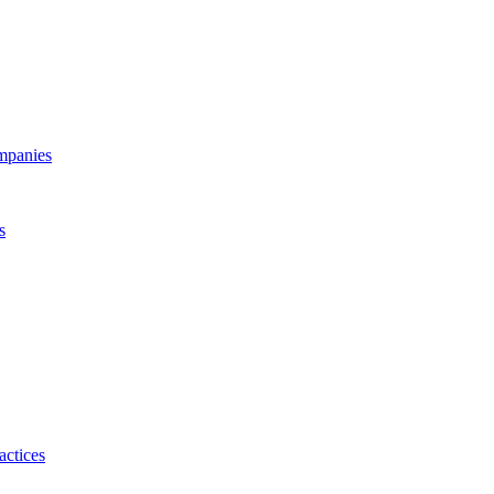
ompanies
s
actices