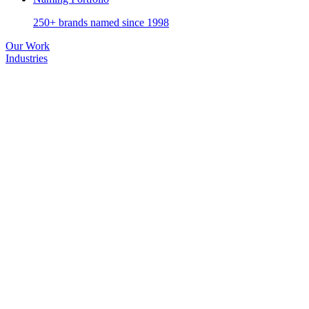
250+ brands named since 1998
Our Work
Industries