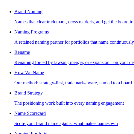
Brand Naming
Names that clear trademark, cross markets, and get the board to
Naming Programs
A retained naming partner for portfolios that name continuously
Rename
Renaming forced by lawsuit, merger, or expansion - on your de
How We Name
Our method: strategy-first, trademark-aware, named to a board
Brand Strategy
The positioning work built into every naming engagement
Name Scorecard
Score your brand name against what makes names win
Naming Portfolio