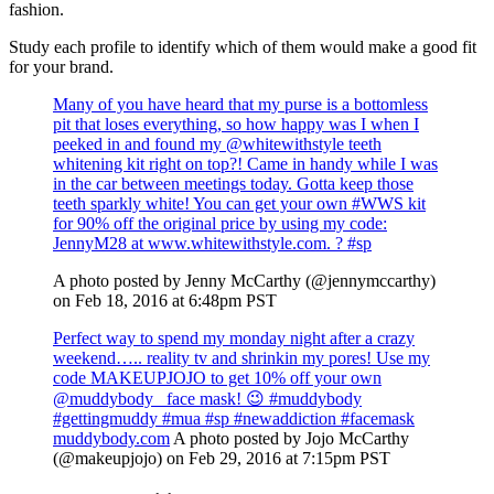
fashion.
Study each profile to identify which of them would make a good fit
for your brand.
Many of you have heard that my purse is a bottomless
pit that loses everything, so how happy was I when I
peeked in and found my @whitewithstyle teeth
whitening kit right on top?! Came in handy while I was
in the car between meetings today. Gotta keep those
teeth sparkly white! You can get your own #WWS kit
for 90% off the original price by using my code:
JennyM28 at www.whitewithstyle.com. ? #sp
A photo posted by Jenny McCarthy (@jennymccarthy)
on Feb 18, 2016 at 6:48pm PST
Perfect way to spend my monday night after a crazy
weekend….. reality tv and shrinkin my pores! Use my
code MAKEUPJOJO to get 10% off your own
@muddybody_ face mask! 😉 #muddybody
#gettingmuddy #mua #sp #newaddiction #facemask
muddybody.com
A photo posted by Jojo McCarthy
(@makeupjojo) on Feb 29, 2016 at 7:15pm PST