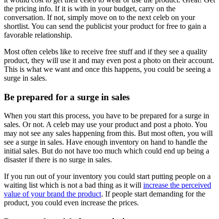
the pricing info. If it is with in your budget, carry on the
conversation. If not, simply move on to the next celeb on your
shortlist. You can send the publicist your product for free to gain a
favorable relationship.
Most often celebs like to receive free stuff and if they see a quality
product, they will use it and may even post a photo on their account.
This is what we want and once this happens, you could be seeing a
surge in sales.
Be prepared for a surge in sales
When you start this process, you have to be prepared for a surge in
sales. Or not. A celeb may use your product and post a photo. You
may not see any sales happening from this. But most often, you will
see a surge in sales. Have enough inventory on hand to handle the
initial sales. But do not have too much which could end up being a
disaster if there is no surge in sales.
If you run out of your inventory you could start putting people on a
waiting list which is not a bad thing as it will
increase the perceived
value of your brand the product
. If people start demanding for the
product, you could even increase the prices.