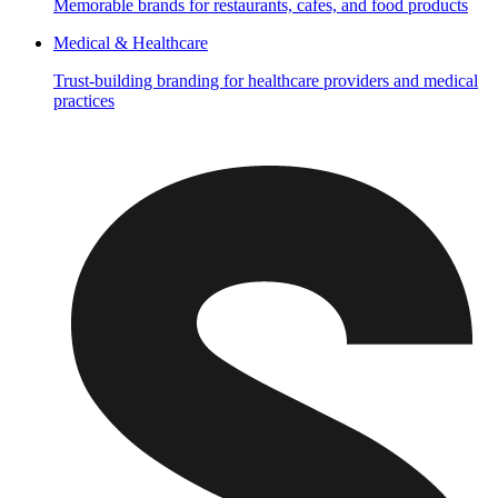
Memorable brands for restaurants, cafes, and food products
Medical & Healthcare
Trust-building branding for healthcare providers and medical
practices