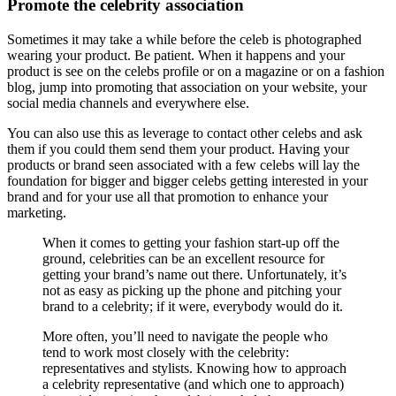
Promote the celebrity association
Sometimes it may take a while before the celeb is photographed
wearing your product. Be patient. When it happens and your
product is see on the celebs profile or on a magazine or on a fashion
blog, jump into promoting that association on your website, your
social media channels and everywhere else.
You can also use this as leverage to contact other celebs and ask
them if you could them send them your product. Having your
products or brand seen associated with a few celebs will lay the
foundation for bigger and bigger celebs getting interested in your
brand and for your use all that promotion to enhance your
marketing.
When it comes to getting your fashion start-up off the
ground, celebrities can be an excellent resource for
getting your brand’s name out there. Unfortunately, it’s
not as easy as picking up the phone and pitching your
brand to a celebrity; if it were, everybody would do it.
More often, you’ll need to navigate the people who
tend to work most closely with the celebrity:
representatives and stylists. Knowing how to approach
a celebrity representative (and which one to approach)