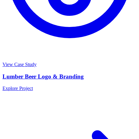
View Case Study
Lumber Beer Logo & Branding
Explore Project