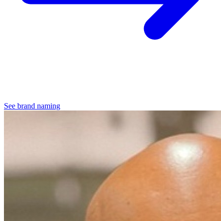
See brand naming