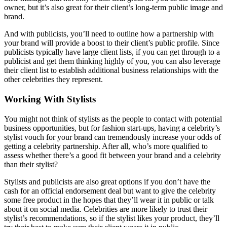
owner, but it’s also great for their client’s long-term public image and
brand.
And with publicists, you’ll need to outline how a partnership with
your brand will provide a boost to their client’s public profile. Since
publicists typically have large client lists, if you can get through to a
publicist and get them thinking highly of you, you can also leverage
their client list to establish additional business relationships with the
other celebrities they represent.
Working With Stylists
You might not think of stylists as the people to contact with potential
business opportunities, but for fashion start-ups, having a celebrity’s
stylist vouch for your brand can tremendously increase your odds of
getting a celebrity partnership. After all, who’s more qualified to
assess whether there’s a good fit between your brand and a celebrity
than their stylist?
Stylists and publicists are also great options if you don’t have the
cash for an official endorsement deal but want to give the celebrity
some free product in the hopes that they’ll wear it in public or talk
about it on social media. Celebrities are more likely to trust their
stylist’s recommendations, so if the stylist likes your product, they’ll