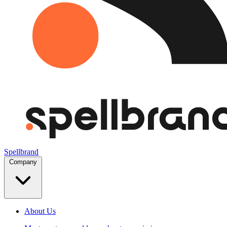
Spellbrand
Company
About Us