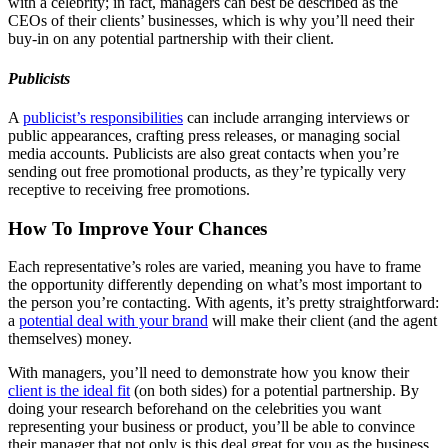
with a celebrity; in fact, managers can best be described as the
CEOs of their clients’ businesses, which is why you’ll need their
buy-in on any potential partnership with their client.
Publicists
A
publicist’s responsibilities
can include arranging interviews or
public appearances, crafting press releases, or managing social
media accounts. Publicists are also great contacts when you’re
sending out free promotional products, as they’re typically very
receptive to receiving free promotions.
How To Improve Your Chances
Each representative’s roles are varied, meaning you have to frame
the opportunity differently depending on what’s most important to
the person you’re contacting. With agents, it’s pretty straightforward:
a
potential deal with your brand
will make their client (and the agent
themselves) money.
With managers, you’ll need to demonstrate how you know their
client is the ideal fit
(on both sides) for a potential partnership. By
doing your research beforehand on the celebrities you want
representing your business or product, you’ll be able to convince
their manager that not only is this deal great for you as the business