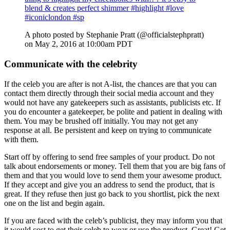
blend & creates perfect shimmer #highlight #love
#iconiclondon #sp
A photo posted by Stephanie Pratt (@officialstephpratt)
on May 2, 2016 at 10:00am PDT
Communicate with the celebrity
If the celeb you are after is not A-list, the chances are that you can
contact them directly through their social media account and they
would not have any gatekeepers such as assistants, publicists etc. If
you do encounter a gatekeeper, be polite and patient in dealing with
them. You may be brushed off initially. You may not get any
response at all. Be persistent and keep on trying to communicate
with them.
Start off by offering to send free samples of your product. Do not
talk about endorsements or money. Tell them that you are big fans of
them and that you would love to send them your awesome product.
If they accept and give you an address to send the product, that is
great. If they refuse then just go back to you shortlist, pick the next
one on the list and begin again.
If you are faced with the celeb’s publicist, they may inform you that
it would cost to get their celeb to wear or use the product. Great! Get