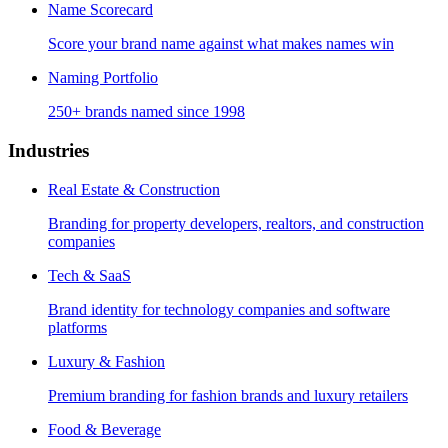
Name Scorecard
Score your brand name against what makes names win
Naming Portfolio
250+ brands named since 1998
Industries
Real Estate & Construction
Branding for property developers, realtors, and construction
companies
Tech & SaaS
Brand identity for technology companies and software
platforms
Luxury & Fashion
Premium branding for fashion brands and luxury retailers
Food & Beverage