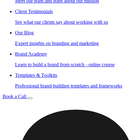
Meet our team and learn about our mission
Client Testimonials
See what our clients say about working with us
Our Blog
Expert insights on branding and marketing
Brand Academy
Learn to build a brand from scratch - online course
Templates & Toolkits
Professional brand-building templates and frameworks
Book a Call