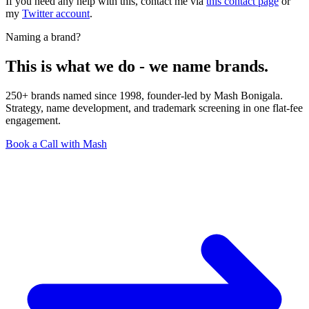
If you need any help with this, contact me via
this contact page
or
my
Twitter account
.
Naming a brand?
This is what we do - we name brands.
250+ brands named since 1998, founder-led by Mash Bonigala.
Strategy, name development, and trademark screening in one flat-fee
engagement.
Book a Call with Mash