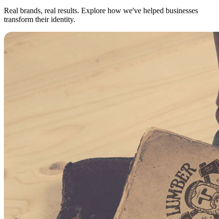
Real brands, real results. Explore how we've helped businesses
transform their identity.