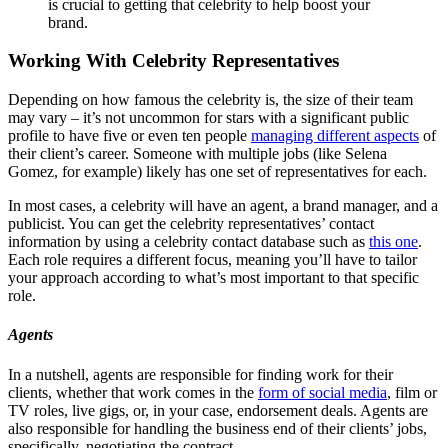
is crucial to getting that celebrity to help boost your
brand.
Working With Celebrity Representatives
Depending on how famous the celebrity is, the size of their team
may vary – it’s not uncommon for stars with a significant public
profile to have five or even ten people
managing different aspects
of
their client’s career. Someone with multiple jobs (like Selena
Gomez, for example) likely has one set of representatives for each.
In most cases, a celebrity will have an agent, a brand manager, and a
publicist. You can get the celebrity representatives’ contact
information by using a celebrity contact database such as
this one
.
Each role requires a different focus, meaning you’ll have to tailor
your approach according to what’s most important to that specific
role.
Agents
In a nutshell, agents are responsible for finding work for their
clients, whether that work comes in the
form of social media
, film or
TV roles, live gigs, or, in your case, endorsement deals. Agents are
also responsible for handling the business end of their clients’ jobs,
specifically, negotiating the contract.