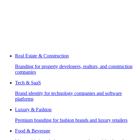
Real Estate & Construction
Branding for property developers, realtors, and construction
companies
Tech & SaaS
Brand identity for technology companies and software
platforms
Luxury & Fashion
Premium branding for fashion brands and luxury retailers
Food & Beverage