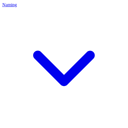
Naming