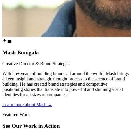
👨‍💼
Mash Bonigala
Creative Director & Brand Strategist
With 25+ years of building brands all around the world, Mash brings
a keen insight and strategic thought process to the science of brand
building. He has created brand strategies and competitive
positioning stories that translate into powerful and stunning visual
identities for all sizes of companies.
Learn more about Mash
→
Featured Work
See Our Work in Action