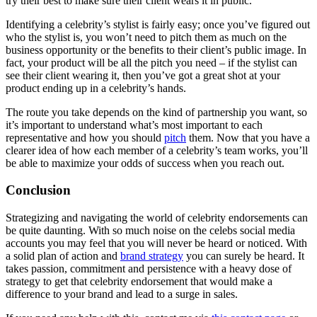
try their best to make sure their client wears it in public.
Identifying a celebrity’s stylist is fairly easy; once you’ve figured out
who the stylist is, you won’t need to pitch them as much on the
business opportunity or the benefits to their client’s public image. In
fact, your product will be all the pitch you need – if the stylist can
see their client wearing it, then you’ve got a great shot at your
product ending up in a celebrity’s hands.
The route you take depends on the kind of partnership you want, so
it’s important to understand what’s most important to each
representative and how you should
pitch
them. Now that you have a
clearer idea of how each member of a celebrity’s team works, you’ll
be able to maximize your odds of success when you reach out.
Conclusion
Strategizing and navigating the world of celebrity endorsements can
be quite daunting. With so much noise on the celebs social media
accounts you may feel that you will never be heard or noticed. With
a solid plan of action and
brand strategy
you can surely be heard. It
takes passion, commitment and persistence with a heavy dose of
strategy to get that celebrity endorsement that would make a
difference to your brand and lead to a surge in sales.