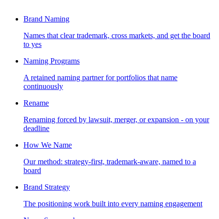
Brand Naming
Names that clear trademark, cross markets, and get the board
to yes
Naming Programs
A retained naming partner for portfolios that name
continuously
Rename
Renaming forced by lawsuit, merger, or expansion - on your
deadline
How We Name
Our method: strategy-first, trademark-aware, named to a
board
Brand Strategy
The positioning work built into every naming engagement