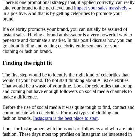
There is one promotional strategy that, if applied correctly, can really
take your brand to the next level and
impact your sales massively
–
in a positive. And that is by getting celebrities to promote your
brand.
If a celebrity promotes your brand, you can usually be assured of
instant sales. Having a brand ambassador is a very powerful way to
penetrate and dominate a market. In this post I discuss how you can
go about finding and getting celebrity endorsements for your
clothing or fashion brand.
Finding the right fit
The first step would be to identify the right kind of celebrities that
would fit your brand. Do not start thinking about A-list celebrities.
That would be a waste of your time. Look for celebrities that are up
and coming but have enough followers on social media channels to
make a difference.
Before the rise of social media it was quite tough to find, contact and
communicate with celebrities. For most types of clothing and
fashion brands,
Instagram is the best place to start
.
Look for Instagramers with thousands of followers and who are into
fashion. These days most top profiles on Instagram are interested in