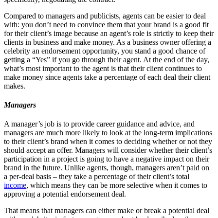
Compared to managers and publicists, agents can be easier to deal
with: you don’t need to convince them that your brand is a good fit
for their client’s image because an agent’s role is strictly to keep their
clients in business and make money. As a business owner offering a
celebrity an endorsement opportunity, you stand a good chance of
getting a “Yes” if you go through their agent. At the end of the day,
what’s most important to the agent is that their client continues to
make money since agents take a percentage of each deal their client
makes.
Managers
A manager’s job is to provide career guidance and advice, and
managers are much more likely to look at the long-term implications
to their client’s brand when it comes to deciding whether or not they
should accept an offer. Managers will consider whether their client’s
participation in a project is going to have a negative impact on their
brand in the future. Unlike agents, though, managers aren’t paid on
a per-deal basis – they take a percentage of their client’s total
income
, which means they can be more selective when it comes to
approving a potential endorsement deal.
That means that managers can either make or break a potential deal