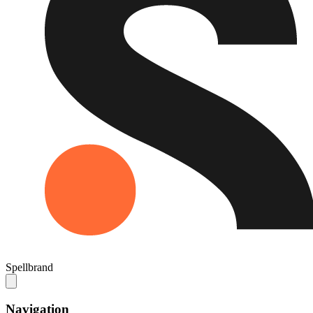
Spellbrand
Navigation