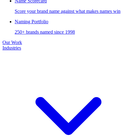
Name Scorecard
Score your brand name against what makes names win
Naming Portfolio
250+ brands named since 1998
Our Work
Industries