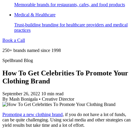
Memorable brands for restaurants, cafes, and food products
Medical & Healthcare
Trust-building branding for healthcare providers and medical
practices
Book a Call
250+ brands named since 1998
Spellbrand Blog
How To Get Celebrities To Promote Your
Clothing Brand
September 26, 2022
10 min read
By
Mash Bonigala
•
Creative Director
Promoting a new clothing brand
, if you do not have a lot of funds,
can be quite challenging. Using social media and other strategies can
yield results but take time and a lot of effort.