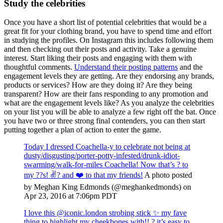
Study the celebrities
Once you have a short list of potential celebrities that would be a
great fit for your clothing brand, you have to spend time and effort
in studying the profiles. On Instagram this includes following them
and then checking out their posts and activity. Take a genuine
interest. Start liking their posts and engaging with them with
thoughtful comments.
Understand their posting patterns
and the
engagement levels they are getting. Are they endorsing any brands,
products or services? How are they doing it? Are they being
transparent? How are their fans responding to any promotion and
what are the engagement levels like? As you analyze the celebrities
on your list you will be able to analyze a few right off the bat. Once
you have two or three strong final contenders, you can then start
putting together a plan of action to enter the game.
Today I dressed Coachella-y to celebrate not being at
dusty/disgusting/porter-potty-infested/drunk-idiot-
swarming/walk-for-miles Coachella! Now that’s ? to
my ??s! ✌?️ and ❤️ to that my friends!
A photo posted
by Meghan King Edmonds (@meghankedmonds) on
Apr 23, 2016 at 7:06pm PDT
I love this @iconic.london strobing stick ✨ my fave
thing to highlight my cheekbones with!! ? it’s easy to