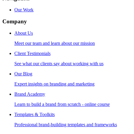
Our Work
Company
About Us
Meet our team and learn about our mission
Client Testimonials
See what our clients say about working with us
Our Blog
Expert insights on branding and marketing
Brand Academy
Learn to build a brand from scratch - online course
Templates & Toolkits
Professional brand-building templates and frameworks