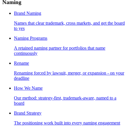
Naming
Brand Naming
Names that clear trademark, cross markets, and get the board
to yes
Naming Programs
A retained naming partner for portfolios that name
continuously
Rename
Renaming forced by lawsuit, merger, or expansion - on your
deadline
How We Name
Our method: strategy-first, trademark-aware, named to a
board
Brand Strategy
The positioning work built into every naming engagement