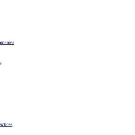
ompanies
s
actices