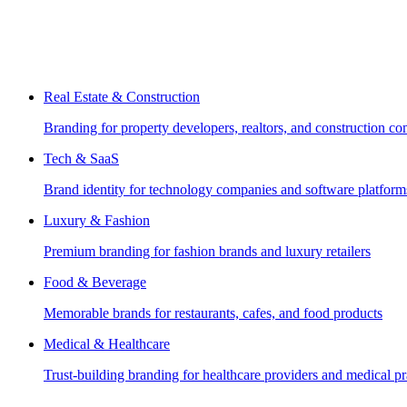
Real Estate & Construction
Branding for property developers, realtors, and construction c
Tech & SaaS
Brand identity for technology companies and software platform
Luxury & Fashion
Premium branding for fashion brands and luxury retailers
Food & Beverage
Memorable brands for restaurants, cafes, and food products
Medical & Healthcare
Trust-building branding for healthcare providers and medical pr