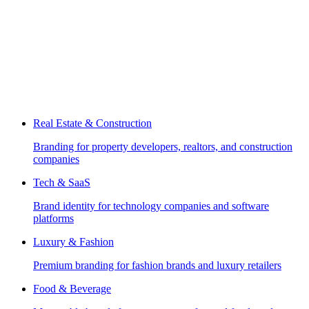
Real Estate & Construction
Branding for property developers, realtors, and construction
companies
Tech & SaaS
Brand identity for technology companies and software
platforms
Luxury & Fashion
Premium branding for fashion brands and luxury retailers
Food & Beverage