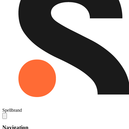
Spellbrand
Navigation