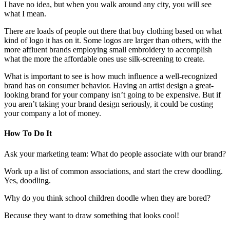
I have no idea, but when you walk around any city, you will see
what I mean.
There are loads of people out there that buy clothing based on what
kind of logo it has on it. Some logos are larger than others, with the
more affluent brands employing small embroidery to accomplish
what the more the affordable ones use silk-screening to create.
What is important to see is how much influence a well-recognized
brand has on consumer behavior. Having an artist design a great-
looking brand for your company isn’t going to be expensive. But if
you aren’t taking your brand design seriously, it could be costing
your company a lot of money.
How To Do It
Ask your marketing team: What do people associate with our brand?
Work up a list of common associations, and start the crew doodling.
Yes, doodling.
Why do you think school children doodle when they are bored?
Because they want to draw something that looks cool!