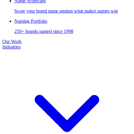
Name Scorecard
Score your brand name against what makes names win
Naming Portfolio
250+ brands named since 1998
Our Work
Industries