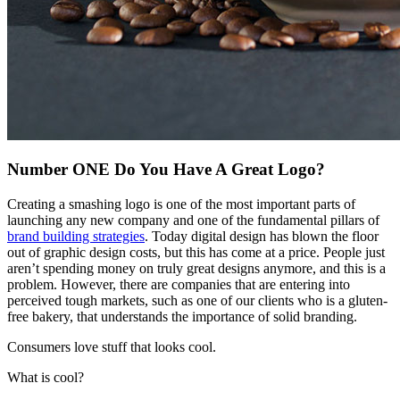
Number ONE Do You Have A Great Logo?
Creating a smashing logo is one of the most important parts of
launching any new company and one of the fundamental pillars of
brand building strategies
. Today digital design has blown the floor
out of graphic design costs, but this has come at a price. People just
aren’t spending money on truly great designs anymore, and this is a
problem. However, there are companies that are entering into
perceived tough markets, such as one of our clients who is a gluten-
free bakery, that understands the importance of solid branding.
Consumers love stuff that looks cool.
What is cool?