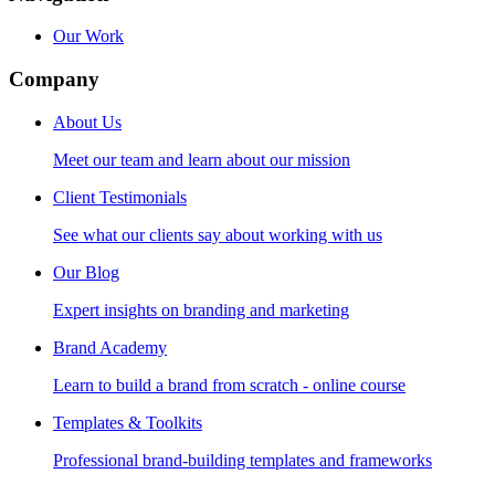
Our Work
Company
About Us
Meet our team and learn about our mission
Client Testimonials
See what our clients say about working with us
Our Blog
Expert insights on branding and marketing
Brand Academy
Learn to build a brand from scratch - online course
Templates & Toolkits
Professional brand-building templates and frameworks