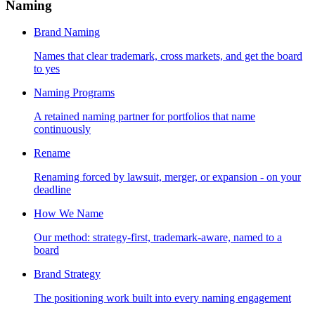
Naming
Brand Naming
Names that clear trademark, cross markets, and get the board
to yes
Naming Programs
A retained naming partner for portfolios that name
continuously
Rename
Renaming forced by lawsuit, merger, or expansion - on your
deadline
How We Name
Our method: strategy-first, trademark-aware, named to a
board
Brand Strategy
The positioning work built into every naming engagement