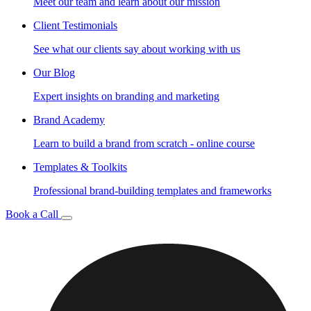
Meet our team and learn about our mission
Client Testimonials
See what our clients say about working with us
Our Blog
Expert insights on branding and marketing
Brand Academy
Learn to build a brand from scratch - online course
Templates & Toolkits
Professional brand-building templates and frameworks
Book a Call