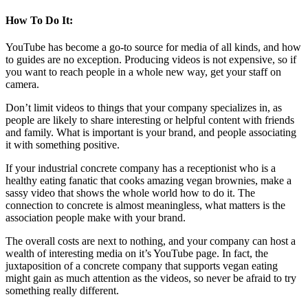
How To Do It:
YouTube has become a go-to source for media of all kinds, and how
to guides are no exception. Producing videos is not expensive, so if
you want to reach people in a whole new way, get your staff on
camera.
Don’t limit videos to things that your company specializes in, as
people are likely to share interesting or helpful content with friends
and family. What is important is your brand, and people associating
it with something positive.
If your industrial concrete company has a receptionist who is a
healthy eating fanatic that cooks amazing vegan brownies, make a
sassy video that shows the whole world how to do it. The
connection to concrete is almost meaningless, what matters is the
association people make with your brand.
The overall costs are next to nothing, and your company can host a
wealth of interesting media on it’s YouTube page. In fact, the
juxtaposition of a concrete company that supports vegan eating
might gain as much attention as the videos, so never be afraid to try
something really different.