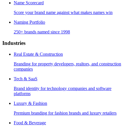
Name Scorecard
Score your brand name against what makes names win
Naming Portfolio
250+ brands named since 1998
Industries
Real Estate & Construction
Branding for property developers, realtors, and construction
companies
Tech & SaaS
Brand identity for technology companies and software
platforms
Luxury & Fashion
Premium branding for fashion brands and luxury retailers
Food & Beverage