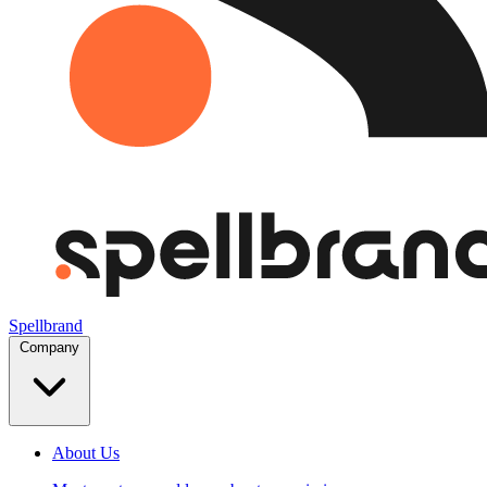
Spellbrand
Company
About Us