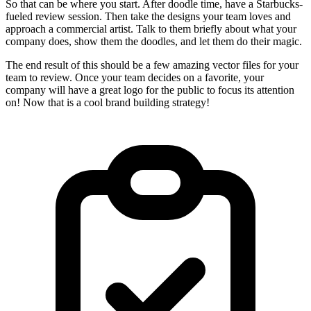
So that can be where you start. After doodle time, have a Starbucks-
fueled review session. Then take the designs your team loves and
approach a commercial artist. Talk to them briefly about what your
company does, show them the doodles, and let them do their magic.
The end result of this should be a few amazing vector files for your
team to review. Once your team decides on a favorite, your
company will have a great logo for the public to focus its attention
on! Now that is a cool brand building strategy!