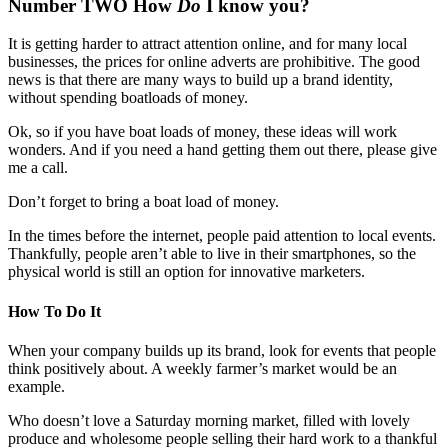
Number TWO How
Do
I know you?
It is getting harder to attract attention online, and for many local
businesses, the prices for online adverts are prohibitive. The good
news is that there are many ways to build up a brand identity,
without spending boatloads of money.
Ok, so if you have boat loads of money, these ideas will work
wonders. And if you need a hand getting them out there, please give
me a call.
Don’t forget to bring a boat load of money.
In the times before the internet, people paid attention to local events.
Thankfully, people aren’t able to live in their smartphones, so the
physical world is still an option for innovative marketers.
How To Do It
When your company builds up its brand, look for events that people
think positively about. A weekly farmer’s market would be an
example.
Who doesn’t love a Saturday morning market, filled with lovely
produce and wholesome people selling their hard work to a thankful