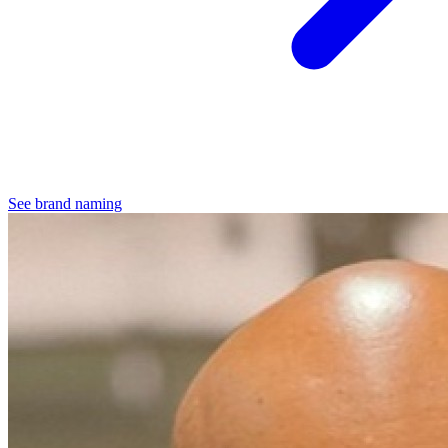
See brand naming