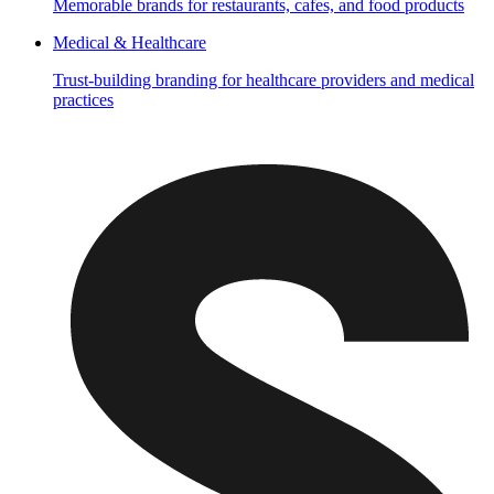
Memorable brands for restaurants, cafes, and food products
Medical & Healthcare
Trust-building branding for healthcare providers and medical
practices