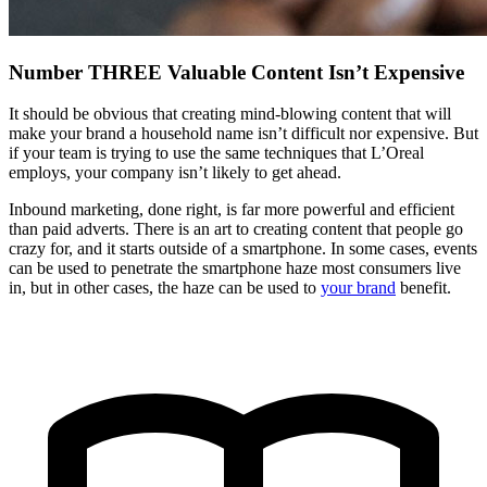
Number THREE Valuable Content Isn’t Expensive
It should be obvious that creating mind-blowing content that will
make your brand a household name isn’t difficult nor expensive. But
if your team is trying to use the same techniques that L’Oreal
employs, your company isn’t likely to get ahead.
Inbound marketing, done right, is far more powerful and efficient
than paid adverts. There is an art to creating content that people go
crazy for, and it starts outside of a smartphone. In some cases, events
can be used to penetrate the smartphone haze most consumers live
in, but in other cases, the haze can be used to
your brand
benefit.