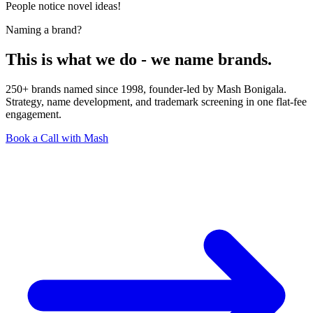
People notice novel ideas!
Naming a brand?
This is what we do - we name brands.
250+ brands named since 1998, founder-led by Mash Bonigala.
Strategy, name development, and trademark screening in one flat-fee
engagement.
Book a Call with Mash