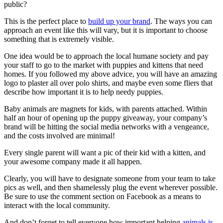
public?
This is the perfect place to
build up your brand
. The ways you can
approach an event like this will vary, but it is important to choose
something that is extremely visible.
One idea would be to approach the local humane society and pay
your staff to go to the market with puppies and kittens that need
homes. If you followed my above advice, you will have an amazing
logo to plaster all over polo shirts, and maybe even some fliers that
describe how important it is to help needy puppies.
Baby animals are magnets for kids, with parents attached. Within
half an hour of opening up the puppy giveaway, your company’s
brand will be hitting the social media networks with a vengeance,
and the costs involved are minimal!
Every single parent will want a pic of their kid with a kitten, and
your awesome company made it all happen.
Clearly, you will have to designate someone from your team to take
pics as well, and then shamelessly plug the event wherever possible.
Be sure to use the comment section on Facebook as a means to
interact with the local community.
And don’t forget to tell everyone how important helping
animals is