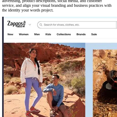
advertising, product descriptions, social media, and customer
service, and align your visual branding and business practices with
the identity your words project.