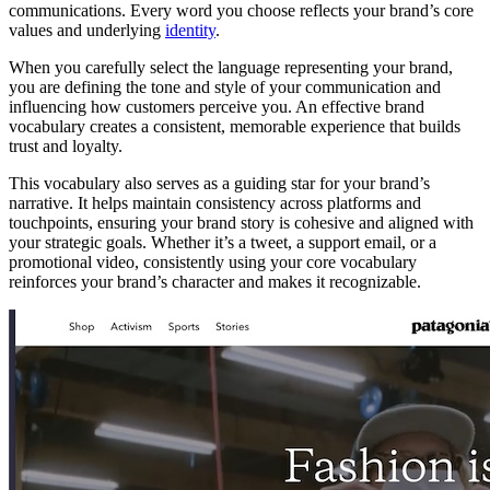
communications. Every word you choose reflects your brand’s core
values and underlying
identity
.
When you carefully select the language representing your brand,
you are defining the tone and style of your communication and
influencing how customers perceive you. An effective brand
vocabulary creates a consistent, memorable experience that builds
trust and loyalty.
This vocabulary also serves as a guiding star for your brand’s
narrative. It helps maintain consistency across platforms and
touchpoints, ensuring your brand story is cohesive and aligned with
your strategic goals. Whether it’s a tweet, a support email, or a
promotional video, consistently using your core vocabulary
reinforces your brand’s character and makes it recognizable.