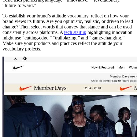
“future-forward.”
To establish your brand’s attitude vocabulary, reflect on how your
brand views its future. Are you optimistic, realistic, or driven to lead
change? Then select words that convey that stance and can be used
consistently across platforms. A
tech startup
highlighting innovation
might use “cutting-edge,” “trailblazing,” and “game-changing.”
Make sure your products and practices reflect the attitude your
vocabulary projects.