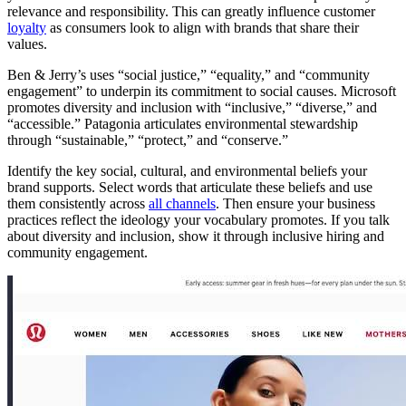
relevance and responsibility. This can greatly influence customer
loyalty
as consumers look to align with brands that share their
values.
Ben & Jerry’s uses “social justice,” “equality,” and “community
engagement” to underpin its commitment to social causes. Microsoft
promotes diversity and inclusion with “inclusive,” “diverse,” and
“accessible.” Patagonia articulates environmental stewardship
through “sustainable,” “protect,” and “conserve.”
Identify the key social, cultural, and environmental beliefs your
brand supports. Select words that articulate these beliefs and use
them consistently across
all channels
. Then ensure your business
practices reflect the ideology your vocabulary promotes. If you talk
about diversity and inclusion, show it through inclusive hiring and
community engagement.