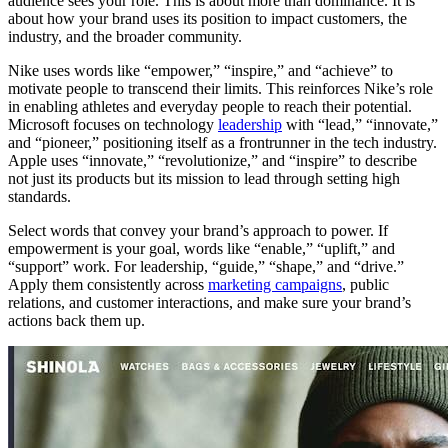
audience sees your role. This is about more than dominance. It is
about how your brand uses its position to impact customers, the
industry, and the broader community.
Nike uses words like “empower,” “inspire,” and “achieve” to
motivate people to transcend their limits. This reinforces Nike’s role
in enabling athletes and everyday people to reach their potential.
Microsoft focuses on technology
leadership
with “lead,” “innovate,”
and “pioneer,” positioning itself as a frontrunner in the tech industry.
Apple uses “innovate,” “revolutionize,” and “inspire” to describe
not just its products but its mission to lead through setting high
standards.
Select words that convey your brand’s approach to power. If
empowerment is your goal, words like “enable,” “uplift,” and
“support” work. For leadership, “guide,” “shape,” and “drive.”
Apply them consistently across
marketing campaigns
, public
relations, and customer interactions, and make sure your brand’s
actions back them up.