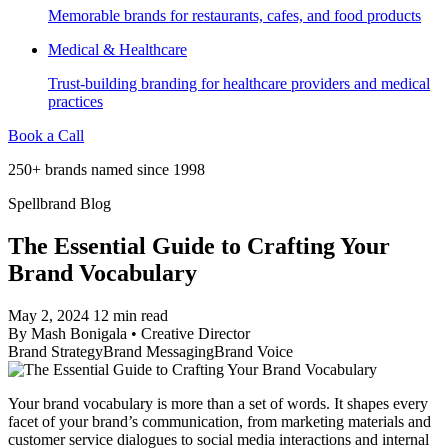
Memorable brands for restaurants, cafes, and food products
Medical & Healthcare
Trust-building branding for healthcare providers and medical
practices
Book a Call
250+ brands named since 1998
Spellbrand Blog
The Essential Guide to Crafting Your
Brand Vocabulary
May 2, 2024
12 min read
By
Mash Bonigala
•
Creative Director
Brand Strategy
Brand Messaging
Brand Voice
Your brand vocabulary is more than a set of words. It shapes every
facet of your brand’s communication, from marketing materials and
customer service dialogues to social media interactions and internal