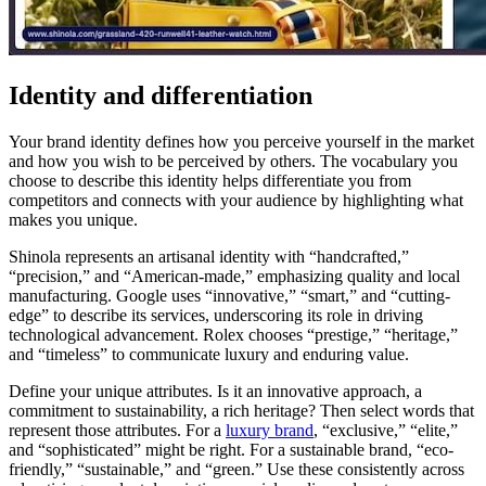
Identity and differentiation
Your brand identity defines how you perceive yourself in the market
and how you wish to be perceived by others. The vocabulary you
choose to describe this identity helps differentiate you from
competitors and connects with your audience by highlighting what
makes you unique.
Shinola represents an artisanal identity with “handcrafted,”
“precision,” and “American-made,” emphasizing quality and local
manufacturing. Google uses “innovative,” “smart,” and “cutting-
edge” to describe its services, underscoring its role in driving
technological advancement. Rolex chooses “prestige,” “heritage,”
and “timeless” to communicate luxury and enduring value.
Define your unique attributes. Is it an innovative approach, a
commitment to sustainability, a rich heritage? Then select words that
represent those attributes. For a
luxury brand
, “exclusive,” “elite,”
and “sophisticated” might be right. For a sustainable brand, “eco-
friendly,” “sustainable,” and “green.” Use these consistently across