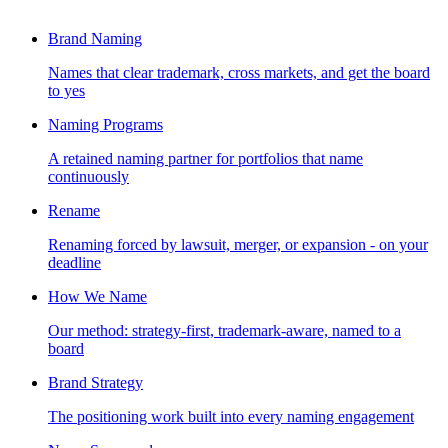
Brand Naming
Names that clear trademark, cross markets, and get the board
to yes
Naming Programs
A retained naming partner for portfolios that name
continuously
Rename
Renaming forced by lawsuit, merger, or expansion - on your
deadline
How We Name
Our method: strategy-first, trademark-aware, named to a
board
Brand Strategy
The positioning work built into every naming engagement