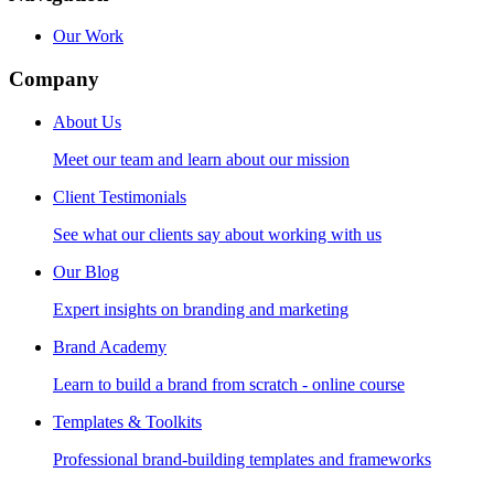
Our Work
Company
About Us
Meet our team and learn about our mission
Client Testimonials
See what our clients say about working with us
Our Blog
Expert insights on branding and marketing
Brand Academy
Learn to build a brand from scratch - online course
Templates & Toolkits
Professional brand-building templates and frameworks