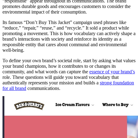
“responsible” appear throughout its communications. The brand
promotes durable goods and encourages customers to consider the
environmental impact of their consumption.
Its famous “Don’t Buy This Jacket” campaign used phrases like
“reduce,” “repair,” “reuse,” and “recycle.” It sold a product while
promoting a movement. This is how vocabulary can actively shape a
brand’s interactions with society and reinforce its identity as a
responsible entity that cares about communal and environmental
well-being.
To define your own brand’s societal role, start by asking what values
your brand champions, how it contributes to or changes its
community, and what words can capture the
essence of your brand’s
role. These questions will guide you toward vocabulary that
authentically represents your mission and builds a
strong foundation
for all brand
communications.