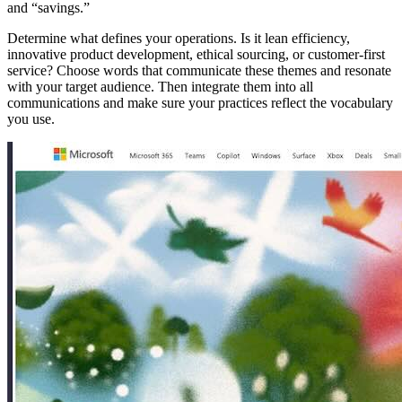
and “savings.”
Determine what defines your operations. Is it lean efficiency,
innovative product development, ethical sourcing, or customer-first
service? Choose words that communicate these themes and resonate
with your target audience. Then integrate them into all
communications and make sure your practices reflect the vocabulary
you use.