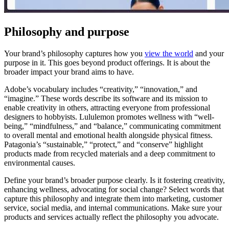
Philosophy and purpose
Your brand’s philosophy captures how you
view the world
and your
purpose in it. This goes beyond product offerings. It is about the
broader impact your brand aims to have.
Adobe’s vocabulary includes “creativity,” “innovation,” and
“imagine.” These words describe its software and its mission to
enable creativity in others, attracting everyone from professional
designers to hobbyists. Lululemon promotes wellness with “well-
being,” “mindfulness,” and “balance,” communicating commitment
to overall mental and emotional health alongside physical fitness.
Patagonia’s “sustainable,” “protect,” and “conserve” highlight
products made from recycled materials and a deep commitment to
environmental causes.
Define your brand’s broader purpose clearly. Is it fostering creativity,
enhancing wellness, advocating for social change? Select words that
capture this philosophy and integrate them into marketing, customer
service, social media, and internal communications. Make sure your
products and services actually reflect the philosophy you advocate.