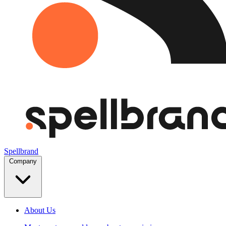
Spellbrand
Company
About Us