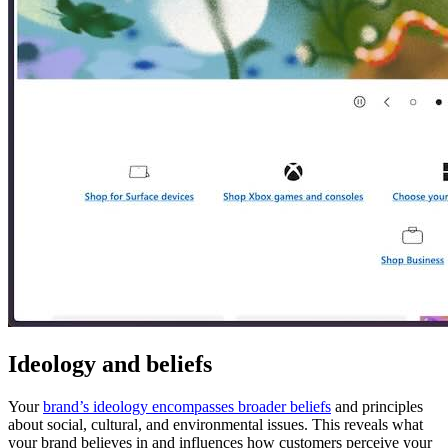
Ideology and beliefs
Your
brand’s ideology encompasses broader beliefs
and principles
about social, cultural, and environmental issues. This reveals what
your brand believes in and influences how customers perceive your