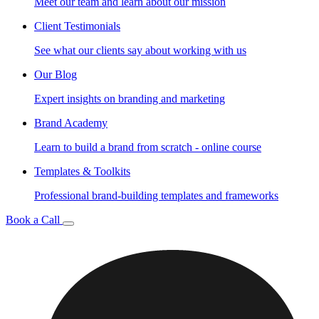
Meet our team and learn about our mission
Client Testimonials
See what our clients say about working with us
Our Blog
Expert insights on branding and marketing
Brand Academy
Learn to build a brand from scratch - online course
Templates & Toolkits
Professional brand-building templates and frameworks
Book a Call