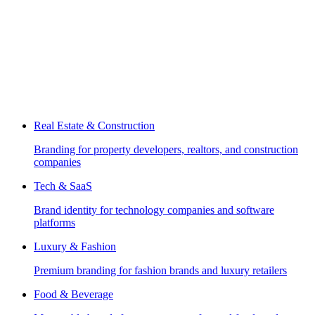
Real Estate & Construction
Branding for property developers, realtors, and construction
companies
Tech & SaaS
Brand identity for technology companies and software
platforms
Luxury & Fashion
Premium branding for fashion brands and luxury retailers
Food & Beverage