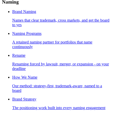
Naming
Brand Naming
Names that clear trademark, cross markets, and get the board
to yes
Naming Programs
A retained naming partner for portfolios that name
continuously
Rename
Renaming forced by lawsuit, merger, or expansion - on your
deadline
How We Name
Our method: strategy-first, trademark-aware, named to a
board
Brand Strategy
The positioning work built into every naming engagement