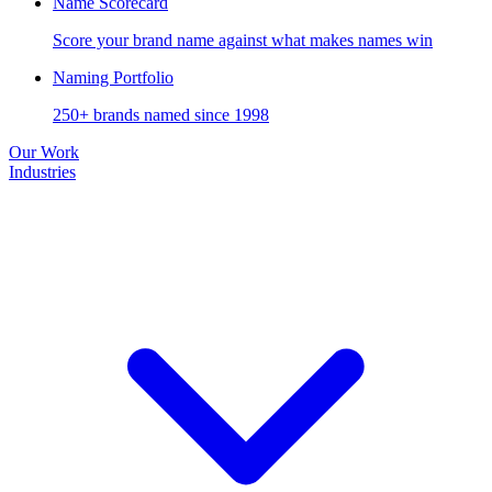
Name Scorecard
Score your brand name against what makes names win
Naming Portfolio
250+ brands named since 1998
Our Work
Industries