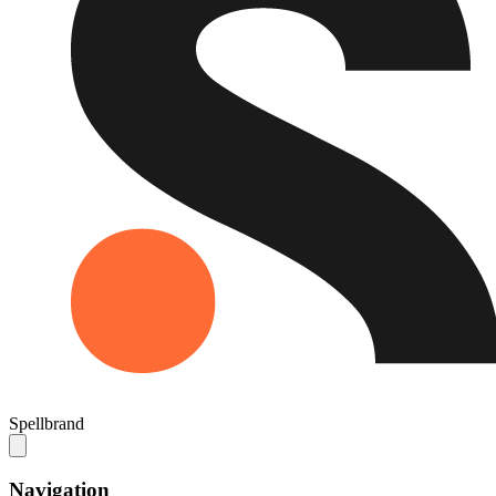
Spellbrand
Navigation