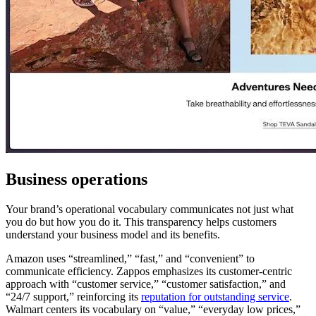
Business operations
Your brand’s operational vocabulary communicates not just what
you do but how you do it. This transparency helps customers
understand your business model and its benefits.
Amazon uses “streamlined,” “fast,” and “convenient” to
communicate efficiency. Zappos emphasizes its customer-centric
approach with “customer service,” “customer satisfaction,” and
“24/7 support,” reinforcing its
reputation for outstanding service
.
Walmart centers its vocabulary on “value,” “everyday low prices,”