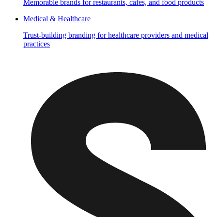
Memorable brands for restaurants, cafes, and food products
Medical & Healthcare
Trust-building branding for healthcare providers and medical
practices