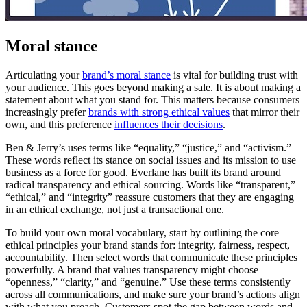
Moral stance
Articulating your
brand’s moral stance
is vital for building trust with
your audience. This goes beyond making a sale. It is about making a
statement about what you stand for. This matters because consumers
increasingly prefer
brands with strong ethical values
that mirror their
own, and this preference
influences their decisions
.
Ben & Jerry’s uses terms like “equality,” “justice,” and “activism.”
These words reflect its stance on social issues and its mission to use
business as a force for good. Everlane has built its brand around
radical transparency and ethical sourcing. Words like “transparent,”
“ethical,” and “integrity” reassure customers that they are engaging
in an ethical exchange, not just a transactional one.
To build your own moral vocabulary, start by outlining the core
ethical principles your brand stands for: integrity, fairness, respect,
accountability. Then select words that communicate these principles
powerfully. A brand that values transparency might choose
“openness,” “clarity,” and “genuine.” Use these terms consistently
across all communications, and make sure your brand’s actions align
with what you preach. Customers spot the gap between words and