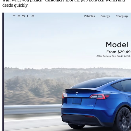
deeds quickly.