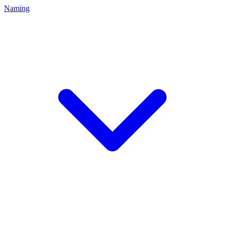
Naming