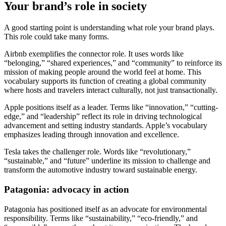
Your brand’s role in society
A good starting point is understanding what role your brand plays.
This role could take many forms.
Airbnb exemplifies the connector role. It uses words like
“belonging,” “shared experiences,” and “community” to reinforce its
mission of making people around the world feel at home. This
vocabulary supports its function of creating a global community
where hosts and travelers interact culturally, not just transactionally.
Apple positions itself as a leader. Terms like “innovation,” “cutting-
edge,” and “leadership” reflect its role in driving technological
advancement and setting industry standards. Apple’s vocabulary
emphasizes leading through innovation and excellence.
Tesla takes the challenger role. Words like “revolutionary,”
“sustainable,” and “future” underline its mission to challenge and
transform the automotive industry toward sustainable energy.
Patagonia: advocacy in action
Patagonia has positioned itself as an advocate for environmental
responsibility. Terms like “sustainability,” “eco-friendly,” and