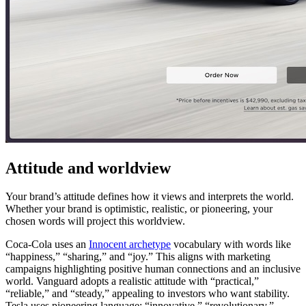
Attitude and worldview
Your brand’s attitude defines how it views and interprets the world.
Whether your brand is optimistic, realistic, or pioneering, your
chosen words will project this worldview.
Coca-Cola uses an
Innocent archetype
vocabulary with words like
“happiness,” “sharing,” and “joy.” This aligns with marketing
campaigns highlighting positive human connections and an inclusive
world. Vanguard adopts a realistic attitude with “practical,”
“reliable,” and “steady,” appealing to investors who want stability.
Tesla uses pioneering language: “innovative,” “revolutionary,”