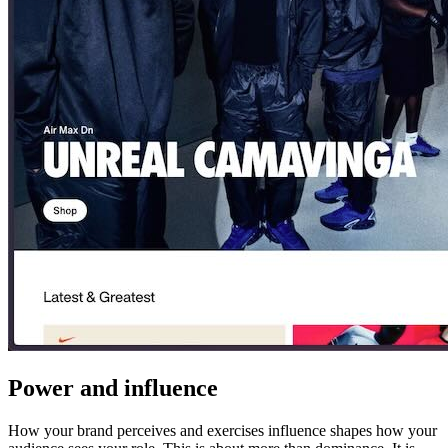
Power and influence
How your brand perceives and exercises influence shapes how your