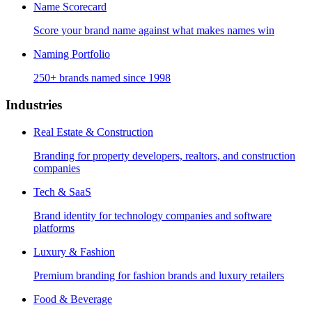
Name Scorecard
Score your brand name against what makes names win
Naming Portfolio
250+ brands named since 1998
Industries
Real Estate & Construction
Branding for property developers, realtors, and construction
companies
Tech & SaaS
Brand identity for technology companies and software
platforms
Luxury & Fashion
Premium branding for fashion brands and luxury retailers
Food & Beverage