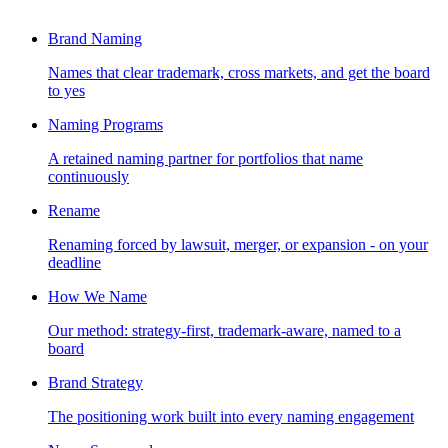
Brand Naming
Names that clear trademark, cross markets, and get the board
to yes
Naming Programs
A retained naming partner for portfolios that name
continuously
Rename
Renaming forced by lawsuit, merger, or expansion - on your
deadline
How We Name
Our method: strategy-first, trademark-aware, named to a
board
Brand Strategy
The positioning work built into every naming engagement