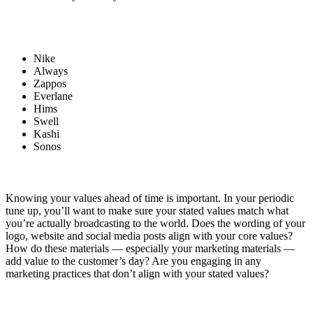
Nike
Always
Zappos
Everlane
Hims
Swell
Kashi
Sonos
Knowing your values ahead of time is important. In your periodic
tune up, you’ll want to make sure your stated values match what
you’re actually broadcasting to the world. Does the wording of your
logo, website and social media posts align with your core values?
How do these materials — especially your marketing materials —
add value to the customer’s day? Are you engaging in any
marketing practices that don’t align with your stated values?