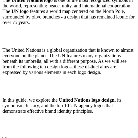
The
United Nations logo
is one of the most recognized symbols in
the world, representing peace, unity, and international cooperation.
The
UN logo
features a world map centered on the North Pole,
surrounded by olive branches - a design that has remained iconic for
over 75 years.
The United Nations is a global organization that is known to almost
everyone on the planet. The UN features many organizations
beneath its umbrella, all with a different purpose. As we will see
from the following ten design logos, these distinct aims are
expressed by various elements in each logo design.
In this guide, we explore the
United Nations logo design
, its
symbolism, history, and the top 10 UN agency logos that
demonstrate effective brand identity principles.