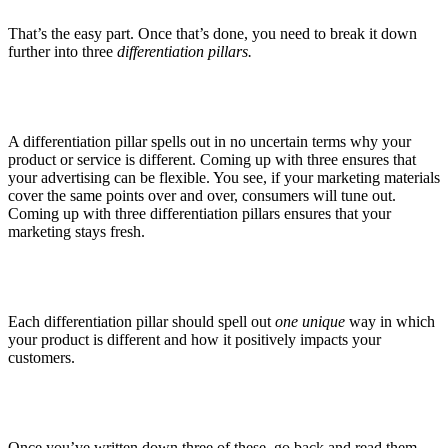
That’s the easy part. Once that’s done, you need to break it down
further into three
differentiation pillars.
A differentiation pillar spells out in no uncertain terms why your
product or service is different. Coming up with three ensures that
your advertising can be flexible. You see, if your marketing materials
cover the same points over and over, consumers will tune out.
Coming up with three differentiation pillars ensures that your
marketing stays fresh.
Each differentiation pillar should spell out
one unique
way in which
your product is different and how it positively impacts your
customers.
Once you’ve written down three of these, go back and read them