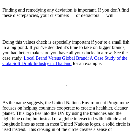
Finding and remedying any deviation is important. If you don’t find
these discrepancies, your customers — or detractors — will.
Doing this values check is especially important if you’re a small fish
in a big pond. If you’ve decided it’s time to take on bigger brands,
you had better make sure you have all your ducks in a row. See the
case study,
Local Brand Versus Global Brand: A Case Study of the
Cola Soft Drink Industry in Thailand
for an example.
As the name suggests, the United Nations Environment Programme
focuses on helping countries cooperate to create a healthier, cleaner
planet. This logo ties into the UN by using the branches and the
light blue color, but instead of a globe intersected with latitude and
longitude lines as seen in most United Nations logos, a solid circle is
used instead. This closing in of the circle creates a sense of