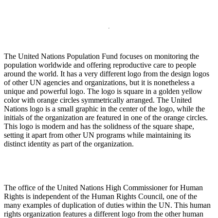
The United Nations Population Fund focuses on monitoring the
population worldwide and offering reproductive care to people
around the world. It has a very different logo from the design logos
of other UN agencies and organizations, but it is nonetheless a
unique and powerful logo. The logo is square in a golden yellow
color with orange circles symmetrically arranged. The United
Nations logo is a small graphic in the center of the logo, while the
initials of the organization are featured in one of the orange circles.
This logo is modern and has the solidness of the square shape,
setting it apart from other UN programs while maintaining its
distinct identity as part of the organization.
The office of the United Nations High Commissioner for Human
Rights is independent of the Human Rights Council, one of the
many examples of duplication of duties within the UN. This human
rights organization features a different logo from the other human