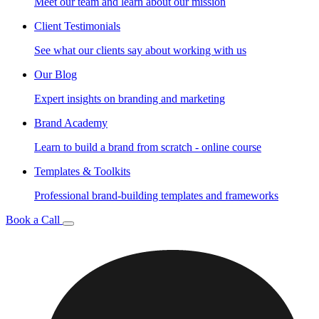
Meet our team and learn about our mission
Client Testimonials
See what our clients say about working with us
Our Blog
Expert insights on branding and marketing
Brand Academy
Learn to build a brand from scratch - online course
Templates & Toolkits
Professional brand-building templates and frameworks
Book a Call