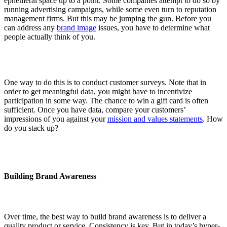
ephemeral space up to a point. Some companies attempt to do so by
running advertising campaigns, while some even turn to reputation
management firms. But this may be jumping the gun. Before you
can address any
brand image
issues, you have to determine what
people actually think of you.
One way to do this is to conduct customer surveys. Note that in
order to get meaningful data, you might have to incentivize
participation in some way. The chance to win a gift card is often
sufficient. Once you have data, compare your customers’
impressions of you against your
mission and values statements
. How
do you stack up?
Building Brand Awareness
Over time, the best way to build brand awareness is to deliver a
quality product or service. Consistency is key. But in today’s hyper-