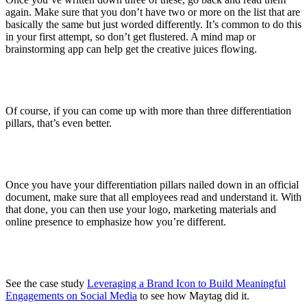
again. Make sure that you don’t have two or more on the list that are
basically the same but just worded differently. It’s common to do this
in your first attempt, so don’t get flustered. A mind map or
brainstorming app can help get the creative juices flowing.
Of course, if you can come up with more than three differentiation
pillars, that’s even better.
Once you have your differentiation pillars nailed down in an official
document, make sure that all employees read and understand it. With
that done, you can then use your logo, marketing materials and
online presence to emphasize how you’re different.
See the case study
Leveraging a Brand Icon to Build Meaningful
Engagements on Social Media
to see how Maytag did it.