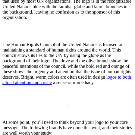
that used by most UN organizations. The logo is in the recognizable
United Nations blue with the familiar globe and laurel branches in
the background, leaving no confusion as to the sponsor of this
organization.
The Human Rights Council of the United Nations is focused on
maintaining a standard of human rights around the world. This
council shows its ties to the UN by using the globe as the
background of their logo. The dove and the olive branch show the
peaceful intentions of the council, while the bold red and orange of
these shows the urgency and attention that the issue of human rights
deserves. Bright, warm colors are often used in design
logos to both
attract attention and create
a sense of immediacy.
At some point, you’ll need to think beyond your logo to your core
message. The following brands have done this well, and their stories
are well worth your study: