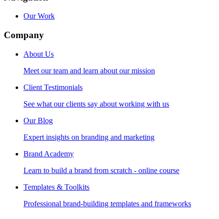
Our Work
Company
About Us
Meet our team and learn about our mission
Client Testimonials
See what our clients say about working with us
Our Blog
Expert insights on branding and marketing
Brand Academy
Learn to build a brand from scratch - online course
Templates & Toolkits
Professional brand-building templates and frameworks