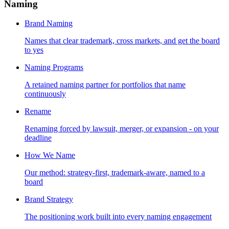
Naming
Brand Naming
Names that clear trademark, cross markets, and get the board
to yes
Naming Programs
A retained naming partner for portfolios that name
continuously
Rename
Renaming forced by lawsuit, merger, or expansion - on your
deadline
How We Name
Our method: strategy-first, trademark-aware, named to a
board
Brand Strategy
The positioning work built into every naming engagement