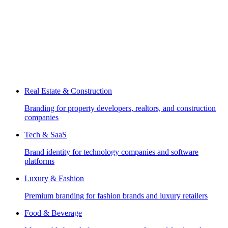
Real Estate & Construction
Branding for property developers, realtors, and construction
companies
Tech & SaaS
Brand identity for technology companies and software
platforms
Luxury & Fashion
Premium branding for fashion brands and luxury retailers
Food & Beverage