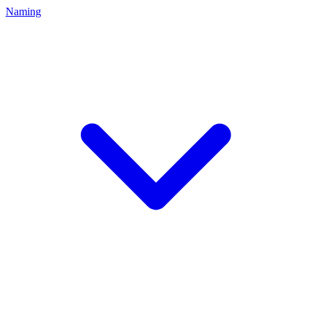
Naming