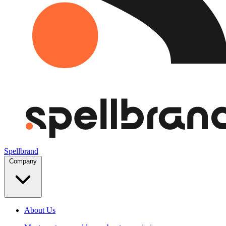
Spellbrand
Company
About Us