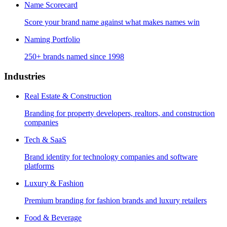
Name Scorecard
Score your brand name against what makes names win
Naming Portfolio
250+ brands named since 1998
Industries
Real Estate & Construction
Branding for property developers, realtors, and construction
companies
Tech & SaaS
Brand identity for technology companies and software
platforms
Luxury & Fashion
Premium branding for fashion brands and luxury retailers
Food & Beverage