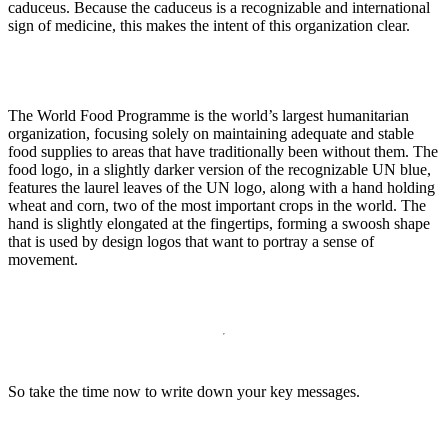
caduceus. Because the caduceus is a recognizable and international
sign of medicine, this makes the intent of this organization clear.
The World Food Programme is the world’s largest humanitarian
organization, focusing solely on maintaining adequate and stable
food supplies to areas that have traditionally been without them. The
food logo, in a slightly darker version of the recognizable UN blue,
features the laurel leaves of the UN logo, along with a hand holding
wheat and corn, two of the most important crops in the world. The
hand is slightly elongated at the fingertips, forming a swoosh shape
that is used by design logos that want to portray a sense of
movement.
So take the time now to write down your key messages.