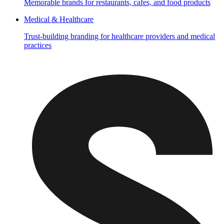
Memorable brands for restaurants, cafes, and food products
Medical & Healthcare
Trust-building branding for healthcare providers and medical
practices