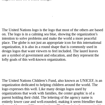
The United Nations logo is the logo that most of the others are based
on. The logo is in a calming sea blue, showing the organization’s
intention to solve problems and make the world a more peaceful
place. The globe is not just an appropriate icon for this international
organization, it is also in a round shape that is commonly used in
design logos that want viewers to feel included. The laurel leaves
are a symbol of government and education, and they represent the
lofty goals of this well-known organization.
The United Nations Children’s Fund, also known as UNICEF, is an
organization dedicated to helping children around the world. The
logo expresses this well. Like many design logos used by
organizations that work with families, the center graphic is of a
parent holding their child. The lettering of the agency name is
entirely lower case and well-rounded, making it seem friendlier than