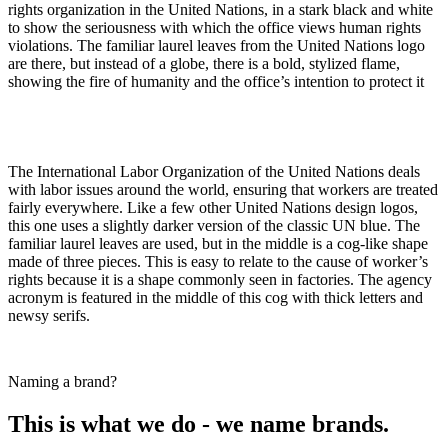
rights organization in the United Nations, in a stark black and white
to show the seriousness with which the office views human rights
violations. The familiar laurel leaves from the United Nations logo
are there, but instead of a globe, there is a bold, stylized flame,
showing the fire of humanity and the office’s intention to protect it
The International Labor Organization of the United Nations deals
with labor issues around the world, ensuring that workers are treated
fairly everywhere. Like a few other United Nations design logos,
this one uses a slightly darker version of the classic UN blue. The
familiar laurel leaves are used, but in the middle is a cog-like shape
made of three pieces. This is easy to relate to the cause of worker’s
rights because it is a shape commonly seen in factories. The agency
acronym is featured in the middle of this cog with thick letters and
newsy serifs.
Naming a brand?
This is what we do - we name brands.