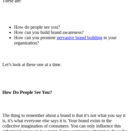
These are:
How do people see you?
How can you build brand awareness?
How can you promote
pervasive brand building
in your
organization?
Let’s look at these one at a time.
How Do People See You?
The thing to remember about a brand is that it’s not what you say it
is, it’s what everyone else says it is. Your brand exists in the
collective imagination of consumers. You can only influence this