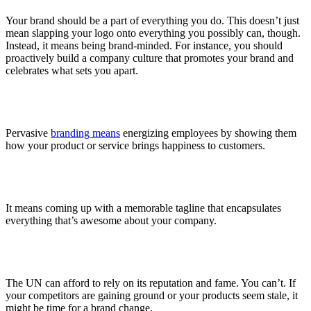
Your brand should be a part of everything you do. This doesn’t just
mean slapping your logo onto everything you possibly can, though.
Instead, it means being brand-minded. For instance, you should
proactively build a company culture that promotes your brand and
celebrates what sets you apart.
Pervasive
branding means
energizing employees by showing them
how your product or service brings happiness to customers.
It means coming up with a memorable tagline that encapsulates
everything that’s awesome about your company.
The UN can afford to rely on its reputation and fame. You can’t. If
your competitors are gaining ground or your products seem stale, it
might be time for a brand change.