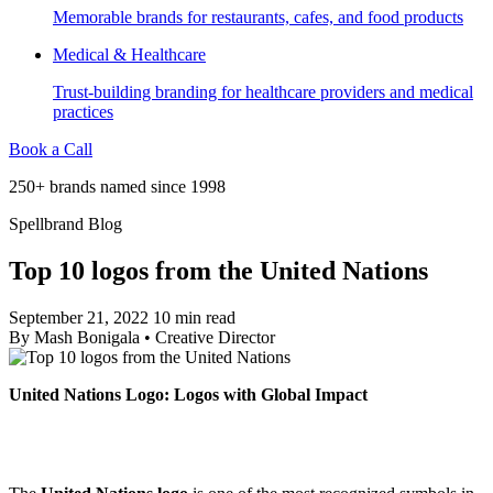
Memorable brands for restaurants, cafes, and food products
Medical & Healthcare
Trust-building branding for healthcare providers and medical
practices
Book a Call
250+ brands named since 1998
Spellbrand Blog
Top 10 logos from the United Nations
September 21, 2022
10 min read
By
Mash Bonigala
•
Creative Director
United Nations Logo: Logos with Global Impact