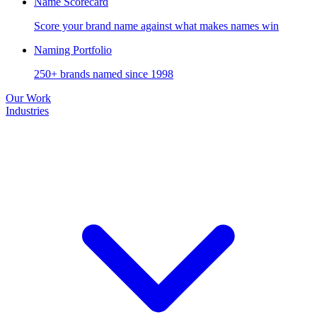
Name Scorecard
Score your brand name against what makes names win
Naming Portfolio
250+ brands named since 1998
Our Work
Industries