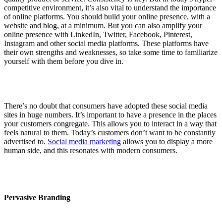
competitive environment, it’s also vital to understand the importance
of online platforms. You should build your online presence, with a
website and blog, at a minimum. But you can also amplify your
online presence with LinkedIn, Twitter, Facebook, Pinterest,
Instagram and other social media platforms. These platforms have
their own strengths and weaknesses, so take some time to familiarize
yourself with them before you dive in.
There’s no doubt that consumers have adopted these social media
sites in huge numbers. It’s important to have a presence in the places
your customers congregate. This allows you to interact in a way that
feels natural to them. Today’s customers don’t want to be constantly
advertised to.
Social media marketing
allows you to display a more
human side, and this resonates with modern consumers.
Pervasive Branding