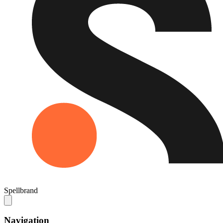
Spellbrand
Navigation