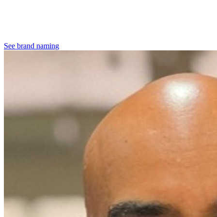
See brand naming