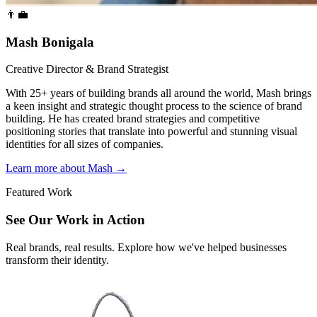
👨‍💼
Mash Bonigala
Creative Director & Brand Strategist
With 25+ years of building brands all around the world, Mash brings
a keen insight and strategic thought process to the science of brand
building. He has created brand strategies and competitive
positioning stories that translate into powerful and stunning visual
identities for all sizes of companies.
Learn more about Mash
→
Featured Work
See Our Work in Action
Real brands, real results. Explore how we've helped businesses
transform their identity.