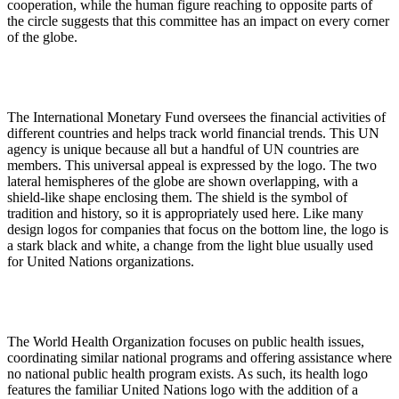
cooperation, while the human figure reaching to opposite parts of
the circle suggests that this committee has an impact on every corner
of the globe.
The International Monetary Fund oversees the financial activities of
different countries and helps track world financial trends. This UN
agency is unique because all but a handful of UN countries are
members. This universal appeal is expressed by the logo. The two
lateral hemispheres of the globe are shown overlapping, with a
shield-like shape enclosing them. The shield is the symbol of
tradition and history, so it is appropriately used here. Like many
design logos for companies that focus on the bottom line, the logo is
a stark black and white, a change from the light blue usually used
for United Nations organizations.
The World Health Organization focuses on public health issues,
coordinating similar national programs and offering assistance where
no national public health program exists. As such, its health logo
features the familiar United Nations logo with the addition of a