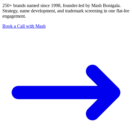
250+ brands named since 1998, founder-led by Mash Bonigala.
Strategy, name development, and trademark screening in one flat-fee
engagement.
Book a Call with Mash